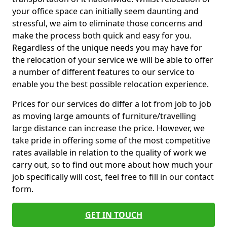
your office space can initially seem daunting and
stressful, we aim to eliminate those concerns and
make the process both quick and easy for you.
Regardless of the unique needs you may have for
the relocation of your service we will be able to offer
a number of different features to our service to
enable you the best possible relocation experience.
Prices for our services do differ a lot from job to job
as moving large amounts of furniture/travelling
large distance can increase the price. However, we
take pride in offering some of the most competitive
rates available in relation to the quality of work we
carry out, so to find out more about how much your
job specifically will cost, feel free to fill in our contact
form.
GET IN TOUCH