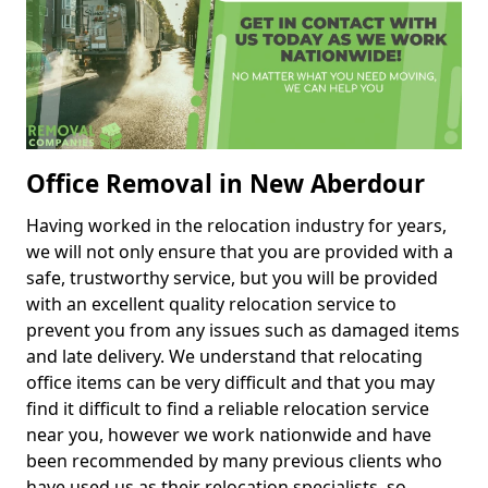
Office Removal in New Aberdour
Having worked in the relocation industry for years,
we will not only ensure that you are provided with a
safe, trustworthy service, but you will be provided
with an excellent quality relocation service to
prevent you from any issues such as damaged items
and late delivery. We understand that relocating
office items can be very difficult and that you may
find it difficult to find a reliable relocation service
near you, however we work nationwide and have
been recommended by many previous clients who
have used us as their relocation specialists, so