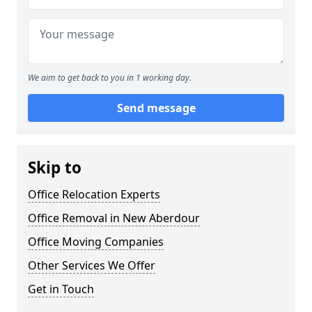
We aim to get back to you in 1 working day.
Send message
Skip to
Office Relocation Experts
Office Removal in New Aberdour
Office Moving Companies
Other Services We Offer
Get in Touch