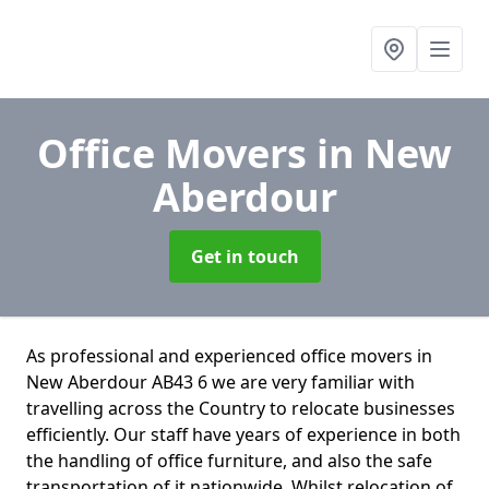
Office Movers
in New
Aberdour
Get in touch
As professional and experienced office movers in
New Aberdour AB43 6 we are very familiar with
travelling across the Country to relocate businesses
efficiently. Our staff have years of experience in both
the handling of office furniture, and also the safe
transportation of it nationwide. Whilst relocation of