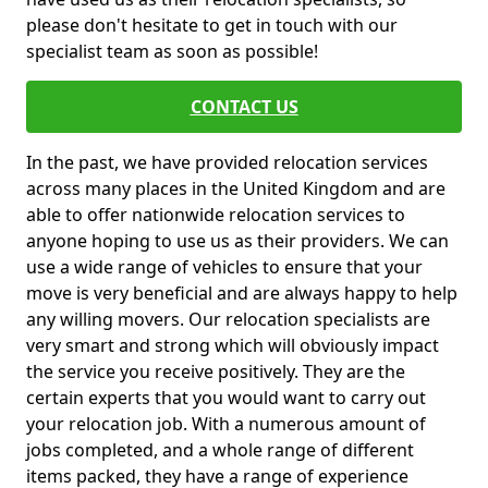
please don't hesitate to get in touch with our
specialist team as soon as possible!
CONTACT US
In the past, we have provided relocation services
across many places in the United Kingdom and are
able to offer nationwide relocation services to
anyone hoping to use us as their providers. We can
use a wide range of vehicles to ensure that your
move is very beneficial and are always happy to help
any willing movers. Our relocation specialists are
very smart and strong which will obviously impact
the service you receive positively. They are the
certain experts that you would want to carry out
your relocation job. With a numerous amount of
jobs completed, and a whole range of different
items packed, they have a range of experience