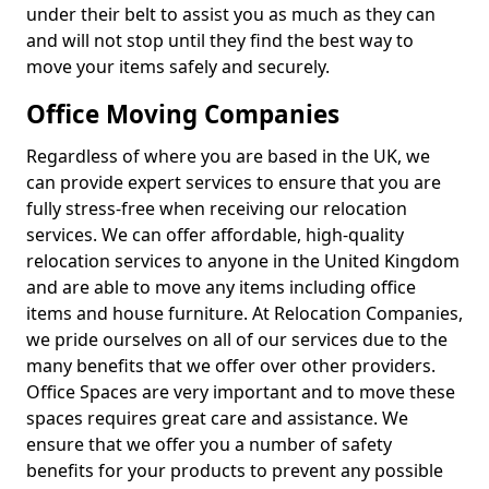
under their belt to assist you as much as they can
and will not stop until they find the best way to
move your items safely and securely.
Office Moving Companies
Regardless of where you are based in the UK, we
can provide expert services to ensure that you are
fully stress-free when receiving our relocation
services. We can offer affordable, high-quality
relocation services to anyone in the United Kingdom
and are able to move any items including office
items and house furniture. At Relocation Companies,
we pride ourselves on all of our services due to the
many benefits that we offer over other providers.
Office Spaces are very important and to move these
spaces requires great care and assistance. We
ensure that we offer you a number of safety
benefits for your products to prevent any possible