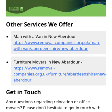
Other Services We Offer
Man with a Van in New Aberdour -
https://www.removal-companies.org.uk/man-
with-van/aberdeenshire/new-aberdour
Furniture Movers in New Aberdour -
https://www.removal-
companies.org.uk/furniture/aberdeenshire/new-
aberdour
Get in Touch
Any questions regarding relocation or office
movers? Please don't hesitate to get in touch with