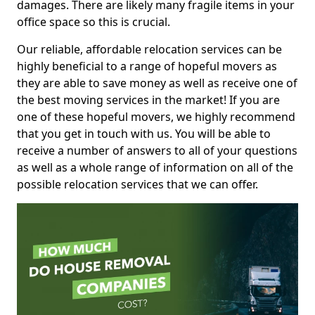
damages. There are likely many fragile items in your
office space so this is crucial.
Our reliable, affordable relocation services can be
highly beneficial to a range of hopeful movers as
they are able to save money as well as receive one of
the best moving services in the market! If you are
one of these hopeful movers, we highly recommend
that you get in touch with us. You will be able to
receive a number of answers to all of your questions
as well as a whole range of information on all of the
possible relocation services that we can offer.