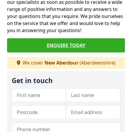
our specialists as soon as possible to receive a wide
range of positive information and any answers to
your questions that you require. We pride ourselves
on the service that we offer and would love to help
you in answering your questions!
ENQUIRE TODAY
We cover
New Aberdour
(Aberdeenshire)
Get in touch