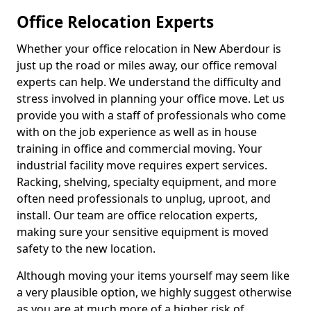
Office Relocation Experts
Whether your office relocation in New Aberdour is
just up the road or miles away, our office removal
experts can help. We understand the difficulty and
stress involved in planning your office move. Let us
provide you with a staff of professionals who come
with on the job experience as well as in house
training in office and commercial moving. Your
industrial facility move requires expert services.
Racking, shelving, specialty equipment, and more
often need professionals to unplug, uproot, and
install. Our team are office relocation experts,
making sure your sensitive equipment is moved
safety to the new location.
Although moving your items yourself may seem like
a very plausible option, we highly suggest otherwise
as you are at much more of a higher risk of