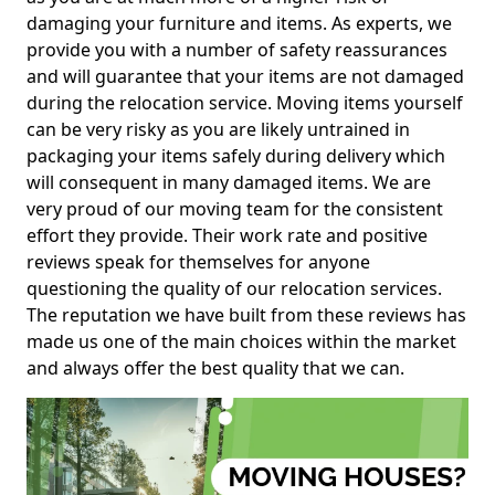
damaging your furniture and items. As experts, we
provide you with a number of safety reassurances
and will guarantee that your items are not damaged
during the relocation service. Moving items yourself
can be very risky as you are likely untrained in
packaging your items safely during delivery which
will consequent in many damaged items. We are
very proud of our moving team for the consistent
effort they provide. Their work rate and positive
reviews speak for themselves for anyone
questioning the quality of our relocation services.
The reputation we have built from these reviews has
made us one of the main choices within the market
and always offer the best quality that we can.