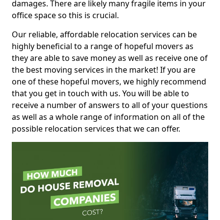
damages. There are likely many fragile items in your
office space so this is crucial.
Our reliable, affordable relocation services can be
highly beneficial to a range of hopeful movers as
they are able to save money as well as receive one of
the best moving services in the market! If you are
one of these hopeful movers, we highly recommend
that you get in touch with us. You will be able to
receive a number of answers to all of your questions
as well as a whole range of information on all of the
possible relocation services that we can offer.