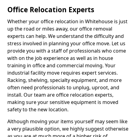
Office Relocation Experts
Whether your office relocation in Whitehouse is just
up the road or miles away, our office removal
experts can help. We understand the difficulty and
stress involved in planning your office move. Let us
provide you with a staff of professionals who come
with on the job experience as well as in house
training in office and commercial moving. Your
industrial facility move requires expert services.
Racking, shelving, specialty equipment, and more
often need professionals to unplug, uproot, and
install. Our team are office relocation experts,
making sure your sensitive equipment is moved
safety to the new location.
Although moving your items yourself may seem like
a very plausible option, we highly suggest otherwise
as you are at much more of a higher risk of