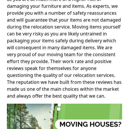
damaging your furniture and items. As experts, we
provide you with a number of safety reassurances
and will guarantee that your items are not damaged
during the relocation service. Moving items yourself
can be very risky as you are likely untrained in
packaging your items safely during delivery which
will consequent in many damaged items. We are
very proud of our moving team for the consistent
effort they provide. Their work rate and positive
reviews speak for themselves for anyone
questioning the quality of our relocation services.
The reputation we have built from these reviews has
made us one of the main choices within the market
and always offer the best quality that we can.