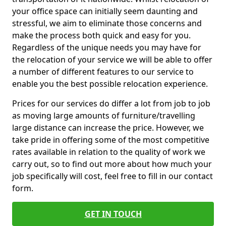
your office space can initially seem daunting and
stressful, we aim to eliminate those concerns and
make the process both quick and easy for you.
Regardless of the unique needs you may have for
the relocation of your service we will be able to offer
a number of different features to our service to
enable you the best possible relocation experience.
Prices for our services do differ a lot from job to job
as moving large amounts of furniture/travelling
large distance can increase the price. However, we
take pride in offering some of the most competitive
rates available in relation to the quality of work we
carry out, so to find out more about how much your
job specifically will cost, feel free to fill in our contact
form.
GET IN TOUCH