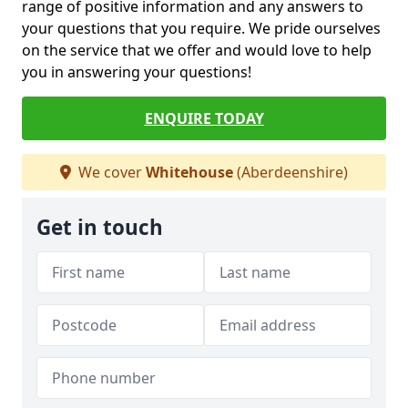
range of positive information and any answers to
your questions that you require. We pride ourselves
on the service that we offer and would love to help
you in answering your questions!
ENQUIRE TODAY
We cover
Whitehouse
(Aberdeenshire)
Get in touch