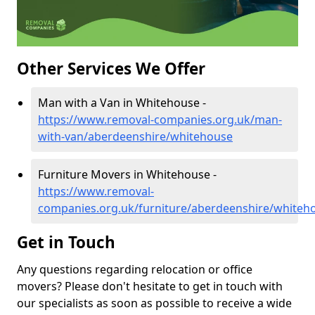
Other Services We Offer
Man with a Van in Whitehouse -
https://www.removal-companies.org.uk/man-
with-van/aberdeenshire/whitehouse
Furniture Movers in Whitehouse -
https://www.removal-
companies.org.uk/furniture/aberdeenshire/whiteh
Get in Touch
Any questions regarding relocation or office
movers? Please don't hesitate to get in touch with
our specialists as soon as possible to receive a wide