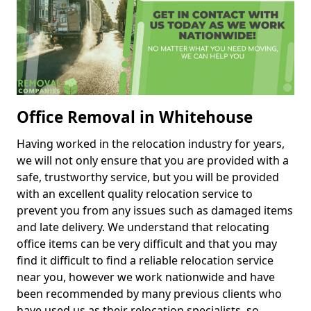
Office Removal in Whitehouse
Having worked in the relocation industry for years,
we will not only ensure that you are provided with a
safe, trustworthy service, but you will be provided
with an excellent quality relocation service to
prevent you from any issues such as damaged items
and late delivery. We understand that relocating
office items can be very difficult and that you may
find it difficult to find a reliable relocation service
near you, however we work nationwide and have
been recommended by many previous clients who
have used us as their relocation specialists, so