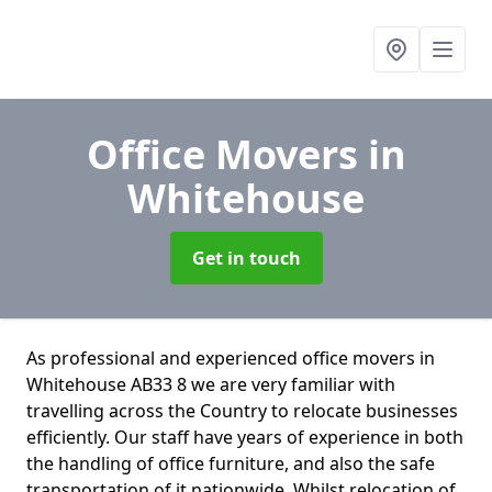
Office Movers
in
Whitehouse
Get in touch
As professional and experienced office movers in
Whitehouse AB33 8 we are very familiar with
travelling across the Country to relocate businesses
efficiently. Our staff have years of experience in both
the handling of office furniture, and also the safe
transportation of it nationwide. Whilst relocation of