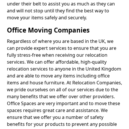
under their belt to assist you as much as they can
and will not stop until they find the best way to
move your items safely and securely.
Office Moving Companies
Regardless of where you are based in the UK, we
can provide expert services to ensure that you are
fully stress-free when receiving our relocation
services. We can offer affordable, high-quality
relocation services to anyone in the United Kingdom
and are able to move any items including office
items and house furniture. At Relocation Companies,
we pride ourselves on all of our services due to the
many benefits that we offer over other providers.
Office Spaces are very important and to move these
spaces requires great care and assistance. We
ensure that we offer you a number of safety
benefits for your products to prevent any possible