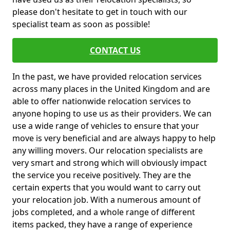
please don't hesitate to get in touch with our
specialist team as soon as possible!
CONTACT US
In the past, we have provided relocation services
across many places in the United Kingdom and are
able to offer nationwide relocation services to
anyone hoping to use us as their providers. We can
use a wide range of vehicles to ensure that your
move is very beneficial and are always happy to help
any willing movers. Our relocation specialists are
very smart and strong which will obviously impact
the service you receive positively. They are the
certain experts that you would want to carry out
your relocation job. With a numerous amount of
jobs completed, and a whole range of different
items packed, they have a range of experience