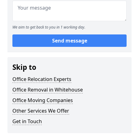
We aim to get back to you in 1 working day.
Send message
Skip to
Office Relocation Experts
Office Removal in Whitehouse
Office Moving Companies
Other Services We Offer
Get in Touch