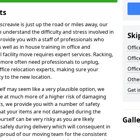
ts
screavie is just up the road or miles away, our
 understand the difficulty and stress involved in
Ski
provide you with a staff of professionals who
well as in house training in office and
Offic
facility move requires expert services. Racking,
Offic
 more often need professionals to unplug,
Offi
ffice relocation experts, making sure your
y to the new location.
Other
lf may seem like a very plausible option, we
Get i
re at much more of a higher risk of damaging
ts, we provide you with a number of safety
hat your items are not damaged during the
Gall
urself can be very risky as you are likely
safely during delivery which will consequent in
proud of our moving team for the consistent