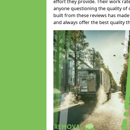
effort they provide. Their work rat
anyone questioning the quality of 
built from these reviews has made
and always offer the best quality t