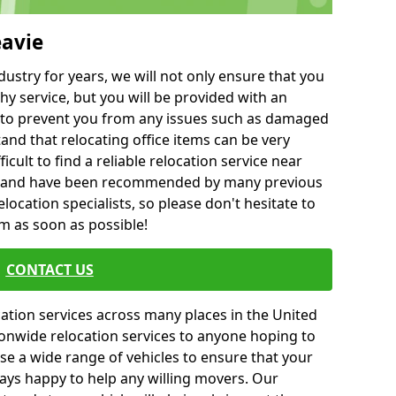
eavie
ustry for years, we will not only ensure that you
hy service, but you will be provided with an
ce to prevent you from any issues such as damaged
and that relocating office items can be very
fficult to find a reliable relocation service near
 and have been recommended by many previous
location specialists, so please don't hesitate to
am as soon as possible!
CONTACT US
cation services across many places in the United
onwide relocation services to anyone hoping to
se a wide range of vehicles to ensure that your
ways happy to help any willing movers. Our