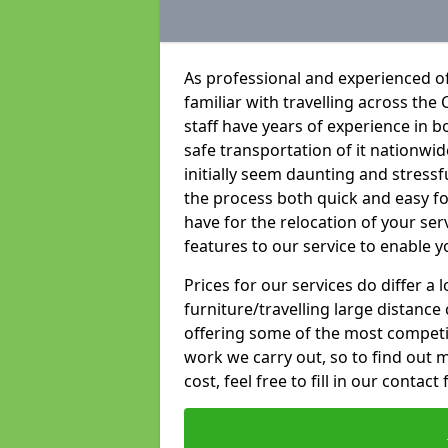
As professional and experienced of
familiar with travelling across the 
staff have years of experience in b
safe transportation of it nationwid
initially seem daunting and stress
the process both quick and easy f
have for the relocation of your ser
features to our service to enable y
Prices for our services do differ a
furniture/travelling large distance
offering some of the most competiti
work we carry out, so to find out 
cost, feel free to fill in our contact