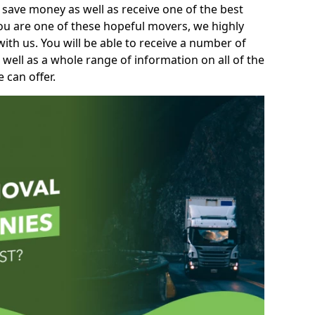
 save money as well as receive one of the best
you are one of these hopeful movers, we highly
th us. You will be able to receive a number of
 well as a whole range of information on all of the
 can offer.