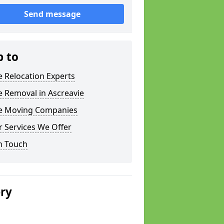
Send message
p to
e Relocation Experts
e Removal in Ascreavie
ce Moving Companies
 Services We Offer
n Touch
ery