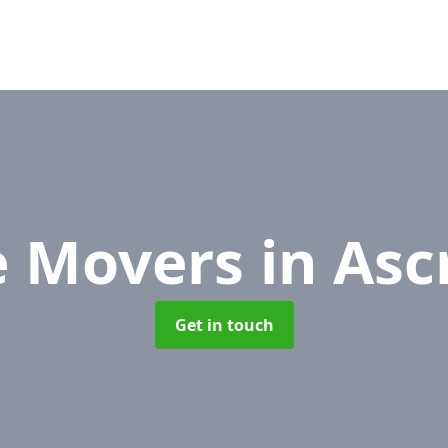
e Movers
in Asc
Get in touch