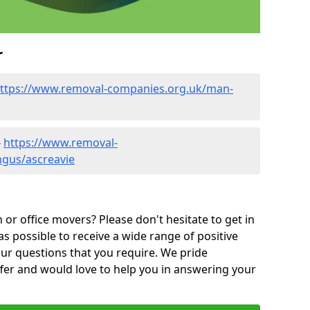
r
ttps://www.removal-companies.org.uk/man-
-
https://www.removal-
ngus/ascreavie
or office movers? Please don't hesitate to get in
as possible to receive a wide range of positive
ur questions that you require. We pride
ffer and would love to help you in answering your