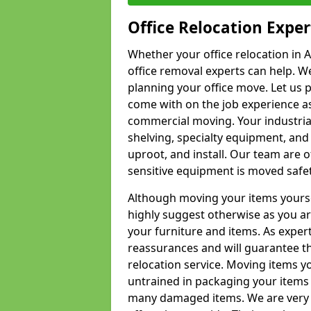
Office Relocation Exper
Whether your office relocation in A
office removal experts can help. We
planning your office move. Let us 
come with on the job experience as 
commercial moving. Your industrial 
shelving, specialty equipment, and
uproot, and install. Our team are o
sensitive equipment is moved safet
Although moving your items yourse
highly suggest otherwise as you a
your furniture and items. As exper
reassurances and will guarantee t
relocation service. Moving items yo
untrained in packaging your items 
many damaged items. We are very 