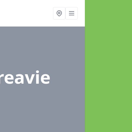
reavie