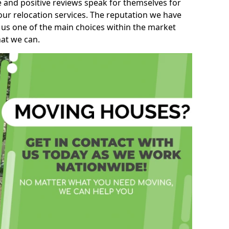
e and positive reviews speak for themselves for
our relocation services. The reputation we have
 us one of the main choices within the market
hat we can.