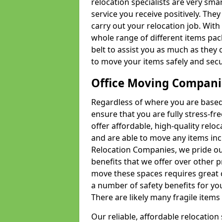
relocation specialists are very sma
service you receive positively. The
carry out your relocation job. Wi
whole range of different items pac
belt to assist you as much as they 
to move your items safely and secu
Office Moving Compani
Regardless of where you are based 
ensure that you are fully stress-fr
offer affordable, high-quality rel
and are able to move any items inc
Relocation Companies, we pride our
benefits that we offer over other 
move these spaces requires great 
a number of safety benefits for y
There are likely many fragile items i
Our reliable, affordable relocation 