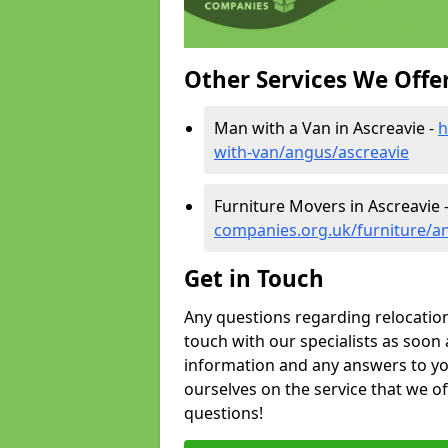
Other Services We Offe
Man with a Van in Ascreavie -
h
with-van/angus/ascreavie
Furniture Movers in Ascreavie 
companies.org.uk/furniture/a
Get in Touch
Any questions regarding relocation 
touch with our specialists as soon 
information and any answers to yo
ourselves on the service that we o
questions!