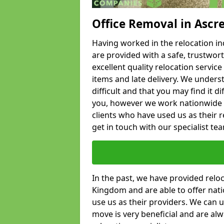
Office Removal in Ascr
Having worked in the relocation ind
are provided with a safe, trustwort
excellent quality relocation servi
items and late delivery. We underst
difficult and that you may find it di
you, however we work nationwide
clients who have used us as their re
get in touch with our specialist te
In the past, we have provided relo
Kingdom and are able to offer nati
use us as their providers. We can u
move is very beneficial and are al