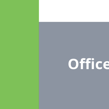
Offic