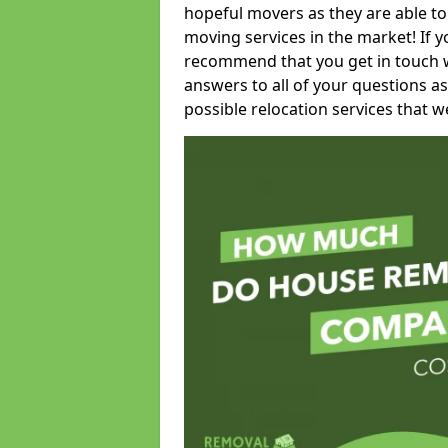
hopeful movers as they are able to
moving services in the market! If 
recommend that you get in touch wi
answers to all of your questions as
possible relocation services that we