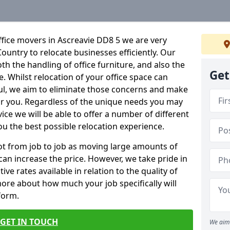
fice movers in Ascreavie DD8 5 we are very
Country to relocate businesses efficiently. Our
oth the handling of office furniture, and also the
Get
e. Whilst relocation of your office space can
ful, we aim to eliminate those concerns and make
or you. Regardless of the unique needs you may
vice we will be able to offer a number of different
ou the best possible relocation experience.
 lot from job to job as moving large amounts of
 can increase the price. However, we take pride in
ve rates available in relation to the quality of
more about how much your job specifically will
 form.
GET IN TOUCH
We aim 