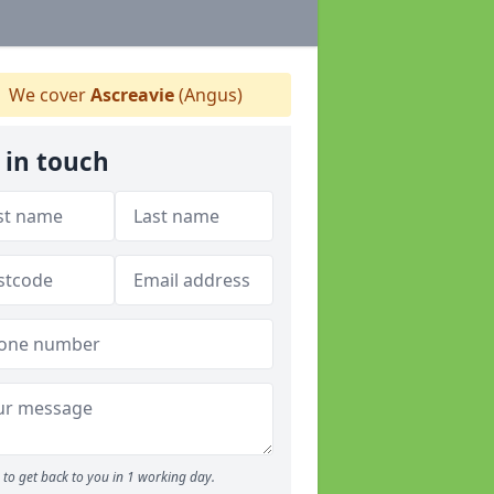
We cover
Ascreavie
(Angus)
 in touch
to get back to you in 1 working day.