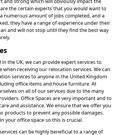
rt and strong which will obviously impact the
y are the certain experts that you would want to
th a numerous amount of jobs completed, and a
ked, they have a range of experience under their
can and will not stop until they find the best way
rely.
es
in the UK, we can provide expert services to
ee when receiving our relocation services. We can
ocation services to anyone in the United Kingdom
luding office items and house furniture. At
selves on all of our services due to the many
providers. Office Spaces are very important and to
care and assistance. We ensure that we offer you
our products to prevent any possible damages.
n your office space so this is crucial.
services can be highly beneficial to a range of