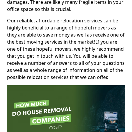
damages. There are likely many fragile items in your
office space so this is crucial.
Our reliable, affordable relocation services can be
highly beneficial to a range of hopeful movers as
they are able to save money as well as receive one of
the best moving services in the market! If you are
one of these hopeful movers, we highly recommend
that you get in touch with us. You will be able to
receive a number of answers to all of your questions
as well as a whole range of information on all of the
possible relocation services that we can offer.