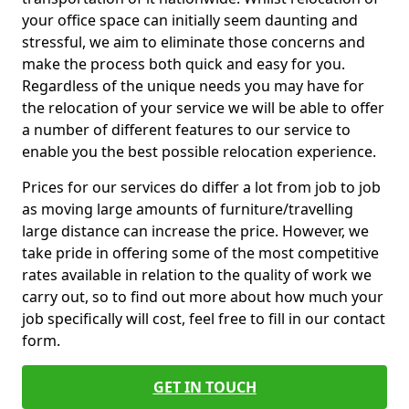
your office space can initially seem daunting and
stressful, we aim to eliminate those concerns and
make the process both quick and easy for you.
Regardless of the unique needs you may have for
the relocation of your service we will be able to offer
a number of different features to our service to
enable you the best possible relocation experience.
Prices for our services do differ a lot from job to job
as moving large amounts of furniture/travelling
large distance can increase the price. However, we
take pride in offering some of the most competitive
rates available in relation to the quality of work we
carry out, so to find out more about how much your
job specifically will cost, feel free to fill in our contact
form.
GET IN TOUCH