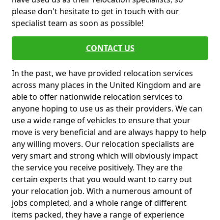
please don't hesitate to get in touch with our
specialist team as soon as possible!
CONTACT US
In the past, we have provided relocation services
across many places in the United Kingdom and are
able to offer nationwide relocation services to
anyone hoping to use us as their providers. We can
use a wide range of vehicles to ensure that your
move is very beneficial and are always happy to help
any willing movers. Our relocation specialists are
very smart and strong which will obviously impact
the service you receive positively. They are the
certain experts that you would want to carry out
your relocation job. With a numerous amount of
jobs completed, and a whole range of different
items packed, they have a range of experience