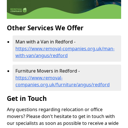
Other Services We Offer
Man with a Van in Redford -
https://www.removal-companies.org.uk/man-
with-van/angus/redford
Furniture Movers in Redford -
https://www.removal-
companies.org.uk/furniture/angus/redford
Get in Touch
Any questions regarding relocation or office
movers? Please don't hesitate to get in touch with
our specialists as soon as possible to receive a wide