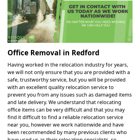
Office Removal in Redford
Having worked in the relocation industry for years,
we will not only ensure that you are provided with a
safe, trustworthy service, but you will be provided
with an excellent quality relocation service to
prevent you from any issues such as damaged items
and late delivery. We understand that relocating
office items can be very difficult and that you may
find it difficult to find a reliable relocation service
near you, however we work nationwide and have
been recommended by many previous clients who
have used us as their relocation specialists, so