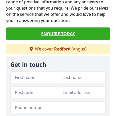
range of positive information and any answers to
your questions that you require. We pride ourselves
on the service that we offer and would love to help
you in answering your questions!
ENQUIRE TODAY
We cover
Redford
(Angus)
Get in touch