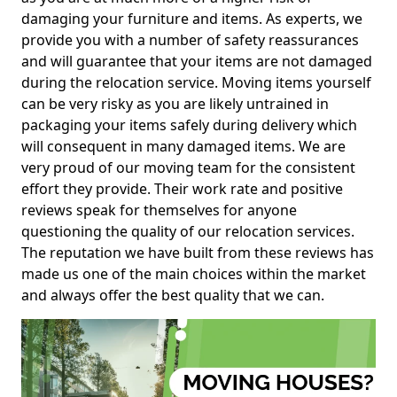
damaging your furniture and items. As experts, we
provide you with a number of safety reassurances
and will guarantee that your items are not damaged
during the relocation service. Moving items yourself
can be very risky as you are likely untrained in
packaging your items safely during delivery which
will consequent in many damaged items. We are
very proud of our moving team for the consistent
effort they provide. Their work rate and positive
reviews speak for themselves for anyone
questioning the quality of our relocation services.
The reputation we have built from these reviews has
made us one of the main choices within the market
and always offer the best quality that we can.