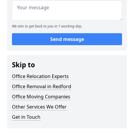
We aim to get back to you in 1 working day.
Send message
Skip to
Office Relocation Experts
Office Removal in Redford
Office Moving Companies
Other Services We Offer
Get in Touch