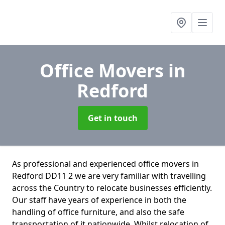
Office Movers
in
Redford
Get in touch
As professional and experienced office movers in
Redford DD11 2 we are very familiar with travelling
across the Country to relocate businesses efficiently.
Our staff have years of experience in both the
handling of office furniture, and also the safe
transportation of it nationwide. Whilst relocation of