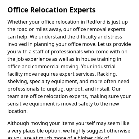
Office Relocation Experts
Whether your office relocation in Redford is just up
the road or miles away, our office removal experts
can help. We understand the difficulty and stress
involved in planning your office move. Let us provide
you with a staff of professionals who come with on
the job experience as well as in house training in
office and commercial moving. Your industrial
facility move requires expert services. Racking,
shelving, specialty equipment, and more often need
professionals to unplug, uproot, and install. Our
team are office relocation experts, making sure your
sensitive equipment is moved safety to the new
location.
Although moving your items yourself may seem like
a very plausible option, we highly suggest otherwise
as you are at much more of a higher risk of