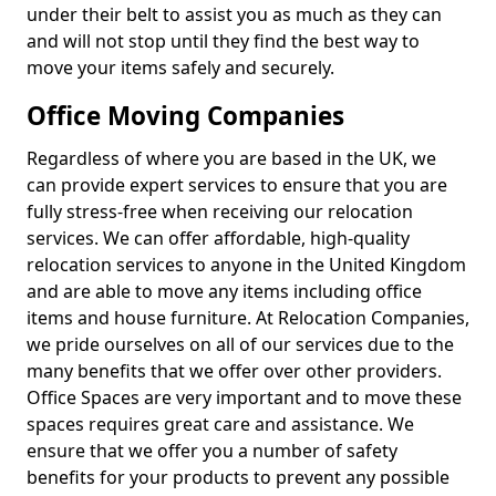
under their belt to assist you as much as they can
and will not stop until they find the best way to
move your items safely and securely.
Office Moving Companies
Regardless of where you are based in the UK, we
can provide expert services to ensure that you are
fully stress-free when receiving our relocation
services. We can offer affordable, high-quality
relocation services to anyone in the United Kingdom
and are able to move any items including office
items and house furniture. At Relocation Companies,
we pride ourselves on all of our services due to the
many benefits that we offer over other providers.
Office Spaces are very important and to move these
spaces requires great care and assistance. We
ensure that we offer you a number of safety
benefits for your products to prevent any possible