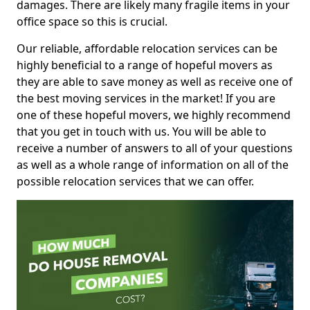
damages. There are likely many fragile items in your
office space so this is crucial.
Our reliable, affordable relocation services can be
highly beneficial to a range of hopeful movers as
they are able to save money as well as receive one of
the best moving services in the market! If you are
one of these hopeful movers, we highly recommend
that you get in touch with us. You will be able to
receive a number of answers to all of your questions
as well as a whole range of information on all of the
possible relocation services that we can offer.