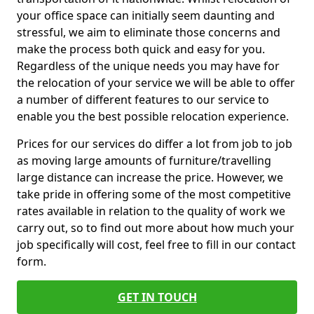
your office space can initially seem daunting and
stressful, we aim to eliminate those concerns and
make the process both quick and easy for you.
Regardless of the unique needs you may have for
the relocation of your service we will be able to offer
a number of different features to our service to
enable you the best possible relocation experience.
Prices for our services do differ a lot from job to job
as moving large amounts of furniture/travelling
large distance can increase the price. However, we
take pride in offering some of the most competitive
rates available in relation to the quality of work we
carry out, so to find out more about how much your
job specifically will cost, feel free to fill in our contact
form.
GET IN TOUCH