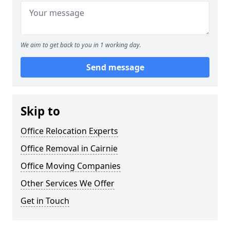
We aim to get back to you in 1 working day.
Send message
Skip to
Office Relocation Experts
Office Removal in Cairnie
Office Moving Companies
Other Services We Offer
Get in Touch