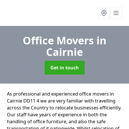
Office Movers
in
Cairnie
Get in touch
As professional and experienced office movers in
Cairnie DD11 4 we are very familiar with travelling
across the Country to relocate businesses efficiently.
Our staff have years of experience in both the
handling of office furniture, and also the safe
transportation of it nationwide. Whilst relocation of