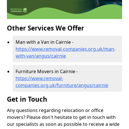
Other Services We Offer
Man with a Van in Cairnie -
https://www.removal-companies.org.uk/man-
with-van/angus/cairnie
Furniture Movers in Cairnie -
https://www.removal-
companies.org.uk/furniture/angus/cairnie
Get in Touch
Any questions regarding relocation or office
movers? Please don't hesitate to get in touch with
our specialists as soon as possible to receive a wide