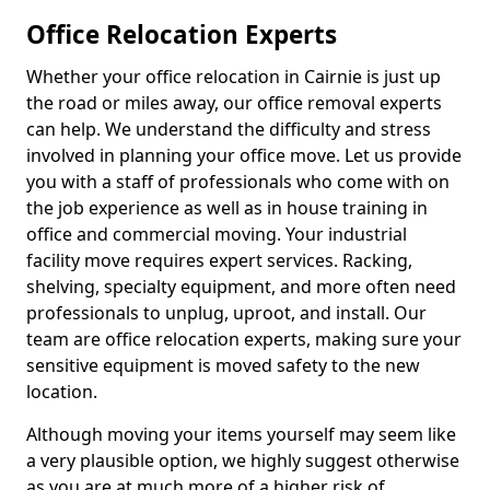
Office Relocation Experts
Whether your office relocation in Cairnie is just up
the road or miles away, our office removal experts
can help. We understand the difficulty and stress
involved in planning your office move. Let us provide
you with a staff of professionals who come with on
the job experience as well as in house training in
office and commercial moving. Your industrial
facility move requires expert services. Racking,
shelving, specialty equipment, and more often need
professionals to unplug, uproot, and install. Our
team are office relocation experts, making sure your
sensitive equipment is moved safety to the new
location.
Although moving your items yourself may seem like
a very plausible option, we highly suggest otherwise
as you are at much more of a higher risk of