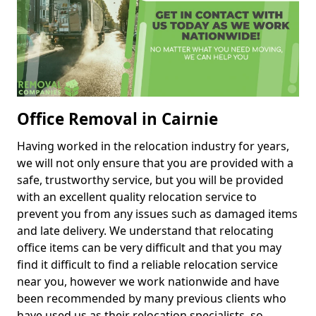
Office Removal in Cairnie
Having worked in the relocation industry for years,
we will not only ensure that you are provided with a
safe, trustworthy service, but you will be provided
with an excellent quality relocation service to
prevent you from any issues such as damaged items
and late delivery. We understand that relocating
office items can be very difficult and that you may
find it difficult to find a reliable relocation service
near you, however we work nationwide and have
been recommended by many previous clients who
have used us as their relocation specialists, so