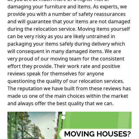
damaging your furniture and items. As experts, we
provide you with a number of safety reassurances
and will guarantee that your items are not damaged
during the relocation service. Moving items yourself
can be very risky as you are likely untrained in
packaging your items safely during delivery which
will consequent in many damaged items. We are
very proud of our moving team for the consistent
effort they provide. Their work rate and positive
reviews speak for themselves for anyone
questioning the quality of our relocation services.
The reputation we have built from these reviews has
made us one of the main choices within the market
and always offer the best quality that we can.