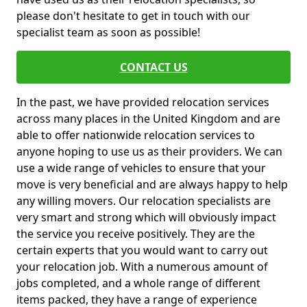
please don't hesitate to get in touch with our
specialist team as soon as possible!
CONTACT US
In the past, we have provided relocation services
across many places in the United Kingdom and are
able to offer nationwide relocation services to
anyone hoping to use us as their providers. We can
use a wide range of vehicles to ensure that your
move is very beneficial and are always happy to help
any willing movers. Our relocation specialists are
very smart and strong which will obviously impact
the service you receive positively. They are the
certain experts that you would want to carry out
your relocation job. With a numerous amount of
jobs completed, and a whole range of different
items packed, they have a range of experience