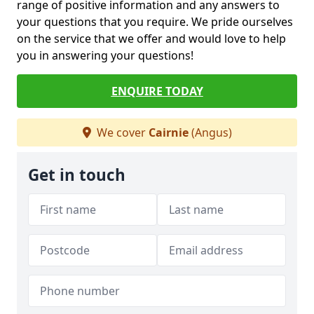
range of positive information and any answers to
your questions that you require. We pride ourselves
on the service that we offer and would love to help
you in answering your questions!
ENQUIRE TODAY
We cover
Cairnie
(Angus)
Get in touch