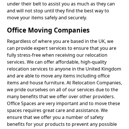
under their belt to assist you as much as they can
and will not stop until they find the best way to
move your items safely and securely.
Office Moving Companies
Regardless of where you are based in the UK, we
can provide expert services to ensure that you are
fully stress-free when receiving our relocation
services. We can offer affordable, high-quality
relocation services to anyone in the United Kingdom
and are able to move any items including office
items and house furniture. At Relocation Companies,
we pride ourselves on all of our services due to the
many benefits that we offer over other providers.
Office Spaces are very important and to move these
spaces requires great care and assistance. We
ensure that we offer you a number of safety
benefits for your products to prevent any possible