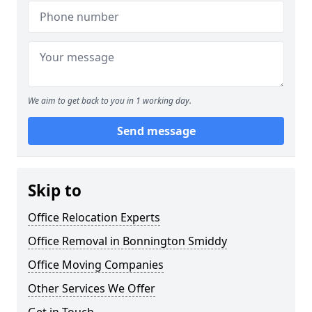
We aim to get back to you in 1 working day.
Send message
Skip to
Office Relocation Experts
Office Removal in Bonnington Smiddy
Office Moving Companies
Other Services We Offer