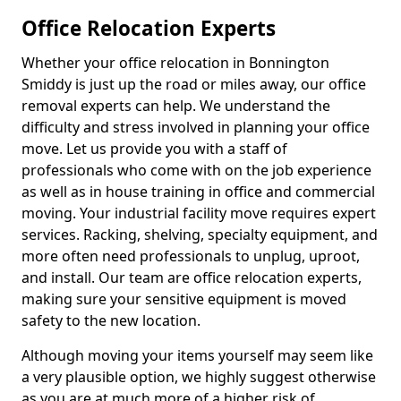
Office Relocation Experts
Whether your office relocation in Bonnington
Smiddy is just up the road or miles away, our office
removal experts can help. We understand the
difficulty and stress involved in planning your office
move. Let us provide you with a staff of
professionals who come with on the job experience
as well as in house training in office and commercial
moving. Your industrial facility move requires expert
services. Racking, shelving, specialty equipment, and
more often need professionals to unplug, uproot,
and install. Our team are office relocation experts,
making sure your sensitive equipment is moved
safety to the new location.
Although moving your items yourself may seem like
a very plausible option, we highly suggest otherwise
as you are at much more of a higher risk of