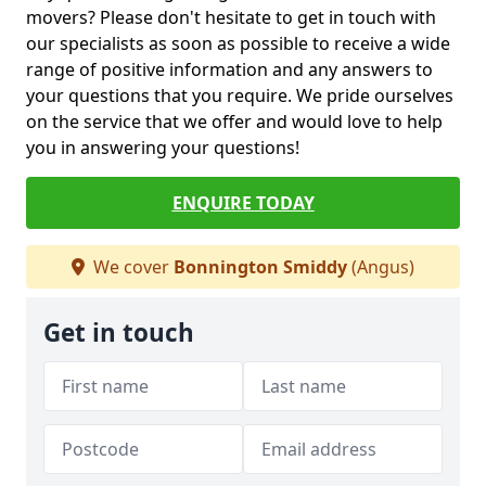
movers? Please don't hesitate to get in touch with
our specialists as soon as possible to receive a wide
range of positive information and any answers to
your questions that you require. We pride ourselves
on the service that we offer and would love to help
you in answering your questions!
ENQUIRE TODAY
We cover
Bonnington Smiddy
(Angus)
Get in touch