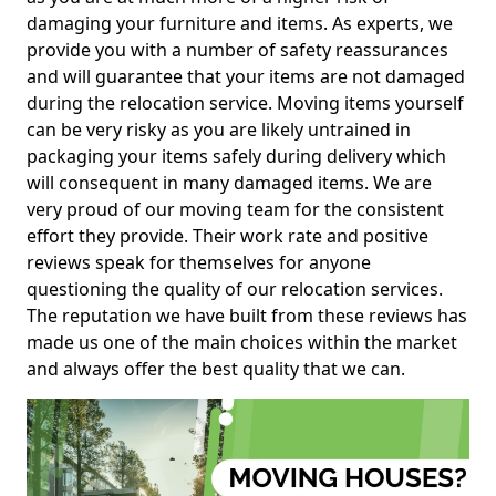
damaging your furniture and items. As experts, we
provide you with a number of safety reassurances
and will guarantee that your items are not damaged
during the relocation service. Moving items yourself
can be very risky as you are likely untrained in
packaging your items safely during delivery which
will consequent in many damaged items. We are
very proud of our moving team for the consistent
effort they provide. Their work rate and positive
reviews speak for themselves for anyone
questioning the quality of our relocation services.
The reputation we have built from these reviews has
made us one of the main choices within the market
and always offer the best quality that we can.