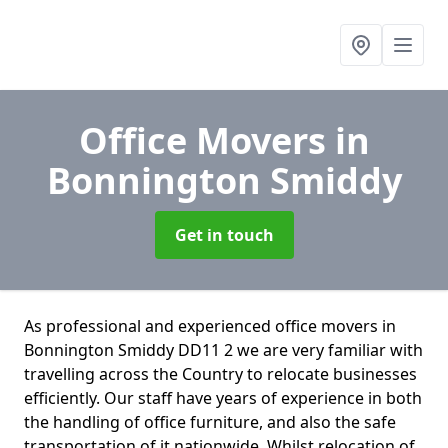
Office Movers
in
Bonnington Smiddy
Get in touch
As professional and experienced office movers in
Bonnington Smiddy DD11 2 we are very familiar with
travelling across the Country to relocate businesses
efficiently. Our staff have years of experience in both
the handling of office furniture, and also the safe
transportation of it nationwide. Whilst relocation of