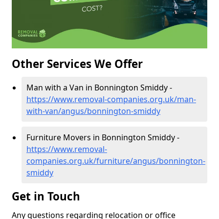
Other Services We Offer
Man with a Van in Bonnington Smiddy -
https://www.removal-companies.org.uk/man-
with-van/angus/bonnington-smiddy
Furniture Movers in Bonnington Smiddy -
https://www.removal-
companies.org.uk/furniture/angus/bonnington-
smiddy
Get in Touch
Any questions regarding relocation or office