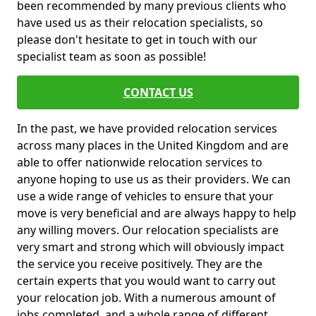
been recommended by many previous clients who
have used us as their relocation specialists, so
please don't hesitate to get in touch with our
specialist team as soon as possible!
CONTACT US
In the past, we have provided relocation services
across many places in the United Kingdom and are
able to offer nationwide relocation services to
anyone hoping to use us as their providers. We can
use a wide range of vehicles to ensure that your
move is very beneficial and are always happy to help
any willing movers. Our relocation specialists are
very smart and strong which will obviously impact
the service you receive positively. They are the
certain experts that you would want to carry out
your relocation job. With a numerous amount of
jobs completed, and a whole range of different