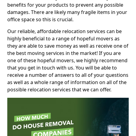
benefits for your products to prevent any possible
damages. There are likely many fragile items in your
office space so this is crucial.
Our reliable, affordable relocation services can be
highly beneficial to a range of hopeful movers as
they are able to save money as well as receive one of
the best moving services in the market! If you are
one of these hopeful movers, we highly recommend
that you get in touch with us. You will be able to
receive a number of answers to all of your questions
as well as a whole range of information on all of the
possible relocation services that we can offer.