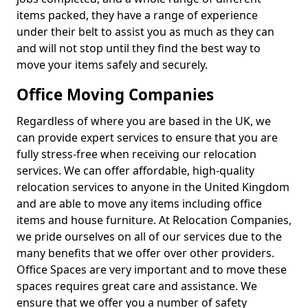
items packed, they have a range of experience
under their belt to assist you as much as they can
and will not stop until they find the best way to
move your items safely and securely.
Office Moving Companies
Regardless of where you are based in the UK, we
can provide expert services to ensure that you are
fully stress-free when receiving our relocation
services. We can offer affordable, high-quality
relocation services to anyone in the United Kingdom
and are able to move any items including office
items and house furniture. At Relocation Companies,
we pride ourselves on all of our services due to the
many benefits that we offer over other providers.
Office Spaces are very important and to move these
spaces requires great care and assistance. We
ensure that we offer you a number of safety