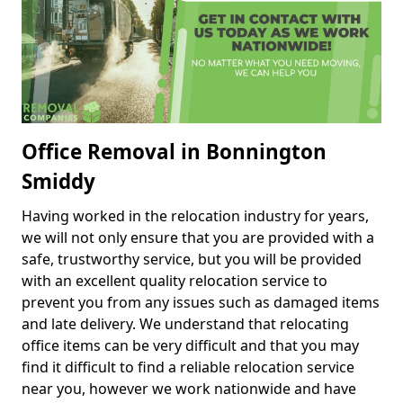
Office Removal in Bonnington
Smiddy
Having worked in the relocation industry for years,
we will not only ensure that you are provided with a
safe, trustworthy service, but you will be provided
with an excellent quality relocation service to
prevent you from any issues such as damaged items
and late delivery. We understand that relocating
office items can be very difficult and that you may
find it difficult to find a reliable relocation service
near you, however we work nationwide and have