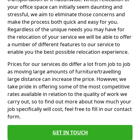
your office space can initially seem daunting and
stressful, we aim to eliminate those concerns and
make the process both quick and easy for you.
Regardless of the unique needs you may have for
the relocation of your service we will be able to offer
a number of different features to our service to
enable you the best possible relocation experience.
Prices for our services do differ a lot from job to job
as moving large amounts of furniture/travelling
large distance can increase the price. However, we
take pride in offering some of the most competitive
rates available in relation to the quality of work we
carry out, so to find out more about how much your
job specifically will cost, feel free to fill in our contact
form.
GET IN TOUCH