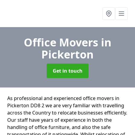
Office Movers
in
Pickerton
Get in touch
As professional and experienced office movers in
Pickerton DD8 2 we are very familiar with travelling
across the Country to relocate businesses efficiently.
Our staff have years of experience in both the
handling of office furniture, and also the safe
transportation of it nationwide. Whilst relocation of