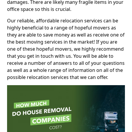
damages. There are likely many fragile items in your
office space so this is crucial.
Our reliable, affordable relocation services can be
highly beneficial to a range of hopeful movers as
they are able to save money as well as receive one of
the best moving services in the market! If you are
one of these hopeful movers, we highly recommend
that you get in touch with us. You will be able to
receive a number of answers to all of your questions
as well as a whole range of information on all of the
possible relocation services that we can offer.