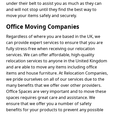
under their belt to assist you as much as they can
and will not stop until they find the best way to
move your items safely and securely.
Office Moving Companies
Regardless of where you are based in the UK, we
can provide expert services to ensure that you are
fully stress-free when receiving our relocation
services. We can offer affordable, high-quality
relocation services to anyone in the United Kingdom
and are able to move any items including office
items and house furniture. At Relocation Companies,
we pride ourselves on all of our services due to the
many benefits that we offer over other providers.
Office Spaces are very important and to move these
spaces requires great care and assistance. We
ensure that we offer you a number of safety
benefits for your products to prevent any possible