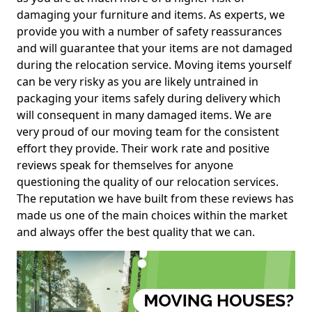
damaging your furniture and items. As experts, we
provide you with a number of safety reassurances
and will guarantee that your items are not damaged
during the relocation service. Moving items yourself
can be very risky as you are likely untrained in
packaging your items safely during delivery which
will consequent in many damaged items. We are
very proud of our moving team for the consistent
effort they provide. Their work rate and positive
reviews speak for themselves for anyone
questioning the quality of our relocation services.
The reputation we have built from these reviews has
made us one of the main choices within the market
and always offer the best quality that we can.