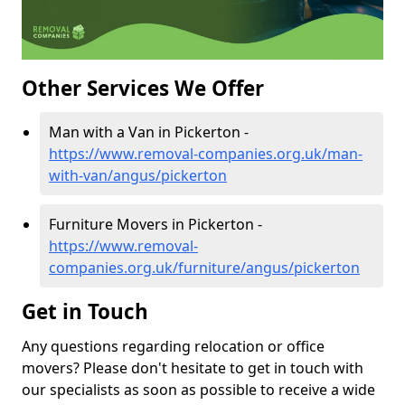
Other Services We Offer
Man with a Van in Pickerton -
https://www.removal-companies.org.uk/man-
with-van/angus/pickerton
Furniture Movers in Pickerton -
https://www.removal-
companies.org.uk/furniture/angus/pickerton
Get in Touch
Any questions regarding relocation or office
movers? Please don't hesitate to get in touch with
our specialists as soon as possible to receive a wide