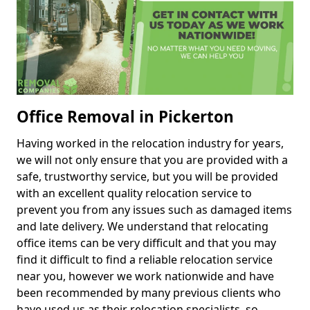
Office Removal in Pickerton
Having worked in the relocation industry for years,
we will not only ensure that you are provided with a
safe, trustworthy service, but you will be provided
with an excellent quality relocation service to
prevent you from any issues such as damaged items
and late delivery. We understand that relocating
office items can be very difficult and that you may
find it difficult to find a reliable relocation service
near you, however we work nationwide and have
been recommended by many previous clients who
have used us as their relocation specialists, so