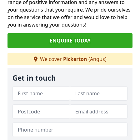
range of positive information and any answers to
your questions that you require. We pride ourselves
on the service that we offer and would love to help
you in answering your questions!
ENQUIRE TODAY
We cover
Pickerton
(Angus)
Get in touch