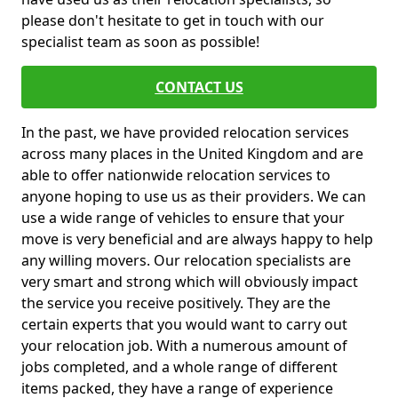
please don't hesitate to get in touch with our
specialist team as soon as possible!
CONTACT US
In the past, we have provided relocation services
across many places in the United Kingdom and are
able to offer nationwide relocation services to
anyone hoping to use us as their providers. We can
use a wide range of vehicles to ensure that your
move is very beneficial and are always happy to help
any willing movers. Our relocation specialists are
very smart and strong which will obviously impact
the service you receive positively. They are the
certain experts that you would want to carry out
your relocation job. With a numerous amount of
jobs completed, and a whole range of different
items packed, they have a range of experience