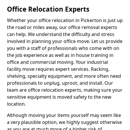
Office Relocation Experts
Whether your office relocation in Pickerton is just up
the road or miles away, our office removal experts
can help. We understand the difficulty and stress
involved in planning your office move. Let us provide
you with a staff of professionals who come with on
the job experience as well as in house training in
office and commercial moving. Your industrial
facility move requires expert services. Racking,
shelving, specialty equipment, and more often need
professionals to unplug, uproot, and install. Our
team are office relocation experts, making sure your
sensitive equipment is moved safety to the new
location.
Although moving your items yourself may seem like
a very plausible option, we highly suggest otherwise
as you are at much more of a higher risk of