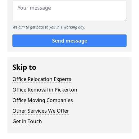
We aim to get back to you in 1 working day.
Send message
Skip to
Office Relocation Experts
Office Removal in Pickerton
Office Moving Companies
Other Services We Offer
Get in Touch