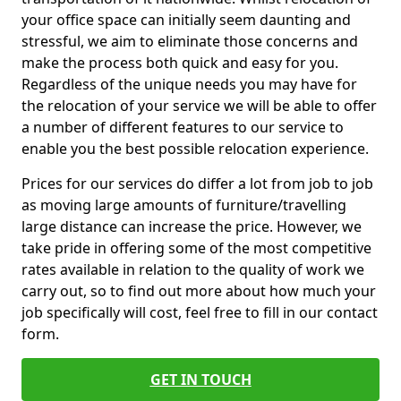
your office space can initially seem daunting and
stressful, we aim to eliminate those concerns and
make the process both quick and easy for you.
Regardless of the unique needs you may have for
the relocation of your service we will be able to offer
a number of different features to our service to
enable you the best possible relocation experience.
Prices for our services do differ a lot from job to job
as moving large amounts of furniture/travelling
large distance can increase the price. However, we
take pride in offering some of the most competitive
rates available in relation to the quality of work we
carry out, so to find out more about how much your
job specifically will cost, feel free to fill in our contact
form.
GET IN TOUCH