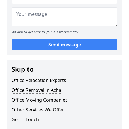
We aim to get back to you in 1 working day.
Send message
Skip to
Office Relocation Experts
Office Removal in Acha
Office Moving Companies
Other Services We Offer
Get in Touch