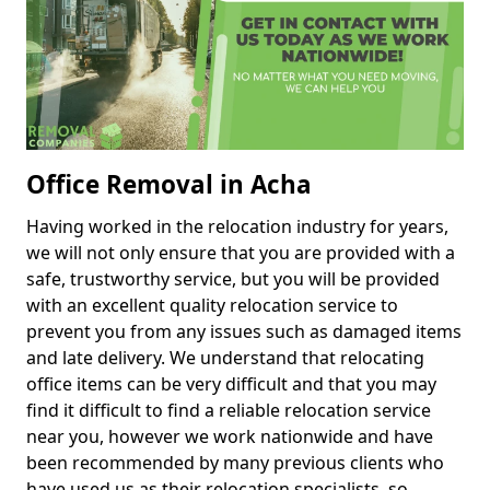
Office Removal in Acha
Having worked in the relocation industry for years,
we will not only ensure that you are provided with a
safe, trustworthy service, but you will be provided
with an excellent quality relocation service to
prevent you from any issues such as damaged items
and late delivery. We understand that relocating
office items can be very difficult and that you may
find it difficult to find a reliable relocation service
near you, however we work nationwide and have
been recommended by many previous clients who
have used us as their relocation specialists, so