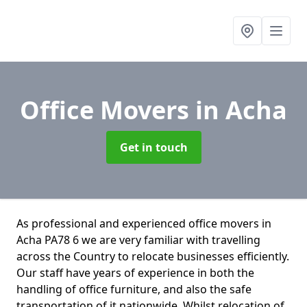
Office Movers
in Acha
Get in touch
As professional and experienced office movers in
Acha PA78 6 we are very familiar with travelling
across the Country to relocate businesses efficiently.
Our staff have years of experience in both the
handling of office furniture, and also the safe
transportation of it nationwide. Whilst relocation of