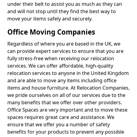
under their belt to assist you as much as they can
and will not stop until they find the best way to
move your items safely and securely.
Office Moving Companies
Regardless of where you are based in the UK, we
can provide expert services to ensure that you are
fully stress-free when receiving our relocation
services. We can offer affordable, high-quality
relocation services to anyone in the United Kingdom
and are able to move any items including office
items and house furniture. At Relocation Companies,
we pride ourselves on all of our services due to the
many benefits that we offer over other providers.
Office Spaces are very important and to move these
spaces requires great care and assistance. We
ensure that we offer you a number of safety
benefits for your products to prevent any possible