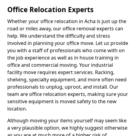
Office Relocation Experts
Whether your office relocation in Acha is just up the
road or miles away, our office removal experts can
help. We understand the difficulty and stress
involved in planning your office move. Let us provide
you with a staff of professionals who come with on
the job experience as well as in house training in
office and commercial moving. Your industrial
facility move requires expert services. Racking,
shelving, specialty equipment, and more often need
professionals to unplug, uproot, and install. Our
team are office relocation experts, making sure your
sensitive equipment is moved safety to the new
location.
Although moving your items yourself may seem like
a very plausible option, we highly suggest otherwise
as you are at much more of a higher risk of