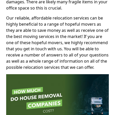
damages. There are likely many fragile items in your
office space so this is crucial.
Our reliable, affordable relocation services can be
highly beneficial to a range of hopeful movers as
they are able to save money as well as receive one of
the best moving services in the market! If you are
one of these hopeful movers, we highly recommend
that you get in touch with us. You will be able to
receive a number of answers to all of your questions
as well as a whole range of information on all of the
possible relocation services that we can offer.