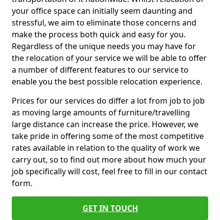
your office space can initially seem daunting and
stressful, we aim to eliminate those concerns and
make the process both quick and easy for you.
Regardless of the unique needs you may have for
the relocation of your service we will be able to offer
a number of different features to our service to
enable you the best possible relocation experience.
Prices for our services do differ a lot from job to job
as moving large amounts of furniture/travelling
large distance can increase the price. However, we
take pride in offering some of the most competitive
rates available in relation to the quality of work we
carry out, so to find out more about how much your
job specifically will cost, feel free to fill in our contact
form.
GET IN TOUCH