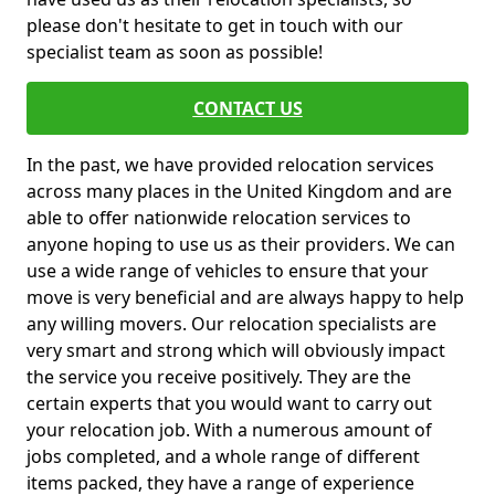
please don't hesitate to get in touch with our
specialist team as soon as possible!
CONTACT US
In the past, we have provided relocation services
across many places in the United Kingdom and are
able to offer nationwide relocation services to
anyone hoping to use us as their providers. We can
use a wide range of vehicles to ensure that your
move is very beneficial and are always happy to help
any willing movers. Our relocation specialists are
very smart and strong which will obviously impact
the service you receive positively. They are the
certain experts that you would want to carry out
your relocation job. With a numerous amount of
jobs completed, and a whole range of different
items packed, they have a range of experience