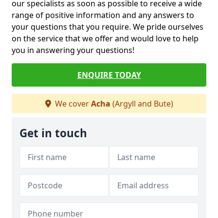
our specialists as soon as possible to receive a wide
range of positive information and any answers to
your questions that you require. We pride ourselves
on the service that we offer and would love to help
you in answering your questions!
ENQUIRE TODAY
We cover
Acha
(Argyll and Bute)
Get in touch