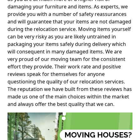
damaging your furniture and items. As experts, we
provide you with a number of safety reassurances
and will guarantee that your items are not damaged
during the relocation service. Moving items yourself
can be very risky as you are likely untrained in
packaging your items safely during delivery which
will consequent in many damaged items. We are
very proud of our moving team for the consistent
effort they provide. Their work rate and positive
reviews speak for themselves for anyone
questioning the quality of our relocation services.
The reputation we have built from these reviews has
made us one of the main choices within the market
and always offer the best quality that we can.