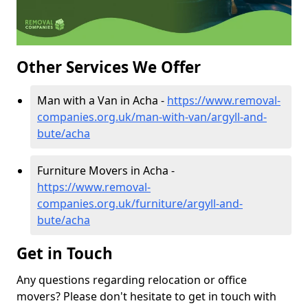
Other Services We Offer
Man with a Van in Acha -
https://www.removal-
companies.org.uk/man-with-van/argyll-and-
bute/acha
Furniture Movers in Acha -
https://www.removal-
companies.org.uk/furniture/argyll-and-
bute/acha
Get in Touch
Any questions regarding relocation or office
movers? Please don't hesitate to get in touch with