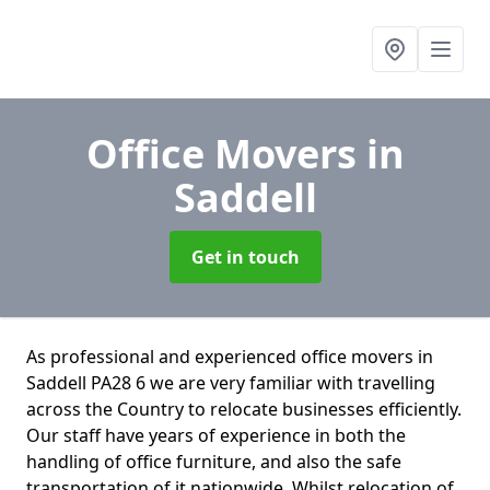
Office Movers
in
Saddell
Get in touch
As professional and experienced office movers in
Saddell PA28 6 we are very familiar with travelling
across the Country to relocate businesses efficiently.
Our staff have years of experience in both the
handling of office furniture, and also the safe
transportation of it nationwide. Whilst relocation of