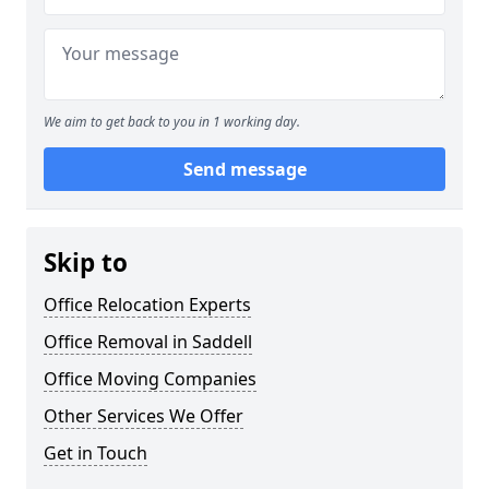
We aim to get back to you in 1 working day.
Send message
Skip to
Office Relocation Experts
Office Removal in Saddell
Office Moving Companies
Other Services We Offer
Get in Touch