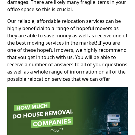
damages. There are likely many fragile items in your
office space so this is crucial.
Our reliable, affordable relocation services can be
highly beneficial to a range of hopeful movers as
they are able to save money as well as receive one of
the best moving services in the market! If you are
one of these hopeful movers, we highly recommend
that you get in touch with us. You will be able to
receive a number of answers to all of your questions
as well as a whole range of information on all of the
possible relocation services that we can offer.