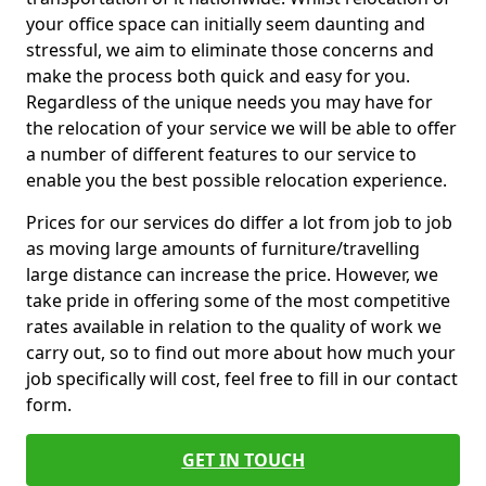
your office space can initially seem daunting and
stressful, we aim to eliminate those concerns and
make the process both quick and easy for you.
Regardless of the unique needs you may have for
the relocation of your service we will be able to offer
a number of different features to our service to
enable you the best possible relocation experience.
Prices for our services do differ a lot from job to job
as moving large amounts of furniture/travelling
large distance can increase the price. However, we
take pride in offering some of the most competitive
rates available in relation to the quality of work we
carry out, so to find out more about how much your
job specifically will cost, feel free to fill in our contact
form.
GET IN TOUCH