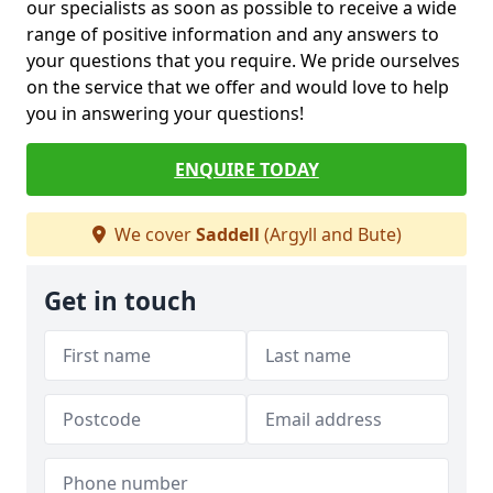
our specialists as soon as possible to receive a wide
range of positive information and any answers to
your questions that you require. We pride ourselves
on the service that we offer and would love to help
you in answering your questions!
ENQUIRE TODAY
We cover
Saddell
(Argyll and Bute)
Get in touch