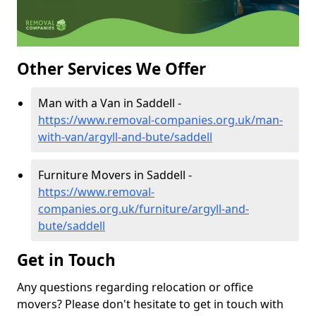
Other Services We Offer
Man with a Van in Saddell -
https://www.removal-companies.org.uk/man-
with-van/argyll-and-bute/saddell
Furniture Movers in Saddell -
https://www.removal-
companies.org.uk/furniture/argyll-and-
bute/saddell
Get in Touch
Any questions regarding relocation or office
movers? Please don't hesitate to get in touch with