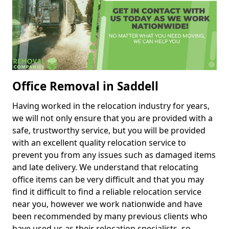
Office Removal in Saddell
Having worked in the relocation industry for years,
we will not only ensure that you are provided with a
safe, trustworthy service, but you will be provided
with an excellent quality relocation service to
prevent you from any issues such as damaged items
and late delivery. We understand that relocating
office items can be very difficult and that you may
find it difficult to find a reliable relocation service
near you, however we work nationwide and have
been recommended by many previous clients who
have used us as their relocation specialists, so