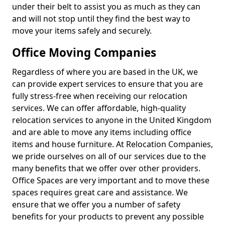
under their belt to assist you as much as they can
and will not stop until they find the best way to
move your items safely and securely.
Office Moving Companies
Regardless of where you are based in the UK, we
can provide expert services to ensure that you are
fully stress-free when receiving our relocation
services. We can offer affordable, high-quality
relocation services to anyone in the United Kingdom
and are able to move any items including office
items and house furniture. At Relocation Companies,
we pride ourselves on all of our services due to the
many benefits that we offer over other providers.
Office Spaces are very important and to move these
spaces requires great care and assistance. We
ensure that we offer you a number of safety
benefits for your products to prevent any possible