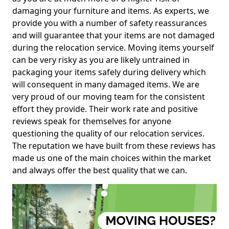
damaging your furniture and items. As experts, we
provide you with a number of safety reassurances
and will guarantee that your items are not damaged
during the relocation service. Moving items yourself
can be very risky as you are likely untrained in
packaging your items safely during delivery which
will consequent in many damaged items. We are
very proud of our moving team for the consistent
effort they provide. Their work rate and positive
reviews speak for themselves for anyone
questioning the quality of our relocation services.
The reputation we have built from these reviews has
made us one of the main choices within the market
and always offer the best quality that we can.