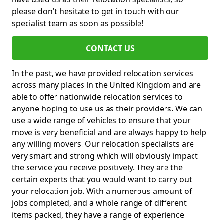
please don't hesitate to get in touch with our
specialist team as soon as possible!
CONTACT US
In the past, we have provided relocation services
across many places in the United Kingdom and are
able to offer nationwide relocation services to
anyone hoping to use us as their providers. We can
use a wide range of vehicles to ensure that your
move is very beneficial and are always happy to help
any willing movers. Our relocation specialists are
very smart and strong which will obviously impact
the service you receive positively. They are the
certain experts that you would want to carry out
your relocation job. With a numerous amount of
jobs completed, and a whole range of different
items packed, they have a range of experience