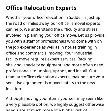
Office Relocation Experts
Whether your office relocation in Saddell is just up
the road or miles away, our office removal experts
can help. We understand the difficulty and stress
involved in planning your office move. Let us provide
you with a staff of professionals who come with on
the job experience as well as in house training in
office and commercial moving. Your industrial
facility move requires expert services. Racking,
shelving, specialty equipment, and more often need
professionals to unplug, uproot, and install. Our
team are office relocation experts, making sure your
sensitive equipment is moved safety to the new
location.
Although moving your items yourself may seem like
a very plausible option, we highly suggest otherwise
as you are at much more of a higher risk of