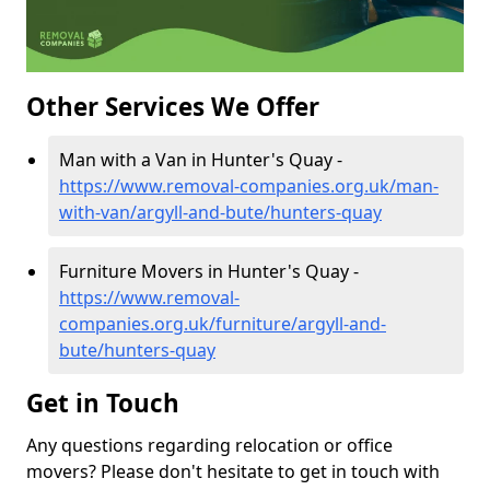
Other Services We Offer
Man with a Van in Hunter's Quay -
https://www.removal-companies.org.uk/man-
with-van/argyll-and-bute/hunters-quay
Furniture Movers in Hunter's Quay -
https://www.removal-
companies.org.uk/furniture/argyll-and-
bute/hunters-quay
Get in Touch
Any questions regarding relocation or office
movers? Please don't hesitate to get in touch with