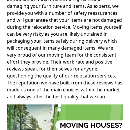
damaging your furniture and items. As experts, we
provide you with a number of safety reassurances
and will guarantee that your items are not damaged
during the relocation service. Moving items yourself
can be very risky as you are likely untrained in
packaging your items safely during delivery which
will consequent in many damaged items. We are
very proud of our moving team for the consistent
effort they provide. Their work rate and positive
reviews speak for themselves for anyone
questioning the quality of our relocation services.
The reputation we have built from these reviews has
made us one of the main choices within the market
and always offer the best quality that we can.