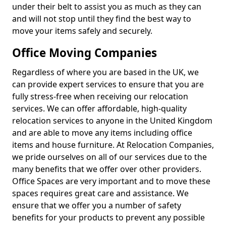
under their belt to assist you as much as they can
and will not stop until they find the best way to
move your items safely and securely.
Office Moving Companies
Regardless of where you are based in the UK, we
can provide expert services to ensure that you are
fully stress-free when receiving our relocation
services. We can offer affordable, high-quality
relocation services to anyone in the United Kingdom
and are able to move any items including office
items and house furniture. At Relocation Companies,
we pride ourselves on all of our services due to the
many benefits that we offer over other providers.
Office Spaces are very important and to move these
spaces requires great care and assistance. We
ensure that we offer you a number of safety
benefits for your products to prevent any possible