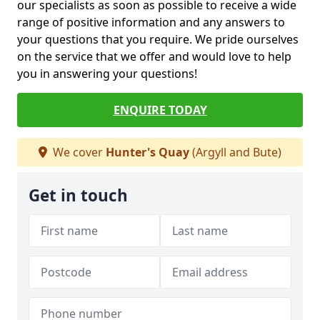
our specialists as soon as possible to receive a wide
range of positive information and any answers to
your questions that you require. We pride ourselves
on the service that we offer and would love to help
you in answering your questions!
ENQUIRE TODAY
We cover
Hunter's Quay
(Argyll and Bute)
Get in touch