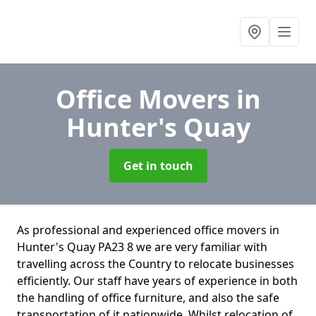
Office Movers
in
Hunter's Quay
Get in touch
As professional and experienced office movers in
Hunter's Quay PA23 8 we are very familiar with
travelling across the Country to relocate businesses
efficiently. Our staff have years of experience in both
the handling of office furniture, and also the safe
transportation of it nationwide. Whilst relocation of