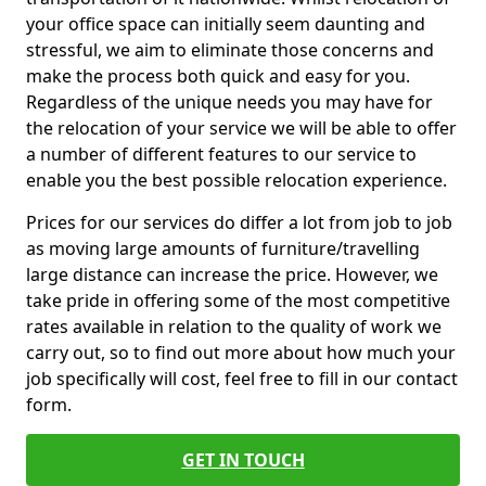
your office space can initially seem daunting and
stressful, we aim to eliminate those concerns and
make the process both quick and easy for you.
Regardless of the unique needs you may have for
the relocation of your service we will be able to offer
a number of different features to our service to
enable you the best possible relocation experience.
Prices for our services do differ a lot from job to job
as moving large amounts of furniture/travelling
large distance can increase the price. However, we
take pride in offering some of the most competitive
rates available in relation to the quality of work we
carry out, so to find out more about how much your
job specifically will cost, feel free to fill in our contact
form.
GET IN TOUCH