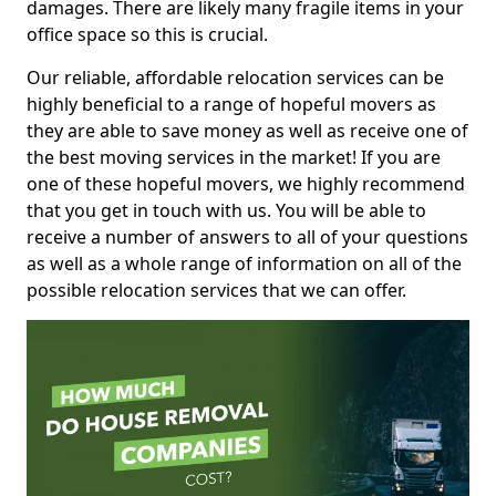
damages. There are likely many fragile items in your
office space so this is crucial.
Our reliable, affordable relocation services can be
highly beneficial to a range of hopeful movers as
they are able to save money as well as receive one of
the best moving services in the market! If you are
one of these hopeful movers, we highly recommend
that you get in touch with us. You will be able to
receive a number of answers to all of your questions
as well as a whole range of information on all of the
possible relocation services that we can offer.