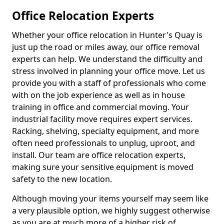
Office Relocation Experts
Whether your office relocation in Hunter's Quay is
just up the road or miles away, our office removal
experts can help. We understand the difficulty and
stress involved in planning your office move. Let us
provide you with a staff of professionals who come
with on the job experience as well as in house
training in office and commercial moving. Your
industrial facility move requires expert services.
Racking, shelving, specialty equipment, and more
often need professionals to unplug, uproot, and
install. Our team are office relocation experts,
making sure your sensitive equipment is moved
safety to the new location.
Although moving your items yourself may seem like
a very plausible option, we highly suggest otherwise
as you are at much more of a higher risk of