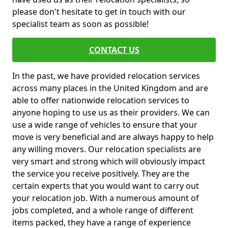
please don't hesitate to get in touch with our
specialist team as soon as possible!
CONTACT US
In the past, we have provided relocation services
across many places in the United Kingdom and are
able to offer nationwide relocation services to
anyone hoping to use us as their providers. We can
use a wide range of vehicles to ensure that your
move is very beneficial and are always happy to help
any willing movers. Our relocation specialists are
very smart and strong which will obviously impact
the service you receive positively. They are the
certain experts that you would want to carry out
your relocation job. With a numerous amount of
jobs completed, and a whole range of different
items packed, they have a range of experience