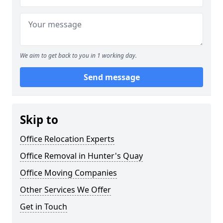
We aim to get back to you in 1 working day.
Send message
Skip to
Office Relocation Experts
Office Removal in Hunter's Quay
Office Moving Companies
Other Services We Offer
Get in Touch