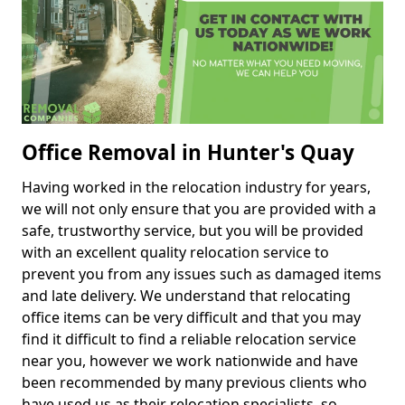
Office Removal in Hunter's Quay
Having worked in the relocation industry for years,
we will not only ensure that you are provided with a
safe, trustworthy service, but you will be provided
with an excellent quality relocation service to
prevent you from any issues such as damaged items
and late delivery. We understand that relocating
office items can be very difficult and that you may
find it difficult to find a reliable relocation service
near you, however we work nationwide and have
been recommended by many previous clients who
have used us as their relocation specialists, so