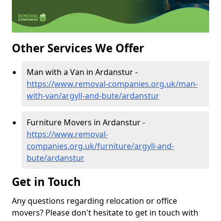
Other Services We Offer
Man with a Van in Ardanstur -
https://www.removal-companies.org.uk/man-
with-van/argyll-and-bute/ardanstur
Furniture Movers in Ardanstur -
https://www.removal-
companies.org.uk/furniture/argyll-and-
bute/ardanstur
Get in Touch
Any questions regarding relocation or office
movers? Please don't hesitate to get in touch with