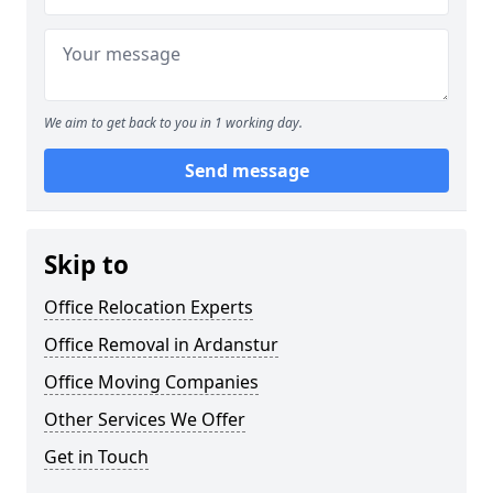
We aim to get back to you in 1 working day.
Send message
Skip to
Office Relocation Experts
Office Removal in Ardanstur
Office Moving Companies
Other Services We Offer
Get in Touch