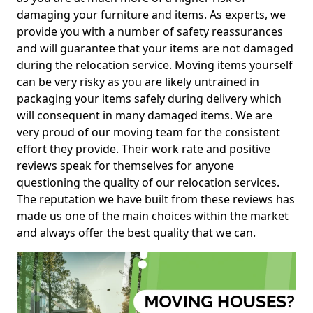
damaging your furniture and items. As experts, we
provide you with a number of safety reassurances
and will guarantee that your items are not damaged
during the relocation service. Moving items yourself
can be very risky as you are likely untrained in
packaging your items safely during delivery which
will consequent in many damaged items. We are
very proud of our moving team for the consistent
effort they provide. Their work rate and positive
reviews speak for themselves for anyone
questioning the quality of our relocation services.
The reputation we have built from these reviews has
made us one of the main choices within the market
and always offer the best quality that we can.