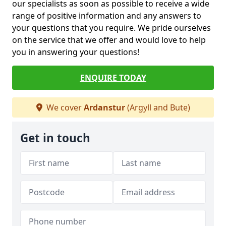
our specialists as soon as possible to receive a wide
range of positive information and any answers to
your questions that you require. We pride ourselves
on the service that we offer and would love to help
you in answering your questions!
ENQUIRE TODAY
We cover
Ardanstur
(Argyll and Bute)
Get in touch