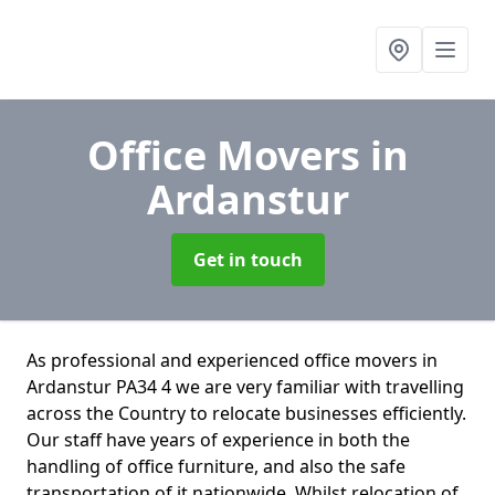
Office Movers
in
Ardanstur
Get in touch
As professional and experienced office movers in
Ardanstur PA34 4 we are very familiar with travelling
across the Country to relocate businesses efficiently.
Our staff have years of experience in both the
handling of office furniture, and also the safe
transportation of it nationwide. Whilst relocation of