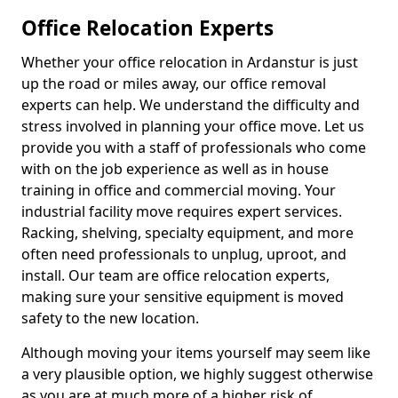
Office Relocation Experts
Whether your office relocation in Ardanstur is just
up the road or miles away, our office removal
experts can help. We understand the difficulty and
stress involved in planning your office move. Let us
provide you with a staff of professionals who come
with on the job experience as well as in house
training in office and commercial moving. Your
industrial facility move requires expert services.
Racking, shelving, specialty equipment, and more
often need professionals to unplug, uproot, and
install. Our team are office relocation experts,
making sure your sensitive equipment is moved
safety to the new location.
Although moving your items yourself may seem like
a very plausible option, we highly suggest otherwise
as you are at much more of a higher risk of