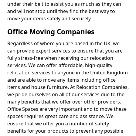
under their belt to assist you as much as they can
and will not stop until they find the best way to
move your items safely and securely.
Office Moving Companies
Regardless of where you are based in the UK, we
can provide expert services to ensure that you are
fully stress-free when receiving our relocation
services. We can offer affordable, high-quality
relocation services to anyone in the United Kingdom
and are able to move any items including office
items and house furniture. At Relocation Companies,
we pride ourselves on all of our services due to the
many benefits that we offer over other providers.
Office Spaces are very important and to move these
spaces requires great care and assistance. We
ensure that we offer you a number of safety
benefits for your products to prevent any possible