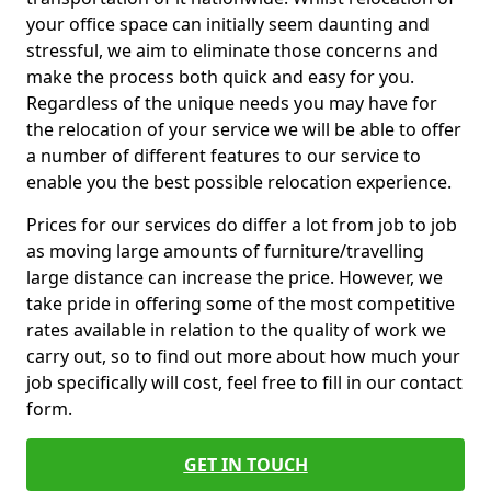
your office space can initially seem daunting and
stressful, we aim to eliminate those concerns and
make the process both quick and easy for you.
Regardless of the unique needs you may have for
the relocation of your service we will be able to offer
a number of different features to our service to
enable you the best possible relocation experience.
Prices for our services do differ a lot from job to job
as moving large amounts of furniture/travelling
large distance can increase the price. However, we
take pride in offering some of the most competitive
rates available in relation to the quality of work we
carry out, so to find out more about how much your
job specifically will cost, feel free to fill in our contact
form.
GET IN TOUCH