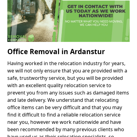
Office Removal in Ardanstur
Having worked in the relocation industry for years,
we will not only ensure that you are provided with a
safe, trustworthy service, but you will be provided
with an excellent quality relocation service to
prevent you from any issues such as damaged items
and late delivery. We understand that relocating
office items can be very difficult and that you may
find it difficult to find a reliable relocation service
near you, however we work nationwide and have
been recommended by many previous clients who
have used us as their relocation specialists, so