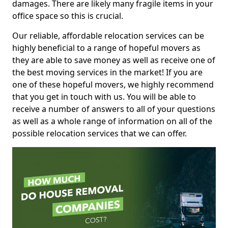
damages. There are likely many fragile items in your
office space so this is crucial.
Our reliable, affordable relocation services can be
highly beneficial to a range of hopeful movers as
they are able to save money as well as receive one of
the best moving services in the market! If you are
one of these hopeful movers, we highly recommend
that you get in touch with us. You will be able to
receive a number of answers to all of your questions
as well as a whole range of information on all of the
possible relocation services that we can offer.