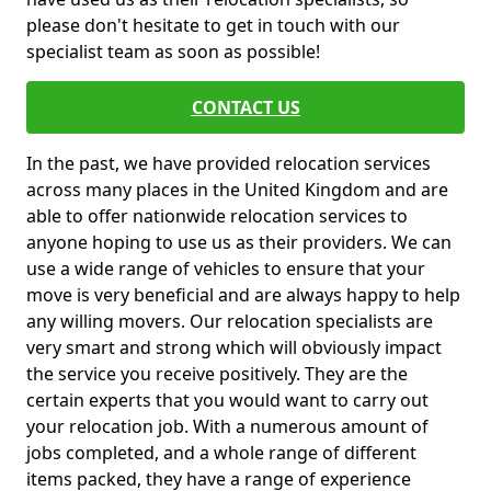
please don't hesitate to get in touch with our
specialist team as soon as possible!
CONTACT US
In the past, we have provided relocation services
across many places in the United Kingdom and are
able to offer nationwide relocation services to
anyone hoping to use us as their providers. We can
use a wide range of vehicles to ensure that your
move is very beneficial and are always happy to help
any willing movers. Our relocation specialists are
very smart and strong which will obviously impact
the service you receive positively. They are the
certain experts that you would want to carry out
your relocation job. With a numerous amount of
jobs completed, and a whole range of different
items packed, they have a range of experience