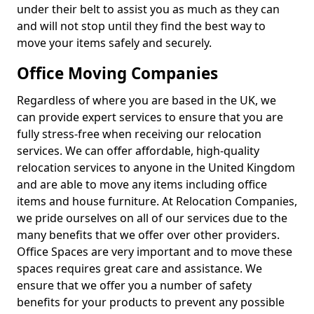
under their belt to assist you as much as they can
and will not stop until they find the best way to
move your items safely and securely.
Office Moving Companies
Regardless of where you are based in the UK, we
can provide expert services to ensure that you are
fully stress-free when receiving our relocation
services. We can offer affordable, high-quality
relocation services to anyone in the United Kingdom
and are able to move any items including office
items and house furniture. At Relocation Companies,
we pride ourselves on all of our services due to the
many benefits that we offer over other providers.
Office Spaces are very important and to move these
spaces requires great care and assistance. We
ensure that we offer you a number of safety
benefits for your products to prevent any possible