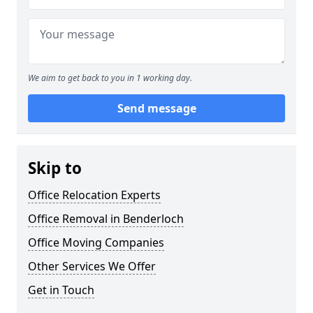
We aim to get back to you in 1 working day.
Send message
Skip to
Office Relocation Experts
Office Removal in Benderloch
Office Moving Companies
Other Services We Offer
Get in Touch