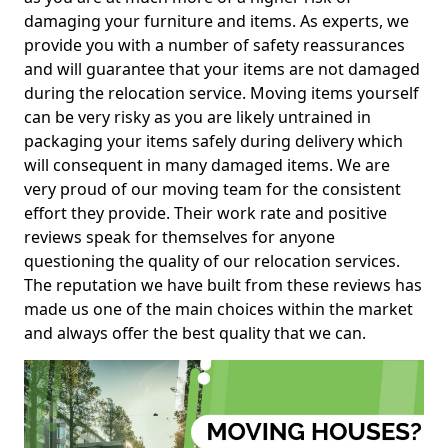
damaging your furniture and items. As experts, we
provide you with a number of safety reassurances
and will guarantee that your items are not damaged
during the relocation service. Moving items yourself
can be very risky as you are likely untrained in
packaging your items safely during delivery which
will consequent in many damaged items. We are
very proud of our moving team for the consistent
effort they provide. Their work rate and positive
reviews speak for themselves for anyone
questioning the quality of our relocation services.
The reputation we have built from these reviews has
made us one of the main choices within the market
and always offer the best quality that we can.