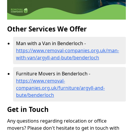
Other Services We Offer
Man with a Van in Benderloch -
https://www.removal-companies.org.uk/man-
with-van/argyll-and-bute/benderloch
Furniture Movers in Benderloch -
https://www.removal-
companies.org.uk/furniture/argyll-and-
bute/benderloch
Get in Touch
Any questions regarding relocation or office
movers? Please don't hesitate to get in touch with