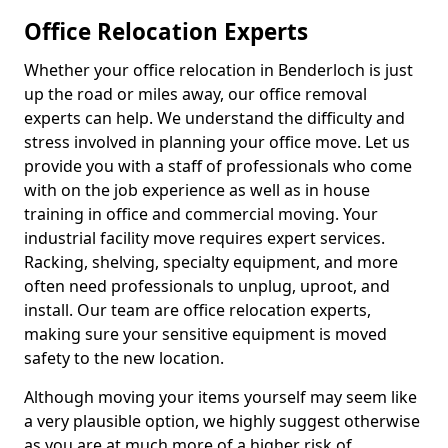
Office Relocation Experts
Whether your office relocation in Benderloch is just
up the road or miles away, our office removal
experts can help. We understand the difficulty and
stress involved in planning your office move. Let us
provide you with a staff of professionals who come
with on the job experience as well as in house
training in office and commercial moving. Your
industrial facility move requires expert services.
Racking, shelving, specialty equipment, and more
often need professionals to unplug, uproot, and
install. Our team are office relocation experts,
making sure your sensitive equipment is moved
safety to the new location.
Although moving your items yourself may seem like
a very plausible option, we highly suggest otherwise
as you are at much more of a higher risk of