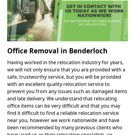
Office Removal in Benderloch
Having worked in the relocation industry for years,
we will not only ensure that you are provided with a
safe, trustworthy service, but you will be provided
with an excellent quality relocation service to
prevent you from any issues such as damaged items
and late delivery. We understand that relocating
office items can be very difficult and that you may
find it difficult to find a reliable relocation service
near you, however we work nationwide and have
been recommended by many previous clients who
have used us as their relocation specialists, so