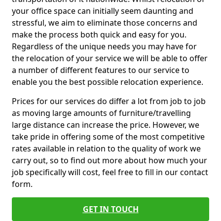
your office space can initially seem daunting and
stressful, we aim to eliminate those concerns and
make the process both quick and easy for you.
Regardless of the unique needs you may have for
the relocation of your service we will be able to offer
a number of different features to our service to
enable you the best possible relocation experience.
Prices for our services do differ a lot from job to job
as moving large amounts of furniture/travelling
large distance can increase the price. However, we
take pride in offering some of the most competitive
rates available in relation to the quality of work we
carry out, so to find out more about how much your
job specifically will cost, feel free to fill in our contact
form.
GET IN TOUCH