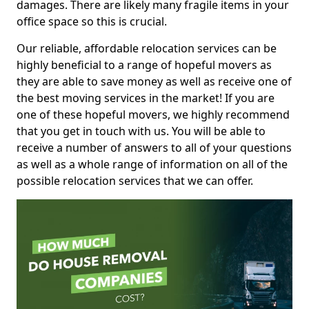
damages. There are likely many fragile items in your
office space so this is crucial.
Our reliable, affordable relocation services can be
highly beneficial to a range of hopeful movers as
they are able to save money as well as receive one of
the best moving services in the market! If you are
one of these hopeful movers, we highly recommend
that you get in touch with us. You will be able to
receive a number of answers to all of your questions
as well as a whole range of information on all of the
possible relocation services that we can offer.