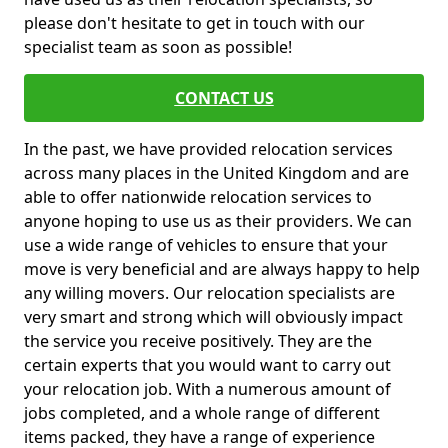
please don't hesitate to get in touch with our
specialist team as soon as possible!
CONTACT US
In the past, we have provided relocation services
across many places in the United Kingdom and are
able to offer nationwide relocation services to
anyone hoping to use us as their providers. We can
use a wide range of vehicles to ensure that your
move is very beneficial and are always happy to help
any willing movers. Our relocation specialists are
very smart and strong which will obviously impact
the service you receive positively. They are the
certain experts that you would want to carry out
your relocation job. With a numerous amount of
jobs completed, and a whole range of different
items packed, they have a range of experience