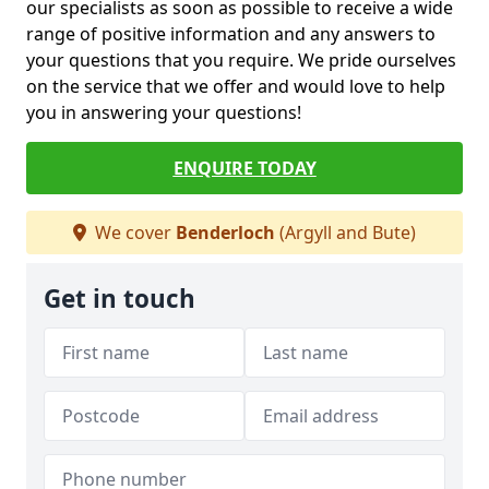
our specialists as soon as possible to receive a wide
range of positive information and any answers to
your questions that you require. We pride ourselves
on the service that we offer and would love to help
you in answering your questions!
ENQUIRE TODAY
We cover
Benderloch
(Argyll and Bute)
Get in touch