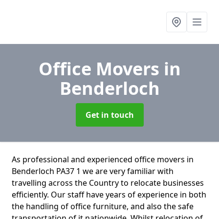
Office Movers
in
Benderloch
Get in touch
As professional and experienced office movers in
Benderloch PA37 1 we are very familiar with
travelling across the Country to relocate businesses
efficiently. Our staff have years of experience in both
the handling of office furniture, and also the safe
transportation of it nationwide. Whilst relocation of