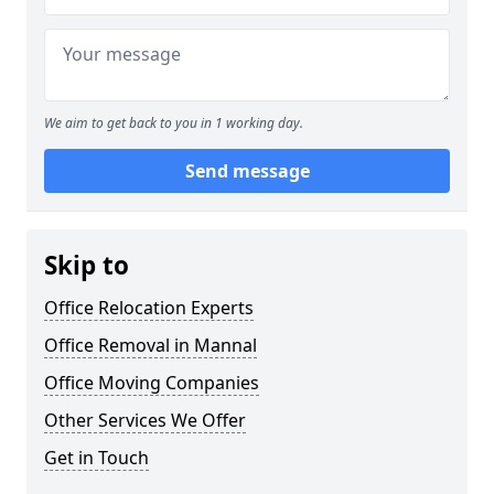
We aim to get back to you in 1 working day.
Send message
Skip to
Office Relocation Experts
Office Removal in Mannal
Office Moving Companies
Other Services We Offer
Get in Touch