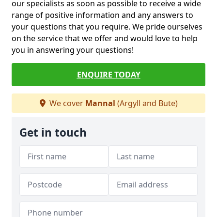
our specialists as soon as possible to receive a wide
range of positive information and any answers to
your questions that you require. We pride ourselves
on the service that we offer and would love to help
you in answering your questions!
ENQUIRE TODAY
We cover
Mannal
(Argyll and Bute)
Get in touch