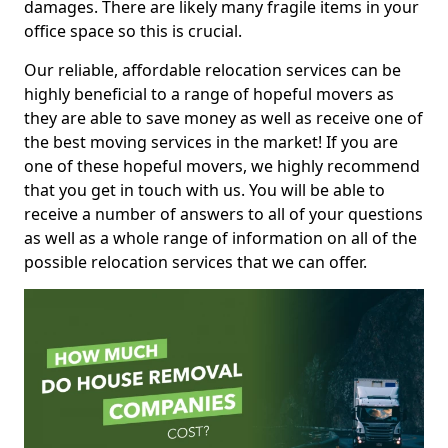
damages. There are likely many fragile items in your
office space so this is crucial.
Our reliable, affordable relocation services can be
highly beneficial to a range of hopeful movers as
they are able to save money as well as receive one of
the best moving services in the market! If you are
one of these hopeful movers, we highly recommend
that you get in touch with us. You will be able to
receive a number of answers to all of your questions
as well as a whole range of information on all of the
possible relocation services that we can offer.