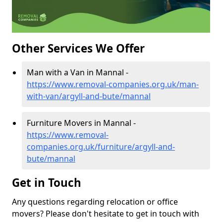
Other Services We Offer
Man with a Van in Mannal -
https://www.removal-companies.org.uk/man-
with-van/argyll-and-bute/mannal
Furniture Movers in Mannal -
https://www.removal-
companies.org.uk/furniture/argyll-and-
bute/mannal
Get in Touch
Any questions regarding relocation or office
movers? Please don't hesitate to get in touch with