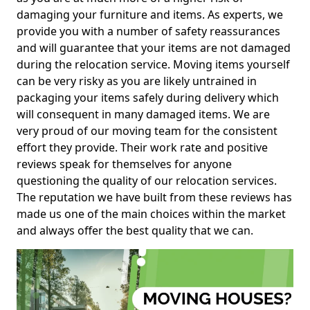
damaging your furniture and items. As experts, we
provide you with a number of safety reassurances
and will guarantee that your items are not damaged
during the relocation service. Moving items yourself
can be very risky as you are likely untrained in
packaging your items safely during delivery which
will consequent in many damaged items. We are
very proud of our moving team for the consistent
effort they provide. Their work rate and positive
reviews speak for themselves for anyone
questioning the quality of our relocation services.
The reputation we have built from these reviews has
made us one of the main choices within the market
and always offer the best quality that we can.