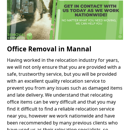
Office Removal in Mannal
Having worked in the relocation industry for years,
we will not only ensure that you are provided with a
safe, trustworthy service, but you will be provided
with an excellent quality relocation service to
prevent you from any issues such as damaged items
and late delivery. We understand that relocating
office items can be very difficult and that you may
find it difficult to find a reliable relocation service
near you, however we work nationwide and have
been recommended by many previous clients who
have used us as their relocation specialists, so