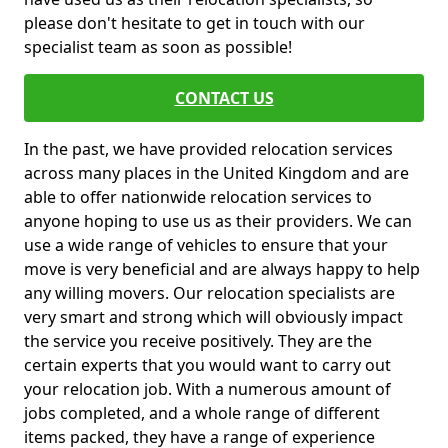
please don't hesitate to get in touch with our
specialist team as soon as possible!
CONTACT US
In the past, we have provided relocation services
across many places in the United Kingdom and are
able to offer nationwide relocation services to
anyone hoping to use us as their providers. We can
use a wide range of vehicles to ensure that your
move is very beneficial and are always happy to help
any willing movers. Our relocation specialists are
very smart and strong which will obviously impact
the service you receive positively. They are the
certain experts that you would want to carry out
your relocation job. With a numerous amount of
jobs completed, and a whole range of different
items packed, they have a range of experience