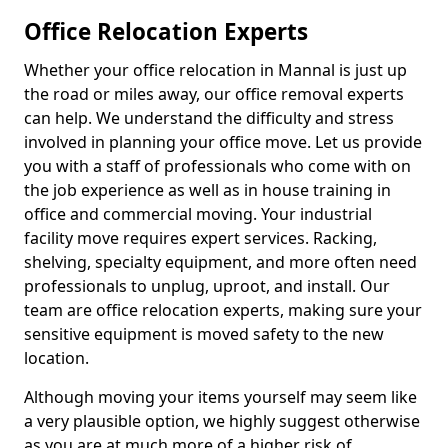
Office Relocation Experts
Whether your office relocation in Mannal is just up
the road or miles away, our office removal experts
can help. We understand the difficulty and stress
involved in planning your office move. Let us provide
you with a staff of professionals who come with on
the job experience as well as in house training in
office and commercial moving. Your industrial
facility move requires expert services. Racking,
shelving, specialty equipment, and more often need
professionals to unplug, uproot, and install. Our
team are office relocation experts, making sure your
sensitive equipment is moved safety to the new
location.
Although moving your items yourself may seem like
a very plausible option, we highly suggest otherwise
as you are at much more of a higher risk of