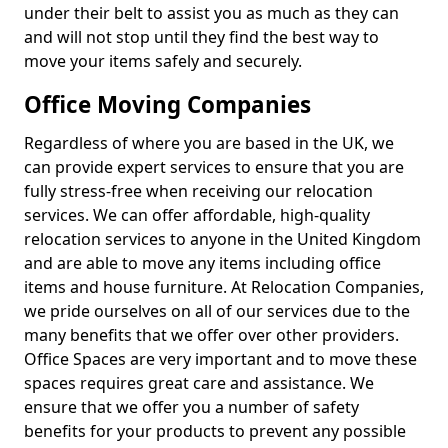
under their belt to assist you as much as they can
and will not stop until they find the best way to
move your items safely and securely.
Office Moving Companies
Regardless of where you are based in the UK, we
can provide expert services to ensure that you are
fully stress-free when receiving our relocation
services. We can offer affordable, high-quality
relocation services to anyone in the United Kingdom
and are able to move any items including office
items and house furniture. At Relocation Companies,
we pride ourselves on all of our services due to the
many benefits that we offer over other providers.
Office Spaces are very important and to move these
spaces requires great care and assistance. We
ensure that we offer you a number of safety
benefits for your products to prevent any possible