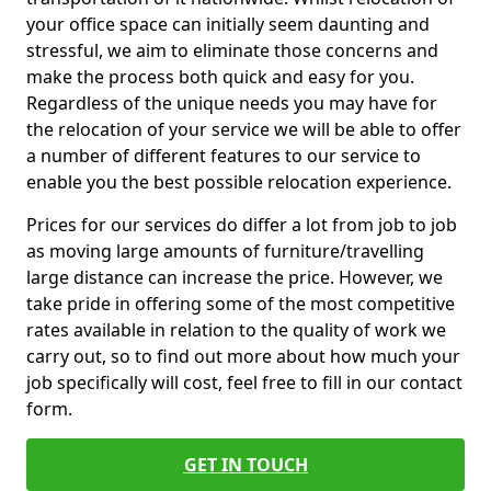
your office space can initially seem daunting and
stressful, we aim to eliminate those concerns and
make the process both quick and easy for you.
Regardless of the unique needs you may have for
the relocation of your service we will be able to offer
a number of different features to our service to
enable you the best possible relocation experience.
Prices for our services do differ a lot from job to job
as moving large amounts of furniture/travelling
large distance can increase the price. However, we
take pride in offering some of the most competitive
rates available in relation to the quality of work we
carry out, so to find out more about how much your
job specifically will cost, feel free to fill in our contact
form.
GET IN TOUCH