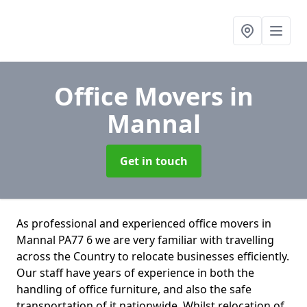
Office Movers
in
Mannal
Get in touch
As professional and experienced office movers in
Mannal PA77 6 we are very familiar with travelling
across the Country to relocate businesses efficiently.
Our staff have years of experience in both the
handling of office furniture, and also the safe
transportation of it nationwide. Whilst relocation of