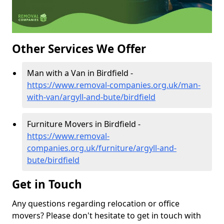
Other Services We Offer
Man with a Van in Birdfield -
https://www.removal-companies.org.uk/man-
with-van/argyll-and-bute/birdfield
Furniture Movers in Birdfield -
https://www.removal-
companies.org.uk/furniture/argyll-and-
bute/birdfield
Get in Touch
Any questions regarding relocation or office
movers? Please don't hesitate to get in touch with