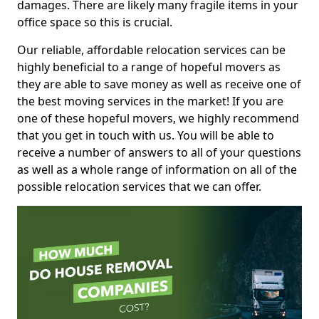
damages. There are likely many fragile items in your
office space so this is crucial.
Our reliable, affordable relocation services can be
highly beneficial to a range of hopeful movers as
they are able to save money as well as receive one of
the best moving services in the market! If you are
one of these hopeful movers, we highly recommend
that you get in touch with us. You will be able to
receive a number of answers to all of your questions
as well as a whole range of information on all of the
possible relocation services that we can offer.