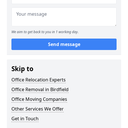
We aim to get back to you in 1 working day.
Send message
Skip to
Office Relocation Experts
Office Removal in Birdfield
Office Moving Companies
Other Services We Offer
Get in Touch