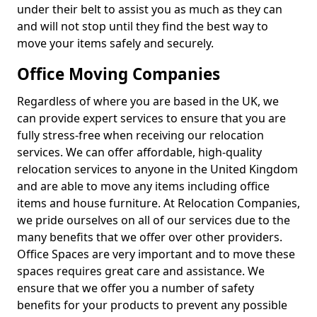
under their belt to assist you as much as they can
and will not stop until they find the best way to
move your items safely and securely.
Office Moving Companies
Regardless of where you are based in the UK, we
can provide expert services to ensure that you are
fully stress-free when receiving our relocation
services. We can offer affordable, high-quality
relocation services to anyone in the United Kingdom
and are able to move any items including office
items and house furniture. At Relocation Companies,
we pride ourselves on all of our services due to the
many benefits that we offer over other providers.
Office Spaces are very important and to move these
spaces requires great care and assistance. We
ensure that we offer you a number of safety
benefits for your products to prevent any possible