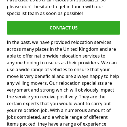
please don't hesitate to get in touch with our
specialist team as soon as possible!
CONTACT US
In the past, we have provided relocation services
across many places in the United Kingdom and are
able to offer nationwide relocation services to
anyone hoping to use us as their providers. We can
use a wide range of vehicles to ensure that your
move is very beneficial and are always happy to help
any willing movers. Our relocation specialists are
very smart and strong which will obviously impact
the service you receive positively. They are the
certain experts that you would want to carry out
your relocation job. With a numerous amount of
jobs completed, and a whole range of different
items packed, they have a range of experience