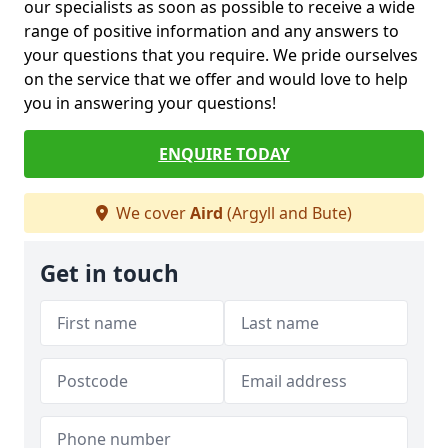
our specialists as soon as possible to receive a wide
range of positive information and any answers to
your questions that you require. We pride ourselves
on the service that we offer and would love to help
you in answering your questions!
ENQUIRE TODAY
We cover
Aird
(Argyll and Bute)
Get in touch