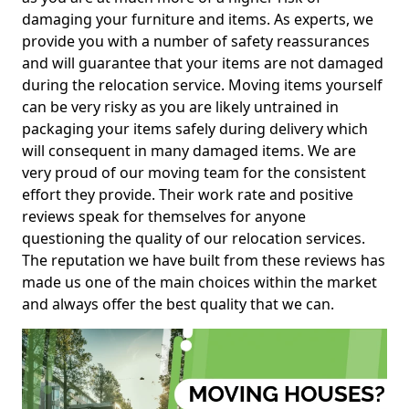
damaging your furniture and items. As experts, we
provide you with a number of safety reassurances
and will guarantee that your items are not damaged
during the relocation service. Moving items yourself
can be very risky as you are likely untrained in
packaging your items safely during delivery which
will consequent in many damaged items. We are
very proud of our moving team for the consistent
effort they provide. Their work rate and positive
reviews speak for themselves for anyone
questioning the quality of our relocation services.
The reputation we have built from these reviews has
made us one of the main choices within the market
and always offer the best quality that we can.