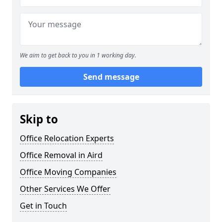
We aim to get back to you in 1 working day.
Send message
Skip to
Office Relocation Experts
Office Removal in Aird
Office Moving Companies
Other Services We Offer
Get in Touch