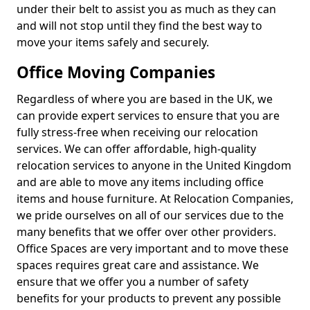
under their belt to assist you as much as they can
and will not stop until they find the best way to
move your items safely and securely.
Office Moving Companies
Regardless of where you are based in the UK, we
can provide expert services to ensure that you are
fully stress-free when receiving our relocation
services. We can offer affordable, high-quality
relocation services to anyone in the United Kingdom
and are able to move any items including office
items and house furniture. At Relocation Companies,
we pride ourselves on all of our services due to the
many benefits that we offer over other providers.
Office Spaces are very important and to move these
spaces requires great care and assistance. We
ensure that we offer you a number of safety
benefits for your products to prevent any possible