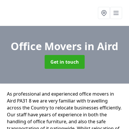
Office Movers
in Aird
Get in touch
As professional and experienced office movers in
Aird PA31 8 we are very familiar with travelling
across the Country to relocate businesses efficiently.
Our staff have years of experience in both the
handling of office furniture, and also the safe
transportation of it nationwide. Whilst relocation of