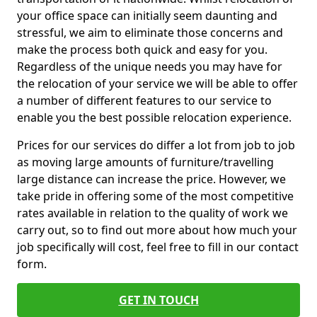
your office space can initially seem daunting and
stressful, we aim to eliminate those concerns and
make the process both quick and easy for you.
Regardless of the unique needs you may have for
the relocation of your service we will be able to offer
a number of different features to our service to
enable you the best possible relocation experience.
Prices for our services do differ a lot from job to job
as moving large amounts of furniture/travelling
large distance can increase the price. However, we
take pride in offering some of the most competitive
rates available in relation to the quality of work we
carry out, so to find out more about how much your
job specifically will cost, feel free to fill in our contact
form.
GET IN TOUCH