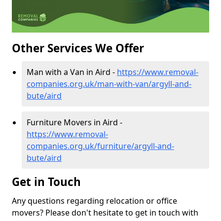
Other Services We Offer
Man with a Van in Aird -
https://www.removal-
companies.org.uk/man-with-van/argyll-and-
bute/aird
Furniture Movers in Aird -
https://www.removal-
companies.org.uk/furniture/argyll-and-
bute/aird
Get in Touch
Any questions regarding relocation or office
movers? Please don't hesitate to get in touch with