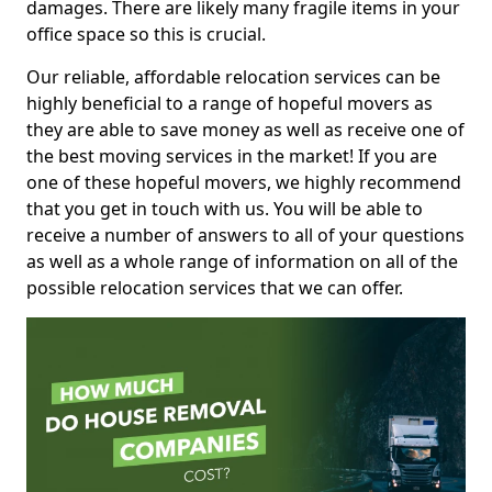
damages. There are likely many fragile items in your
office space so this is crucial.
Our reliable, affordable relocation services can be
highly beneficial to a range of hopeful movers as
they are able to save money as well as receive one of
the best moving services in the market! If you are
one of these hopeful movers, we highly recommend
that you get in touch with us. You will be able to
receive a number of answers to all of your questions
as well as a whole range of information on all of the
possible relocation services that we can offer.