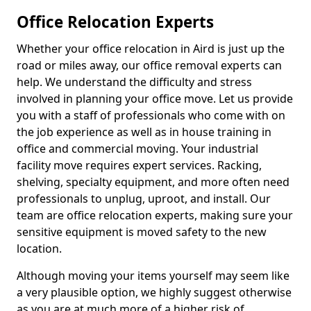
Office Relocation Experts
Whether your office relocation in Aird is just up the
road or miles away, our office removal experts can
help. We understand the difficulty and stress
involved in planning your office move. Let us provide
you with a staff of professionals who come with on
the job experience as well as in house training in
office and commercial moving. Your industrial
facility move requires expert services. Racking,
shelving, specialty equipment, and more often need
professionals to unplug, uproot, and install. Our
team are office relocation experts, making sure your
sensitive equipment is moved safety to the new
location.
Although moving your items yourself may seem like
a very plausible option, we highly suggest otherwise
as you are at much more of a higher risk of