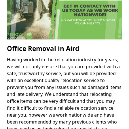
Office Removal in Aird
Having worked in the relocation industry for years,
we will not only ensure that you are provided with a
safe, trustworthy service, but you will be provided
with an excellent quality relocation service to
prevent you from any issues such as damaged items
and late delivery. We understand that relocating
office items can be very difficult and that you may
find it difficult to find a reliable relocation service
near you, however we work nationwide and have
been recommended by many previous clients who
have used us as their relocation specialists, so