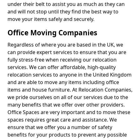
under their belt to assist you as much as they can
and will not stop until they find the best way to
move your items safely and securely.
Office Moving Companies
Regardless of where you are based in the UK, we
can provide expert services to ensure that you are
fully stress-free when receiving our relocation
services. We can offer affordable, high-quality
relocation services to anyone in the United Kingdom
and are able to move any items including office
items and house furniture. At Relocation Companies,
we pride ourselves on all of our services due to the
many benefits that we offer over other providers.
Office Spaces are very important and to move these
spaces requires great care and assistance. We
ensure that we offer you a number of safety
benefits for your products to prevent any possible