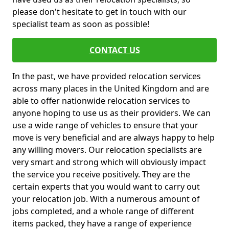
please don't hesitate to get in touch with our
specialist team as soon as possible!
CONTACT US
In the past, we have provided relocation services
across many places in the United Kingdom and are
able to offer nationwide relocation services to
anyone hoping to use us as their providers. We can
use a wide range of vehicles to ensure that your
move is very beneficial and are always happy to help
any willing movers. Our relocation specialists are
very smart and strong which will obviously impact
the service you receive positively. They are the
certain experts that you would want to carry out
your relocation job. With a numerous amount of
jobs completed, and a whole range of different
items packed, they have a range of experience