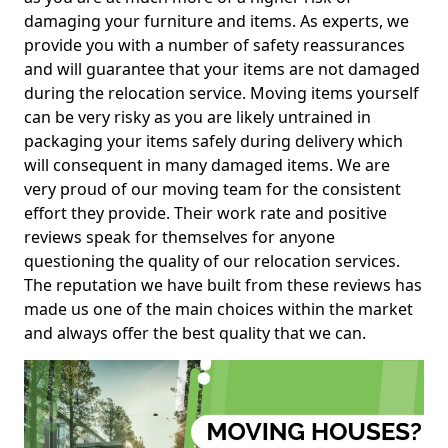
damaging your furniture and items. As experts, we
provide you with a number of safety reassurances
and will guarantee that your items are not damaged
during the relocation service. Moving items yourself
can be very risky as you are likely untrained in
packaging your items safely during delivery which
will consequent in many damaged items. We are
very proud of our moving team for the consistent
effort they provide. Their work rate and positive
reviews speak for themselves for anyone
questioning the quality of our relocation services.
The reputation we have built from these reviews has
made us one of the main choices within the market
and always offer the best quality that we can.