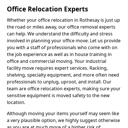
Office Relocation Experts
Whether your office relocation in Rothesay is just up
the road or miles away, our office removal experts
can help. We understand the difficulty and stress
involved in planning your office move. Let us provide
you with a staff of professionals who come with on
the job experience as well as in house training in
office and commercial moving. Your industrial
facility move requires expert services. Racking,
shelving, specialty equipment, and more often need
professionals to unplug, uproot, and install. Our
team are office relocation experts, making sure your
sensitive equipment is moved safety to the new
location.
Although moving your items yourself may seem like
a very plausible option, we highly suggest otherwise
as you are at much more of a higher risk of