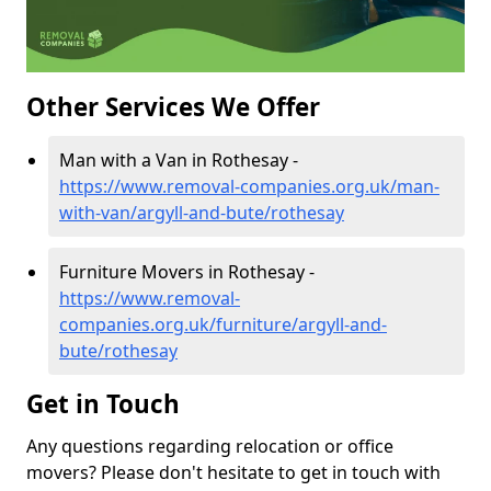
Other Services We Offer
Man with a Van in Rothesay -
https://www.removal-companies.org.uk/man-
with-van/argyll-and-bute/rothesay
Furniture Movers in Rothesay -
https://www.removal-
companies.org.uk/furniture/argyll-and-
bute/rothesay
Get in Touch
Any questions regarding relocation or office
movers? Please don't hesitate to get in touch with