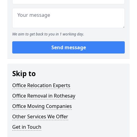
We aim to get back to you in 1 working day.
Send message
Skip to
Office Relocation Experts
Office Removal in Rothesay
Office Moving Companies
Other Services We Offer
Get in Touch