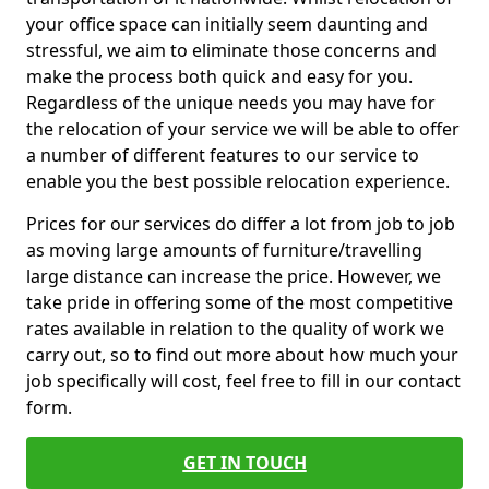
your office space can initially seem daunting and
stressful, we aim to eliminate those concerns and
make the process both quick and easy for you.
Regardless of the unique needs you may have for
the relocation of your service we will be able to offer
a number of different features to our service to
enable you the best possible relocation experience.
Prices for our services do differ a lot from job to job
as moving large amounts of furniture/travelling
large distance can increase the price. However, we
take pride in offering some of the most competitive
rates available in relation to the quality of work we
carry out, so to find out more about how much your
job specifically will cost, feel free to fill in our contact
form.
GET IN TOUCH