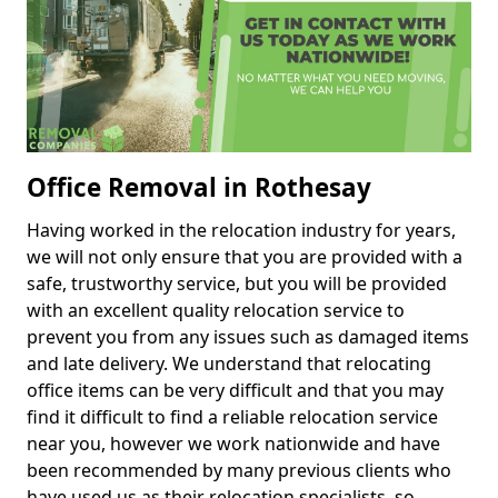
Office Removal in Rothesay
Having worked in the relocation industry for years,
we will not only ensure that you are provided with a
safe, trustworthy service, but you will be provided
with an excellent quality relocation service to
prevent you from any issues such as damaged items
and late delivery. We understand that relocating
office items can be very difficult and that you may
find it difficult to find a reliable relocation service
near you, however we work nationwide and have
been recommended by many previous clients who
have used us as their relocation specialists, so