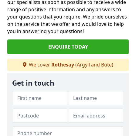
our specialists as soon as possible to receive a wide
range of positive information and any answers to
your questions that you require. We pride ourselves
on the service that we offer and would love to help
you in answering your questions!
ENQUIRE TODAY
We cover
Rothesay
(Argyll and Bute)
Get in touch