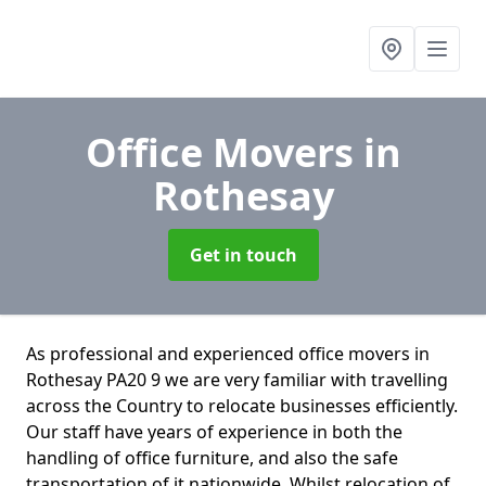
Office Movers
in
Rothesay
Get in touch
As professional and experienced office movers in
Rothesay PA20 9 we are very familiar with travelling
across the Country to relocate businesses efficiently.
Our staff have years of experience in both the
handling of office furniture, and also the safe
transportation of it nationwide. Whilst relocation of