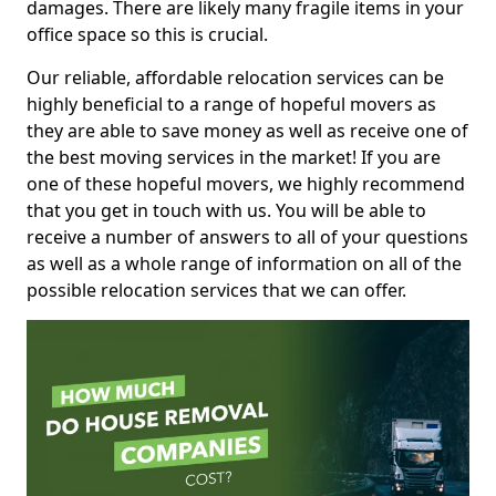
damages. There are likely many fragile items in your
office space so this is crucial.
Our reliable, affordable relocation services can be
highly beneficial to a range of hopeful movers as
they are able to save money as well as receive one of
the best moving services in the market! If you are
one of these hopeful movers, we highly recommend
that you get in touch with us. You will be able to
receive a number of answers to all of your questions
as well as a whole range of information on all of the
possible relocation services that we can offer.