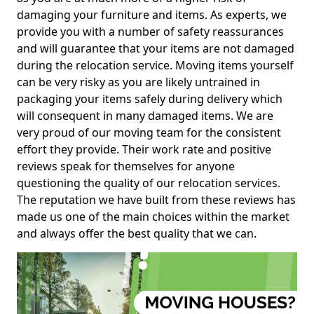
damaging your furniture and items. As experts, we
provide you with a number of safety reassurances
and will guarantee that your items are not damaged
during the relocation service. Moving items yourself
can be very risky as you are likely untrained in
packaging your items safely during delivery which
will consequent in many damaged items. We are
very proud of our moving team for the consistent
effort they provide. Their work rate and positive
reviews speak for themselves for anyone
questioning the quality of our relocation services.
The reputation we have built from these reviews has
made us one of the main choices within the market
and always offer the best quality that we can.