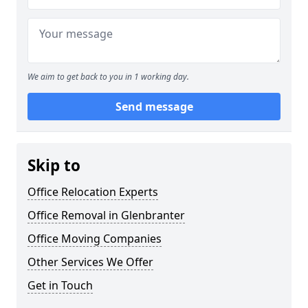
We aim to get back to you in 1 working day.
Send message
Skip to
Office Relocation Experts
Office Removal in Glenbranter
Office Moving Companies
Other Services We Offer
Get in Touch