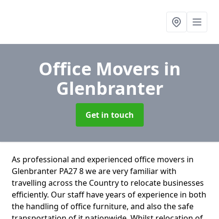
Office Movers
in
Glenbranter
Get in touch
As professional and experienced office movers in
Glenbranter PA27 8 we are very familiar with
travelling across the Country to relocate businesses
efficiently. Our staff have years of experience in both
the handling of office furniture, and also the safe
transportation of it nationwide. Whilst relocation of