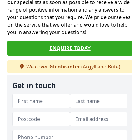
our specialists as soon as possible to receive a wide
range of positive information and any answers to
your questions that you require. We pride ourselves
on the service that we offer and would love to help
you in answering your questions!
ENQUIRE TODAY
We cover
Glenbranter
(Argyll and Bute)
Get in touch