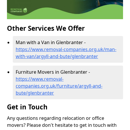
Other Services We Offer
Man with a Van in Glenbranter -
https://www.removal-companies.org.uk/man-
with-van/argyll-and-bute/glenbranter
Furniture Movers in Glenbranter -
https://www.removal-
companies.org.uk/furniture/argyll-and-
bute/glenbranter
Get in Touch
Any questions regarding relocation or office
movers? Please don't hesitate to get in touch with