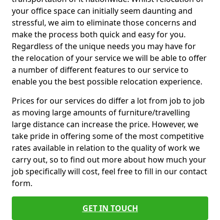
your office space can initially seem daunting and
stressful, we aim to eliminate those concerns and
make the process both quick and easy for you.
Regardless of the unique needs you may have for
the relocation of your service we will be able to offer
a number of different features to our service to
enable you the best possible relocation experience.
Prices for our services do differ a lot from job to job
as moving large amounts of furniture/travelling
large distance can increase the price. However, we
take pride in offering some of the most competitive
rates available in relation to the quality of work we
carry out, so to find out more about how much your
job specifically will cost, feel free to fill in our contact
form.
GET IN TOUCH