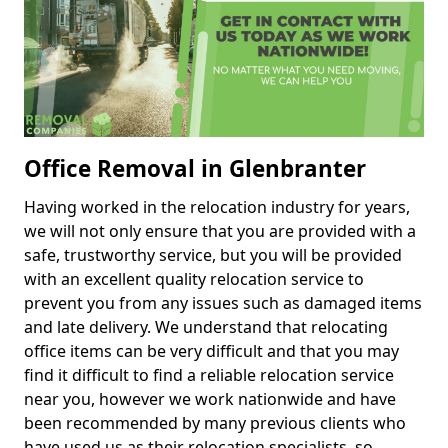
Office Removal in Glenbranter
Having worked in the relocation industry for years,
we will not only ensure that you are provided with a
safe, trustworthy service, but you will be provided
with an excellent quality relocation service to
prevent you from any issues such as damaged items
and late delivery. We understand that relocating
office items can be very difficult and that you may
find it difficult to find a reliable relocation service
near you, however we work nationwide and have
been recommended by many previous clients who
have used us as their relocation specialists, so