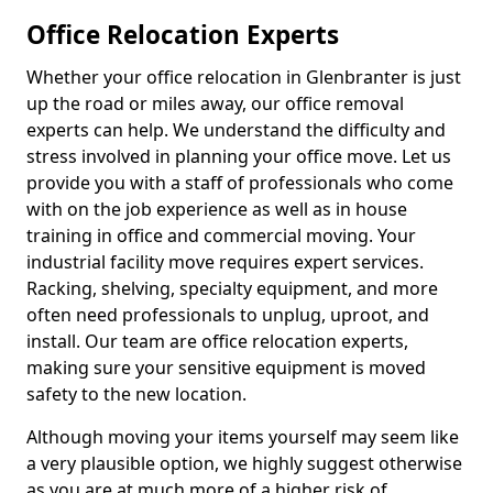
Office Relocation Experts
Whether your office relocation in Glenbranter is just
up the road or miles away, our office removal
experts can help. We understand the difficulty and
stress involved in planning your office move. Let us
provide you with a staff of professionals who come
with on the job experience as well as in house
training in office and commercial moving. Your
industrial facility move requires expert services.
Racking, shelving, specialty equipment, and more
often need professionals to unplug, uproot, and
install. Our team are office relocation experts,
making sure your sensitive equipment is moved
safety to the new location.
Although moving your items yourself may seem like
a very plausible option, we highly suggest otherwise
as you are at much more of a higher risk of