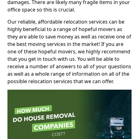
damages. There are likely many fragile items in your
office space so this is crucial.
Our reliable, affordable relocation services can be
highly beneficial to a range of hopeful movers as
they are able to save money as well as receive one of
the best moving services in the market! If you are
one of these hopeful movers, we highly recommend
that you get in touch with us. You will be able to
receive a number of answers to all of your questions
as well as a whole range of information on all of the
possible relocation services that we can offer.