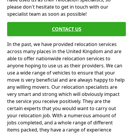
please don't hesitate to get in touch with our
specialist team as soon as possible!
CONTACT US
In the past, we have provided relocation services
across many places in the United Kingdom and are
able to offer nationwide relocation services to
anyone hoping to use us as their providers. We can
use a wide range of vehicles to ensure that your
move is very beneficial and are always happy to help
any willing movers. Our relocation specialists are
very smart and strong which will obviously impact
the service you receive positively. They are the
certain experts that you would want to carry out
your relocation job. With a numerous amount of
jobs completed, and a whole range of different
items packed, they have a range of experience