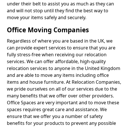
under their belt to assist you as much as they can
and will not stop until they find the best way to
move your items safely and securely.
Office Moving Companies
Regardless of where you are based in the UK, we
can provide expert services to ensure that you are
fully stress-free when receiving our relocation
services. We can offer affordable, high-quality
relocation services to anyone in the United Kingdom
and are able to move any items including office
items and house furniture. At Relocation Companies,
we pride ourselves on all of our services due to the
many benefits that we offer over other providers.
Office Spaces are very important and to move these
spaces requires great care and assistance. We
ensure that we offer you a number of safety
benefits for your products to prevent any possible