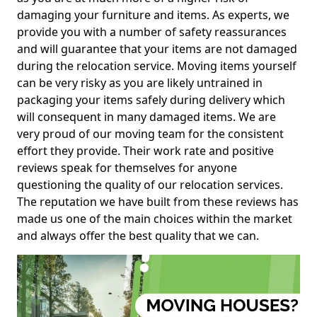
damaging your furniture and items. As experts, we
provide you with a number of safety reassurances
and will guarantee that your items are not damaged
during the relocation service. Moving items yourself
can be very risky as you are likely untrained in
packaging your items safely during delivery which
will consequent in many damaged items. We are
very proud of our moving team for the consistent
effort they provide. Their work rate and positive
reviews speak for themselves for anyone
questioning the quality of our relocation services.
The reputation we have built from these reviews has
made us one of the main choices within the market
and always offer the best quality that we can.