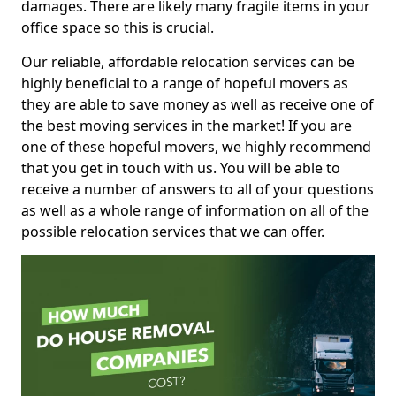
damages. There are likely many fragile items in your
office space so this is crucial.
Our reliable, affordable relocation services can be
highly beneficial to a range of hopeful movers as
they are able to save money as well as receive one of
the best moving services in the market! If you are
one of these hopeful movers, we highly recommend
that you get in touch with us. You will be able to
receive a number of answers to all of your questions
as well as a whole range of information on all of the
possible relocation services that we can offer.