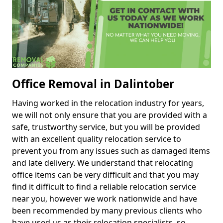
Office Removal in Dalintober
Having worked in the relocation industry for years,
we will not only ensure that you are provided with a
safe, trustworthy service, but you will be provided
with an excellent quality relocation service to
prevent you from any issues such as damaged items
and late delivery. We understand that relocating
office items can be very difficult and that you may
find it difficult to find a reliable relocation service
near you, however we work nationwide and have
been recommended by many previous clients who
have used us as their relocation specialists, so