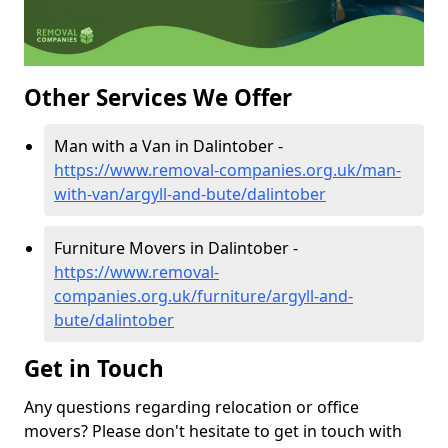
Other Services We Offer
Man with a Van in Dalintober -
https://www.removal-companies.org.uk/man-
with-van/argyll-and-bute/dalintober
Furniture Movers in Dalintober -
https://www.removal-
companies.org.uk/furniture/argyll-and-
bute/dalintober
Get in Touch
Any questions regarding relocation or office
movers? Please don't hesitate to get in touch with