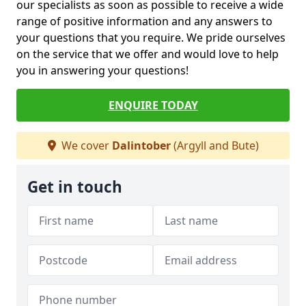
our specialists as soon as possible to receive a wide
range of positive information and any answers to
your questions that you require. We pride ourselves
on the service that we offer and would love to help
you in answering your questions!
ENQUIRE TODAY
We cover
Dalintober
(Argyll and Bute)
Get in touch