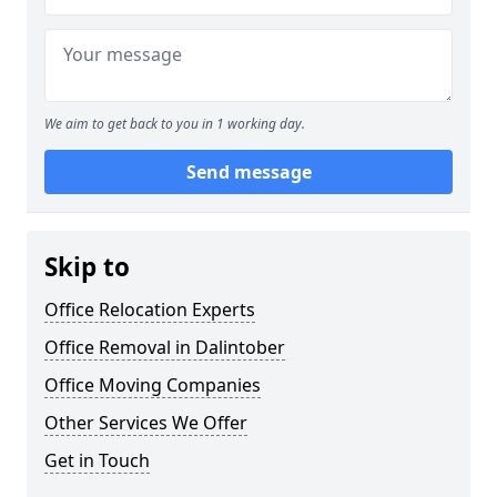
We aim to get back to you in 1 working day.
Send message
Skip to
Office Relocation Experts
Office Removal in Dalintober
Office Moving Companies
Other Services We Offer
Get in Touch