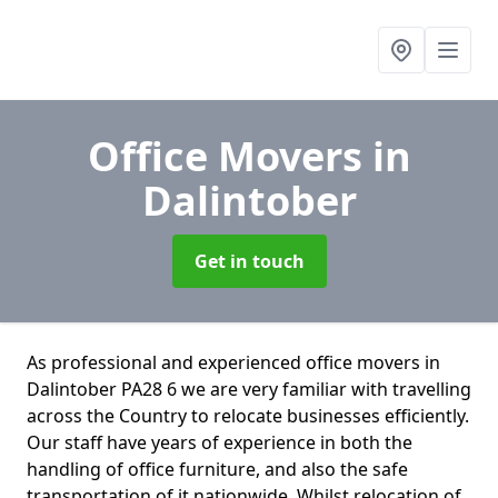
Office Movers
in
Dalintober
Get in touch
As professional and experienced office movers in
Dalintober PA28 6 we are very familiar with travelling
across the Country to relocate businesses efficiently.
Our staff have years of experience in both the
handling of office furniture, and also the safe
transportation of it nationwide. Whilst relocation of