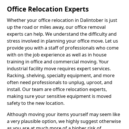
Office Relocation Experts
Whether your office relocation in Dalintober is just
up the road or miles away, our office removal
experts can help. We understand the difficulty and
stress involved in planning your office move. Let us
provide you with a staff of professionals who come
with on the job experience as well as in house
training in office and commercial moving. Your
industrial facility move requires expert services.
Racking, shelving, specialty equipment, and more
often need professionals to unplug, uproot, and
install. Our team are office relocation experts,
making sure your sensitive equipment is moved
safety to the new location.
Although moving your items yourself may seem like
a very plausible option, we highly suggest otherwise
as you are at much more of a higher risk of