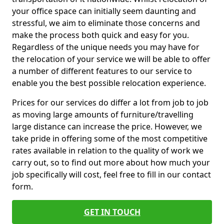
your office space can initially seem daunting and
stressful, we aim to eliminate those concerns and
make the process both quick and easy for you.
Regardless of the unique needs you may have for
the relocation of your service we will be able to offer
a number of different features to our service to
enable you the best possible relocation experience.
Prices for our services do differ a lot from job to job
as moving large amounts of furniture/travelling
large distance can increase the price. However, we
take pride in offering some of the most competitive
rates available in relation to the quality of work we
carry out, so to find out more about how much your
job specifically will cost, feel free to fill in our contact
form.
GET IN TOUCH