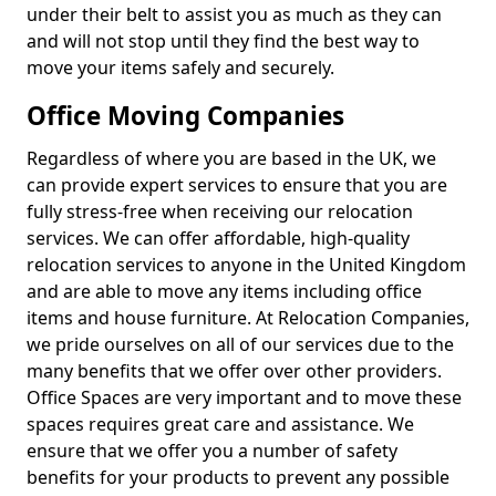
under their belt to assist you as much as they can
and will not stop until they find the best way to
move your items safely and securely.
Office Moving Companies
Regardless of where you are based in the UK, we
can provide expert services to ensure that you are
fully stress-free when receiving our relocation
services. We can offer affordable, high-quality
relocation services to anyone in the United Kingdom
and are able to move any items including office
items and house furniture. At Relocation Companies,
we pride ourselves on all of our services due to the
many benefits that we offer over other providers.
Office Spaces are very important and to move these
spaces requires great care and assistance. We
ensure that we offer you a number of safety
benefits for your products to prevent any possible