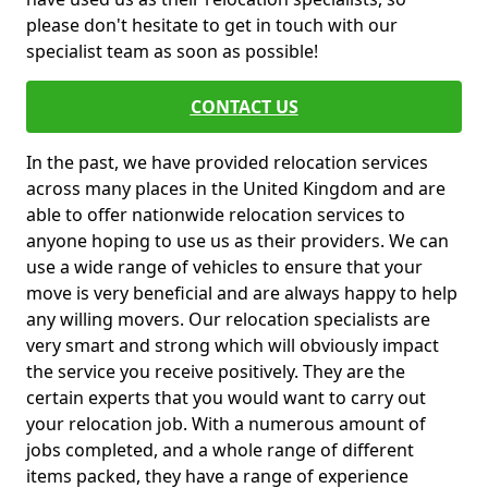
please don't hesitate to get in touch with our
specialist team as soon as possible!
CONTACT US
In the past, we have provided relocation services
across many places in the United Kingdom and are
able to offer nationwide relocation services to
anyone hoping to use us as their providers. We can
use a wide range of vehicles to ensure that your
move is very beneficial and are always happy to help
any willing movers. Our relocation specialists are
very smart and strong which will obviously impact
the service you receive positively. They are the
certain experts that you would want to carry out
your relocation job. With a numerous amount of
jobs completed, and a whole range of different
items packed, they have a range of experience