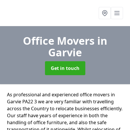
Office Movers
in
Garvie
Get in touch
As professional and experienced office movers in
Garvie PA22 3 we are very familiar with travelling
across the Country to relocate businesses efficiently.
Our staff have years of experience in both the
handling of office furniture, and also the safe
transportation of it nationwide. Whilst relocation of