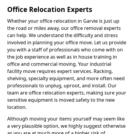
Office Relocation Experts
Whether your office relocation in Garvie is just up
the road or miles away, our office removal experts
can help. We understand the difficulty and stress
involved in planning your office move. Let us provide
you with a staff of professionals who come with on
the job experience as well as in house training in
office and commercial moving. Your industrial
facility move requires expert services. Racking,
shelving, specialty equipment, and more often need
professionals to unplug, uproot, and install. Our
team are office relocation experts, making sure your
sensitive equipment is moved safety to the new
location.
Although moving your items yourself may seem like
a very plausible option, we highly suggest otherwise
as you are at much more of a higher risk of