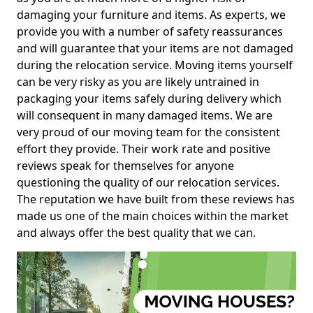
damaging your furniture and items. As experts, we
provide you with a number of safety reassurances
and will guarantee that your items are not damaged
during the relocation service. Moving items yourself
can be very risky as you are likely untrained in
packaging your items safely during delivery which
will consequent in many damaged items. We are
very proud of our moving team for the consistent
effort they provide. Their work rate and positive
reviews speak for themselves for anyone
questioning the quality of our relocation services.
The reputation we have built from these reviews has
made us one of the main choices within the market
and always offer the best quality that we can.