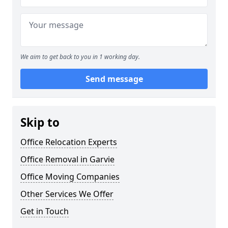
We aim to get back to you in 1 working day.
Send message
Skip to
Office Relocation Experts
Office Removal in Garvie
Office Moving Companies
Other Services We Offer
Get in Touch