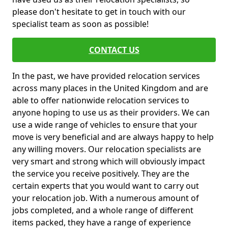
please don't hesitate to get in touch with our
specialist team as soon as possible!
CONTACT US
In the past, we have provided relocation services
across many places in the United Kingdom and are
able to offer nationwide relocation services to
anyone hoping to use us as their providers. We can
use a wide range of vehicles to ensure that your
move is very beneficial and are always happy to help
any willing movers. Our relocation specialists are
very smart and strong which will obviously impact
the service you receive positively. They are the
certain experts that you would want to carry out
your relocation job. With a numerous amount of
jobs completed, and a whole range of different
items packed, they have a range of experience