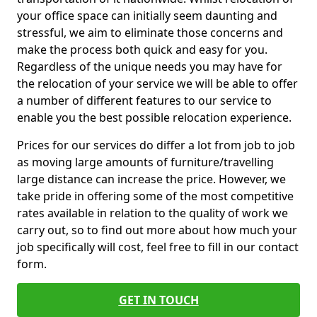
your office space can initially seem daunting and
stressful, we aim to eliminate those concerns and
make the process both quick and easy for you.
Regardless of the unique needs you may have for
the relocation of your service we will be able to offer
a number of different features to our service to
enable you the best possible relocation experience.
Prices for our services do differ a lot from job to job
as moving large amounts of furniture/travelling
large distance can increase the price. However, we
take pride in offering some of the most competitive
rates available in relation to the quality of work we
carry out, so to find out more about how much your
job specifically will cost, feel free to fill in our contact
form.
GET IN TOUCH