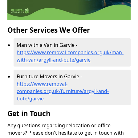
Other Services We Offer
Man with a Van in Garvie -
https://www.removal-companies.org.uk/man-
with-van/argyll-and-bute/garvie
Furniture Movers in Garvie -
https://www.removal-
companies.org.uk/furniture/argyll-and-
bute/garvie
Get in Touch
Any questions regarding relocation or office
movers? Please don't hesitate to get in touch with