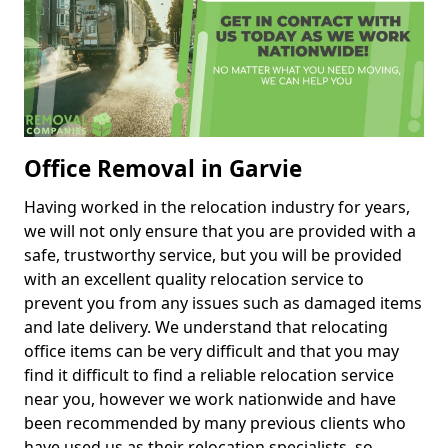
Office Removal in Garvie
Having worked in the relocation industry for years,
we will not only ensure that you are provided with a
safe, trustworthy service, but you will be provided
with an excellent quality relocation service to
prevent you from any issues such as damaged items
and late delivery. We understand that relocating
office items can be very difficult and that you may
find it difficult to find a reliable relocation service
near you, however we work nationwide and have
been recommended by many previous clients who
have used us as their relocation specialists, so