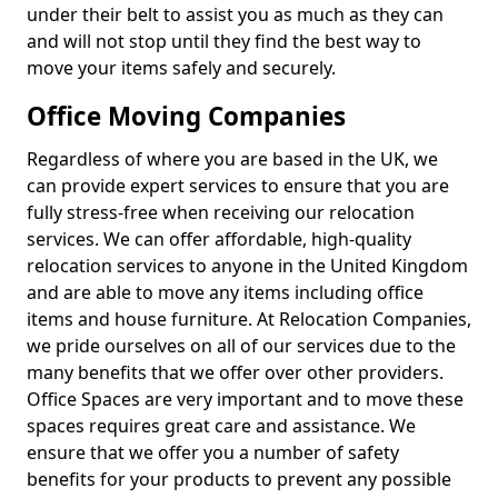
under their belt to assist you as much as they can
and will not stop until they find the best way to
move your items safely and securely.
Office Moving Companies
Regardless of where you are based in the UK, we
can provide expert services to ensure that you are
fully stress-free when receiving our relocation
services. We can offer affordable, high-quality
relocation services to anyone in the United Kingdom
and are able to move any items including office
items and house furniture. At Relocation Companies,
we pride ourselves on all of our services due to the
many benefits that we offer over other providers.
Office Spaces are very important and to move these
spaces requires great care and assistance. We
ensure that we offer you a number of safety
benefits for your products to prevent any possible