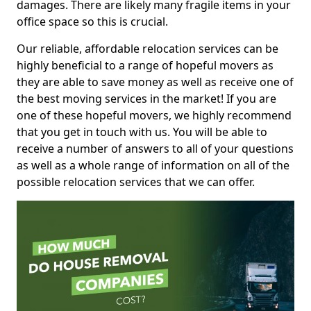
damages. There are likely many fragile items in your
office space so this is crucial.
Our reliable, affordable relocation services can be
highly beneficial to a range of hopeful movers as
they are able to save money as well as receive one of
the best moving services in the market! If you are
one of these hopeful movers, we highly recommend
that you get in touch with us. You will be able to
receive a number of answers to all of your questions
as well as a whole range of information on all of the
possible relocation services that we can offer.