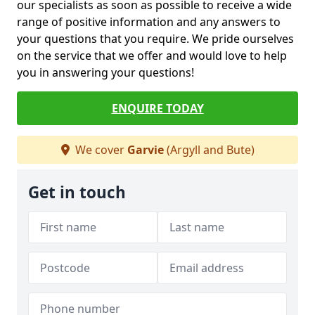
our specialists as soon as possible to receive a wide
range of positive information and any answers to
your questions that you require. We pride ourselves
on the service that we offer and would love to help
you in answering your questions!
ENQUIRE TODAY
We cover
Garvie
(Argyll and Bute)
Get in touch