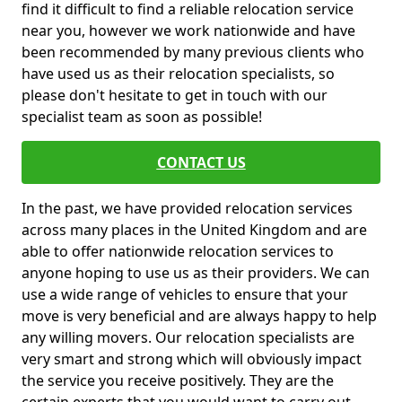
find it difficult to find a reliable relocation service
near you, however we work nationwide and have
been recommended by many previous clients who
have used us as their relocation specialists, so
please don't hesitate to get in touch with our
specialist team as soon as possible!
CONTACT US
In the past, we have provided relocation services
across many places in the United Kingdom and are
able to offer nationwide relocation services to
anyone hoping to use us as their providers. We can
use a wide range of vehicles to ensure that your
move is very beneficial and are always happy to help
any willing movers. Our relocation specialists are
very smart and strong which will obviously impact
the service you receive positively. They are the