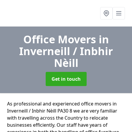
Office Movers
in
Inverneill / Inbhir
Nèill
Get in touch
As professional and experienced office movers in
Inverneill / Inbhir Nèill PA30 8 we are very familiar
with travelling across the Country to relocate
businesses efficiently. Our staff have years of