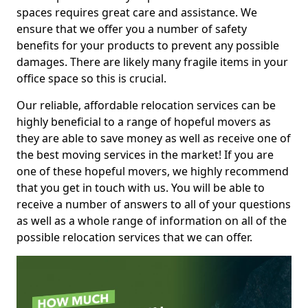
spaces requires great care and assistance. We
ensure that we offer you a number of safety
benefits for your products to prevent any possible
damages. There are likely many fragile items in your
office space so this is crucial.
Our reliable, affordable relocation services can be
highly beneficial to a range of hopeful movers as
they are able to save money as well as receive one of
the best moving services in the market! If you are
one of these hopeful movers, we highly recommend
that you get in touch with us. You will be able to
receive a number of answers to all of your questions
as well as a whole range of information on all of the
possible relocation services that we can offer.