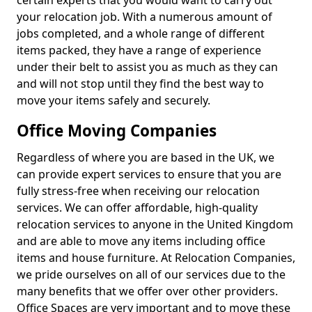
certain experts that you would want to carry out
your relocation job. With a numerous amount of
jobs completed, and a whole range of different
items packed, they have a range of experience
under their belt to assist you as much as they can
and will not stop until they find the best way to
move your items safely and securely.
Office Moving Companies
Regardless of where you are based in the UK, we
can provide expert services to ensure that you are
fully stress-free when receiving our relocation
services. We can offer affordable, high-quality
relocation services to anyone in the United Kingdom
and are able to move any items including office
items and house furniture. At Relocation Companies,
we pride ourselves on all of our services due to the
many benefits that we offer over other providers.
Office Spaces are very important and to move these