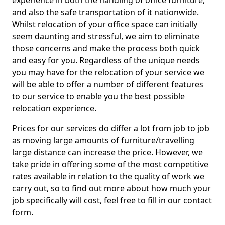
experience in both the handling of office furniture,
and also the safe transportation of it nationwide.
Whilst relocation of your office space can initially
seem daunting and stressful, we aim to eliminate
those concerns and make the process both quick
and easy for you. Regardless of the unique needs
you may have for the relocation of your service we
will be able to offer a number of different features
to our service to enable you the best possible
relocation experience.
Prices for our services do differ a lot from job to job
as moving large amounts of furniture/travelling
large distance can increase the price. However, we
take pride in offering some of the most competitive
rates available in relation to the quality of work we
carry out, so to find out more about how much your
job specifically will cost, feel free to fill in our contact
form.