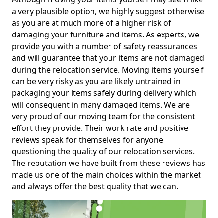
a very plausible option, we highly suggest otherwise
as you are at much more of a higher risk of
damaging your furniture and items. As experts, we
provide you with a number of safety reassurances
and will guarantee that your items are not damaged
during the relocation service. Moving items yourself
can be very risky as you are likely untrained in
packaging your items safely during delivery which
will consequent in many damaged items. We are
very proud of our moving team for the consistent
effort they provide. Their work rate and positive
reviews speak for themselves for anyone
questioning the quality of our relocation services.
The reputation we have built from these reviews has
made us one of the main choices within the market
and always offer the best quality that we can.