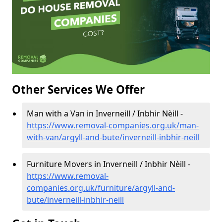
Other Services We Offer
Man with a Van in Inverneill / Inbhir Nèill -
https://www.removal-companies.org.uk/man-
with-van/argyll-and-bute/inverneill-inbhir-neill
Furniture Movers in Inverneill / Inbhir Nèill -
https://www.removal-
companies.org.uk/furniture/argyll-and-
bute/inverneill-inbhir-neill