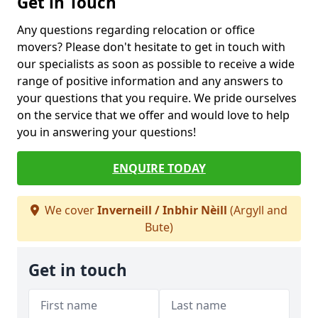
Get in Touch
Any questions regarding relocation or office
movers? Please don't hesitate to get in touch with
our specialists as soon as possible to receive a wide
range of positive information and any answers to
your questions that you require. We pride ourselves
on the service that we offer and would love to help
you in answering your questions!
ENQUIRE TODAY
We cover
Inverneill / Inbhir Nèill
(Argyll and
Bute)
Get in touch