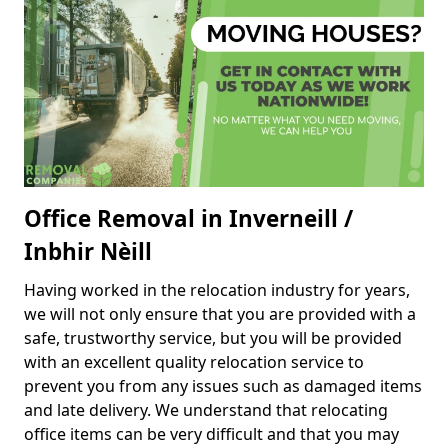
Office Removal in Inverneill /
Inbhir Nèill
Having worked in the relocation industry for years,
we will not only ensure that you are provided with a
safe, trustworthy service, but you will be provided
with an excellent quality relocation service to
prevent you from any issues such as damaged items
and late delivery. We understand that relocating
office items can be very difficult and that you may