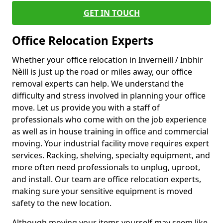
GET IN TOUCH
Office Relocation Experts
Whether your office relocation in Inverneill / Inbhir
Nèill is just up the road or miles away, our office
removal experts can help. We understand the
difficulty and stress involved in planning your office
move. Let us provide you with a staff of
professionals who come with on the job experience
as well as in house training in office and commercial
moving. Your industrial facility move requires expert
services. Racking, shelving, specialty equipment, and
more often need professionals to unplug, uproot,
and install. Our team are office relocation experts,
making sure your sensitive equipment is moved
safety to the new location.
Although moving your items yourself may seem like