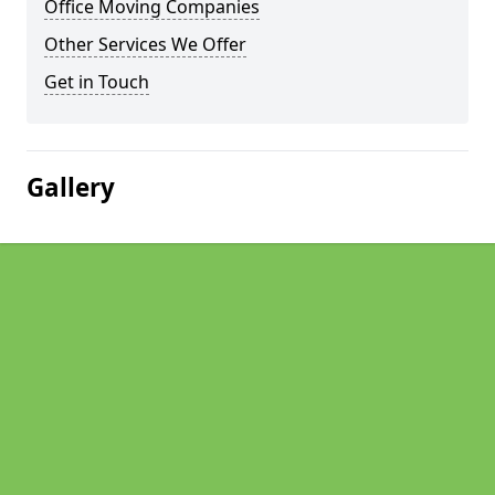
Office Moving Companies
Other Services We Offer
Get in Touch
Gallery