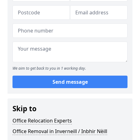
We aim to get back to you in 1 working day.
Send message
Skip to
Office Relocation Experts
Office Removal in Inverneill / Inbhir Nèill