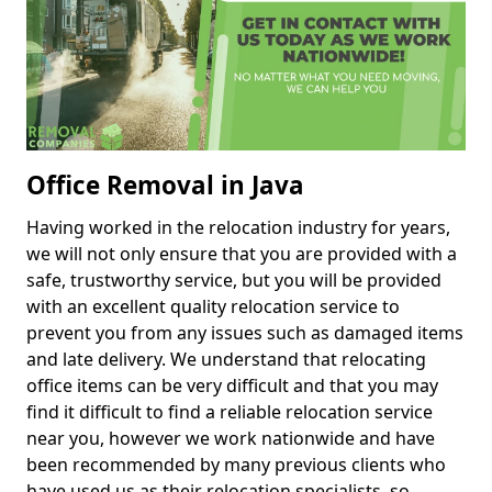
Office Removal in Java
Having worked in the relocation industry for years,
we will not only ensure that you are provided with a
safe, trustworthy service, but you will be provided
with an excellent quality relocation service to
prevent you from any issues such as damaged items
and late delivery. We understand that relocating
office items can be very difficult and that you may
find it difficult to find a reliable relocation service
near you, however we work nationwide and have
been recommended by many previous clients who
have used us as their relocation specialists, so