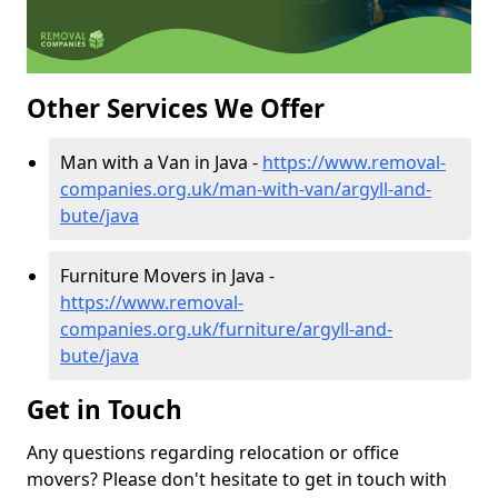
Other Services We Offer
Man with a Van in Java -
https://www.removal-
companies.org.uk/man-with-van/argyll-and-
bute/java
Furniture Movers in Java -
https://www.removal-
companies.org.uk/furniture/argyll-and-
bute/java
Get in Touch
Any questions regarding relocation or office
movers? Please don't hesitate to get in touch with