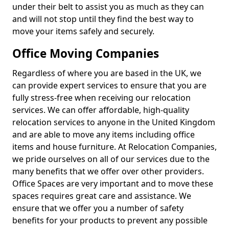
under their belt to assist you as much as they can
and will not stop until they find the best way to
move your items safely and securely.
Office Moving Companies
Regardless of where you are based in the UK, we
can provide expert services to ensure that you are
fully stress-free when receiving our relocation
services. We can offer affordable, high-quality
relocation services to anyone in the United Kingdom
and are able to move any items including office
items and house furniture. At Relocation Companies,
we pride ourselves on all of our services due to the
many benefits that we offer over other providers.
Office Spaces are very important and to move these
spaces requires great care and assistance. We
ensure that we offer you a number of safety
benefits for your products to prevent any possible