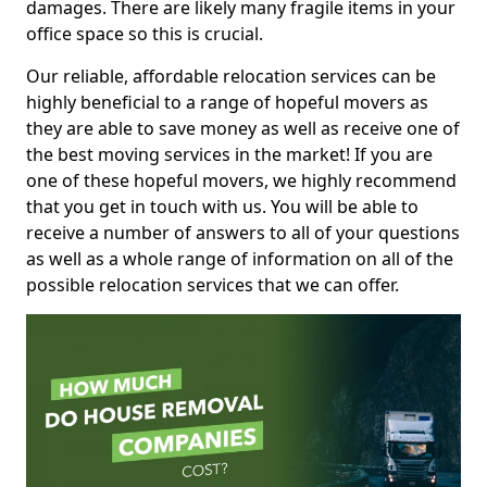
damages. There are likely many fragile items in your
office space so this is crucial.
Our reliable, affordable relocation services can be
highly beneficial to a range of hopeful movers as
they are able to save money as well as receive one of
the best moving services in the market! If you are
one of these hopeful movers, we highly recommend
that you get in touch with us. You will be able to
receive a number of answers to all of your questions
as well as a whole range of information on all of the
possible relocation services that we can offer.