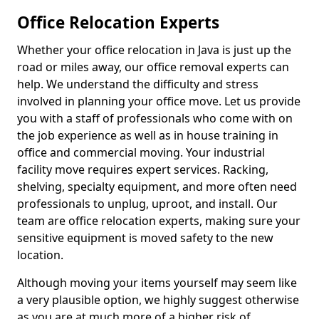
Office Relocation Experts
Whether your office relocation in Java is just up the
road or miles away, our office removal experts can
help. We understand the difficulty and stress
involved in planning your office move. Let us provide
you with a staff of professionals who come with on
the job experience as well as in house training in
office and commercial moving. Your industrial
facility move requires expert services. Racking,
shelving, specialty equipment, and more often need
professionals to unplug, uproot, and install. Our
team are office relocation experts, making sure your
sensitive equipment is moved safety to the new
location.
Although moving your items yourself may seem like
a very plausible option, we highly suggest otherwise
as you are at much more of a higher risk of