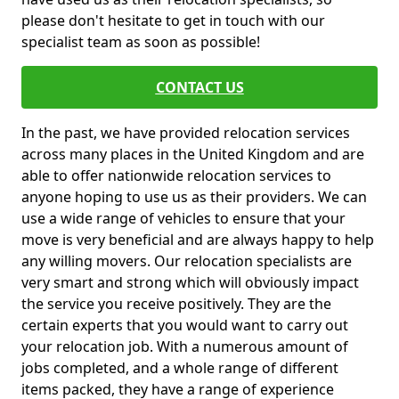
please don't hesitate to get in touch with our
specialist team as soon as possible!
CONTACT US
In the past, we have provided relocation services
across many places in the United Kingdom and are
able to offer nationwide relocation services to
anyone hoping to use us as their providers. We can
use a wide range of vehicles to ensure that your
move is very beneficial and are always happy to help
any willing movers. Our relocation specialists are
very smart and strong which will obviously impact
the service you receive positively. They are the
certain experts that you would want to carry out
your relocation job. With a numerous amount of
jobs completed, and a whole range of different
items packed, they have a range of experience