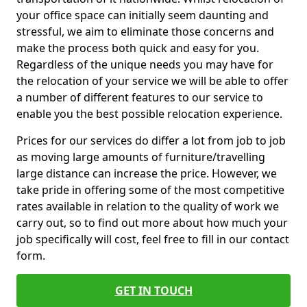
your office space can initially seem daunting and
stressful, we aim to eliminate those concerns and
make the process both quick and easy for you.
Regardless of the unique needs you may have for
the relocation of your service we will be able to offer
a number of different features to our service to
enable you the best possible relocation experience.
Prices for our services do differ a lot from job to job
as moving large amounts of furniture/travelling
large distance can increase the price. However, we
take pride in offering some of the most competitive
rates available in relation to the quality of work we
carry out, so to find out more about how much your
job specifically will cost, feel free to fill in our contact
form.
GET IN TOUCH