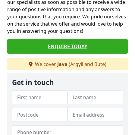
our specialists as soon as possible to receive a wide
range of positive information and any answers to
your questions that you require. We pride ourselves
on the service that we offer and would love to help
you in answering your questions!
ENQUIRE TODAY
We cover
Java
(Argyll and Bute)
Get in touch