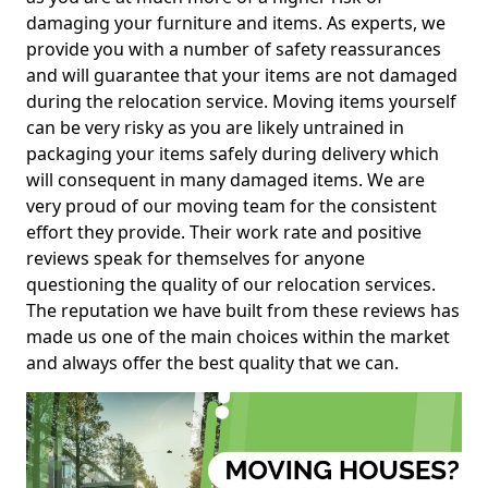
damaging your furniture and items. As experts, we
provide you with a number of safety reassurances
and will guarantee that your items are not damaged
during the relocation service. Moving items yourself
can be very risky as you are likely untrained in
packaging your items safely during delivery which
will consequent in many damaged items. We are
very proud of our moving team for the consistent
effort they provide. Their work rate and positive
reviews speak for themselves for anyone
questioning the quality of our relocation services.
The reputation we have built from these reviews has
made us one of the main choices within the market
and always offer the best quality that we can.