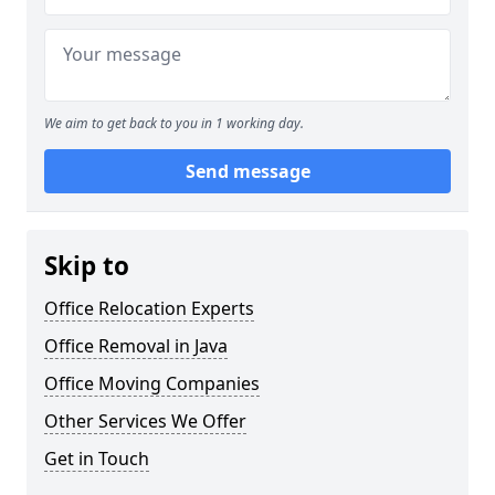
We aim to get back to you in 1 working day.
Send message
Skip to
Office Relocation Experts
Office Removal in Java
Office Moving Companies
Other Services We Offer
Get in Touch