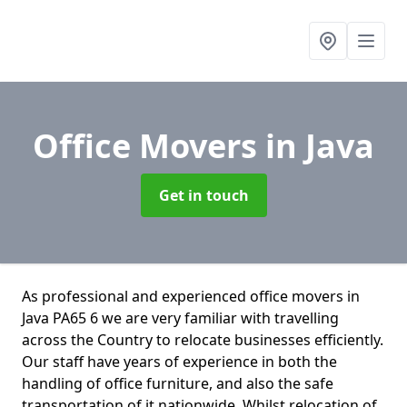
Office Movers
in Java
Get in touch
As professional and experienced office movers in
Java PA65 6 we are very familiar with travelling
across the Country to relocate businesses efficiently.
Our staff have years of experience in both the
handling of office furniture, and also the safe
transportation of it nationwide. Whilst relocation of