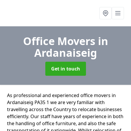
Office Movers
in
Ardanaiseig
Get in touch
As professional and experienced office movers in
Ardanaiseig PA35 1 we are very familiar with
travelling across the Country to relocate businesses
efficiently. Our staff have years of experience in both
the handling of office furniture, and also the safe
transportation of it nationwide. Whilst relocation of