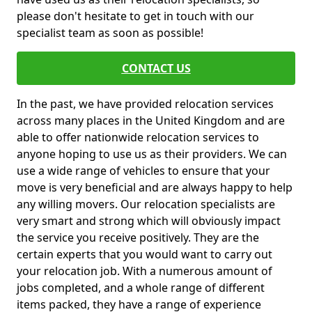
please don't hesitate to get in touch with our
specialist team as soon as possible!
CONTACT US
In the past, we have provided relocation services
across many places in the United Kingdom and are
able to offer nationwide relocation services to
anyone hoping to use us as their providers. We can
use a wide range of vehicles to ensure that your
move is very beneficial and are always happy to help
any willing movers. Our relocation specialists are
very smart and strong which will obviously impact
the service you receive positively. They are the
certain experts that you would want to carry out
your relocation job. With a numerous amount of
jobs completed, and a whole range of different
items packed, they have a range of experience