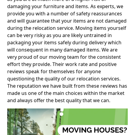
damaging your furniture and items. As experts, we
provide you with a number of safety reassurances
and will guarantee that your items are not damaged
during the relocation service. Moving items yourself
can be very risky as you are likely untrained in
packaging your items safely during delivery which
will consequent in many damaged items. We are
very proud of our moving team for the consistent
effort they provide. Their work rate and positive
reviews speak for themselves for anyone
questioning the quality of our relocation services.
The reputation we have built from these reviews has
made us one of the main choices within the market
and always offer the best quality that we can.