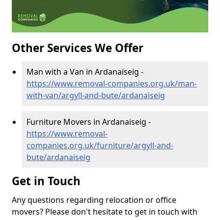
Other Services We Offer
Man with a Van in Ardanaiseig -
https://www.removal-companies.org.uk/man-
with-van/argyll-and-bute/ardanaiseig
Furniture Movers in Ardanaiseig -
https://www.removal-
companies.org.uk/furniture/argyll-and-
bute/ardanaiseig
Get in Touch
Any questions regarding relocation or office
movers? Please don't hesitate to get in touch with