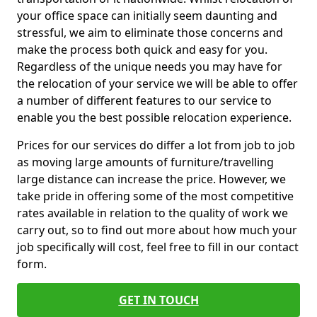
your office space can initially seem daunting and
stressful, we aim to eliminate those concerns and
make the process both quick and easy for you.
Regardless of the unique needs you may have for
the relocation of your service we will be able to offer
a number of different features to our service to
enable you the best possible relocation experience.
Prices for our services do differ a lot from job to job
as moving large amounts of furniture/travelling
large distance can increase the price. However, we
take pride in offering some of the most competitive
rates available in relation to the quality of work we
carry out, so to find out more about how much your
job specifically will cost, feel free to fill in our contact
form.
GET IN TOUCH