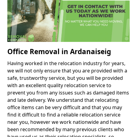
Office Removal in Ardanaiseig
Having worked in the relocation industry for years,
we will not only ensure that you are provided with a
safe, trustworthy service, but you will be provided
with an excellent quality relocation service to
prevent you from any issues such as damaged items
and late delivery. We understand that relocating
office items can be very difficult and that you may
find it difficult to find a reliable relocation service
near you, however we work nationwide and have
been recommended by many previous clients who
have used us as their relocation specialists, so