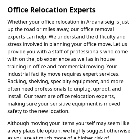
Office Relocation Experts
Whether your office relocation in Ardanaiseig is just
up the road or miles away, our office removal
experts can help. We understand the difficulty and
stress involved in planning your office move. Let us
provide you with a staff of professionals who come
with on the job experience as well as in house
training in office and commercial moving. Your
industrial facility move requires expert services.
Racking, shelving, specialty equipment, and more
often need professionals to unplug, uproot, and
install. Our team are office relocation experts,
making sure your sensitive equipment is moved
safety to the new location.
Although moving your items yourself may seem like
a very plausible option, we highly suggest otherwise
as you are at much more of a higher risk of