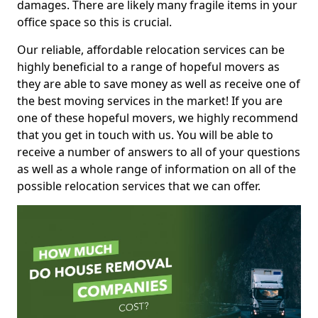
damages. There are likely many fragile items in your
office space so this is crucial.
Our reliable, affordable relocation services can be
highly beneficial to a range of hopeful movers as
they are able to save money as well as receive one of
the best moving services in the market! If you are
one of these hopeful movers, we highly recommend
that you get in touch with us. You will be able to
receive a number of answers to all of your questions
as well as a whole range of information on all of the
possible relocation services that we can offer.