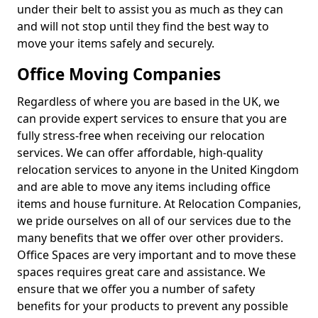
under their belt to assist you as much as they can
and will not stop until they find the best way to
move your items safely and securely.
Office Moving Companies
Regardless of where you are based in the UK, we
can provide expert services to ensure that you are
fully stress-free when receiving our relocation
services. We can offer affordable, high-quality
relocation services to anyone in the United Kingdom
and are able to move any items including office
items and house furniture. At Relocation Companies,
we pride ourselves on all of our services due to the
many benefits that we offer over other providers.
Office Spaces are very important and to move these
spaces requires great care and assistance. We
ensure that we offer you a number of safety
benefits for your products to prevent any possible