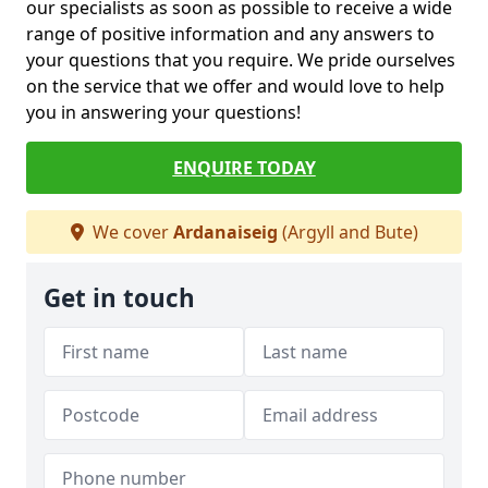
our specialists as soon as possible to receive a wide
range of positive information and any answers to
your questions that you require. We pride ourselves
on the service that we offer and would love to help
you in answering your questions!
ENQUIRE TODAY
We cover
Ardanaiseig
(Argyll and Bute)
Get in touch