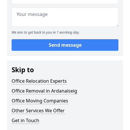
We aim to get back to you in 1 working day.
Send message
Skip to
Office Relocation Experts
Office Removal in Ardanaiseig
Office Moving Companies
Other Services We Offer
Get in Touch