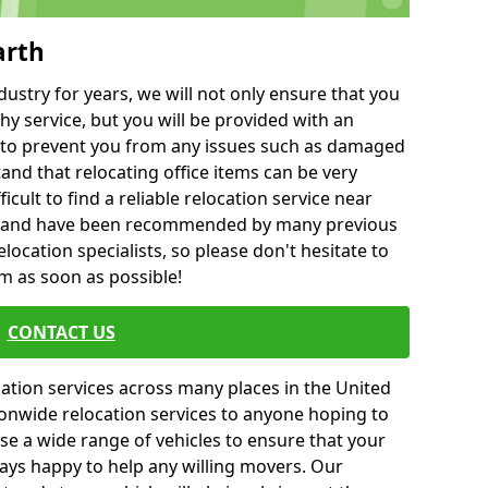
arth
ustry for years, we will not only ensure that you
hy service, but you will be provided with an
ce to prevent you from any issues such as damaged
and that relocating office items can be very
fficult to find a reliable relocation service near
 and have been recommended by many previous
location specialists, so please don't hesitate to
am as soon as possible!
CONTACT US
cation services across many places in the United
onwide relocation services to anyone hoping to
se a wide range of vehicles to ensure that your
ways happy to help any willing movers. Our