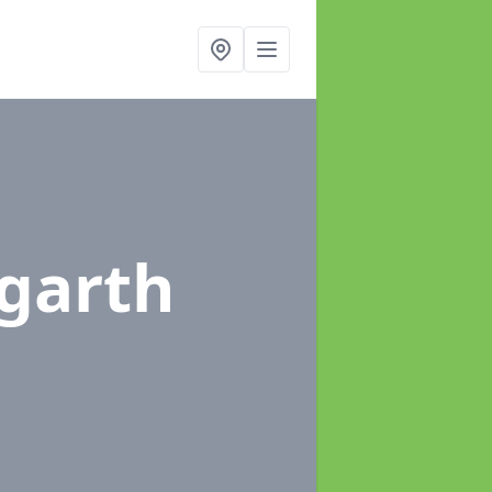
ngarth