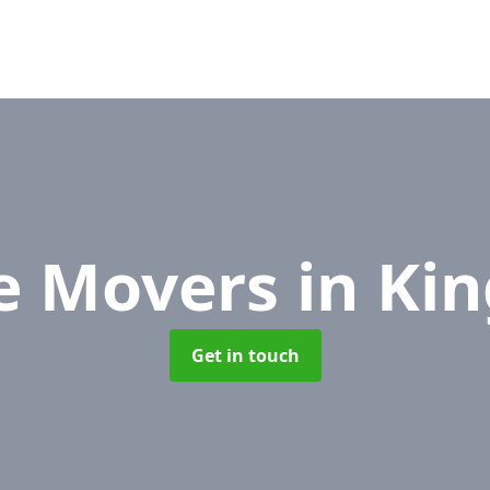
ce Movers
in Ki
Get in touch