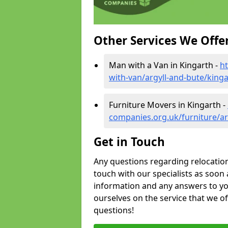
Other Services We Offe
Man with a Van in Kingarth -
h
with-van/argyll-and-bute/king
Furniture Movers in Kingarth -
companies.org.uk/furniture/ar
Get in Touch
Any questions regarding relocation 
touch with our specialists as soon 
information and any answers to yo
ourselves on the service that we o
questions!