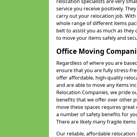
relocation specialists are very sma
service you receive positively. The
carry out your relocation job. Wi
whole range of different items pac
belt to assist you as much as they 
to move your items safely and secu
Office Moving Compani
Regardless of where you are based 
ensure that you are fully stress-fr
offer affordable, high-quality rel
and are able to move any items inc
Relocation Companies, we pride our
benefits that we offer over other 
move these spaces requires great 
a number of safety benefits for y
There are likely many fragile items i
Our reliable, affordable relocation 