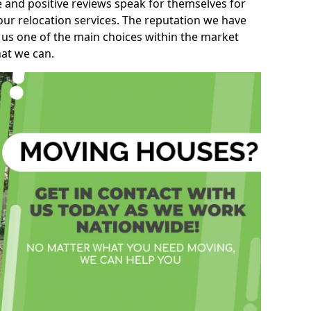
e and positive reviews speak for themselves for
our relocation services. The reputation we have
 us one of the main choices within the market
hat we can.