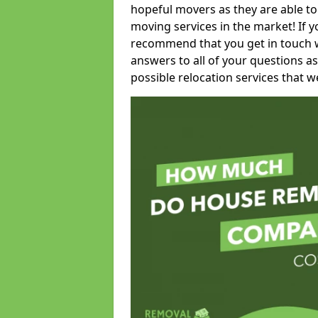
hopeful movers as they are able to
moving services in the market! If 
recommend that you get in touch wi
answers to all of your questions as
possible relocation services that we