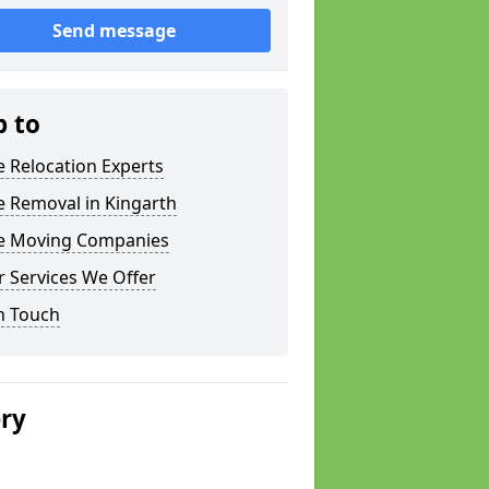
Send message
p to
e Relocation Experts
e Removal in Kingarth
ce Moving Companies
 Services We Offer
n Touch
ery