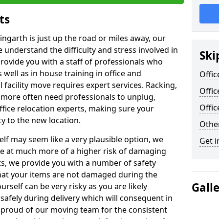
ts
ingarth is just up the road or miles away, our
 understand the difficulty and stress involved in
Ski
provide you with a staff of professionals who
well as in house training in office and
Offic
facility move requires expert services. Racking,
Offic
 more often need professionals to unplug,
Offi
ffice relocation experts, making sure your
y to the new location.
Other
lf may seem like a very plausible option, we
Get i
re at much more of a higher risk of damaging
ts, we provide you with a number of safety
hat your items are not damaged during the
Gall
urself can be very risky as you are likely
safely during delivery which will consequent in
proud of our moving team for the consistent