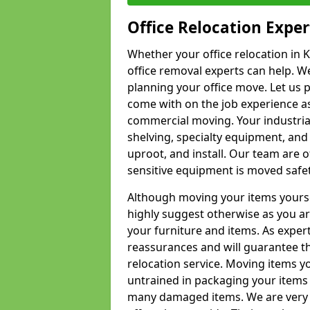
Office Relocation Exper
Whether your office relocation in K
office removal experts can help. We
planning your office move. Let us 
come with on the job experience as 
commercial moving. Your industrial 
shelving, specialty equipment, and
uproot, and install. Our team are o
sensitive equipment is moved safet
Although moving your items yourse
highly suggest otherwise as you a
your furniture and items. As exper
reassurances and will guarantee t
relocation service. Moving items yo
untrained in packaging your items 
many damaged items. We are very 