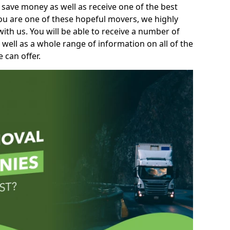
 save money as well as receive one of the best
you are one of these hopeful movers, we highly
th us. You will be able to receive a number of
 well as a whole range of information on all of the
 can offer.