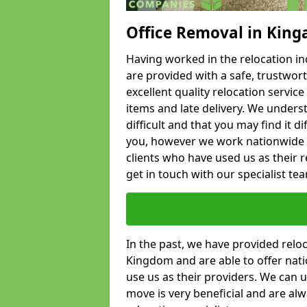
Office Removal in King
Having worked in the relocation ind
are provided with a safe, trustwort
excellent quality relocation servi
items and late delivery. We underst
difficult and that you may find it di
you, however we work nationwide
clients who have used us as their re
get in touch with our specialist te
In the past, we have provided relo
Kingdom and are able to offer nati
use us as their providers. We can u
move is very beneficial and are al