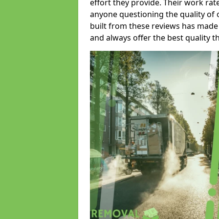
effort they provide. Their work rat
anyone questioning the quality of 
built from these reviews has made
and always offer the best quality t