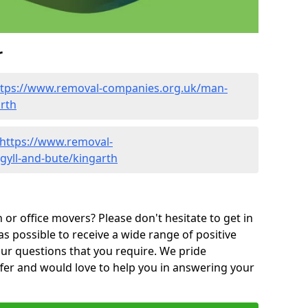
r
ttps://www.removal-companies.org.uk/man-
arth
https://www.removal-
gyll-and-bute/kingarth
or office movers? Please don't hesitate to get in
as possible to receive a wide range of positive
ur questions that you require. We pride
ffer and would love to help you in answering your