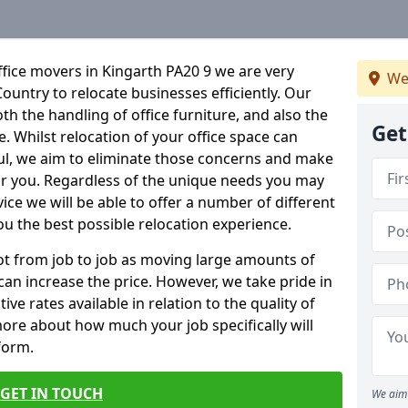
fice movers in Kingarth PA20 9 we are very
We
Country to relocate businesses efficiently. Our
oth the handling of office furniture, and also the
Get
e. Whilst relocation of your office space can
ful, we aim to eliminate those concerns and make
or you. Regardless of the unique needs you may
vice we will be able to offer a number of different
ou the best possible relocation experience.
 lot from job to job as moving large amounts of
 can increase the price. However, we take pride in
ve rates available in relation to the quality of
more about how much your job specifically will
 form.
GET IN TOUCH
We aim 