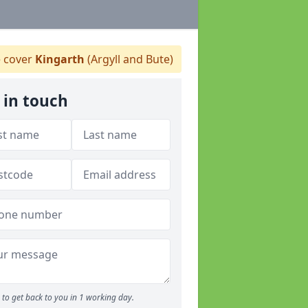
 cover
Kingarth
(Argyll and Bute)
 in touch
to get back to you in 1 working day.