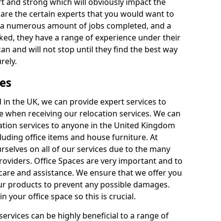
rt and strong which will obviously impact the
y are the certain experts that you would want to
th a numerous amount of jobs completed, and a
ked, they have a range of experience under their
can and will not stop until they find the best way
rely.
es
in the UK, we can provide expert services to
ee when receiving our relocation services. We can
ocation services to anyone in the United Kingdom
luding office items and house furniture. At
selves on all of our services due to the many
providers. Office Spaces are very important and to
care and assistance. We ensure that we offer you
our products to prevent any possible damages.
n your office space so this is crucial.
services can be highly beneficial to a range of