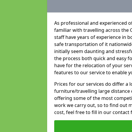
As professional and experienced of
familiar with travelling across the 
staff have years of experience in b
safe transportation of it nationwid
initially seem daunting and stress
the process both quick and easy f
have for the relocation of your ser
features to our service to enable y
Prices for our services do differ a
furniture/travelling large distance
offering some of the most competiti
work we carry out, so to find out 
cost, feel free to fill in our contact