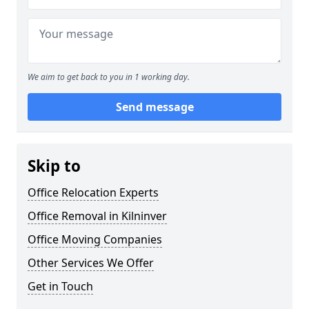
We aim to get back to you in 1 working day.
Send message
Skip to
Office Relocation Experts
Office Removal in Kilninver
Office Moving Companies
Other Services We Offer
Get in Touch