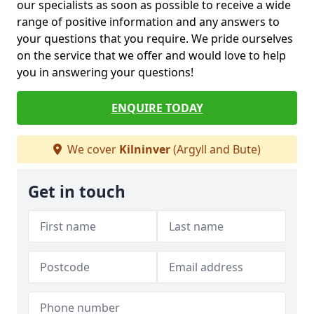
our specialists as soon as possible to receive a wide
range of positive information and any answers to
your questions that you require. We pride ourselves
on the service that we offer and would love to help
you in answering your questions!
ENQUIRE TODAY
We cover
Kilninver
(Argyll and Bute)
Get in touch