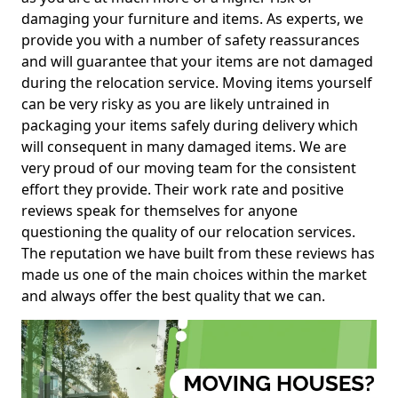
damaging your furniture and items. As experts, we
provide you with a number of safety reassurances
and will guarantee that your items are not damaged
during the relocation service. Moving items yourself
can be very risky as you are likely untrained in
packaging your items safely during delivery which
will consequent in many damaged items. We are
very proud of our moving team for the consistent
effort they provide. Their work rate and positive
reviews speak for themselves for anyone
questioning the quality of our relocation services.
The reputation we have built from these reviews has
made us one of the main choices within the market
and always offer the best quality that we can.