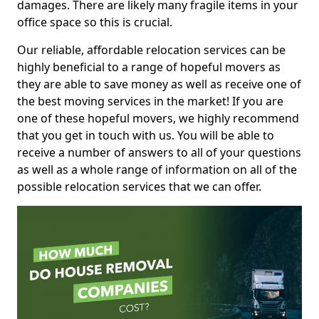
damages. There are likely many fragile items in your
office space so this is crucial.
Our reliable, affordable relocation services can be
highly beneficial to a range of hopeful movers as
they are able to save money as well as receive one of
the best moving services in the market! If you are
one of these hopeful movers, we highly recommend
that you get in touch with us. You will be able to
receive a number of answers to all of your questions
as well as a whole range of information on all of the
possible relocation services that we can offer.