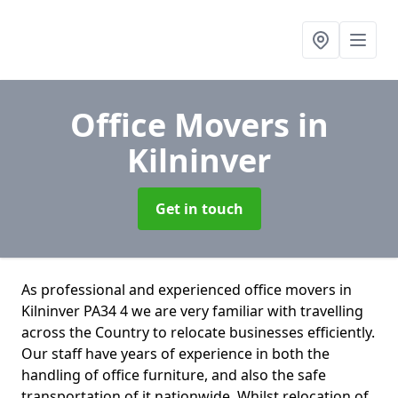
Office Movers
in
Kilninver
Get in touch
As professional and experienced office movers in
Kilninver PA34 4 we are very familiar with travelling
across the Country to relocate businesses efficiently.
Our staff have years of experience in both the
handling of office furniture, and also the safe
transportation of it nationwide. Whilst relocation of