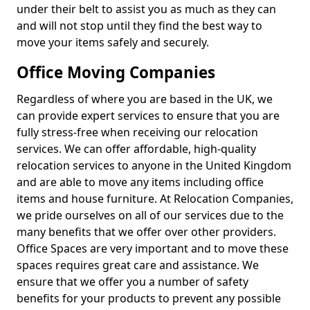
under their belt to assist you as much as they can
and will not stop until they find the best way to
move your items safely and securely.
Office Moving Companies
Regardless of where you are based in the UK, we
can provide expert services to ensure that you are
fully stress-free when receiving our relocation
services. We can offer affordable, high-quality
relocation services to anyone in the United Kingdom
and are able to move any items including office
items and house furniture. At Relocation Companies,
we pride ourselves on all of our services due to the
many benefits that we offer over other providers.
Office Spaces are very important and to move these
spaces requires great care and assistance. We
ensure that we offer you a number of safety
benefits for your products to prevent any possible