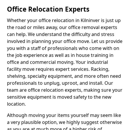
Office Relocation Experts
Whether your office relocation in Kilninver is just up
the road or miles away, our office removal experts
can help. We understand the difficulty and stress
involved in planning your office move. Let us provide
you with a staff of professionals who come with on
the job experience as well as in house training in
office and commercial moving. Your industrial
facility move requires expert services. Racking,
shelving, specialty equipment, and more often need
professionals to unplug, uproot, and install. Our
team are office relocation experts, making sure your
sensitive equipment is moved safety to the new
location.
Although moving your items yourself may seem like
a very plausible option, we highly suggest otherwise
as you are at much more of a higher risk of