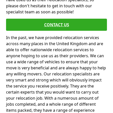
please don't hesitate to get in touch with our
specialist team as soon as possible!
CONTACT US
In the past, we have provided relocation services
across many places in the United Kingdom and are
able to offer nationwide relocation services to
anyone hoping to use us as their providers. We can
use a wide range of vehicles to ensure that your
move is very beneficial and are always happy to help
any willing movers. Our relocation specialists are
very smart and strong which will obviously impact
the service you receive positively. They are the
certain experts that you would want to carry out
your relocation job. With a numerous amount of
jobs completed, and a whole range of different
items packed, they have a range of experience