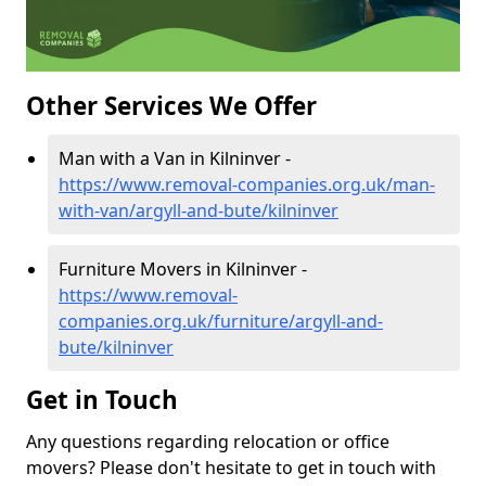
Other Services We Offer
Man with a Van in Kilninver -
https://www.removal-companies.org.uk/man-
with-van/argyll-and-bute/kilninver
Furniture Movers in Kilninver -
https://www.removal-
companies.org.uk/furniture/argyll-and-
bute/kilninver
Get in Touch
Any questions regarding relocation or office
movers? Please don't hesitate to get in touch with