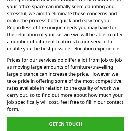
your office space can initially seem daunting and
stressful, we aim to eliminate those concerns and
make the process both quick and easy for you.
Regardless of the unique needs you may have for
the relocation of your service we will be able to offer
a number of different features to our service to
enable you the best possible relocation experience.
Prices for our services do differ a lot from job to job
as moving large amounts of furniture/travelling
large distance can increase the price. However, we
take pride in offering some of the most competitive
rates available in relation to the quality of work we
carry out, so to find out more about how much your
job specifically will cost, feel free to fill in our contact
form.
GET IN TOUCH