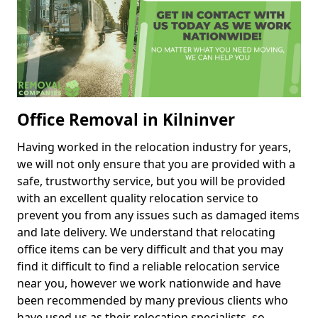
Office Removal in Kilninver
Having worked in the relocation industry for years,
we will not only ensure that you are provided with a
safe, trustworthy service, but you will be provided
with an excellent quality relocation service to
prevent you from any issues such as damaged items
and late delivery. We understand that relocating
office items can be very difficult and that you may
find it difficult to find a reliable relocation service
near you, however we work nationwide and have
been recommended by many previous clients who
have used us as their relocation specialists, so