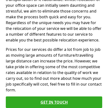
your office space can initially seem daunting and
stressful, we aim to eliminate those concerns and
make the process both quick and easy for you.
Regardless of the unique needs you may have for
the relocation of your service we will be able to offer
a number of different features to our service to
enable you the best possible relocation experience.
Prices for our services do differ a lot from job to job
as moving large amounts of furniture/travelling
large distance can increase the price. However, we
take pride in offering some of the most competitive
rates available in relation to the quality of work we
carry out, so to find out more about how much your
job specifically will cost, feel free to fill in our contact
form.
GET IN TOUCH