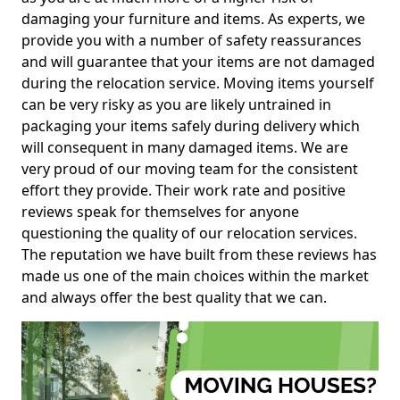
damaging your furniture and items. As experts, we
provide you with a number of safety reassurances
and will guarantee that your items are not damaged
during the relocation service. Moving items yourself
can be very risky as you are likely untrained in
packaging your items safely during delivery which
will consequent in many damaged items. We are
very proud of our moving team for the consistent
effort they provide. Their work rate and positive
reviews speak for themselves for anyone
questioning the quality of our relocation services.
The reputation we have built from these reviews has
made us one of the main choices within the market
and always offer the best quality that we can.