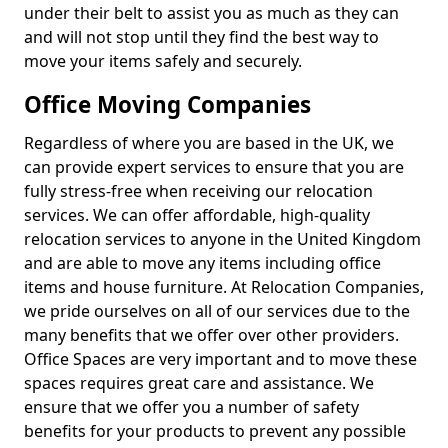
under their belt to assist you as much as they can
and will not stop until they find the best way to
move your items safely and securely.
Office Moving Companies
Regardless of where you are based in the UK, we
can provide expert services to ensure that you are
fully stress-free when receiving our relocation
services. We can offer affordable, high-quality
relocation services to anyone in the United Kingdom
and are able to move any items including office
items and house furniture. At Relocation Companies,
we pride ourselves on all of our services due to the
many benefits that we offer over other providers.
Office Spaces are very important and to move these
spaces requires great care and assistance. We
ensure that we offer you a number of safety
benefits for your products to prevent any possible