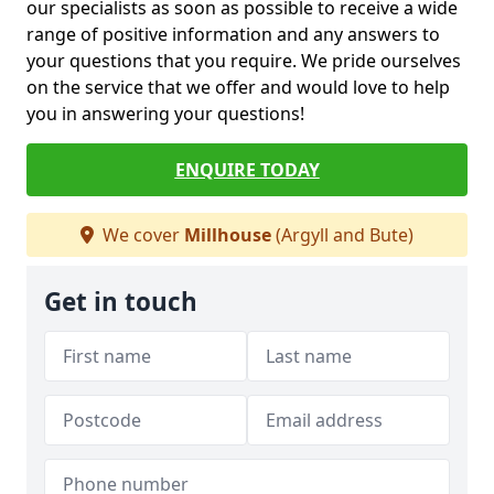
our specialists as soon as possible to receive a wide
range of positive information and any answers to
your questions that you require. We pride ourselves
on the service that we offer and would love to help
you in answering your questions!
ENQUIRE TODAY
We cover
Millhouse
(Argyll and Bute)
Get in touch