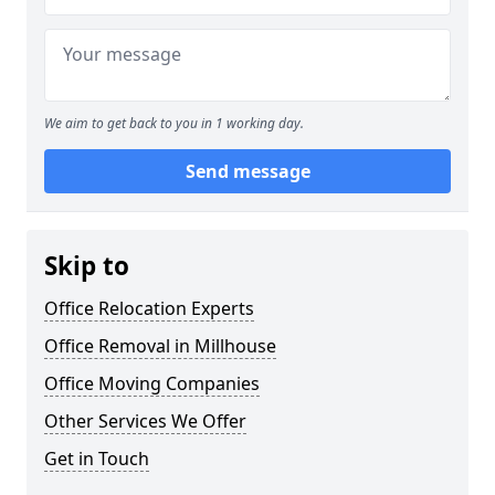
We aim to get back to you in 1 working day.
Send message
Skip to
Office Relocation Experts
Office Removal in Millhouse
Office Moving Companies
Other Services We Offer
Get in Touch