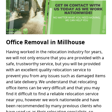
Office Removal in Millhouse
Having worked in the relocation industry for years,
we will not only ensure that you are provided with a
safe, trustworthy service, but you will be provided
with an excellent quality relocation service to
prevent you from any issues such as damaged items
and late delivery. We understand that relocating
office items can be very difficult and that you may
find it difficult to find a reliable relocation service
near you, however we work nationwide and have
been recommended by many previous clients who
have used us as their relocation specialists, so