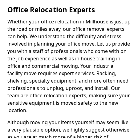
Office Relocation Experts
Whether your office relocation in Millhouse is just up
the road or miles away, our office removal experts
can help. We understand the difficulty and stress
involved in planning your office move. Let us provide
you with a staff of professionals who come with on
the job experience as well as in house training in
office and commercial moving. Your industrial
facility move requires expert services. Racking,
shelving, specialty equipment, and more often need
professionals to unplug, uproot, and install. Our
team are office relocation experts, making sure your
sensitive equipment is moved safety to the new
location.
Although moving your items yourself may seem like
a very plausible option, we highly suggest otherwise
as you are at much more of a higher risk of