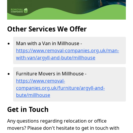
Other Services We Offer
Man with a Van in Millhouse -
https://www.removal-companies.org.uk/man-
with-van/argyll-and-bute/millhouse
Furniture Movers in Millhouse -
https://www.removal-
companies.org.uk/furniture/argyll-and-
bute/millhouse
Get in Touch
Any questions regarding relocation or office
movers? Please don't hesitate to get in touch with