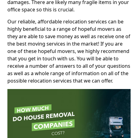
damages. There are likely many fragile items in your
office space so this is crucial.
Our reliable, affordable relocation services can be
highly beneficial to a range of hopeful movers as
they are able to save money as well as receive one of
the best moving services in the market! If you are
one of these hopeful movers, we highly recommend
that you get in touch with us. You will be able to
receive a number of answers to all of your questions
as well as a whole range of information on all of the
possible relocation services that we can offer.