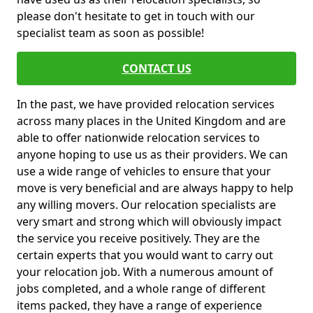
please don't hesitate to get in touch with our
specialist team as soon as possible!
CONTACT US
In the past, we have provided relocation services
across many places in the United Kingdom and are
able to offer nationwide relocation services to
anyone hoping to use us as their providers. We can
use a wide range of vehicles to ensure that your
move is very beneficial and are always happy to help
any willing movers. Our relocation specialists are
very smart and strong which will obviously impact
the service you receive positively. They are the
certain experts that you would want to carry out
your relocation job. With a numerous amount of
jobs completed, and a whole range of different
items packed, they have a range of experience