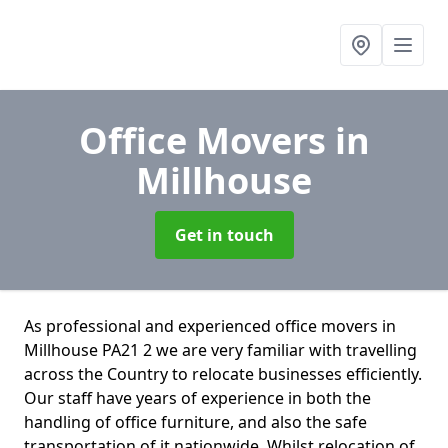
Office Movers
in
Millhouse
Get in touch
As professional and experienced office movers in
Millhouse PA21 2 we are very familiar with travelling
across the Country to relocate businesses efficiently.
Our staff have years of experience in both the
handling of office furniture, and also the safe
transportation of it nationwide. Whilst relocation of