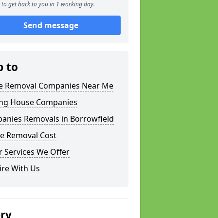
to get back to you in 1 working day.
Send message
p to
 Removal Companies Near Me
ng House Companies
anies Removals in Borrowfield
e Removal Cost
 Services We Offer
ire With Us
ery