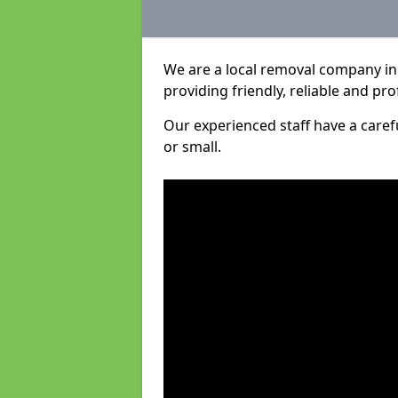
We are a local removal company in 
providing friendly, reliable and pro
Our experienced staff have a care
or small.