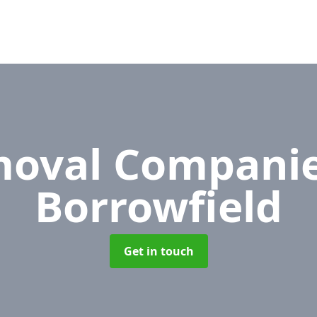
oval Compani
Borrowfield
Get in touch