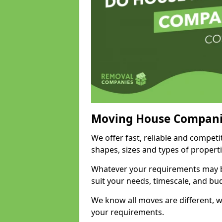
Moving House Compani
We offer fast, reliable and competi
shapes, sizes and types of propert
Whatever your requirements may be
suit your needs, timescale, and bu
We know all moves are different, wh
your requirements.