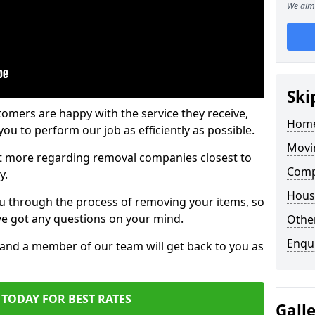
We aim 
Ski
tomers are happy with the service they receive,
Home
ou to perform our job as efficiently as possible.
Movi
out more regarding removal companies closest to
Comp
y.
Hous
u through the process of removing your items, so
've got any questions on your mind.
Other
Enqu
, and a member of our team will get back to you as
TODAY FOR BEST RATES
Gall