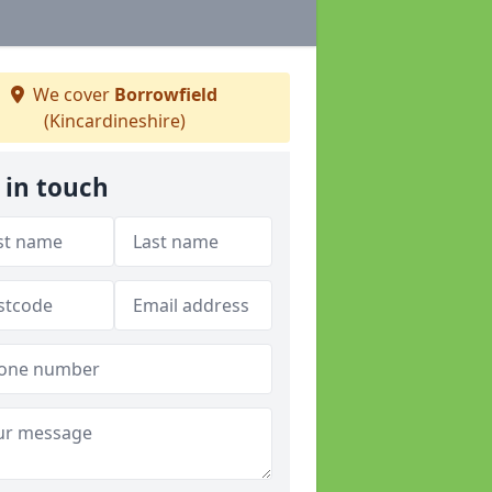
We cover
Borrowfield
(Kincardineshire)
 in touch