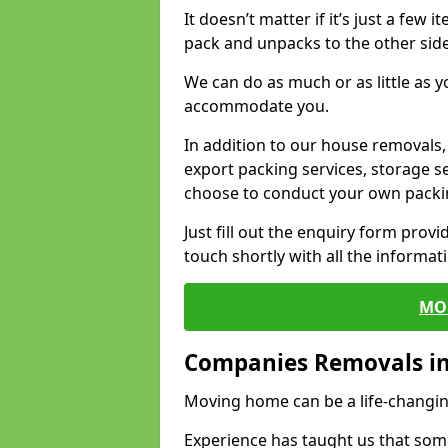
It doesn’t matter if it’s just a few
pack and unpacks to the other side
We can do as much or as little as 
accommodate you.
In addition to our house removals, 
export packing services, storage s
choose to conduct your own packi
Just fill out the enquiry form prov
touch shortly with all the informa
MO
Companies Removals in
Moving home can be a life-changin
Experience has taught us that some