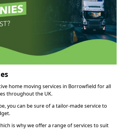
es
tive home moving services in Borrowfield for all
ies throughout the UK.
, you can be sure of a tailor-made service to
dget.
ich is why we offer a range of services to suit