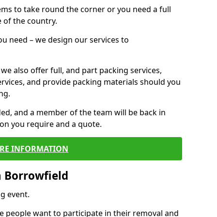
 items to take round the corner or you need a full
 of the country.
you need – we design our services to
we also offer full, and part packing services,
ervices, and provide packing materials should you
ng.
ided, and a member of the team will be back in
tion you require and a quote.
RE INFORMATION
 Borrowfield
g event.
 people want to participate in their removal and