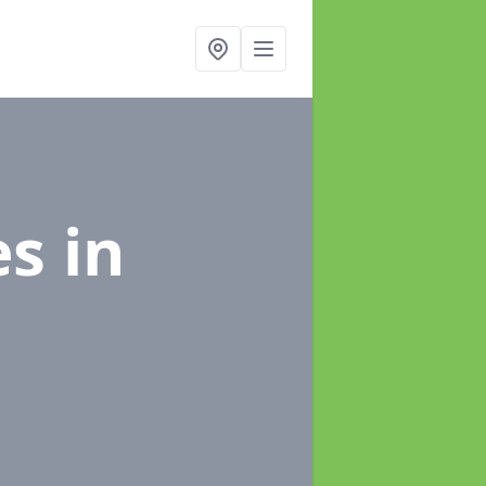
es
in