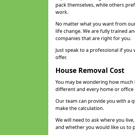
pack themselves, while others prefe
work.
No matter what you want from our 
life change. We are fully trained 
companies that are right for you.
Just speak to a professional if yo
offer.
House Removal Cost
You may be wondering how much ho
different and every home or office 
Our team can provide you with a q
make the calculation.
We will need to ask where you live
and whether you would like us to 