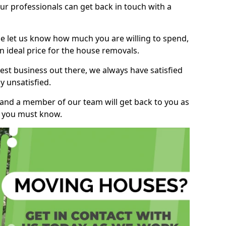
r professionals can get back in touch with a
ase let us know how much you are willing to spend,
n ideal price for the house removals.
st business out there, we always have satisfied
 unsatisfied.
, and a member of our team will get back to you as
ng you must know.