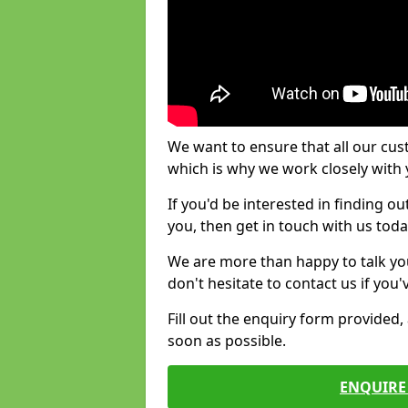
We want to ensure that all our cus
which is why we work closely with y
If you'd be interested in finding 
you, then get in touch with us toda
We are more than happy to talk yo
don't hesitate to contact us if you
Fill out the enquiry form provided
soon as possible.
ENQUIRE 