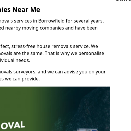
ies Near Me
als services in Borrowfield for several years.
shed nearby moving companies and have been
fect, stress-free house removals service. We
vals are the same. That is why we personalise
ividual needs.
movals surveyors, and we can advise you on your
s we can provide.