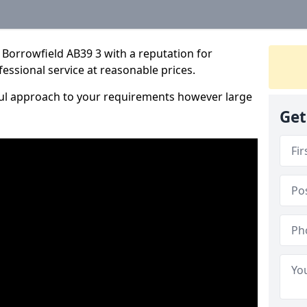
Borrowfield AB39 3 with a reputation for
fessional service at reasonable prices.
ful approach to your requirements however large
Get