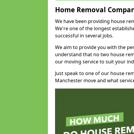
Home Removal Compan
We have been providing house remov
We're one of the longest establi
successful in several jobs.
We aim to provide you with the per
understand that no two house remo
our moving service to suit your ind
Just speak to one of our house re
Manchester move and what service