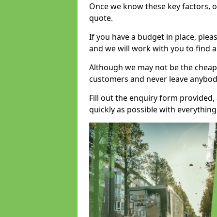
Once we know these key factors, ou
quote.
If you have a budget in place, ple
and we will work with you to find a
Although we may not be the cheape
customers and never leave anybody
Fill out the enquiry form provided
quickly as possible with everythi