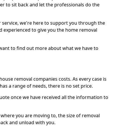
r to sit back and let the professionals do the
service, we're here to support you through the
and experienced to give you the home removal
u want to find out more about what we have to
use removal companies costs. As every case is
has a range of needs, there is no set price.
uote once we have received all the information to
, where you are moving to, the size of removal
pack and unload with you.