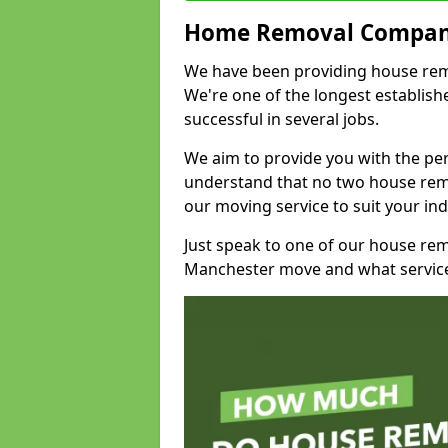
Home Removal Compan
We have been providing house remov
We're one of the longest establi
successful in several jobs.
We aim to provide you with the per
understand that no two house remo
our moving service to suit your ind
Just speak to one of our house re
Manchester move and what service