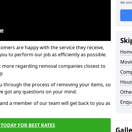
We aim 
Ski
tomers are happy with the service they receive,
Home
ou to perform our job as efficiently as possible.
Movi
out more regarding removal companies closest to
Comp
y.
Hous
u through the process of removing your items, so
've got any questions on your mind.
Other
Enqu
, and a member of our team will get back to you as
TODAY FOR BEST RATES
Gall