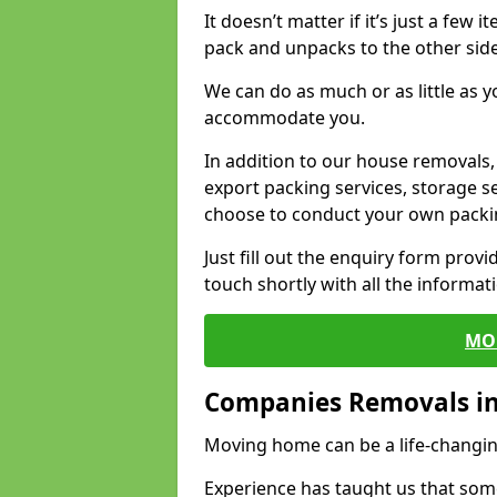
It doesn’t matter if it’s just a few
pack and unpacks to the other side
We can do as much or as little as 
accommodate you.
In addition to our house removals, 
export packing services, storage s
choose to conduct your own packi
Just fill out the enquiry form prov
touch shortly with all the informa
MO
Companies Removals in
Moving home can be a life-changin
Experience has taught us that some