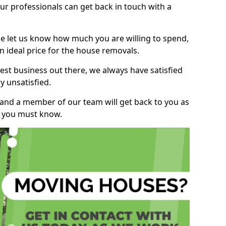
r professionals can get back in touch with a
ase let us know how much you are willing to spend,
n ideal price for the house removals.
st business out there, we always have satisfied
 unsatisfied.
, and a member of our team will get back to you as
ng you must know.