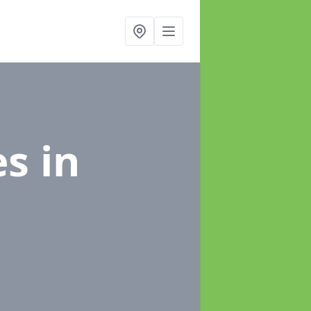
es
in