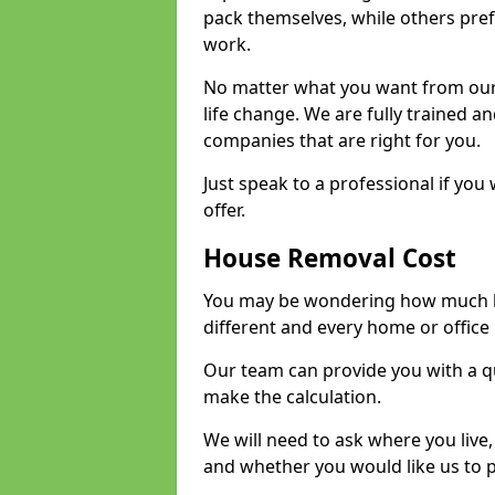
pack themselves, while others prefe
work.
No matter what you want from our 
life change. We are fully trained 
companies that are right for you.
Just speak to a professional if yo
offer.
House Removal Cost
You may be wondering how much ho
different and every home or office 
Our team can provide you with a q
make the calculation.
We will need to ask where you live
and whether you would like us to 