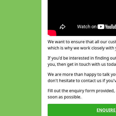
We want to ensure that all our cus
which is why we work closely with y
If you'd be interested in finding 
you, then get in touch with us toda
We are more than happy to talk yo
don't hesitate to contact us if you
Fill out the enquiry form provided
soon as possible.
ENQUIRE 