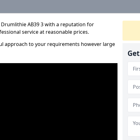
Drumlithie AB39 3 with a reputation for
fessional service at reasonable prices.
ful approach to your requirements however large
Get