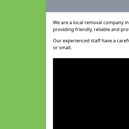
We are a local removal company in 
providing friendly, reliable and pro
Our experienced staff have a care
or small.