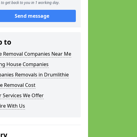
to get back to you in 1 working day.
Send message
p to
 Removal Companies Near Me
ng House Companies
anies Removals in Drumlithie
e Removal Cost
 Services We Offer
ire With Us
ery