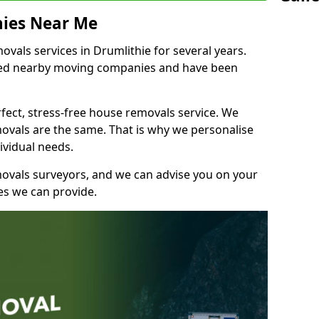
ies Near Me
als services in Drumlithie for several years.
shed nearby moving companies and have been
fect, stress-free house removals service. We
vals are the same. That is why we personalise
ividual needs.
movals surveyors, and we can advise you on your
s we can provide.