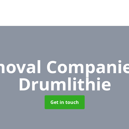
oval Compani
Drumlithie
Get in touch