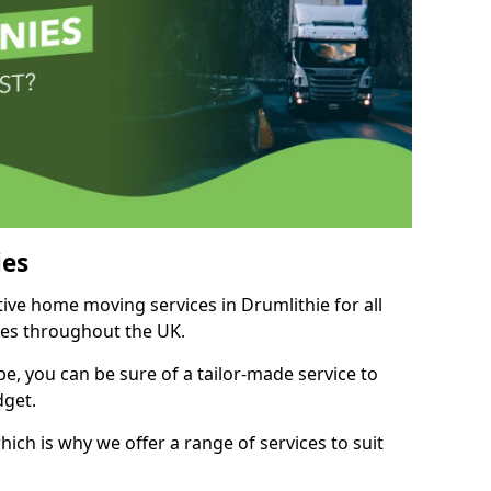
es
tive home moving services in Drumlithie for all
ies throughout the UK.
, you can be sure of a tailor-made service to
dget.
ich is why we offer a range of services to suit