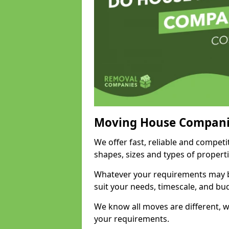
Moving House Compani
We offer fast, reliable and competi
shapes, sizes and types of propert
Whatever your requirements may be
suit your needs, timescale, and bu
We know all moves are different, wh
your requirements.