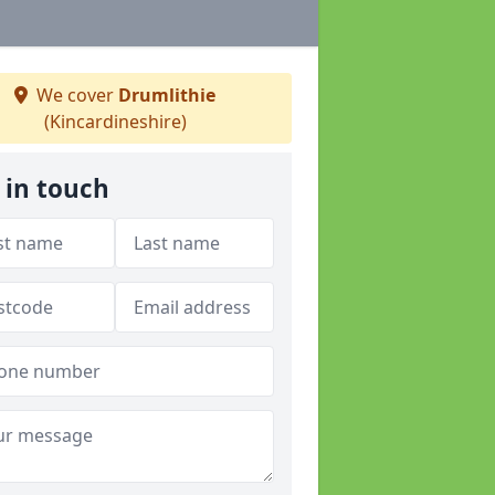
We cover
Drumlithie
(Kincardineshire)
 in touch