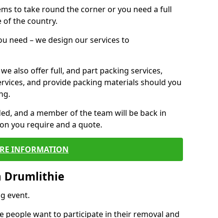
 items to take round the corner or you need a full
 of the country.
you need – we design our services to
we also offer full, and part packing services,
ervices, and provide packing materials should you
ng.
ided, and a member of the team will be back in
tion you require and a quote.
RE INFORMATION
 Drumlithie
g event.
 people want to participate in their removal and