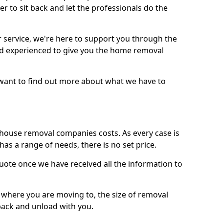
r to sit back and let the professionals do the
service, we're here to support you through the
and experienced to give you the home removal
u want to find out more about what we have to
use removal companies costs. As every case is
has a range of needs, there is no set price.
uote once we have received all the information to
, where you are moving to, the size of removal
pack and unload with you.