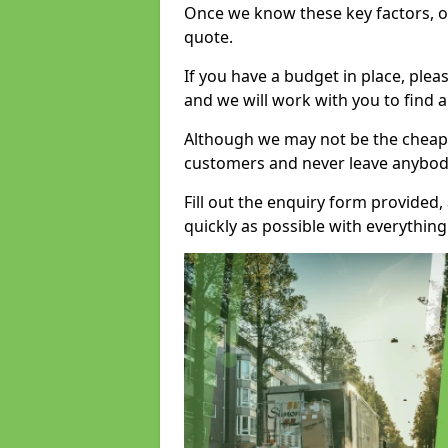
Once we know these key factors, ou
quote.
If you have a budget in place, ple
and we will work with you to find a
Although we may not be the cheape
customers and never leave anybody
Fill out the enquiry form provided
quickly as possible with everythi