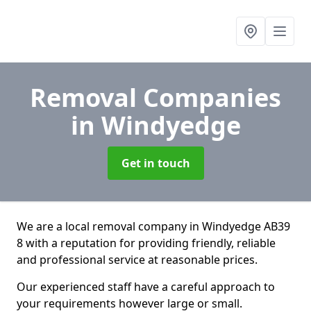
Removal Companies
in Windyedge
Get in touch
We are a local removal company in Windyedge AB39
8 with a reputation for providing friendly, reliable
and professional service at reasonable prices.
Our experienced staff have a careful approach to
your requirements however large or small.