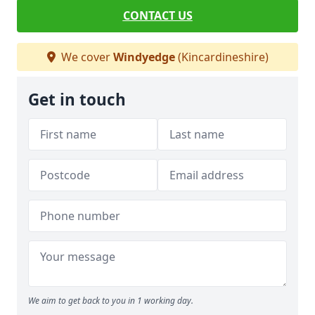
CONTACT US
We cover
Windyedge
(Kincardineshire)
Get in touch
We aim to get back to you in 1 working day.