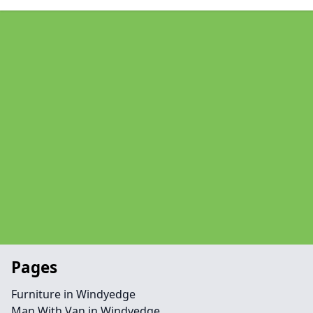
Pages
Furniture in Windyedge
Man With Van in Windyedge