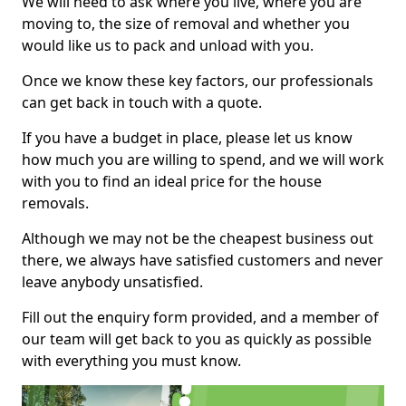
We will need to ask where you live, where you are
moving to, the size of removal and whether you
would like us to pack and unload with you.
Once we know these key factors, our professionals
can get back in touch with a quote.
If you have a budget in place, please let us know
how much you are willing to spend, and we will work
with you to find an ideal price for the house
removals.
Although we may not be the cheapest business out
there, we always have satisfied customers and never
leave anybody unsatisfied.
Fill out the enquiry form provided, and a member of
our team will get back to you as quickly as possible
with everything you must know.