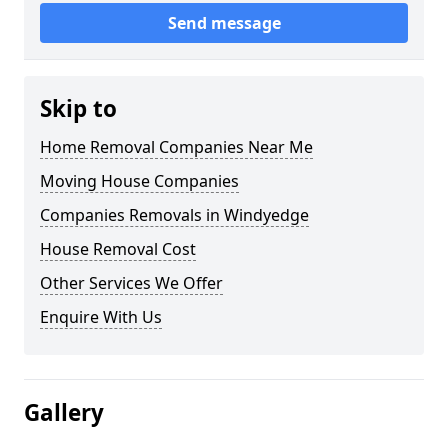
Send message
Skip to
Home Removal Companies Near Me
Moving House Companies
Companies Removals in Windyedge
House Removal Cost
Other Services We Offer
Enquire With Us
Gallery