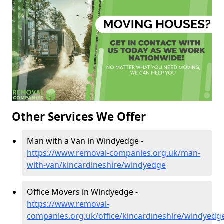
Other Services We Offer
Man with a Van in Windyedge -
https://www.removal-companies.org.uk/man-
with-van/kincardineshire/windyedge
Office Movers in Windyedge -
https://www.removal-
companies.org.uk/office/kincardineshire/windyedg