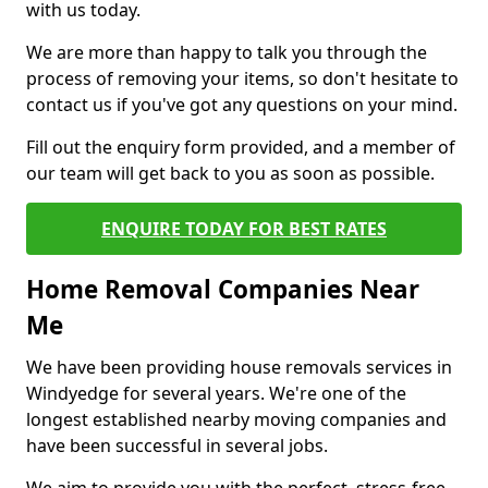
with us today.
We are more than happy to talk you through the
process of removing your items, so don't hesitate to
contact us if you've got any questions on your mind.
Fill out the enquiry form provided, and a member of
our team will get back to you as soon as possible.
ENQUIRE TODAY FOR BEST RATES
Home Removal Companies Near
Me
We have been providing house removals services in
Windyedge for several years. We're one of the
longest established nearby moving companies and
have been successful in several jobs.