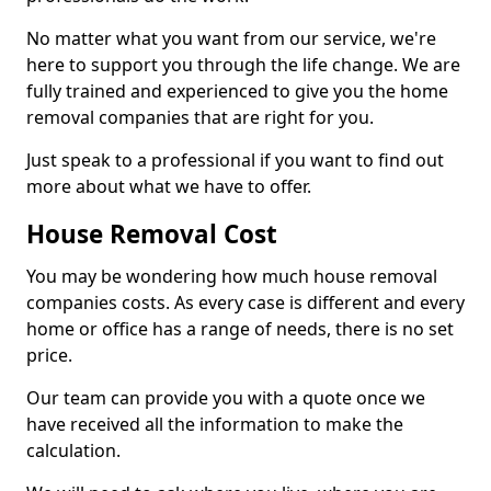
No matter what you want from our service, we're
here to support you through the life change. We are
fully trained and experienced to give you the home
removal companies that are right for you.
Just speak to a professional if you want to find out
more about what we have to offer.
House Removal Cost
You may be wondering how much house removal
companies costs. As every case is different and every
home or office has a range of needs, there is no set
price.
Our team can provide you with a quote once we
have received all the information to make the
calculation.