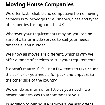
Moving House Companies
We offer fast, reliable and competitive home moving
services in Windyedge for all shapes, sizes and types
of properties throughout the UK.
Whatever your requirements may be, you can be
sure of a tailor-made service to suit your needs,
timescale, and budget.
We know all moves are different, which is why we
offer a range of services to suit your requirements.
It doesn’t matter if it’s just a few items to take round
the corner or you need a full pack and unpacks to
the other side of the country.
We can do as much or as little as you need – we
design our services to accommodate you.
In addition to our house removals, we also offer full,