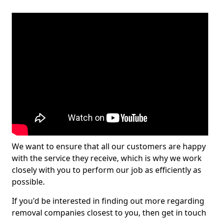
We want to ensure that all our customers are happy
with the service they receive, which is why we work
closely with you to perform our job as efficiently as
possible.
If you'd be interested in finding out more regarding
removal companies closest to you, then get in touch