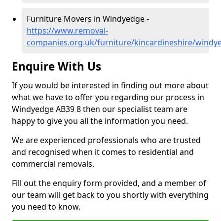
Furniture Movers in Windyedge -
https://www.removal-
companies.org.uk/furniture/kincardineshire/windy
Enquire With Us
If you would be interested in finding out more about
what we have to offer you regarding our process in
Windyedge AB39 8 then our specialist team are
happy to give you all the information you need.
We are experienced professionals who are trusted
and recognised when it comes to residential and
commercial removals.
Fill out the enquiry form provided, and a member of
our team will get back to you shortly with everything
you need to know.