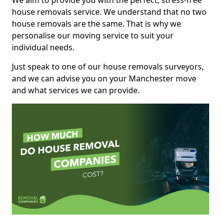
We aim to provide you with the perfect, stress-free
house removals service. We understand that no two
house removals are the same. That is why we
personalise our moving service to suit your
individual needs.
Just speak to one of our house removals surveyors,
and we can advise you on your Manchester move
and what services we can provide.