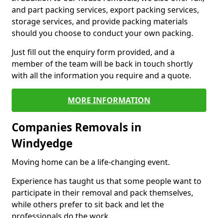
and part packing services, export packing services,
storage services, and provide packing materials
should you choose to conduct your own packing.
Just fill out the enquiry form provided, and a
member of the team will be back in touch shortly
with all the information you require and a quote.
MORE INFORMATION
Companies Removals in
Windyedge
Moving home can be a life-changing event.
Experience has taught us that some people want to
participate in their removal and pack themselves,
while others prefer to sit back and let the
professionals do the work.