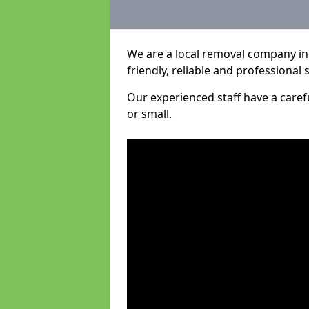
We are a local removal company in 
friendly, reliable and professional 
Our experienced staff have a care
or small.