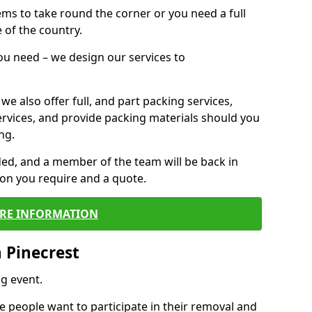
 items to take round the corner or you need a full
 of the country.
you need – we design our services to
we also offer full, and part packing services,
ervices, and provide packing materials should you
ng.
ided, and a member of the team will be back in
tion you require and a quote.
RE INFORMATION
 Pinecrest
g event.
 people want to participate in their removal and