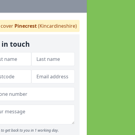
cover
Pinecrest
(Kincardineshire)
 in touch
to get back to you in 1 working day.