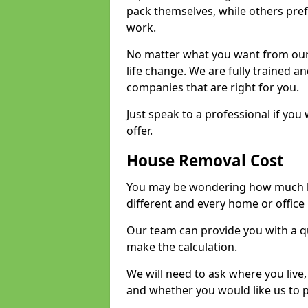
pack themselves, while others prefe
work.
No matter what you want from our 
life change. We are fully trained 
companies that are right for you.
Just speak to a professional if yo
offer.
House Removal Cost
You may be wondering how much ho
different and every home or office 
Our team can provide you with a q
make the calculation.
We will need to ask where you live
and whether you would like us to 