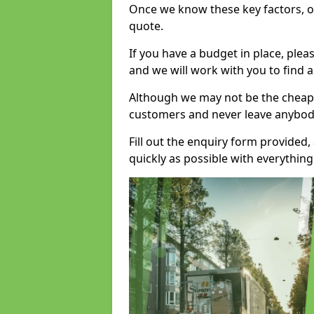
Once we know these key factors, ou
quote.
If you have a budget in place, ple
and we will work with you to find a
Although we may not be the cheape
customers and never leave anybody
Fill out the enquiry form provided
quickly as possible with everythi