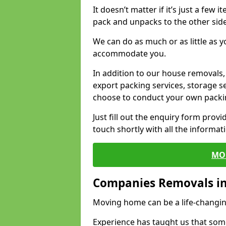
It doesn’t matter if it’s just a few
pack and unpacks to the other side
We can do as much or as little as 
accommodate you.
In addition to our house removals, 
export packing services, storage s
choose to conduct your own packi
Just fill out the enquiry form prov
touch shortly with all the informa
MO
Companies Removals in
Moving home can be a life-changin
Experience has taught us that some