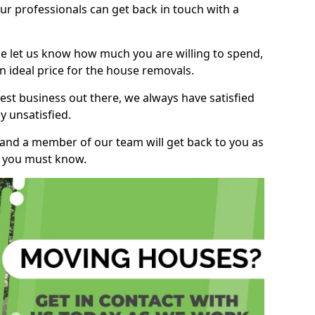
r professionals can get back in touch with a
ase let us know how much you are willing to spend,
n ideal price for the house removals.
st business out there, we always have satisfied
 unsatisfied.
, and a member of our team will get back to you as
ng you must know.