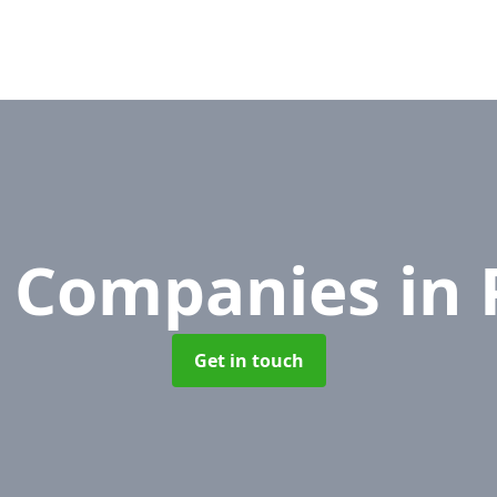
 Companies
in 
Get in touch