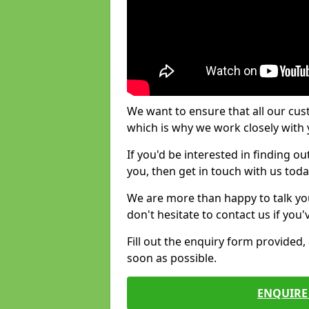
We want to ensure that all our cus
which is why we work closely with y
If you'd be interested in finding 
you, then get in touch with us toda
We are more than happy to talk yo
don't hesitate to contact us if you
Fill out the enquiry form provided
soon as possible.
ENQUIRE 