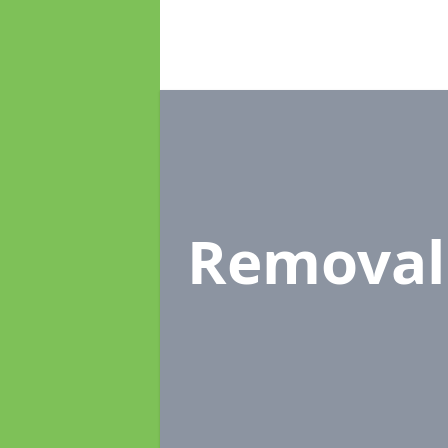
Removal