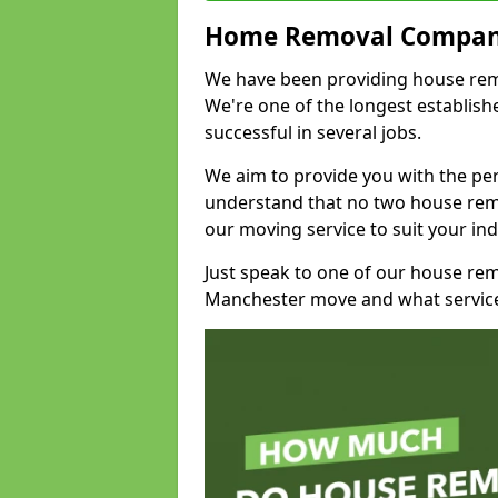
Home Removal Compan
We have been providing house remov
We're one of the longest establi
successful in several jobs.
We aim to provide you with the per
understand that no two house remo
our moving service to suit your ind
Just speak to one of our house re
Manchester move and what service