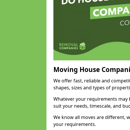
Moving House Compani
We offer fast, reliable and competi
shapes, sizes and types of propert
Whatever your requirements may be
suit your needs, timescale, and bu
We know all moves are different, wh
your requirements.