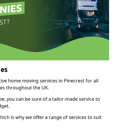
es
tive home moving services in Pinecrest for all
ies throughout the UK.
, you can be sure of a tailor-made service to
dget.
ich is why we offer a range of services to suit