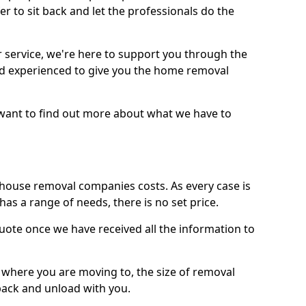
r to sit back and let the professionals do the
service, we're here to support you through the
and experienced to give you the home removal
u want to find out more about what we have to
use removal companies costs. As every case is
has a range of needs, there is no set price.
uote once we have received all the information to
, where you are moving to, the size of removal
pack and unload with you.