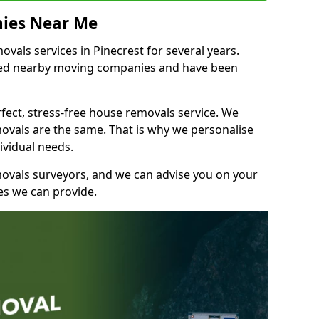
ies Near Me
als services in Pinecrest for several years.
shed nearby moving companies and have been
fect, stress-free house removals service. We
vals are the same. That is why we personalise
ividual needs.
movals surveyors, and we can advise you on your
s we can provide.