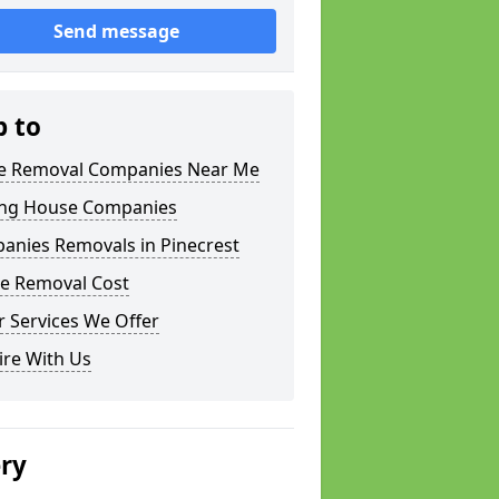
Send message
p to
 Removal Companies Near Me
ng House Companies
anies Removals in Pinecrest
e Removal Cost
 Services We Offer
ire With Us
ery