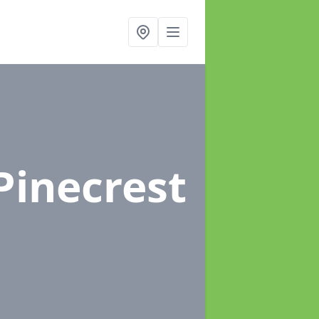
Pinecrest