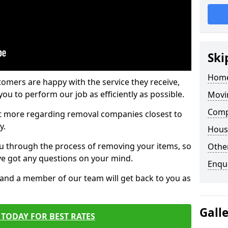
Ski
Home
tomers are happy with the service they receive,
ou to perform our job as efficiently as possible.
Movi
Comp
out more regarding removal companies closest to
y.
Hous
u through the process of removing your items, so
Other
've got any questions on your mind.
Enqu
, and a member of our team will get back to you as
Gall
TODAY FOR BEST RATES