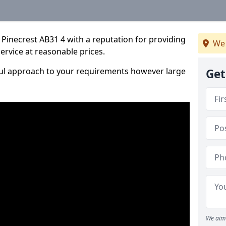
Pinecrest AB31 4 with a reputation for providing
We 
service at reasonable prices.
ful approach to your requirements however large
Get
We aim 