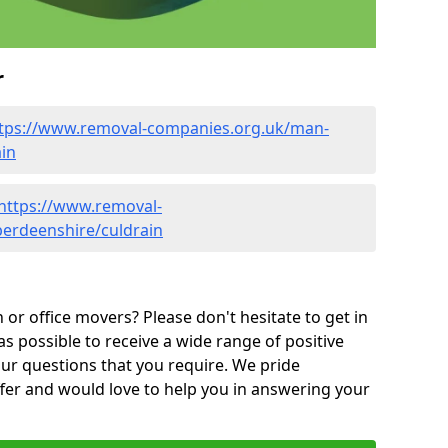
r
tps://www.removal-companies.org.uk/man-
in
https://www.removal-
berdeenshire/culdrain
or office movers? Please don't hesitate to get in
as possible to receive a wide range of positive
ur questions that you require. We pride
ffer and would love to help you in answering your