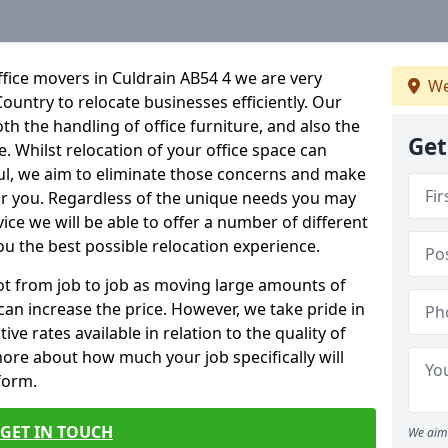
fice movers in Culdrain AB54 4 we are very
We
Country to relocate businesses efficiently. Our
oth the handling of office furniture, and also the
Get
e. Whilst relocation of your office space can
ful, we aim to eliminate those concerns and make
or you. Regardless of the unique needs you may
vice we will be able to offer a number of different
ou the best possible relocation experience.
 lot from job to job as moving large amounts of
 can increase the price. However, we take pride in
ve rates available in relation to the quality of
more about how much your job specifically will
 form.
GET IN TOUCH
We aim 