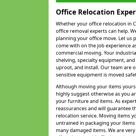
Office Relocation Exper
Whether your office relocation in C
office removal experts can help. We
planning your office move. Let us 
come with on the job experience as 
commercial moving. Your industrial 
shelving, specialty equipment, and
uproot, and install. Our team are o
sensitive equipment is moved safet
Although moving your items yourse
highly suggest otherwise as you a
your furniture and items. As exper
reassurances and will guarantee t
relocation service. Moving items yo
untrained in packaging your items 
many damaged items. We are very 