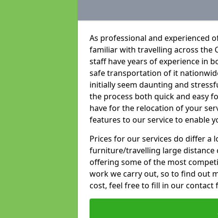
As professional and experienced of
familiar with travelling across the 
staff have years of experience in b
safe transportation of it nationwid
initially seem daunting and stress
the process both quick and easy f
have for the relocation of your ser
features to our service to enable y
Prices for our services do differ a
furniture/travelling large distance
offering some of the most competiti
work we carry out, so to find out 
cost, feel free to fill in our contact