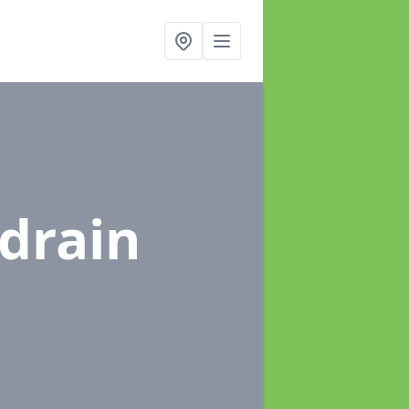
ldrain