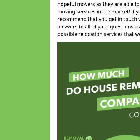
hopeful movers as they are able to
moving services in the market! If 
recommend that you get in touch wi
answers to all of your questions as
possible relocation services that we