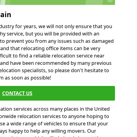
rain
ustry for years, we will not only ensure that you
hy service, but you will be provided with an
ce to prevent you from any issues such as damaged
and that relocating office items can be very
fficult to find a reliable relocation service near
 and have been recommended by many previous
location specialists, so please don't hesitate to
am as soon as possible!
CONTACT US
cation services across many places in the United
onwide relocation services to anyone hoping to
se a wide range of vehicles to ensure that your
ways happy to help any willing movers. Our