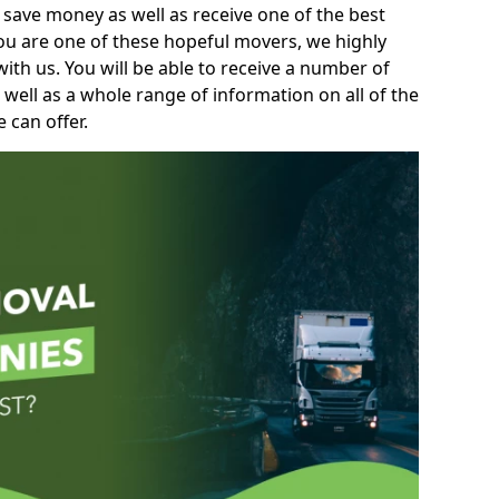
 save money as well as receive one of the best
you are one of these hopeful movers, we highly
th us. You will be able to receive a number of
 well as a whole range of information on all of the
 can offer.