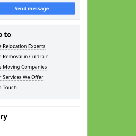
Send message
p to
e Relocation Experts
e Removal in Culdrain
ce Moving Companies
 Services We Offer
n Touch
ery