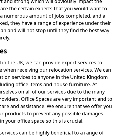
rt and strong which will obviously impact the
y are the certain experts that you would want to
th a numerous amount of jobs completed, and a
ked, they have a range of experience under their
can and will not stop until they find the best way
rely.
es
in the UK, we can provide expert services to
ee when receiving our relocation services. We can
ocation services to anyone in the United Kingdom
luding office items and house furniture. At
selves on all of our services due to the many
providers. Office Spaces are very important and to
care and assistance. We ensure that we offer you
our products to prevent any possible damages.
n your office space so this is crucial.
services can be highly beneficial to a range of