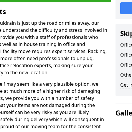
ts
uldrain is just up the road or miles away, our
 understand the difficulty and stress involved in
Ski
provide you with a staff of professionals who
well as in house training in office and
Offic
facility move requires expert services. Racking,
Offic
 more often need professionals to unplug,
Offi
ffice relocation experts, making sure your
y to the new location.
Other
lf may seem like a very plausible option, we
Get i
re at much more of a higher risk of damaging
ts, we provide you with a number of safety
hat your items are not damaged during the
Gall
urself can be very risky as you are likely
safely during delivery which will consequent in
proud of our moving team for the consistent