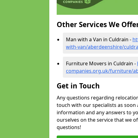
Other Services We Offe
Man with a Van in Culdrain -
ht
with-van/aberdeenshire/culdra
Furniture Movers in Culdrain -
companies.org.uk/furniture/a
Get in Touch
Any questions regarding relocation 
touch with our specialists as soon 
information and any answers to yo
ourselves on the service that we o
questions!