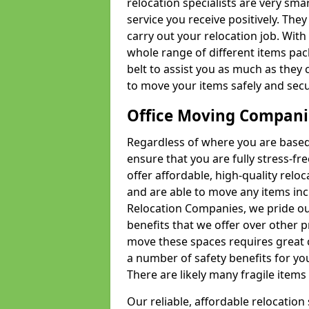
relocation specialists are very sma
service you receive positively. The
carry out your relocation job. Wi
whole range of different items pac
belt to assist you as much as they 
to move your items safely and secu
Office Moving Compani
Regardless of where you are based 
ensure that you are fully stress-fr
offer affordable, high-quality rel
and are able to move any items inc
Relocation Companies, we pride our
benefits that we offer over other 
move these spaces requires great 
a number of safety benefits for y
There are likely many fragile items i
Our reliable, affordable relocation 