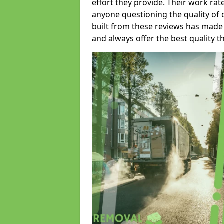
effort they provide. Their work rat
anyone questioning the quality of 
built from these reviews has made
and always offer the best quality t