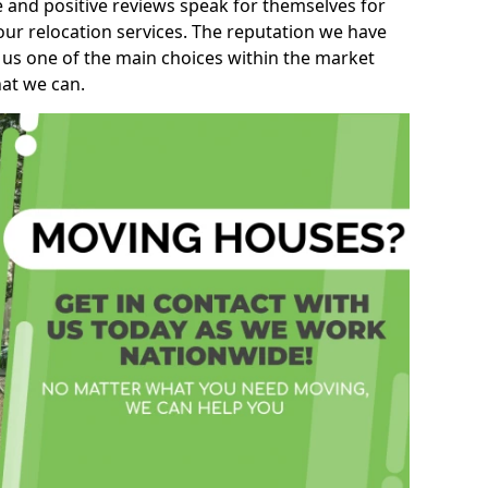
e and positive reviews speak for themselves for
our relocation services. The reputation we have
 us one of the main choices within the market
hat we can.