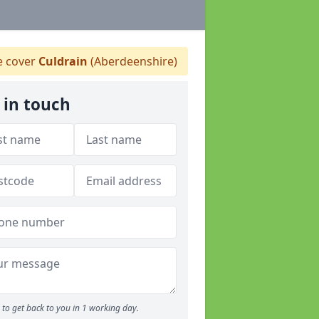
 cover
Culdrain
(Aberdeenshire)
 in touch
to get back to you in 1 working day.