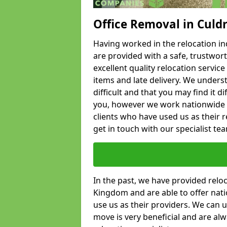
Office Removal in Culd
Having worked in the relocation ind
are provided with a safe, trustwort
excellent quality relocation servi
items and late delivery. We underst
difficult and that you may find it di
you, however we work nationwide
clients who have used us as their re
get in touch with our specialist te
In the past, we have provided relo
Kingdom and are able to offer nati
use us as their providers. We can u
move is very beneficial and are al