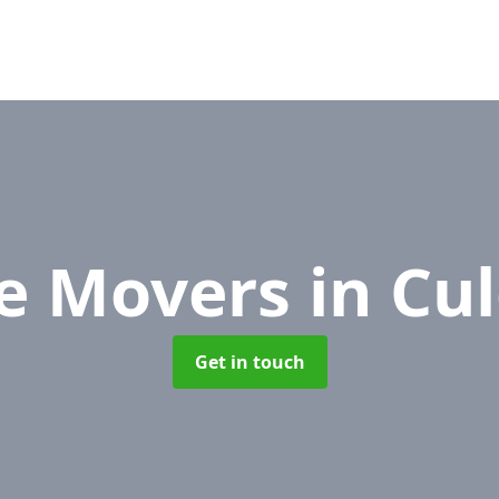
ce Movers
in Cu
Get in touch