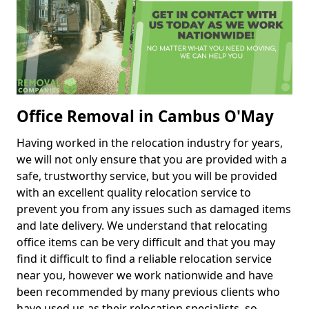
Office Removal in Cambus O'May
Having worked in the relocation industry for years,
we will not only ensure that you are provided with a
safe, trustworthy service, but you will be provided
with an excellent quality relocation service to
prevent you from any issues such as damaged items
and late delivery. We understand that relocating
office items can be very difficult and that you may
find it difficult to find a reliable relocation service
near you, however we work nationwide and have
been recommended by many previous clients who
have used us as their relocation specialists, so