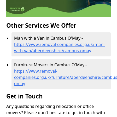
Other Services We Offer
Man with a Van in Cambus O'May -
https://www.removal-companies.org.uk/man-
with-van/aberdeenshire/cambus-omay
Furniture Movers in Cambus O'May -
https://www.removal-
companies.org.uk/furniture/aberdeenshire/cambus
omay
Get in Touch
Any questions regarding relocation or office
movers? Please don't hesitate to get in touch with