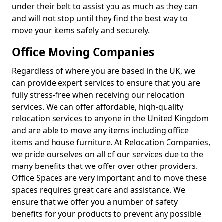
under their belt to assist you as much as they can
and will not stop until they find the best way to
move your items safely and securely.
Office Moving Companies
Regardless of where you are based in the UK, we
can provide expert services to ensure that you are
fully stress-free when receiving our relocation
services. We can offer affordable, high-quality
relocation services to anyone in the United Kingdom
and are able to move any items including office
items and house furniture. At Relocation Companies,
we pride ourselves on all of our services due to the
many benefits that we offer over other providers.
Office Spaces are very important and to move these
spaces requires great care and assistance. We
ensure that we offer you a number of safety
benefits for your products to prevent any possible