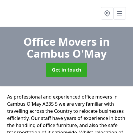
Office Movers
in
Cambus O'May
Get in touch
As professional and experienced office movers in
Cambus O'May AB35 5 we are very familiar with
travelling across the Country to relocate businesses
efficiently. Our staff have years of experience in both
the handling of office furniture, and also the safe
transportation of it nationwide. Whilst relocation of