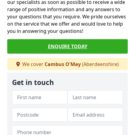
our specialists as soon as possible to receive a wide
range of positive information and any answers to
your questions that you require. We pride ourselves
on the service that we offer and would love to help
you in answering your questions!
ENQUIRE TODAY
We cover
Cambus O'May
(Aberdeenshire)
Get in touch