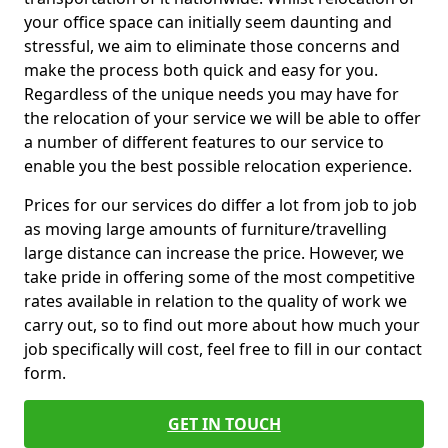
your office space can initially seem daunting and
stressful, we aim to eliminate those concerns and
make the process both quick and easy for you.
Regardless of the unique needs you may have for
the relocation of your service we will be able to offer
a number of different features to our service to
enable you the best possible relocation experience.
Prices for our services do differ a lot from job to job
as moving large amounts of furniture/travelling
large distance can increase the price. However, we
take pride in offering some of the most competitive
rates available in relation to the quality of work we
carry out, so to find out more about how much your
job specifically will cost, feel free to fill in our contact
form.
GET IN TOUCH