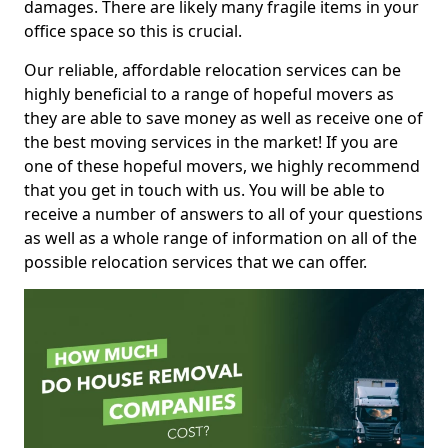
damages. There are likely many fragile items in your
office space so this is crucial.
Our reliable, affordable relocation services can be
highly beneficial to a range of hopeful movers as
they are able to save money as well as receive one of
the best moving services in the market! If you are
one of these hopeful movers, we highly recommend
that you get in touch with us. You will be able to
receive a number of answers to all of your questions
as well as a whole range of information on all of the
possible relocation services that we can offer.