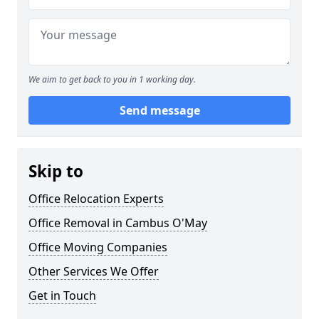
We aim to get back to you in 1 working day.
Send message
Skip to
Office Relocation Experts
Office Removal in Cambus O'May
Office Moving Companies
Other Services We Offer
Get in Touch