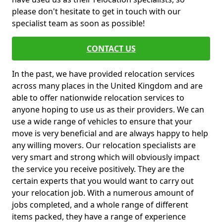
please don't hesitate to get in touch with our
specialist team as soon as possible!
CONTACT US
In the past, we have provided relocation services
across many places in the United Kingdom and are
able to offer nationwide relocation services to
anyone hoping to use us as their providers. We can
use a wide range of vehicles to ensure that your
move is very beneficial and are always happy to help
any willing movers. Our relocation specialists are
very smart and strong which will obviously impact
the service you receive positively. They are the
certain experts that you would want to carry out
your relocation job. With a numerous amount of
jobs completed, and a whole range of different
items packed, they have a range of experience