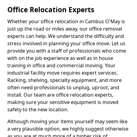
Office Relocation Experts
Whether your office relocation in Cambus O'May is
just up the road or miles away, our office removal
experts can help. We understand the difficulty and
stress involved in planning your office move. Let us
provide you with a staff of professionals who come
with on the job experience as well as in house
training in office and commercial moving. Your
industrial facility move requires expert services.
Racking, shelving, specialty equipment, and more
often need professionals to unplug, uproot, and
install. Our team are office relocation experts,
making sure your sensitive equipment is moved
safety to the new location.
Although moving your items yourself may seem like
a very plausible option, we highly suggest otherwise
as you are at much more of a higher risk of