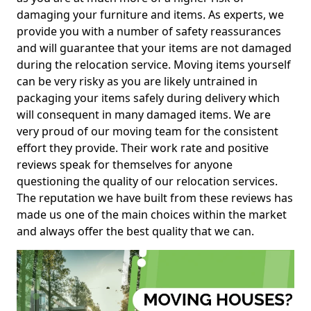
damaging your furniture and items. As experts, we
provide you with a number of safety reassurances
and will guarantee that your items are not damaged
during the relocation service. Moving items yourself
can be very risky as you are likely untrained in
packaging your items safely during delivery which
will consequent in many damaged items. We are
very proud of our moving team for the consistent
effort they provide. Their work rate and positive
reviews speak for themselves for anyone
questioning the quality of our relocation services.
The reputation we have built from these reviews has
made us one of the main choices within the market
and always offer the best quality that we can.