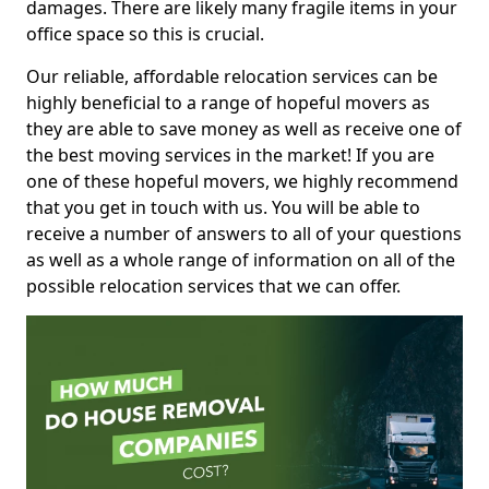
damages. There are likely many fragile items in your
office space so this is crucial.
Our reliable, affordable relocation services can be
highly beneficial to a range of hopeful movers as
they are able to save money as well as receive one of
the best moving services in the market! If you are
one of these hopeful movers, we highly recommend
that you get in touch with us. You will be able to
receive a number of answers to all of your questions
as well as a whole range of information on all of the
possible relocation services that we can offer.