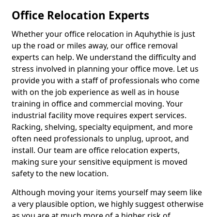
Office Relocation Experts
Whether your office relocation in Aquhythie is just
up the road or miles away, our office removal
experts can help. We understand the difficulty and
stress involved in planning your office move. Let us
provide you with a staff of professionals who come
with on the job experience as well as in house
training in office and commercial moving. Your
industrial facility move requires expert services.
Racking, shelving, specialty equipment, and more
often need professionals to unplug, uproot, and
install. Our team are office relocation experts,
making sure your sensitive equipment is moved
safety to the new location.
Although moving your items yourself may seem like
a very plausible option, we highly suggest otherwise
as you are at much more of a higher risk of