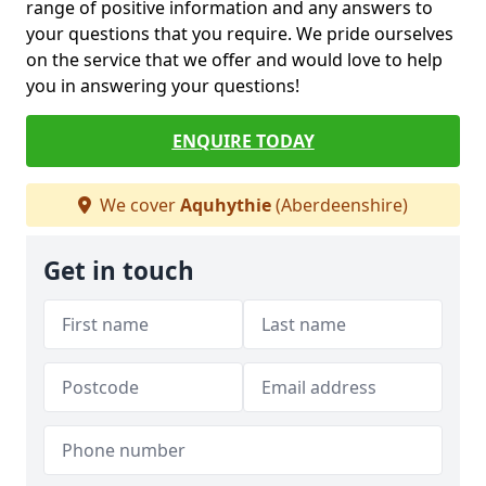
range of positive information and any answers to
your questions that you require. We pride ourselves
on the service that we offer and would love to help
you in answering your questions!
ENQUIRE TODAY
We cover
Aquhythie
(Aberdeenshire)
Get in touch