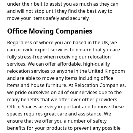
under their belt to assist you as much as they can
and will not stop until they find the best way to
move your items safely and securely.
Office Moving Companies
Regardless of where you are based in the UK, we
can provide expert services to ensure that you are
fully stress-free when receiving our relocation
services. We can offer affordable, high-quality
relocation services to anyone in the United Kingdom
and are able to move any items including office
items and house furniture. At Relocation Companies,
we pride ourselves on all of our services due to the
many benefits that we offer over other providers.
Office Spaces are very important and to move these
spaces requires great care and assistance. We
ensure that we offer you a number of safety
benefits for your products to prevent any possible