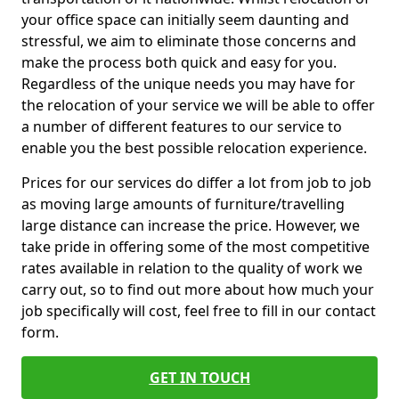
your office space can initially seem daunting and
stressful, we aim to eliminate those concerns and
make the process both quick and easy for you.
Regardless of the unique needs you may have for
the relocation of your service we will be able to offer
a number of different features to our service to
enable you the best possible relocation experience.
Prices for our services do differ a lot from job to job
as moving large amounts of furniture/travelling
large distance can increase the price. However, we
take pride in offering some of the most competitive
rates available in relation to the quality of work we
carry out, so to find out more about how much your
job specifically will cost, feel free to fill in our contact
form.
GET IN TOUCH