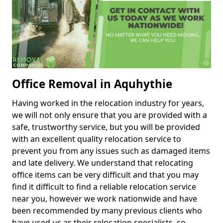
Office Removal in Aquhythie
Having worked in the relocation industry for years,
we will not only ensure that you are provided with a
safe, trustworthy service, but you will be provided
with an excellent quality relocation service to
prevent you from any issues such as damaged items
and late delivery. We understand that relocating
office items can be very difficult and that you may
find it difficult to find a reliable relocation service
near you, however we work nationwide and have
been recommended by many previous clients who
have used us as their relocation specialists, so