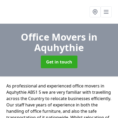
Office Movers
in
Aquhythie
Get in touch
As professional and experienced office movers in
Aquhythie AB51 5 we are very familiar with travelling
across the Country to relocate businesses efficiently.
Our staff have years of experience in both the
handling of office furniture, and also the safe
transportation of it nationwide. Whilst relocation of