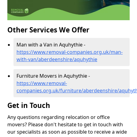
Other Services We Offer
Man with a Van in Aquhythie -
https://www.removal-companies.org.uk/man-
with-van/aberdeenshire/aquhythie
Furniture Movers in Aquhythie -
https://www.removal-
companies.org.uk/furniture/aberdeenshire/aquhyt
Get in Touch
Any questions regarding relocation or office
movers? Please don't hesitate to get in touch with
our specialists as soon as possible to receive a wide