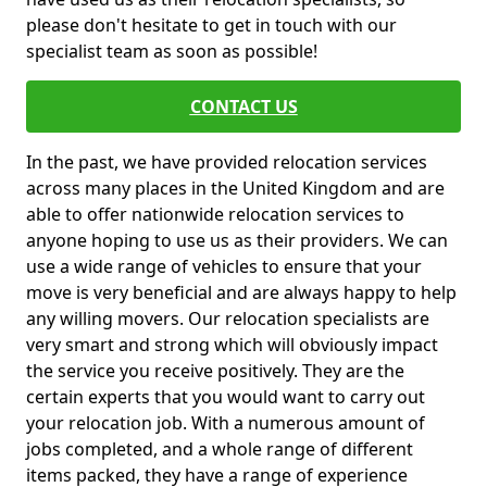
please don't hesitate to get in touch with our
specialist team as soon as possible!
CONTACT US
In the past, we have provided relocation services
across many places in the United Kingdom and are
able to offer nationwide relocation services to
anyone hoping to use us as their providers. We can
use a wide range of vehicles to ensure that your
move is very beneficial and are always happy to help
any willing movers. Our relocation specialists are
very smart and strong which will obviously impact
the service you receive positively. They are the
certain experts that you would want to carry out
your relocation job. With a numerous amount of
jobs completed, and a whole range of different
items packed, they have a range of experience