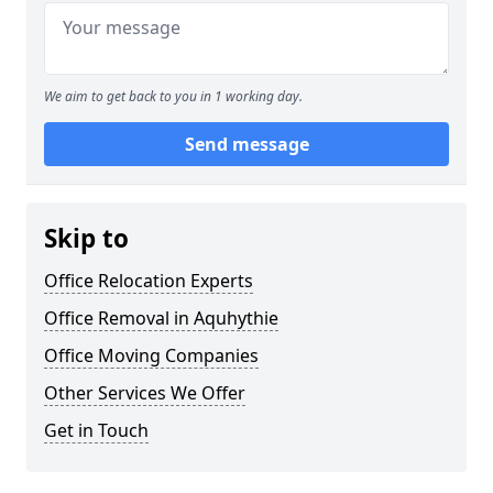
We aim to get back to you in 1 working day.
Send message
Skip to
Office Relocation Experts
Office Removal in Aquhythie
Office Moving Companies
Other Services We Offer
Get in Touch