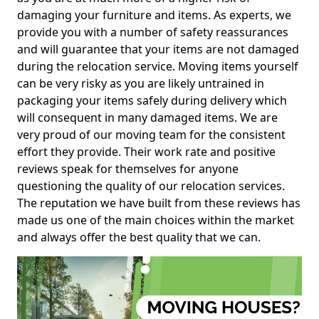
damaging your furniture and items. As experts, we
provide you with a number of safety reassurances
and will guarantee that your items are not damaged
during the relocation service. Moving items yourself
can be very risky as you are likely untrained in
packaging your items safely during delivery which
will consequent in many damaged items. We are
very proud of our moving team for the consistent
effort they provide. Their work rate and positive
reviews speak for themselves for anyone
questioning the quality of our relocation services.
The reputation we have built from these reviews has
made us one of the main choices within the market
and always offer the best quality that we can.