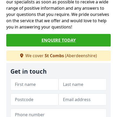
our specialists as soon as possible to receive a wide
range of positive information and any answers to
your questions that you require. We pride ourselves
on the service that we offer and would love to help
you in answering your questions!
ENQUIRE TODAY
We cover
St Combs
(Aberdeenshire)
Get in touch