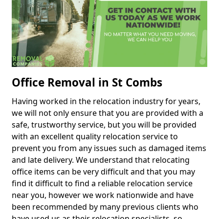
Office Removal in St Combs
Having worked in the relocation industry for years,
we will not only ensure that you are provided with a
safe, trustworthy service, but you will be provided
with an excellent quality relocation service to
prevent you from any issues such as damaged items
and late delivery. We understand that relocating
office items can be very difficult and that you may
find it difficult to find a reliable relocation service
near you, however we work nationwide and have
been recommended by many previous clients who
have used us as their relocation specialists, so