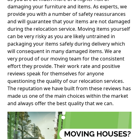
damaging your furniture and items. As experts, we
provide you with a number of safety reassurances
and will guarantee that your items are not damaged
during the relocation service. Moving items yourself
can be very risky as you are likely untrained in
packaging your items safely during delivery which
will consequent in many damaged items. We are
very proud of our moving team for the consistent
effort they provide. Their work rate and positive
reviews speak for themselves for anyone
questioning the quality of our relocation services.
The reputation we have built from these reviews has
made us one of the main choices within the market
and always offer the best quality that we can.