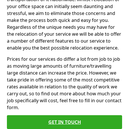
your office space can initially seem daunting and
stressful, we aim to eliminate those concerns and
make the process both quick and easy for you.
Regardless of the unique needs you may have for
the relocation of your service we will be able to offer
a number of different features to our service to
enable you the best possible relocation experience.
Prices for our services do differ a lot from job to job
as moving large amounts of furniture/travelling
large distance can increase the price. However, we
take pride in offering some of the most competitive
rates available in relation to the quality of work we
carry out, so to find out more about how much your
job specifically will cost, feel free to fill in our contact
form.
GET IN TOUCH