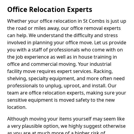
Office Relocation Experts
Whether your office relocation in St Combs is just up
the road or miles away, our office removal experts
can help. We understand the difficulty and stress
involved in planning your office move. Let us provide
you with a staff of professionals who come with on
the job experience as well as in house training in
office and commercial moving. Your industrial
facility move requires expert services. Racking,
shelving, specialty equipment, and more often need
professionals to unplug, uproot, and install. Our
team are office relocation experts, making sure your
sensitive equipment is moved safety to the new
location.
Although moving your items yourself may seem like
a very plausible option, we highly suggest otherwise
as you are at much more of a higher risk of