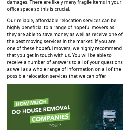
damages. There are likely many fragile items in your
office space so this is crucial.
Our reliable, affordable relocation services can be
highly beneficial to a range of hopeful movers as
they are able to save money as well as receive one of
the best moving services in the market! If you are
one of these hopeful movers, we highly recommend
that you get in touch with us. You will be able to
receive a number of answers to all of your questions
as well as a whole range of information on all of the
possible relocation services that we can offer.