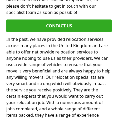
please don't hesitate to get in touch with our
specialist team as soon as possible!
CONTACT US
In the past, we have provided relocation services
across many places in the United Kingdom and are
able to offer nationwide relocation services to
anyone hoping to use us as their providers. We can
use a wide range of vehicles to ensure that your
move is very beneficial and are always happy to help
any willing movers. Our relocation specialists are
very smart and strong which will obviously impact
the service you receive positively. They are the
certain experts that you would want to carry out
your relocation job. With a numerous amount of
jobs completed, and a whole range of different
items packed, they have a range of experience