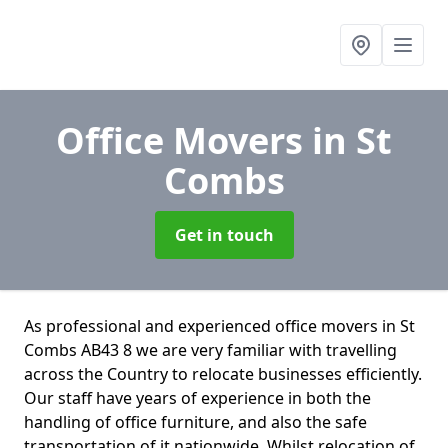
Office Movers
in St
Combs
Get in touch
As professional and experienced office movers in St
Combs AB43 8 we are very familiar with travelling
across the Country to relocate businesses efficiently.
Our staff have years of experience in both the
handling of office furniture, and also the safe
transportation of it nationwide. Whilst relocation of