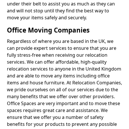
under their belt to assist you as much as they can
and will not stop until they find the best way to
move your items safely and securely.
Office Moving Companies
Regardless of where you are based in the UK, we
can provide expert services to ensure that you are
fully stress-free when receiving our relocation
services. We can offer affordable, high-quality
relocation services to anyone in the United Kingdom
and are able to move any items including office
items and house furniture. At Relocation Companies,
we pride ourselves on all of our services due to the
many benefits that we offer over other providers.
Office Spaces are very important and to move these
spaces requires great care and assistance. We
ensure that we offer you a number of safety
benefits for your products to prevent any possible