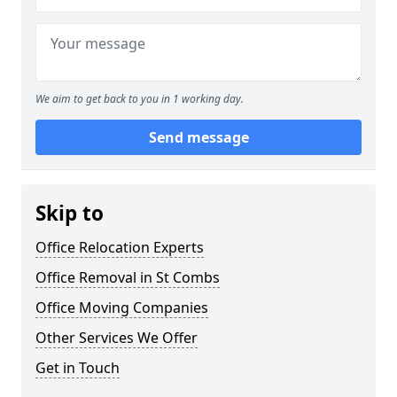
We aim to get back to you in 1 working day.
Send message
Skip to
Office Relocation Experts
Office Removal in St Combs
Office Moving Companies
Other Services We Offer
Get in Touch