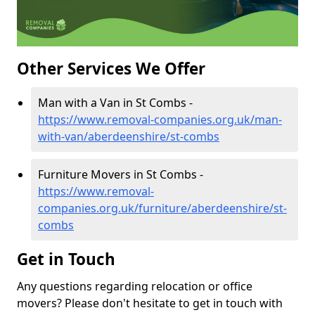
Other Services We Offer
Man with a Van in St Combs -
https://www.removal-companies.org.uk/man-
with-van/aberdeenshire/st-combs
Furniture Movers in St Combs -
https://www.removal-
companies.org.uk/furniture/aberdeenshire/st-
combs
Get in Touch
Any questions regarding relocation or office
movers? Please don't hesitate to get in touch with