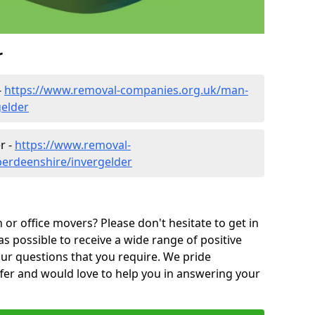
r
-
https://www.removal-companies.org.uk/man-
gelder
r -
https://www.removal-
berdeenshire/invergelder
or office movers? Please don't hesitate to get in
as possible to receive a wide range of positive
ur questions that you require. We pride
ffer and would love to help you in answering your