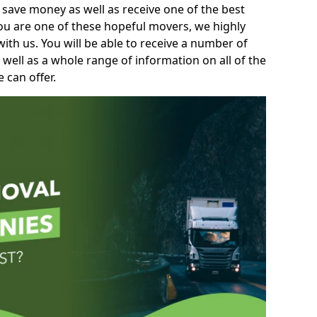
 save money as well as receive one of the best
you are one of these hopeful movers, we highly
th us. You will be able to receive a number of
 well as a whole range of information on all of the
 can offer.