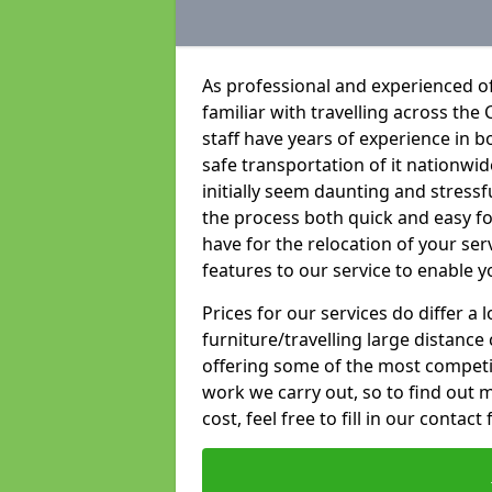
As professional and experienced of
familiar with travelling across the 
staff have years of experience in b
safe transportation of it nationwid
initially seem daunting and stress
the process both quick and easy f
have for the relocation of your ser
features to our service to enable y
Prices for our services do differ a
furniture/travelling large distance
offering some of the most competiti
work we carry out, so to find out 
cost, feel free to fill in our contact