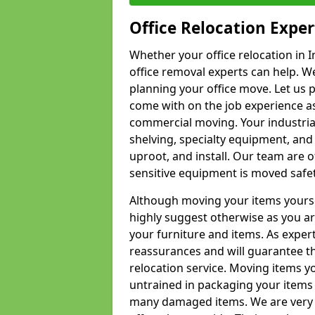
Office Relocation Exper
Whether your office relocation in I
office removal experts can help. We
planning your office move. Let us 
come with on the job experience as 
commercial moving. Your industrial 
shelving, specialty equipment, and
uproot, and install. Our team are o
sensitive equipment is moved safet
Although moving your items yourse
highly suggest otherwise as you a
your furniture and items. As exper
reassurances and will guarantee t
relocation service. Moving items yo
untrained in packaging your items 
many damaged items. We are very 