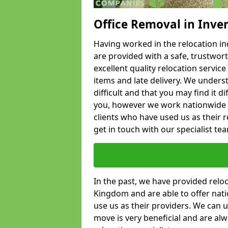
Office Removal in Inve
Having worked in the relocation ind
are provided with a safe, trustwort
excellent quality relocation servi
items and late delivery. We underst
difficult and that you may find it di
you, however we work nationwide
clients who have used us as their re
get in touch with our specialist te
In the past, we have provided relo
Kingdom and are able to offer nati
use us as their providers. We can u
move is very beneficial and are al