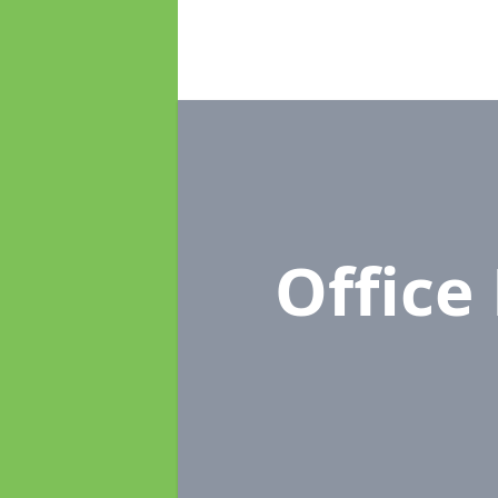
Office