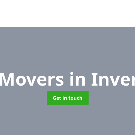
 Movers
in Inve
Get in touch