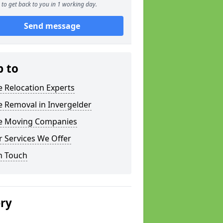
to get back to you in 1 working day.
Send message
p to
e Relocation Experts
e Removal in Invergelder
ce Moving Companies
 Services We Offer
n Touch
ery