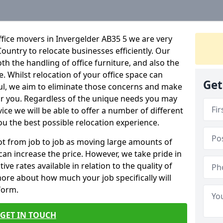
fice movers in Invergelder AB35 5 we are very
Country to relocate businesses efficiently. Our
oth the handling of office furniture, and also the
e. Whilst relocation of your office space can
Get
ful, we aim to eliminate those concerns and make
or you. Regardless of the unique needs you may
vice we will be able to offer a number of different
ou the best possible relocation experience.
 lot from job to job as moving large amounts of
 can increase the price. However, we take pride in
ve rates available in relation to the quality of
more about how much your job specifically will
 form.
GET IN TOUCH