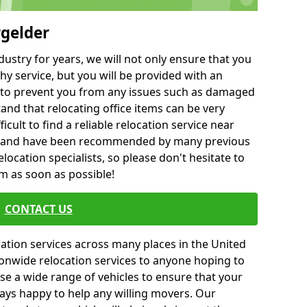
rgelder
ustry for years, we will not only ensure that you
hy service, but you will be provided with an
ce to prevent you from any issues such as damaged
and that relocating office items can be very
fficult to find a reliable relocation service near
 and have been recommended by many previous
location specialists, so please don't hesitate to
am as soon as possible!
CONTACT US
cation services across many places in the United
onwide relocation services to anyone hoping to
se a wide range of vehicles to ensure that your
ways happy to help any willing movers. Our