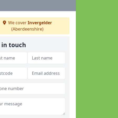
We cover
Invergelder
(Aberdeenshire)
 in touch