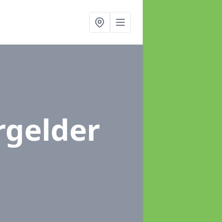
rgelder