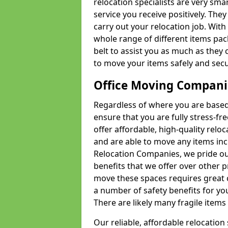
relocation specialists are very sma
service you receive positively. The
carry out your relocation job. Wi
whole range of different items pac
belt to assist you as much as they 
to move your items safely and secu
Office Moving Compani
Regardless of where you are based 
ensure that you are fully stress-fr
offer affordable, high-quality rel
and are able to move any items inc
Relocation Companies, we pride our
benefits that we offer over other 
move these spaces requires great 
a number of safety benefits for y
There are likely many fragile items i
Our reliable, affordable relocation 