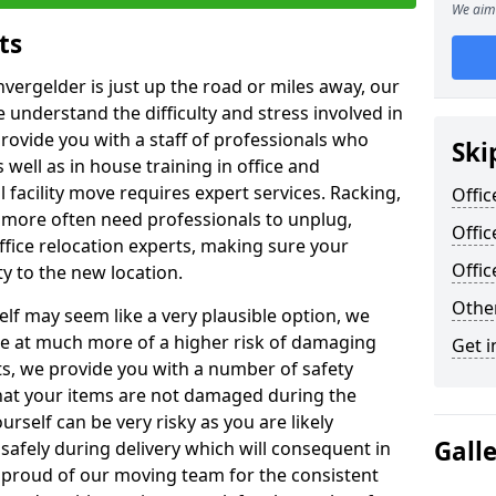
We aim 
ts
nvergelder is just up the road or miles away, our
 understand the difficulty and stress involved in
provide you with a staff of professionals who
Ski
well as in house training in office and
facility move requires expert services. Racking,
Offic
 more often need professionals to unplug,
Offic
ffice relocation experts, making sure your
Offi
y to the new location.
Other
lf may seem like a very plausible option, we
re at much more of a higher risk of damaging
Get i
ts, we provide you with a number of safety
hat your items are not damaged during the
urself can be very risky as you are likely
Gall
safely during delivery which will consequent in
proud of our moving team for the consistent