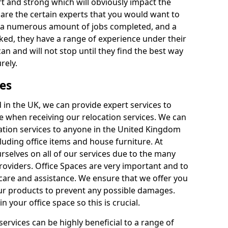
rt and strong which will obviously impact the
y are the certain experts that you would want to
th a numerous amount of jobs completed, and a
ked, they have a range of experience under their
can and will not stop until they find the best way
rely.
es
in the UK, we can provide expert services to
ee when receiving our relocation services. We can
ocation services to anyone in the United Kingdom
luding office items and house furniture. At
selves on all of our services due to the many
providers. Office Spaces are very important and to
care and assistance. We ensure that we offer you
our products to prevent any possible damages.
n your office space so this is crucial.
services can be highly beneficial to a range of