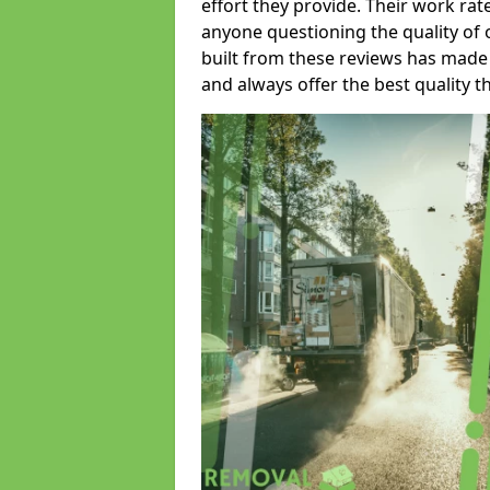
effort they provide. Their work rat
anyone questioning the quality of 
built from these reviews has made
and always offer the best quality t