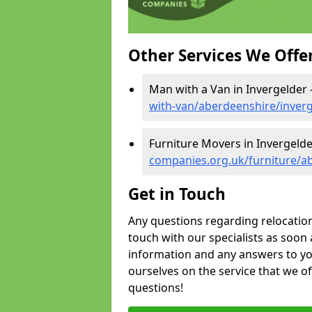
Other Services We Offe
Man with a Van in Invergelder 
with-van/aberdeenshire/inver
Furniture Movers in Invergelde
companies.org.uk/furniture/a
Get in Touch
Any questions regarding relocation 
touch with our specialists as soon 
information and any answers to yo
ourselves on the service that we o
questions!