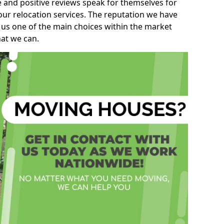
e and positive reviews speak for themselves for
our relocation services. The reputation we have
 us one of the main choices within the market
hat we can.