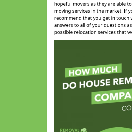
hopeful movers as they are able to
moving services in the market! If 
recommend that you get in touch wi
answers to all of your questions as
possible relocation services that we