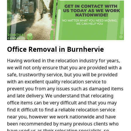
Office Removal in Burnhervie
Having worked in the relocation industry for years,
we will not only ensure that you are provided with a
safe, trustworthy service, but you will be provided
with an excellent quality relocation service to
prevent you from any issues such as damaged items
and late delivery. We understand that relocating
office items can be very difficult and that you may
find it difficult to find a reliable relocation service
near you, however we work nationwide and have
been recommended by many previous clients who
have used us as their relocation specialists, so