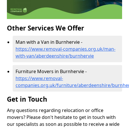
Other Services We Offer
Man with a Van in Burnhervie -
https://www.removal-companies.org.uk/man-
with-van/aberdeenshire/burnhervie
Furniture Movers in Burnhervie -
https://www.removal-
companies.org.uk/furniture/aberdeenshire/burnhe
Get in Touch
Any questions regarding relocation or office
movers? Please don't hesitate to get in touch with
our specialists as soon as possible to receive a wide