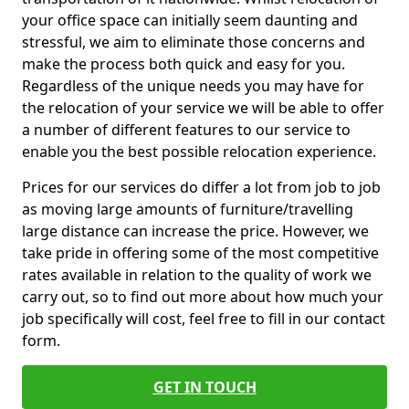
your office space can initially seem daunting and
stressful, we aim to eliminate those concerns and
make the process both quick and easy for you.
Regardless of the unique needs you may have for
the relocation of your service we will be able to offer
a number of different features to our service to
enable you the best possible relocation experience.
Prices for our services do differ a lot from job to job
as moving large amounts of furniture/travelling
large distance can increase the price. However, we
take pride in offering some of the most competitive
rates available in relation to the quality of work we
carry out, so to find out more about how much your
job specifically will cost, feel free to fill in our contact
form.
GET IN TOUCH