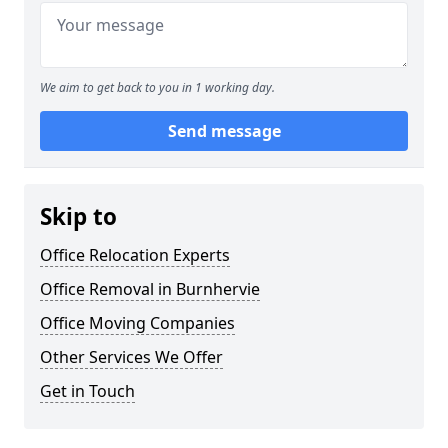
We aim to get back to you in 1 working day.
Send message
Skip to
Office Relocation Experts
Office Removal in Burnhervie
Office Moving Companies
Other Services We Offer
Get in Touch