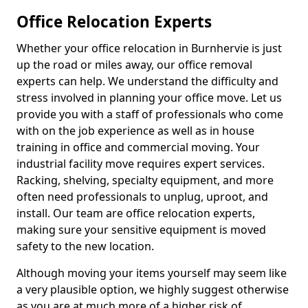
Office Relocation Experts
Whether your office relocation in Burnhervie is just
up the road or miles away, our office removal
experts can help. We understand the difficulty and
stress involved in planning your office move. Let us
provide you with a staff of professionals who come
with on the job experience as well as in house
training in office and commercial moving. Your
industrial facility move requires expert services.
Racking, shelving, specialty equipment, and more
often need professionals to unplug, uproot, and
install. Our team are office relocation experts,
making sure your sensitive equipment is moved
safety to the new location.
Although moving your items yourself may seem like
a very plausible option, we highly suggest otherwise
as you are at much more of a higher risk of