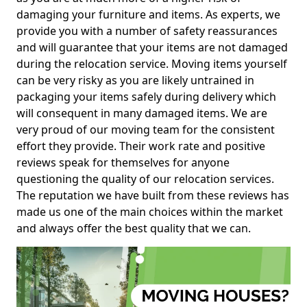
damaging your furniture and items. As experts, we
provide you with a number of safety reassurances
and will guarantee that your items are not damaged
during the relocation service. Moving items yourself
can be very risky as you are likely untrained in
packaging your items safely during delivery which
will consequent in many damaged items. We are
very proud of our moving team for the consistent
effort they provide. Their work rate and positive
reviews speak for themselves for anyone
questioning the quality of our relocation services.
The reputation we have built from these reviews has
made us one of the main choices within the market
and always offer the best quality that we can.