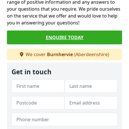
range of positive information and any answers to
your questions that you require. We pride ourselves
on the service that we offer and would love to help
you in answering your questions!
ENQUIRE TODAY
We cover
Burnhervie
(Aberdeenshire)
Get in touch