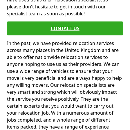
please don't hesitate to get in touch with our
specialist team as soon as possible!
CONTACT US
In the past, we have provided relocation services
across many places in the United Kingdom and are
able to offer nationwide relocation services to
anyone hoping to use us as their providers. We can
use a wide range of vehicles to ensure that your
move is very beneficial and are always happy to help
any willing movers. Our relocation specialists are
very smart and strong which will obviously impact
the service you receive positively. They are the
certain experts that you would want to carry out
your relocation job. With a numerous amount of
jobs completed, and a whole range of different
items packed, they have a range of experience