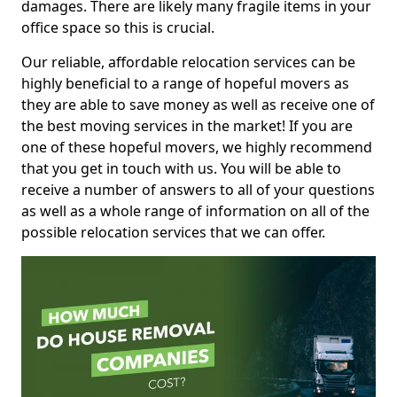
damages. There are likely many fragile items in your
office space so this is crucial.
Our reliable, affordable relocation services can be
highly beneficial to a range of hopeful movers as
they are able to save money as well as receive one of
the best moving services in the market! If you are
one of these hopeful movers, we highly recommend
that you get in touch with us. You will be able to
receive a number of answers to all of your questions
as well as a whole range of information on all of the
possible relocation services that we can offer.