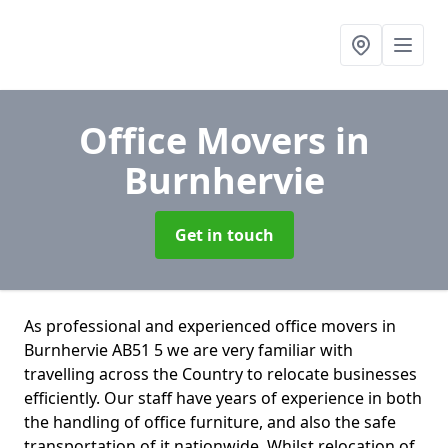
Office Movers
in
Burnhervie
Get in touch
As professional and experienced office movers in
Burnhervie AB51 5 we are very familiar with
travelling across the Country to relocate businesses
efficiently. Our staff have years of experience in both
the handling of office furniture, and also the safe
transportation of it nationwide. Whilst relocation of