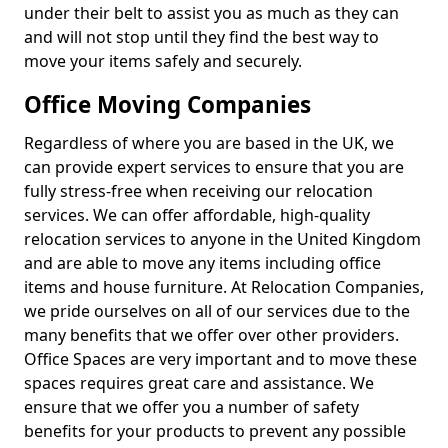
under their belt to assist you as much as they can
and will not stop until they find the best way to
move your items safely and securely.
Office Moving Companies
Regardless of where you are based in the UK, we
can provide expert services to ensure that you are
fully stress-free when receiving our relocation
services. We can offer affordable, high-quality
relocation services to anyone in the United Kingdom
and are able to move any items including office
items and house furniture. At Relocation Companies,
we pride ourselves on all of our services due to the
many benefits that we offer over other providers.
Office Spaces are very important and to move these
spaces requires great care and assistance. We
ensure that we offer you a number of safety
benefits for your products to prevent any possible