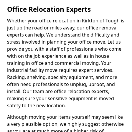
Office Relocation Experts
Whether your office relocation in Kirkton of Tough is
just up the road or miles away, our office removal
experts can help. We understand the difficulty and
stress involved in planning your office move. Let us
provide you with a staff of professionals who come
with on the job experience as well as in house
training in office and commercial moving. Your
industrial facility move requires expert services.
Racking, shelving, specialty equipment, and more
often need professionals to unplug, uproot, and
install. Our team are office relocation experts,
making sure your sensitive equipment is moved
safety to the new location.
Although moving your items yourself may seem like
a very plausible option, we highly suggest otherwise
as you are at much more of a higher risk of