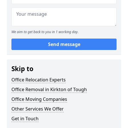
We aim to get back to you in 1 working day.
Send message
Skip to
Office Relocation Experts
Office Removal in Kirkton of Tough
Office Moving Companies
Other Services We Offer
Get in Touch