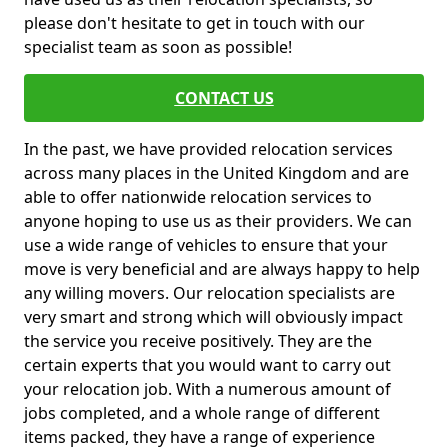
please don't hesitate to get in touch with our
specialist team as soon as possible!
CONTACT US
In the past, we have provided relocation services
across many places in the United Kingdom and are
able to offer nationwide relocation services to
anyone hoping to use us as their providers. We can
use a wide range of vehicles to ensure that your
move is very beneficial and are always happy to help
any willing movers. Our relocation specialists are
very smart and strong which will obviously impact
the service you receive positively. They are the
certain experts that you would want to carry out
your relocation job. With a numerous amount of
jobs completed, and a whole range of different
items packed, they have a range of experience