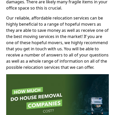
damages. There are likely many fragile items in your
office space so this is crucial.
Our reliable, affordable relocation services can be
highly beneficial to a range of hopeful movers as
they are able to save money as well as receive one of
the best moving services in the market! If you are
one of these hopeful movers, we highly recommend
that you get in touch with us. You will be able to
receive a number of answers to all of your questions
as well as a whole range of information on all of the
possible relocation services that we can offer.