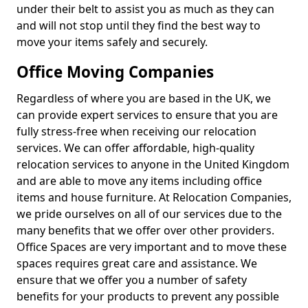
under their belt to assist you as much as they can
and will not stop until they find the best way to
move your items safely and securely.
Office Moving Companies
Regardless of where you are based in the UK, we
can provide expert services to ensure that you are
fully stress-free when receiving our relocation
services. We can offer affordable, high-quality
relocation services to anyone in the United Kingdom
and are able to move any items including office
items and house furniture. At Relocation Companies,
we pride ourselves on all of our services due to the
many benefits that we offer over other providers.
Office Spaces are very important and to move these
spaces requires great care and assistance. We
ensure that we offer you a number of safety
benefits for your products to prevent any possible