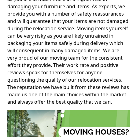
damaging your furniture and items. As experts, we
provide you with a number of safety reassurances
and will guarantee that your items are not damaged
during the relocation service. Moving items yourself
can be very risky as you are likely untrained in
packaging your items safely during delivery which
will consequent in many damaged items. We are
very proud of our moving team for the consistent
effort they provide. Their work rate and positive
reviews speak for themselves for anyone
questioning the quality of our relocation services.
The reputation we have built from these reviews has
made us one of the main choices within the market
and always offer the best quality that we can.