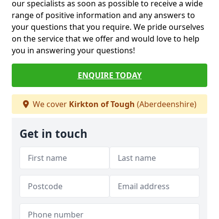
our specialists as soon as possible to receive a wide
range of positive information and any answers to
your questions that you require. We pride ourselves
on the service that we offer and would love to help
you in answering your questions!
ENQUIRE TODAY
We cover
Kirkton of Tough
(Aberdeenshire)
Get in touch