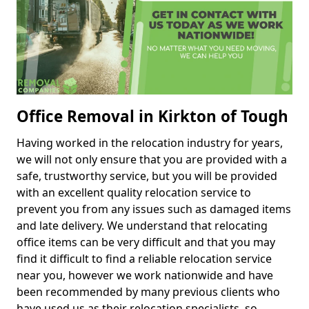
Office Removal in Kirkton of Tough
Having worked in the relocation industry for years,
we will not only ensure that you are provided with a
safe, trustworthy service, but you will be provided
with an excellent quality relocation service to
prevent you from any issues such as damaged items
and late delivery. We understand that relocating
office items can be very difficult and that you may
find it difficult to find a reliable relocation service
near you, however we work nationwide and have
been recommended by many previous clients who
have used us as their relocation specialists, so