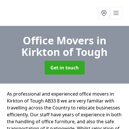
Office Movers
in
Kirkton of Tough
Get in touch
As professional and experienced office movers in
Kirkton of Tough AB33 8 we are very familiar with
travelling across the Country to relocate businesses
efficiently. Our staff have years of experience in both
the handling of office furniture, and also the safe
transportation of it nationwide. Whilst relocation of