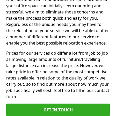
your office space can initially seem daunting and
stressful, we aim to eliminate those concerns and
make the process both quick and easy for you.
Regardless of the unique needs you may have for
the relocation of your service we will be able to offer
a number of different features to our service to
enable you the best possible relocation experience.
Prices for our services do differ a lot from job to job
as moving large amounts of furniture/travelling
large distance can increase the price. However, we
take pride in offering some of the most competitive
rates available in relation to the quality of work we
carry out, so to find out more about how much your
job specifically will cost, feel free to fill in our contact
form.
GET IN TOUCH