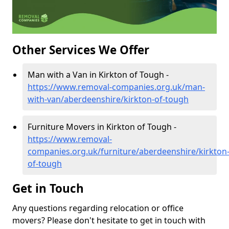
Other Services We Offer
Man with a Van in Kirkton of Tough -
https://www.removal-companies.org.uk/man-
with-van/aberdeenshire/kirkton-of-tough
Furniture Movers in Kirkton of Tough -
https://www.removal-
companies.org.uk/furniture/aberdeenshire/kirkton
of-tough
Get in Touch
Any questions regarding relocation or office
movers? Please don't hesitate to get in touch with