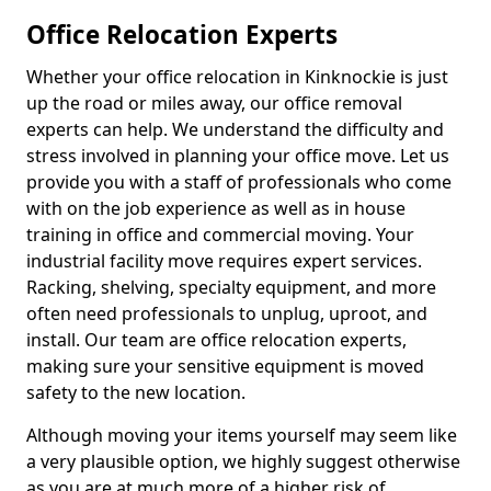
Office Relocation Experts
Whether your office relocation in Kinknockie is just
up the road or miles away, our office removal
experts can help. We understand the difficulty and
stress involved in planning your office move. Let us
provide you with a staff of professionals who come
with on the job experience as well as in house
training in office and commercial moving. Your
industrial facility move requires expert services.
Racking, shelving, specialty equipment, and more
often need professionals to unplug, uproot, and
install. Our team are office relocation experts,
making sure your sensitive equipment is moved
safety to the new location.
Although moving your items yourself may seem like
a very plausible option, we highly suggest otherwise
as you are at much more of a higher risk of