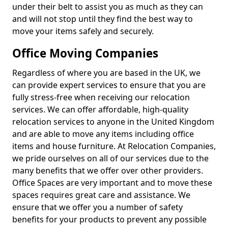
under their belt to assist you as much as they can
and will not stop until they find the best way to
move your items safely and securely.
Office Moving Companies
Regardless of where you are based in the UK, we
can provide expert services to ensure that you are
fully stress-free when receiving our relocation
services. We can offer affordable, high-quality
relocation services to anyone in the United Kingdom
and are able to move any items including office
items and house furniture. At Relocation Companies,
we pride ourselves on all of our services due to the
many benefits that we offer over other providers.
Office Spaces are very important and to move these
spaces requires great care and assistance. We
ensure that we offer you a number of safety
benefits for your products to prevent any possible