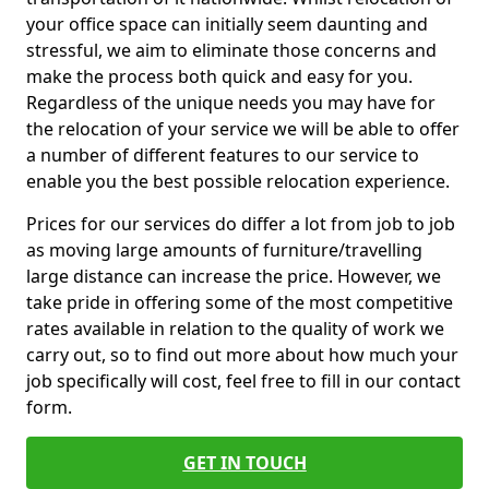
your office space can initially seem daunting and
stressful, we aim to eliminate those concerns and
make the process both quick and easy for you.
Regardless of the unique needs you may have for
the relocation of your service we will be able to offer
a number of different features to our service to
enable you the best possible relocation experience.
Prices for our services do differ a lot from job to job
as moving large amounts of furniture/travelling
large distance can increase the price. However, we
take pride in offering some of the most competitive
rates available in relation to the quality of work we
carry out, so to find out more about how much your
job specifically will cost, feel free to fill in our contact
form.
GET IN TOUCH