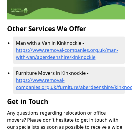
Other Services We Offer
Man with a Van in Kinknockie -
https://www.removal-companies.org.uk/man-
with-van/aberdeenshire/kinknockie
Furniture Movers in Kinknockie -
https://www.removal-
companies.org.uk/furniture/aberdeenshire/kinknoc
Get in Touch
Any questions regarding relocation or office
movers? Please don't hesitate to get in touch with
our specialists as soon as possible to receive a wide