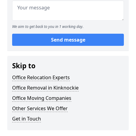
We aim to get back to you in 1 working day.
Send message
Skip to
Office Relocation Experts
Office Removal in Kinknockie
Office Moving Companies
Other Services We Offer
Get in Touch