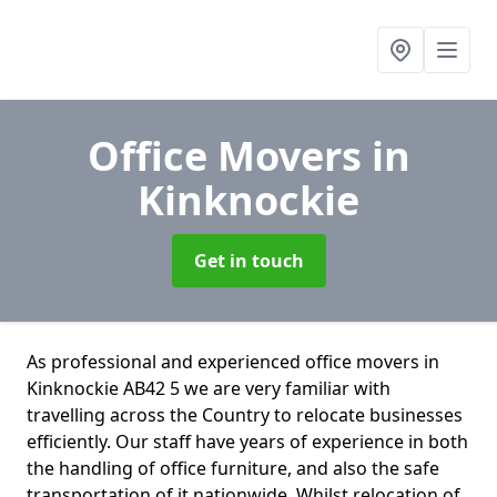
Office Movers
in
Kinknockie
Get in touch
As professional and experienced office movers in
Kinknockie AB42 5 we are very familiar with
travelling across the Country to relocate businesses
efficiently. Our staff have years of experience in both
the handling of office furniture, and also the safe
transportation of it nationwide. Whilst relocation of