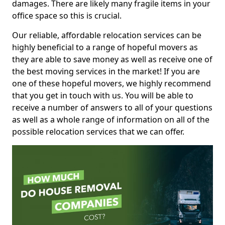
damages. There are likely many fragile items in your
office space so this is crucial.
Our reliable, affordable relocation services can be
highly beneficial to a range of hopeful movers as
they are able to save money as well as receive one of
the best moving services in the market! If you are
one of these hopeful movers, we highly recommend
that you get in touch with us. You will be able to
receive a number of answers to all of your questions
as well as a whole range of information on all of the
possible relocation services that we can offer.