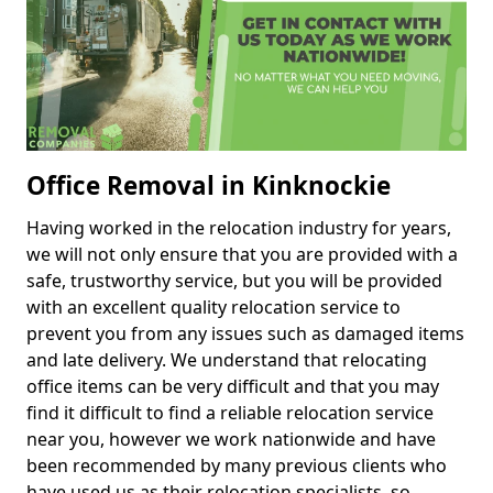
Office Removal in Kinknockie
Having worked in the relocation industry for years,
we will not only ensure that you are provided with a
safe, trustworthy service, but you will be provided
with an excellent quality relocation service to
prevent you from any issues such as damaged items
and late delivery. We understand that relocating
office items can be very difficult and that you may
find it difficult to find a reliable relocation service
near you, however we work nationwide and have
been recommended by many previous clients who
have used us as their relocation specialists, so