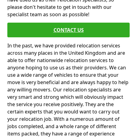
please don't hesitate to get in touch with our
specialist team as soon as possible!
CONTACT US
In the past, we have provided relocation services
across many places in the United Kingdom and are
able to offer nationwide relocation services to
anyone hoping to use us as their providers. We can
use a wide range of vehicles to ensure that your
move is very beneficial and are always happy to help
any willing movers. Our relocation specialists are
very smart and strong which will obviously impact
the service you receive positively. They are the
certain experts that you would want to carry out
your relocation job. With a numerous amount of
jobs completed, and a whole range of different
items packed, they have a range of experience