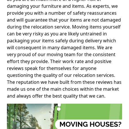
damaging your furniture and items. As experts, we
provide you with a number of safety reassurances
and will guarantee that your items are not damaged
during the relocation service. Moving items yourself
can be very risky as you are likely untrained in
packaging your items safely during delivery which
will consequent in many damaged items. We are
very proud of our moving team for the consistent
effort they provide. Their work rate and positive
reviews speak for themselves for anyone
questioning the quality of our relocation services.
The reputation we have built from these reviews has
made us one of the main choices within the market
and always offer the best quality that we can.