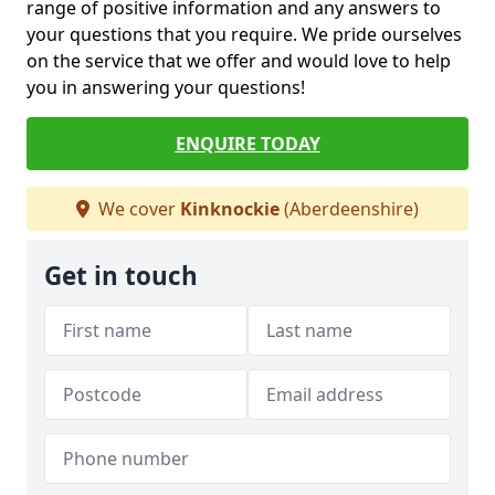
range of positive information and any answers to
your questions that you require. We pride ourselves
on the service that we offer and would love to help
you in answering your questions!
ENQUIRE TODAY
We cover
Kinknockie
(Aberdeenshire)
Get in touch