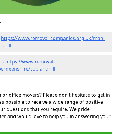
r
-
https://www.removal-companies.org.uk/man-
dhill
l -
https://www.removal-
erdeenshire/coplandhill
or office movers? Please don't hesitate to get in
as possible to receive a wide range of positive
ur questions that you require. We pride
ffer and would love to help you in answering your