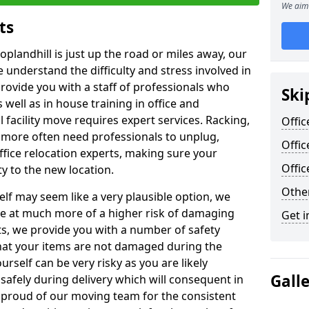
We aim 
ts
oplandhill is just up the road or miles away, our
 understand the difficulty and stress involved in
provide you with a staff of professionals who
Ski
well as in house training in office and
facility move requires expert services. Racking,
Offic
 more often need professionals to unplug,
Offic
ffice relocation experts, making sure your
Offi
y to the new location.
Other
lf may seem like a very plausible option, we
re at much more of a higher risk of damaging
Get i
ts, we provide you with a number of safety
hat your items are not damaged during the
urself can be very risky as you are likely
Gall
safely during delivery which will consequent in
proud of our moving team for the consistent