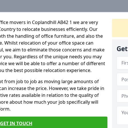
fice movers in Coplandhill AB42 1 we are very
Country to relocate businesses efficiently. Our
oth the handling of office furniture, and also the
e. Whilst relocation of your office space can
Get
ful, we aim to eliminate those concerns and make
or you. Regardless of the unique needs you may
vice we will be able to offer a number of different
ou the best possible relocation experience.
 lot from job to job as moving large amounts of
 can increase the price. However, we take pride in
ve rates available in relation to the quality of
more about how much your job specifically will
 form.
GET IN TOUCH