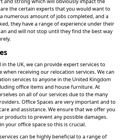
rt and strong which will obviously impact the
y are the certain experts that you would want to
th a numerous amount of jobs completed, and a
ked, they have a range of experience under their
can and will not stop until they find the best way
rely.
es
in the UK, we can provide expert services to
ee when receiving our relocation services. We can
ocation services to anyone in the United Kingdom
luding office items and house furniture. At
selves on all of our services due to the many
providers. Office Spaces are very important and to
care and assistance. We ensure that we offer you
our products to prevent any possible damages.
n your office space so this is crucial.
services can be highly beneficial to a range of