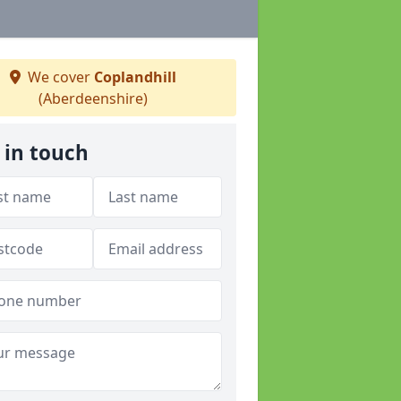
We cover
Coplandhill
(Aberdeenshire)
 in touch