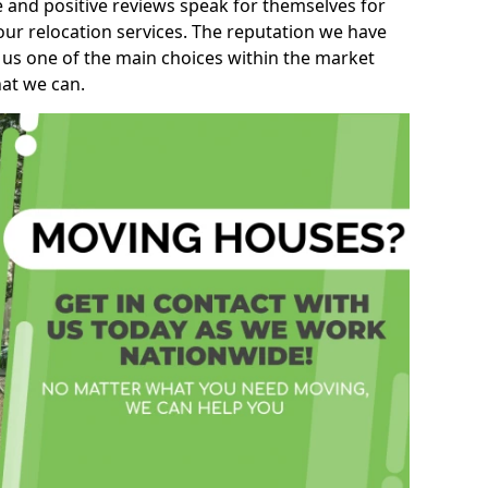
e and positive reviews speak for themselves for
our relocation services. The reputation we have
 us one of the main choices within the market
hat we can.