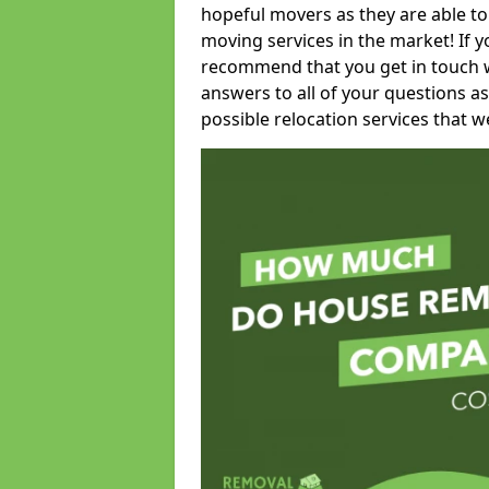
hopeful movers as they are able to
moving services in the market! If 
recommend that you get in touch wi
answers to all of your questions as
possible relocation services that we