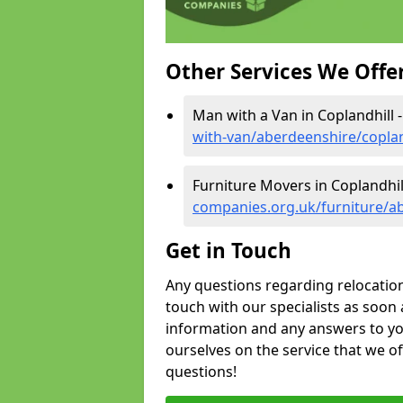
Other Services We Offe
Man with a Van in Coplandhill 
with-van/aberdeenshire/coplan
Furniture Movers in Coplandhil
companies.org.uk/furniture/ab
Get in Touch
Any questions regarding relocation 
touch with our specialists as soon 
information and any answers to yo
ourselves on the service that we o
questions!