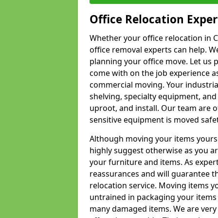
Office Relocation Exper
Whether your office relocation in C
office removal experts can help. We
planning your office move. Let us 
come with on the job experience as 
commercial moving. Your industrial 
shelving, specialty equipment, and
uproot, and install. Our team are o
sensitive equipment is moved safet
Although moving your items yourse
highly suggest otherwise as you a
your furniture and items. As exper
reassurances and will guarantee t
relocation service. Moving items yo
untrained in packaging your items 
many damaged items. We are very 