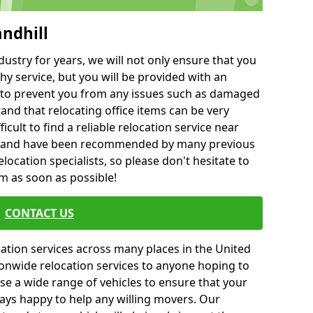
andhill
ustry for years, we will not only ensure that you
hy service, but you will be provided with an
ce to prevent you from any issues such as damaged
and that relocating office items can be very
fficult to find a reliable relocation service near
 and have been recommended by many previous
location specialists, so please don't hesitate to
am as soon as possible!
CONTACT US
cation services across many places in the United
onwide relocation services to anyone hoping to
se a wide range of vehicles to ensure that your
ways happy to help any willing movers. Our