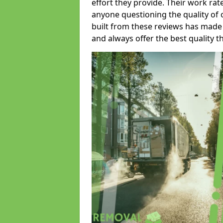
effort they provide. Their work rat
anyone questioning the quality of 
built from these reviews has made
and always offer the best quality t