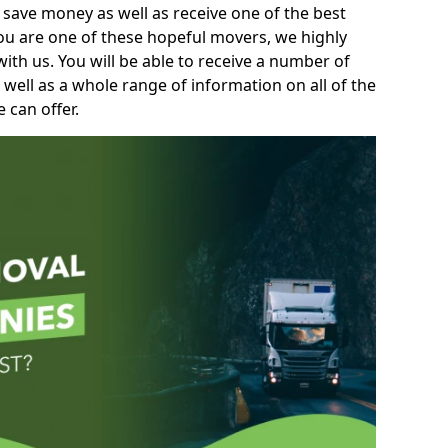
 save money as well as receive one of the best
you are one of these hopeful movers, we highly
th us. You will be able to receive a number of
 well as a whole range of information on all of the
 can offer.