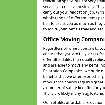
relocation specialists are very sma
service you receive positively. The
carry out your relocation job. Wi
whole range of different items pac
belt to assist you as much as they 
to move your items safely and secu
Office Moving Compani
Regardless of where you are based 
ensure that you are fully stress-fr
offer affordable, high-quality rel
and are able to move any items inc
Relocation Companies, we pride our
benefits that we offer over other 
move these spaces requires great 
a number of safety benefits for y
There are likely many fragile items i
Our reliable, affordable relocation 