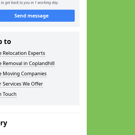
to get back to you in 1 working day.
Send message
p to
e Relocation Experts
e Removal in Coplandhill
ce Moving Companies
 Services We Offer
n Touch
ery