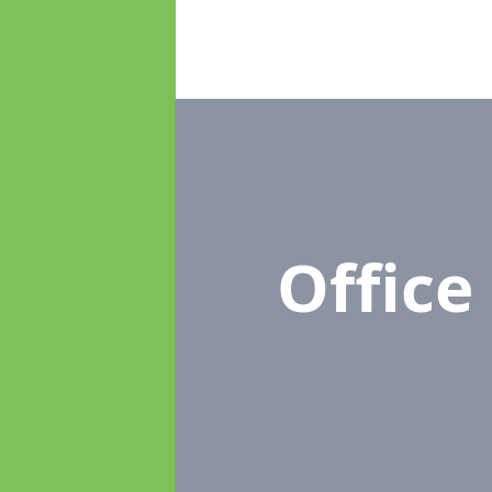
Offic