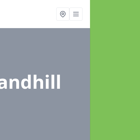
andhill