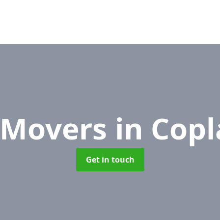
e Movers
in Copl
Get in touch