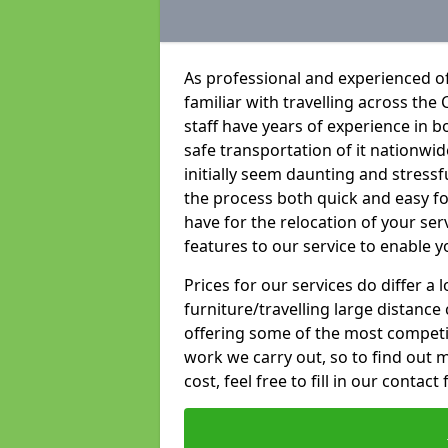
As professional and experienced of
familiar with travelling across the 
staff have years of experience in b
safe transportation of it nationwid
initially seem daunting and stress
the process both quick and easy f
have for the relocation of your ser
features to our service to enable y
Prices for our services do differ a
furniture/travelling large distance
offering some of the most competiti
work we carry out, so to find out 
cost, feel free to fill in our contact