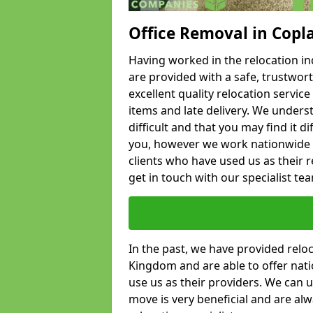
Office Removal in Copl
Having worked in the relocation ind
are provided with a safe, trustwort
excellent quality relocation servi
items and late delivery. We underst
difficult and that you may find it di
you, however we work nationwide
clients who have used us as their re
get in touch with our specialist te
In the past, we have provided relo
Kingdom and are able to offer nati
use us as their providers. We can u
move is very beneficial and are al