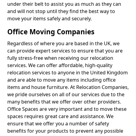
under their belt to assist you as much as they can
and will not stop until they find the best way to
move your items safely and securely.
Office Moving Companies
Regardless of where you are based in the UK, we
can provide expert services to ensure that you are
fully stress-free when receiving our relocation
services. We can offer affordable, high-quality
relocation services to anyone in the United Kingdom
and are able to move any items including office
items and house furniture. At Relocation Companies,
we pride ourselves on all of our services due to the
many benefits that we offer over other providers.
Office Spaces are very important and to move these
spaces requires great care and assistance. We
ensure that we offer you a number of safety
benefits for your products to prevent any possible