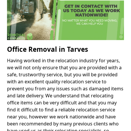
Office Removal in Tarves
Having worked in the relocation industry for years,
we will not only ensure that you are provided with a
safe, trustworthy service, but you will be provided
with an excellent quality relocation service to
prevent you from any issues such as damaged items
and late delivery. We understand that relocating
office items can be very difficult and that you may
find it difficult to find a reliable relocation service
near you, however we work nationwide and have
been recommended by many previous clients who
have used us as their relocation specialists, so