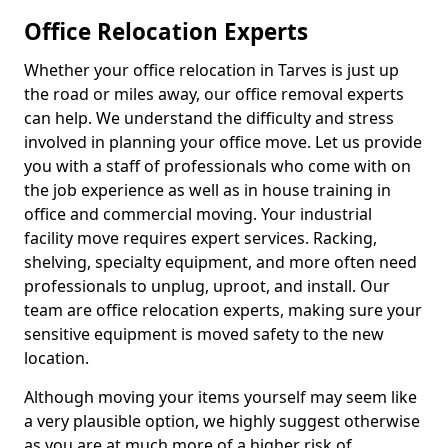
Office Relocation Experts
Whether your office relocation in Tarves is just up
the road or miles away, our office removal experts
can help. We understand the difficulty and stress
involved in planning your office move. Let us provide
you with a staff of professionals who come with on
the job experience as well as in house training in
office and commercial moving. Your industrial
facility move requires expert services. Racking,
shelving, specialty equipment, and more often need
professionals to unplug, uproot, and install. Our
team are office relocation experts, making sure your
sensitive equipment is moved safety to the new
location.
Although moving your items yourself may seem like
a very plausible option, we highly suggest otherwise
as you are at much more of a higher risk of