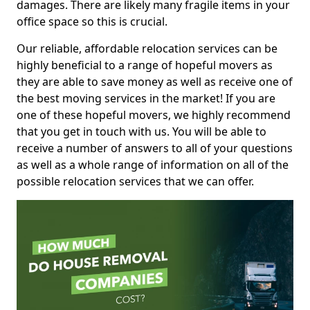
damages. There are likely many fragile items in your
office space so this is crucial.
Our reliable, affordable relocation services can be
highly beneficial to a range of hopeful movers as
they are able to save money as well as receive one of
the best moving services in the market! If you are
one of these hopeful movers, we highly recommend
that you get in touch with us. You will be able to
receive a number of answers to all of your questions
as well as a whole range of information on all of the
possible relocation services that we can offer.