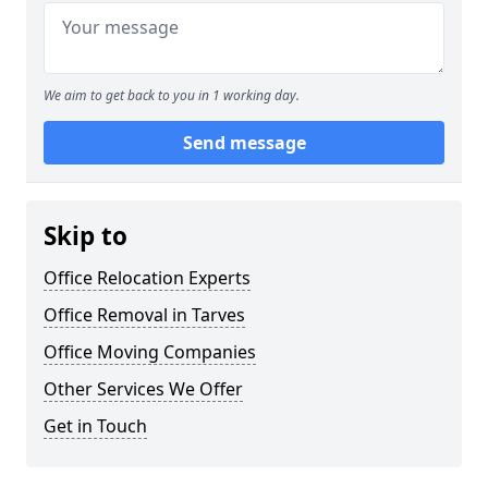
We aim to get back to you in 1 working day.
Send message
Skip to
Office Relocation Experts
Office Removal in Tarves
Office Moving Companies
Other Services We Offer
Get in Touch