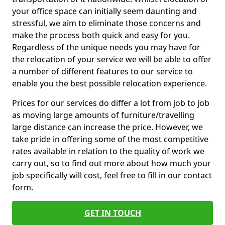
your office space can initially seem daunting and
stressful, we aim to eliminate those concerns and
make the process both quick and easy for you.
Regardless of the unique needs you may have for
the relocation of your service we will be able to offer
a number of different features to our service to
enable you the best possible relocation experience.
Prices for our services do differ a lot from job to job
as moving large amounts of furniture/travelling
large distance can increase the price. However, we
take pride in offering some of the most competitive
rates available in relation to the quality of work we
carry out, so to find out more about how much your
job specifically will cost, feel free to fill in our contact
form.
GET IN TOUCH