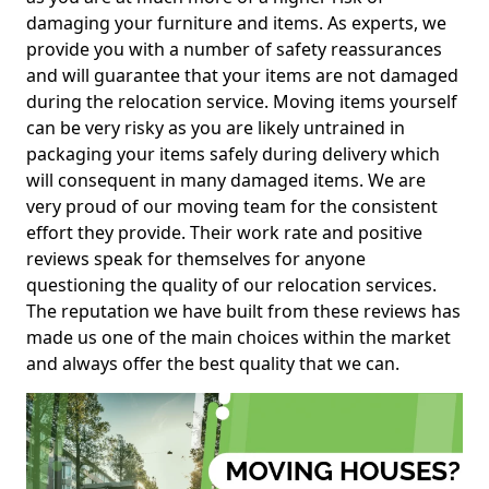
damaging your furniture and items. As experts, we
provide you with a number of safety reassurances
and will guarantee that your items are not damaged
during the relocation service. Moving items yourself
can be very risky as you are likely untrained in
packaging your items safely during delivery which
will consequent in many damaged items. We are
very proud of our moving team for the consistent
effort they provide. Their work rate and positive
reviews speak for themselves for anyone
questioning the quality of our relocation services.
The reputation we have built from these reviews has
made us one of the main choices within the market
and always offer the best quality that we can.