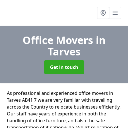
Office Movers
in
Tarves
Get in touch
As professional and experienced office movers in
Tarves AB41 7 we are very familiar with travelling
across the Country to relocate businesses efficiently.
Our staff have years of experience in both the
handling of office furniture, and also the safe
transportation of it nationwide. Whilst relocation of