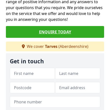
range of positive information and any answers to
your questions that you require. We pride ourselves
on the service that we offer and would love to help
you in answering your questions!
ENQUIRE TODAY
We cover
Tarves
(Aberdeenshire)
Get in touch