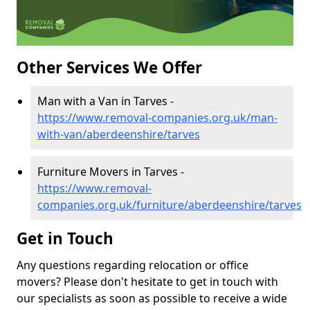
Other Services We Offer
Man with a Van in Tarves -
https://www.removal-companies.org.uk/man-
with-van/aberdeenshire/tarves
Furniture Movers in Tarves -
https://www.removal-
companies.org.uk/furniture/aberdeenshire/tarves
Get in Touch
Any questions regarding relocation or office
movers? Please don't hesitate to get in touch with
our specialists as soon as possible to receive a wide