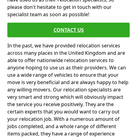
please don't hesitate to get in touch with our
specialist team as soon as possible!
CONTACT US
In the past, we have provided relocation services
across many places in the United Kingdom and are
able to offer nationwide relocation services to
anyone hoping to use us as their providers. We can
use a wide range of vehicles to ensure that your
move is very beneficial and are always happy to help
any willing movers. Our relocation specialists are
very smart and strong which will obviously impact
the service you receive positively. They are the
certain experts that you would want to carry out
your relocation job. With a numerous amount of
jobs completed, and a whole range of different
items packed, they have a range of experience