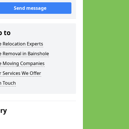
Send message
p to
e Relocation Experts
e Removal in Bainshole
ce Moving Companies
 Services We Offer
n Touch
ery