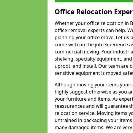
Office Relocation Exper
Whether your office relocation in B
office removal experts can help. We
planning your office move. Let us 
come with on the job experience as 
commercial moving. Your industrial 
shelving, specialty equipment, and
uproot, and install. Our team are o
sensitive equipment is moved safet
Although moving your items yourse
highly suggest otherwise as you a
your furniture and items. As exper
reassurances and will guarantee t
relocation service. Moving items yo
untrained in packaging your items 
many damaged items. We are very 