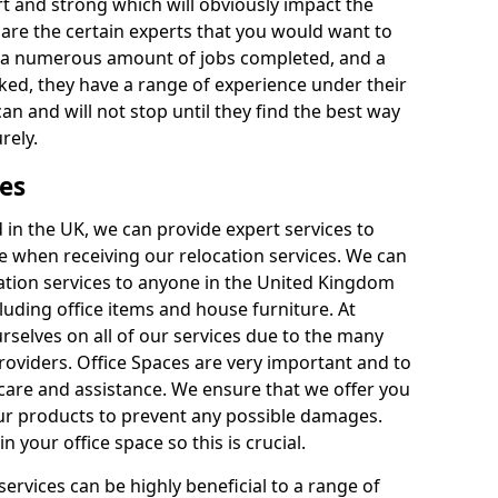
rt and strong which will obviously impact the
y are the certain experts that you would want to
th a numerous amount of jobs completed, and a
ked, they have a range of experience under their
can and will not stop until they find the best way
rely.
es
in the UK, we can provide expert services to
ee when receiving our relocation services. We can
ocation services to anyone in the United Kingdom
luding office items and house furniture. At
selves on all of our services due to the many
providers. Office Spaces are very important and to
care and assistance. We ensure that we offer you
our products to prevent any possible damages.
n your office space so this is crucial.
services can be highly beneficial to a range of