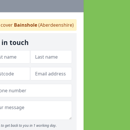
cover
Bainshole
(Aberdeenshire)
 in touch
to get back to you in 1 working day.