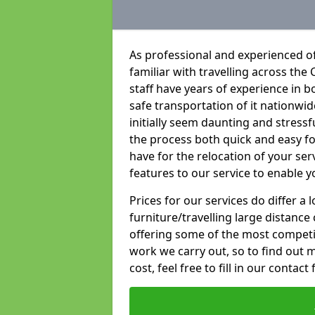
As professional and experienced of
familiar with travelling across the 
staff have years of experience in b
safe transportation of it nationwid
initially seem daunting and stress
the process both quick and easy f
have for the relocation of your ser
features to our service to enable y
Prices for our services do differ a
furniture/travelling large distance
offering some of the most competiti
work we carry out, so to find out 
cost, feel free to fill in our contact