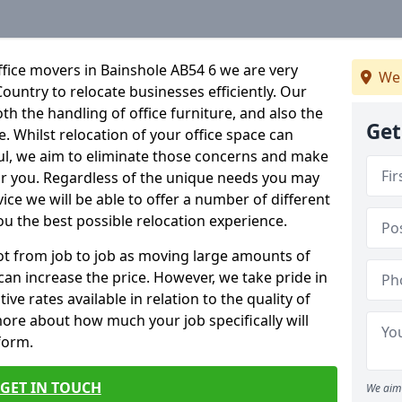
fice movers in Bainshole AB54 6 we are very
We 
Country to relocate businesses efficiently. Our
oth the handling of office furniture, and also the
Get
e. Whilst relocation of your office space can
ful, we aim to eliminate those concerns and make
or you. Regardless of the unique needs you may
vice we will be able to offer a number of different
ou the best possible relocation experience.
 lot from job to job as moving large amounts of
 can increase the price. However, we take pride in
ve rates available in relation to the quality of
more about how much your job specifically will
 form.
GET IN TOUCH
We aim 