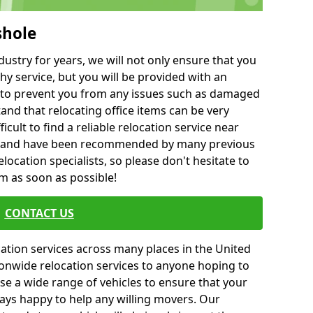
shole
ustry for years, we will not only ensure that you
hy service, but you will be provided with an
ce to prevent you from any issues such as damaged
and that relocating office items can be very
fficult to find a reliable relocation service near
 and have been recommended by many previous
location specialists, so please don't hesitate to
am as soon as possible!
CONTACT US
cation services across many places in the United
onwide relocation services to anyone hoping to
se a wide range of vehicles to ensure that your
ways happy to help any willing movers. Our