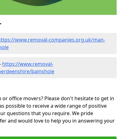
r
https://www.removal-companies.org.uk/man-
hole
-
https://www.removal-
berdeenshire/bainshole
or office movers? Please don't hesitate to get in
as possible to receive a wide range of positive
ur questions that you require. We pride
ffer and would love to help you in answering your