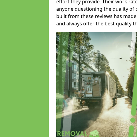
effort they provide. Their work rat
anyone questioning the quality of 
built from these reviews has made
and always offer the best quality t