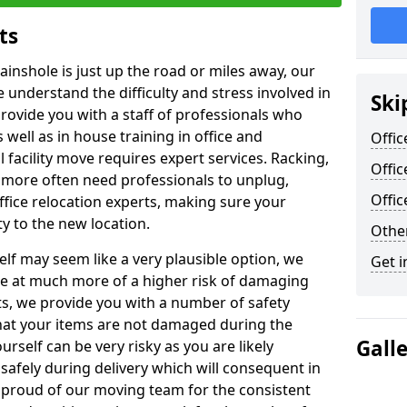
ts
ainshole is just up the road or miles away, our
 understand the difficulty and stress involved in
Ski
provide you with a staff of professionals who
well as in house training in office and
Offic
facility move requires expert services. Racking,
Offic
 more often need professionals to unplug,
Offi
ffice relocation experts, making sure your
y to the new location.
Other
lf may seem like a very plausible option, we
Get i
re at much more of a higher risk of damaging
ts, we provide you with a number of safety
hat your items are not damaged during the
Gall
urself can be very risky as you are likely
safely during delivery which will consequent in
proud of our moving team for the consistent