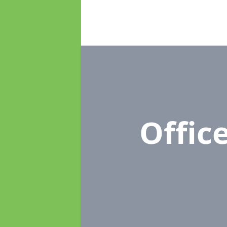
Offic