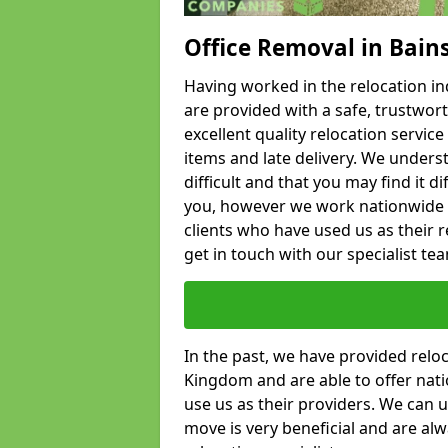
Office Removal in Bain
Having worked in the relocation ind
are provided with a safe, trustwort
excellent quality relocation servi
items and late delivery. We underst
difficult and that you may find it di
you, however we work nationwide
clients who have used us as their re
get in touch with our specialist te
In the past, we have provided relo
Kingdom and are able to offer nati
use us as their providers. We can u
move is very beneficial and are al