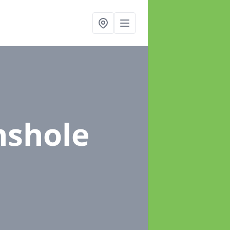
nshole