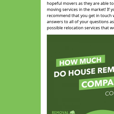
hopeful movers as they are able to
moving services in the market! If 
recommend that you get in touch wi
answers to all of your questions as
possible relocation services that we