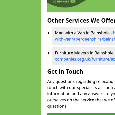
Other Services We Offe
Man with a Van in Bainshole -
with-van/aberdeenshire/bains
Furniture Movers in Bainshole 
companies.org.uk/furniture/a
Get in Touch
Any questions regarding relocation 
touch with our specialists as soon 
information and any answers to yo
ourselves on the service that we o
questions!