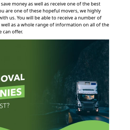
 save money as well as receive one of the best
you are one of these hopeful movers, we highly
th us. You will be able to receive a number of
 well as a whole range of information on all of the
 can offer.