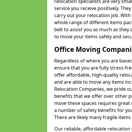
relocation specialists are very sma
service you receive positively. The
carry out your relocation job. Wi
whole range of different items pac
belt to assist you as much as they 
to move your items safely and secu
Office Moving Compani
Regardless of where you are based 
ensure that you are fully stress-fr
offer affordable, high-quality rel
and are able to move any items inc
Relocation Companies, we pride our
benefits that we offer over other 
move these spaces requires great 
a number of safety benefits for y
There are likely many fragile items i
Our reliable, affordable relocation 