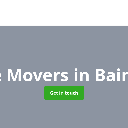
e Movers
in Bai
Get in touch