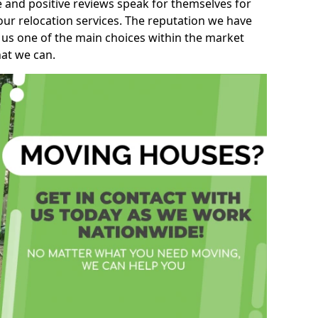
e and positive reviews speak for themselves for
our relocation services. The reputation we have
 us one of the main choices within the market
hat we can.