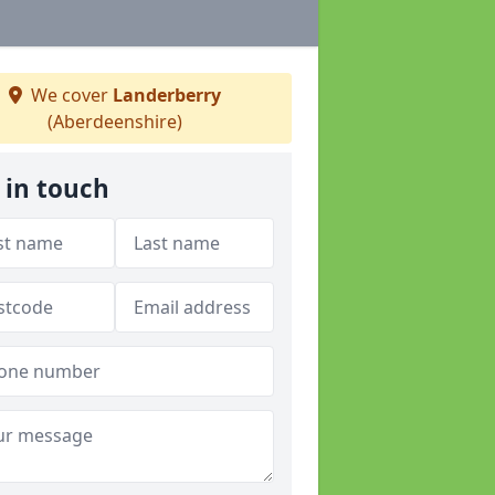
We cover
Landerberry
(Aberdeenshire)
 in touch