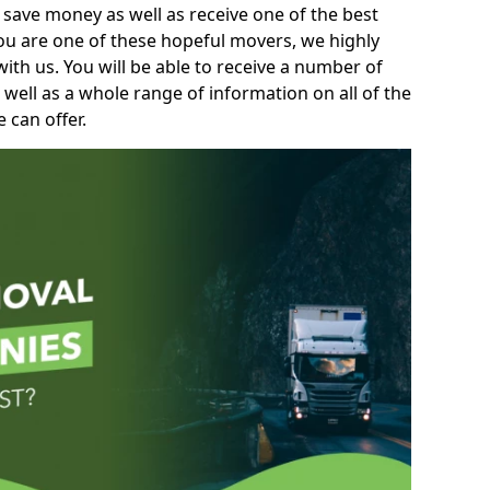
 save money as well as receive one of the best
you are one of these hopeful movers, we highly
th us. You will be able to receive a number of
 well as a whole range of information on all of the
 can offer.