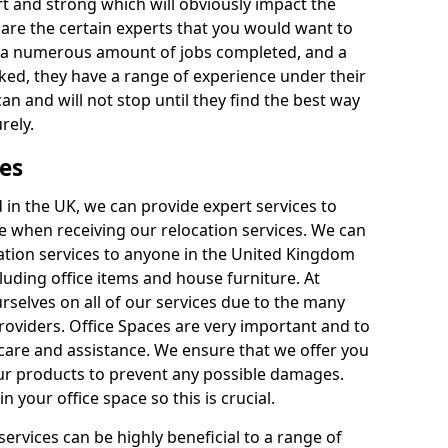
rt and strong which will obviously impact the
y are the certain experts that you would want to
th a numerous amount of jobs completed, and a
ked, they have a range of experience under their
can and will not stop until they find the best way
rely.
es
in the UK, we can provide expert services to
ee when receiving our relocation services. We can
ocation services to anyone in the United Kingdom
luding office items and house furniture. At
selves on all of our services due to the many
providers. Office Spaces are very important and to
care and assistance. We ensure that we offer you
our products to prevent any possible damages.
n your office space so this is crucial.
services can be highly beneficial to a range of