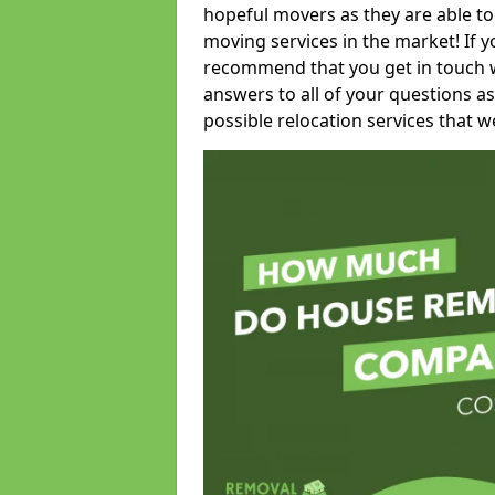
hopeful movers as they are able to
moving services in the market! If 
recommend that you get in touch wi
answers to all of your questions as
possible relocation services that we