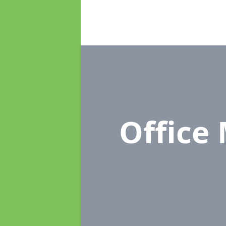
Office