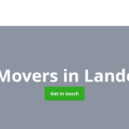
 Movers
in Land
Get in touch