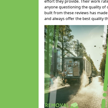
effort they provide. Their work rat
anyone questioning the quality of 
built from these reviews has made
and always offer the best quality t