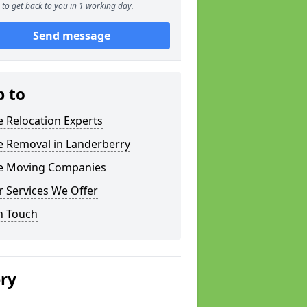
to get back to you in 1 working day.
Send message
p to
e Relocation Experts
e Removal in Landerberry
ce Moving Companies
 Services We Offer
n Touch
ery