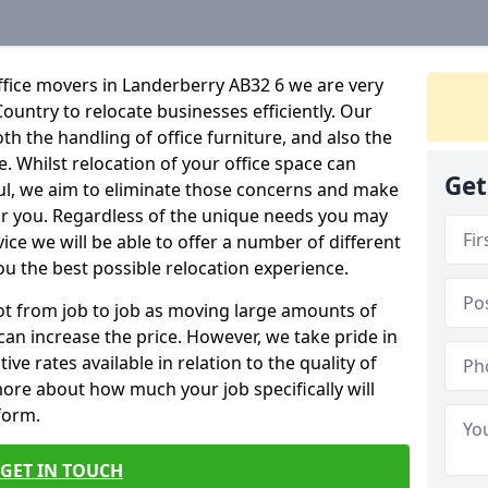
ffice movers in Landerberry AB32 6 we are very
Country to relocate businesses efficiently. Our
oth the handling of office furniture, and also the
e. Whilst relocation of your office space can
Get
ful, we aim to eliminate those concerns and make
or you. Regardless of the unique needs you may
vice we will be able to offer a number of different
ou the best possible relocation experience.
 lot from job to job as moving large amounts of
 can increase the price. However, we take pride in
ve rates available in relation to the quality of
more about how much your job specifically will
 form.
GET IN TOUCH