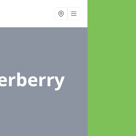
erberry