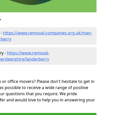
r
 -
https://www.removal-companies.org.uk/man-
rberry
ry -
https://www.removal-
berdeenshire/landerberry
or office movers? Please don't hesitate to get in
as possible to receive a wide range of positive
ur questions that you require. We pride
ffer and would love to help you in answering your