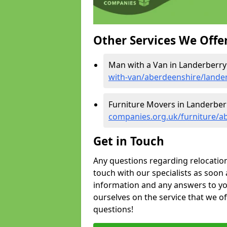
Other Services We Offe
Man with a Van in Landerberry
with-van/aberdeenshire/lande
Furniture Movers in Landerber
companies.org.uk/furniture/a
Get in Touch
Any questions regarding relocation 
touch with our specialists as soon 
information and any answers to yo
ourselves on the service that we o
questions!