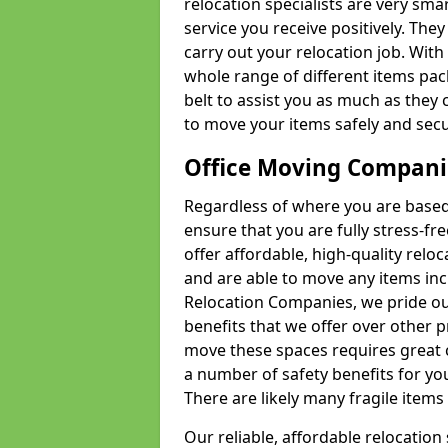
relocation specialists are very sma
service you receive positively. The
carry out your relocation job. Wi
whole range of different items pac
belt to assist you as much as they 
to move your items safely and secu
Office Moving Compani
Regardless of where you are based 
ensure that you are fully stress-fr
offer affordable, high-quality rel
and are able to move any items inc
Relocation Companies, we pride our
benefits that we offer over other 
move these spaces requires great 
a number of safety benefits for y
There are likely many fragile items i
Our reliable, affordable relocation 