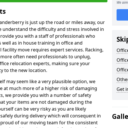
We aim 
ts
anderberry is just up the road or miles away, our
 understand the difficulty and stress involved in
provide you with a staff of professionals who
Ski
well as in house training in office and
facility move requires expert services. Racking,
Offic
 more often need professionals to unplug,
Offic
ffice relocation experts, making sure your
Offi
y to the new location.
Other
lf may seem like a very plausible option, we
re at much more of a higher risk of damaging
Get i
ts, we provide you with a number of safety
hat your items are not damaged during the
urself can be very risky as you are likely
Gall
safely during delivery which will consequent in
proud of our moving team for the consistent