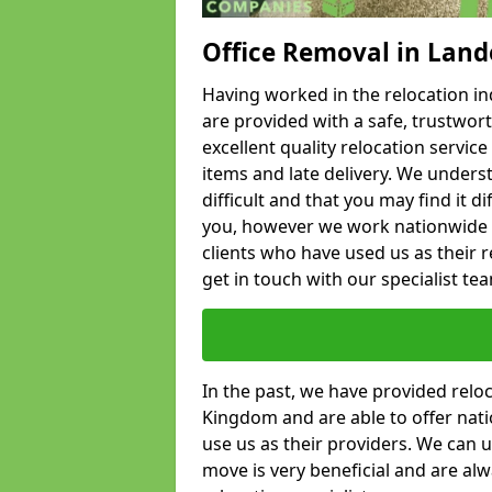
Office Removal in Land
Having worked in the relocation ind
are provided with a safe, trustwort
excellent quality relocation servi
items and late delivery. We underst
difficult and that you may find it di
you, however we work nationwide
clients who have used us as their re
get in touch with our specialist te
In the past, we have provided relo
Kingdom and are able to offer nati
use us as their providers. We can u
move is very beneficial and are al