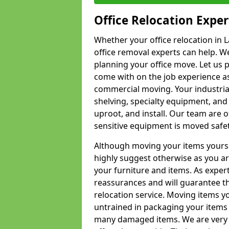
Office Relocation Exper
Whether your office relocation in L
office removal experts can help. We
planning your office move. Let us 
come with on the job experience as 
commercial moving. Your industrial 
shelving, specialty equipment, and
uproot, and install. Our team are o
sensitive equipment is moved safet
Although moving your items yourse
highly suggest otherwise as you a
your furniture and items. As exper
reassurances and will guarantee t
relocation service. Moving items yo
untrained in packaging your items 
many damaged items. We are very 