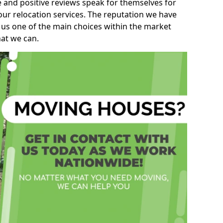
e and positive reviews speak for themselves for
our relocation services. The reputation we have
 us one of the main choices within the market
hat we can.