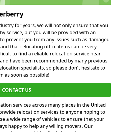
erberry
ustry for years, we will not only ensure that you
hy service, but you will be provided with an
ce to prevent you from any issues such as damaged
and that relocating office items can be very
fficult to find a reliable relocation service near
 and have been recommended by many previous
location specialists, so please don't hesitate to
am as soon as possible!
CONTACT US
cation services across many places in the United
onwide relocation services to anyone hoping to
se a wide range of vehicles to ensure that your
ways happy to help any willing movers. Our