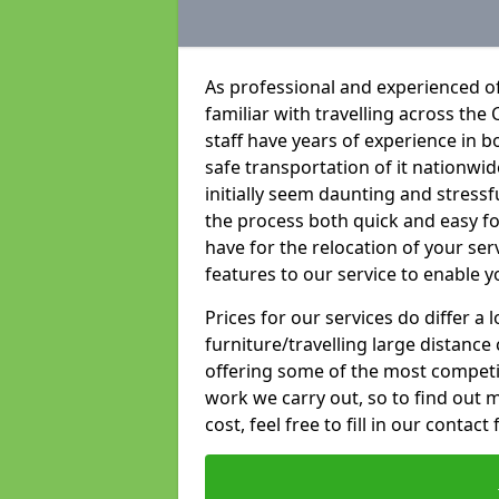
As professional and experienced o
familiar with travelling across the 
staff have years of experience in b
safe transportation of it nationwid
initially seem daunting and stress
the process both quick and easy f
have for the relocation of your ser
features to our service to enable y
Prices for our services do differ a
furniture/travelling large distance
offering some of the most competiti
work we carry out, so to find out 
cost, feel free to fill in our contact