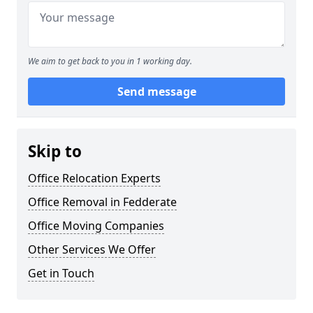
We aim to get back to you in 1 working day.
Send message
Skip to
Office Relocation Experts
Office Removal in Fedderate
Office Moving Companies
Other Services We Offer
Get in Touch