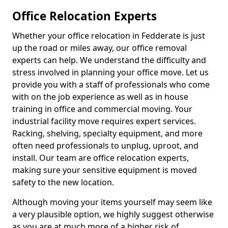
Office Relocation Experts
Whether your office relocation in Fedderate is just
up the road or miles away, our office removal
experts can help. We understand the difficulty and
stress involved in planning your office move. Let us
provide you with a staff of professionals who come
with on the job experience as well as in house
training in office and commercial moving. Your
industrial facility move requires expert services.
Racking, shelving, specialty equipment, and more
often need professionals to unplug, uproot, and
install. Our team are office relocation experts,
making sure your sensitive equipment is moved
safety to the new location.
Although moving your items yourself may seem like
a very plausible option, we highly suggest otherwise
as you are at much more of a higher risk of