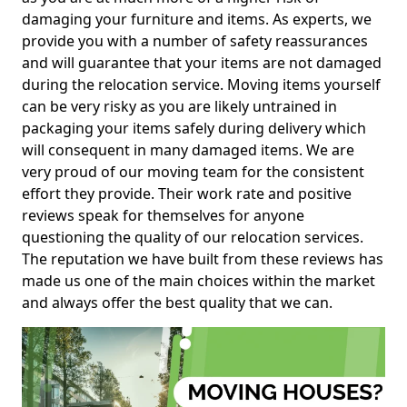
damaging your furniture and items. As experts, we
provide you with a number of safety reassurances
and will guarantee that your items are not damaged
during the relocation service. Moving items yourself
can be very risky as you are likely untrained in
packaging your items safely during delivery which
will consequent in many damaged items. We are
very proud of our moving team for the consistent
effort they provide. Their work rate and positive
reviews speak for themselves for anyone
questioning the quality of our relocation services.
The reputation we have built from these reviews has
made us one of the main choices within the market
and always offer the best quality that we can.