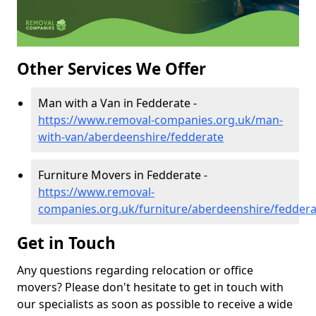
Other Services We Offer
Man with a Van in Fedderate -
https://www.removal-companies.org.uk/man-
with-van/aberdeenshire/fedderate
Furniture Movers in Fedderate -
https://www.removal-
companies.org.uk/furniture/aberdeenshire/feddera
Get in Touch
Any questions regarding relocation or office
movers? Please don't hesitate to get in touch with
our specialists as soon as possible to receive a wide