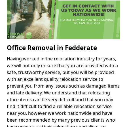
Office Removal in Fedderate
Having worked in the relocation industry for years,
we will not only ensure that you are provided with a
safe, trustworthy service, but you will be provided
with an excellent quality relocation service to
prevent you from any issues such as damaged items
and late delivery. We understand that relocating
office items can be very difficult and that you may
find it difficult to find a reliable relocation service
near you, however we work nationwide and have
been recommended by many previous clients who
have used us as their relocation specialists, so