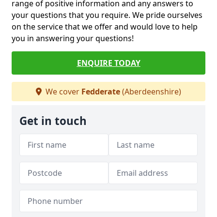
range of positive information and any answers to
your questions that you require. We pride ourselves
on the service that we offer and would love to help
you in answering your questions!
ENQUIRE TODAY
We cover
Fedderate
(Aberdeenshire)
Get in touch