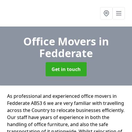
Office Movers
in
Fedderate
Get in touch
As professional and experienced office movers in
Fedderate AB53 6 we are very familiar with travelling
across the Country to relocate businesses efficiently.
Our staff have years of experience in both the
handling of office furniture, and also the safe
transportation of it nationwide. Whilst relocation of