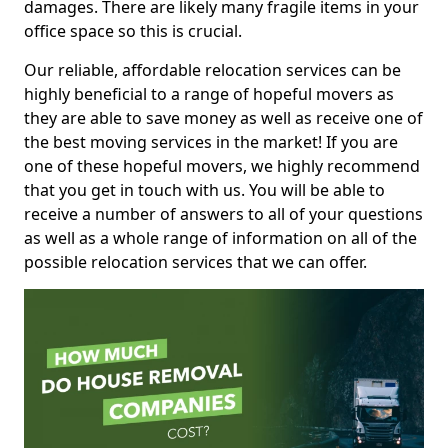
damages. There are likely many fragile items in your
office space so this is crucial.
Our reliable, affordable relocation services can be
highly beneficial to a range of hopeful movers as
they are able to save money as well as receive one of
the best moving services in the market! If you are
one of these hopeful movers, we highly recommend
that you get in touch with us. You will be able to
receive a number of answers to all of your questions
as well as a whole range of information on all of the
possible relocation services that we can offer.