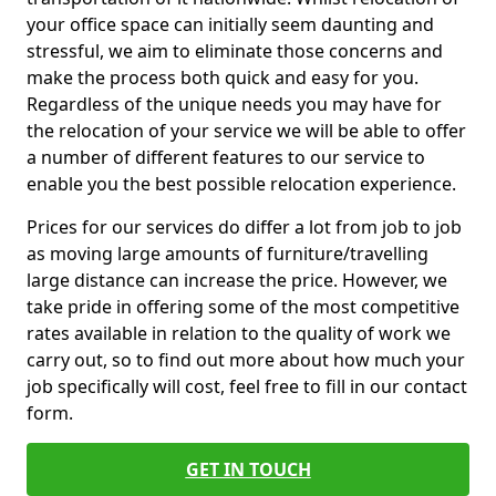
your office space can initially seem daunting and
stressful, we aim to eliminate those concerns and
make the process both quick and easy for you.
Regardless of the unique needs you may have for
the relocation of your service we will be able to offer
a number of different features to our service to
enable you the best possible relocation experience.
Prices for our services do differ a lot from job to job
as moving large amounts of furniture/travelling
large distance can increase the price. However, we
take pride in offering some of the most competitive
rates available in relation to the quality of work we
carry out, so to find out more about how much your
job specifically will cost, feel free to fill in our contact
form.
GET IN TOUCH