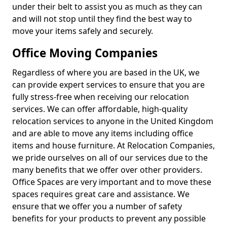
under their belt to assist you as much as they can
and will not stop until they find the best way to
move your items safely and securely.
Office Moving Companies
Regardless of where you are based in the UK, we
can provide expert services to ensure that you are
fully stress-free when receiving our relocation
services. We can offer affordable, high-quality
relocation services to anyone in the United Kingdom
and are able to move any items including office
items and house furniture. At Relocation Companies,
we pride ourselves on all of our services due to the
many benefits that we offer over other providers.
Office Spaces are very important and to move these
spaces requires great care and assistance. We
ensure that we offer you a number of safety
benefits for your products to prevent any possible