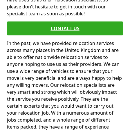
please don't hesitate to get in touch with our
specialist team as soon as possible!
CONTACT US
In the past, we have provided relocation services
across many places in the United Kingdom and are
able to offer nationwide relocation services to
anyone hoping to use us as their providers. We can
use a wide range of vehicles to ensure that your
move is very beneficial and are always happy to help
any willing movers. Our relocation specialists are
very smart and strong which will obviously impact
the service you receive positively. They are the
certain experts that you would want to carry out
your relocation job. With a numerous amount of
jobs completed, and a whole range of different
items packed, they have a range of experience