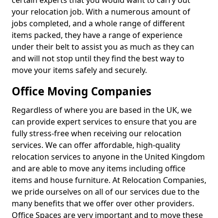
certain experts that you would want to carry out
your relocation job. With a numerous amount of
jobs completed, and a whole range of different
items packed, they have a range of experience
under their belt to assist you as much as they can
and will not stop until they find the best way to
move your items safely and securely.
Office Moving Companies
Regardless of where you are based in the UK, we
can provide expert services to ensure that you are
fully stress-free when receiving our relocation
services. We can offer affordable, high-quality
relocation services to anyone in the United Kingdom
and are able to move any items including office
items and house furniture. At Relocation Companies,
we pride ourselves on all of our services due to the
many benefits that we offer over other providers.
Office Spaces are very important and to move these