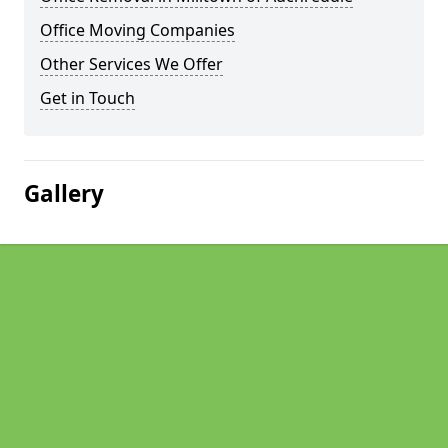
Office Moving Companies
Other Services We Offer
Get in Touch
Gallery