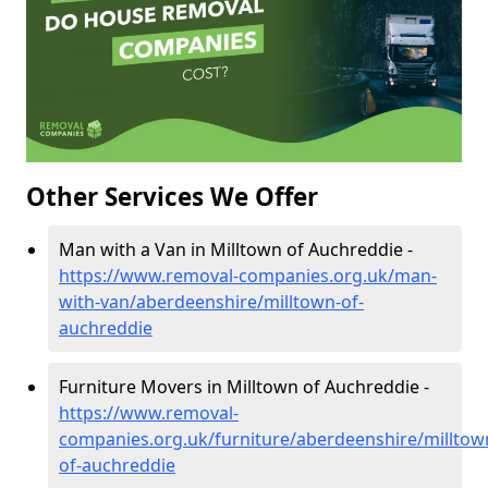
Other Services We Offer
Man with a Van in Milltown of Auchreddie -
https://www.removal-companies.org.uk/man-
with-van/aberdeenshire/milltown-of-
auchreddie
Furniture Movers in Milltown of Auchreddie -
https://www.removal-
companies.org.uk/furniture/aberdeenshire/milltow
of-auchreddie