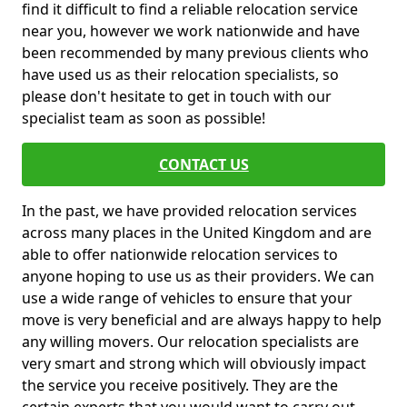
find it difficult to find a reliable relocation service
near you, however we work nationwide and have
been recommended by many previous clients who
have used us as their relocation specialists, so
please don't hesitate to get in touch with our
specialist team as soon as possible!
CONTACT US
In the past, we have provided relocation services
across many places in the United Kingdom and are
able to offer nationwide relocation services to
anyone hoping to use us as their providers. We can
use a wide range of vehicles to ensure that your
move is very beneficial and are always happy to help
any willing movers. Our relocation specialists are
very smart and strong which will obviously impact
the service you receive positively. They are the