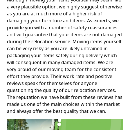
a very plausible option, we highly suggest otherwise
as you are at much more of a higher risk of
damaging your furniture and items. As experts, we
provide you with a number of safety reassurances
and will guarantee that your items are not damaged
during the relocation service. Moving items yourself
can be very risky as you are likely untrained in
packaging your items safely during delivery which
will consequent in many damaged items. We are
very proud of our moving team for the consistent
effort they provide. Their work rate and positive
reviews speak for themselves for anyone
questioning the quality of our relocation services.
The reputation we have built from these reviews has
made us one of the main choices within the market
and always offer the best quality that we can.