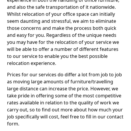
experience in both the handling of office furniture,
and also the safe transportation of it nationwide.
Whilst relocation of your office space can initially
seem daunting and stressful, we aim to eliminate
those concerns and make the process both quick
and easy for you. Regardless of the unique needs
you may have for the relocation of your service we
will be able to offer a number of different features
to our service to enable you the best possible
relocation experience.
Prices for our services do differ a lot from job to job
as moving large amounts of furniture/travelling
large distance can increase the price. However, we
take pride in offering some of the most competitive
rates available in relation to the quality of work we
carry out, so to find out more about how much your
job specifically will cost, feel free to fill in our contact
form.