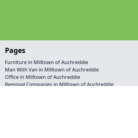
Pages
Furniture in Milltown of Auchreddie
Man With Van in Milltown of Auchreddie
Office in Milltown of Auchreddie
Removal Companies in Milltown of Auchreddie
Contact
Legal information
Social links