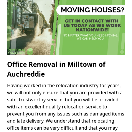
Office Removal in Milltown of
Auchreddie
Having worked in the relocation industry for years,
we will not only ensure that you are provided with a
safe, trustworthy service, but you will be provided
with an excellent quality relocation service to
prevent you from any issues such as damaged items
and late delivery. We understand that relocating
office items can be very difficult and that you may