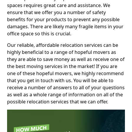
spaces requires great care and assistance. We
ensure that we offer you a number of safety
benefits for your products to prevent any possible
damages. There are likely many fragile items in your
office space so this is crucial.
Our reliable, affordable relocation services can be
highly beneficial to a range of hopeful movers as
they are able to save money as well as receive one of
the best moving services in the market! If you are
one of these hopeful movers, we highly recommend
that you get in touch with us. You will be able to
receive a number of answers to all of your questions
as well as a whole range of information on all of the
possible relocation services that we can offer.