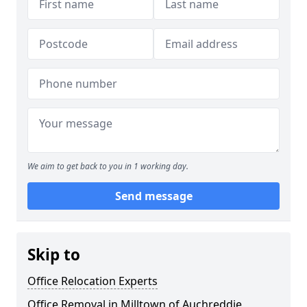
We aim to get back to you in 1 working day.
Send message
Skip to
Office Relocation Experts
Office Removal in Milltown of Auchreddie