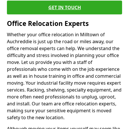
GET IN TOUCH
Office Relocation Experts
Whether your office relocation in Milltown of
Auchreddie is just up the road or miles away, our
office removal experts can help. We understand the
difficulty and stress involved in planning your office
move. Let us provide you with a staff of
professionals who come with on the job experience
as well as in house training in office and commercial
moving. Your industrial facility move requires expert
services. Racking, shelving, specialty equipment, and
more often need professionals to unplug, uproot,
and install. Our team are office relocation experts,
making sure your sensitive equipment is moved
safety to the new location.
Although moving your items yourself may seem like