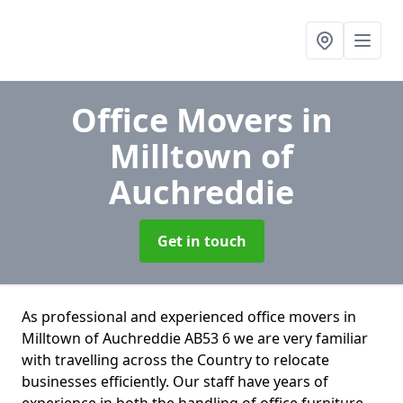
Office Movers
in
Milltown of
Auchreddie
Get in touch
As professional and experienced office movers in
Milltown of Auchreddie AB53 6 we are very familiar
with travelling across the Country to relocate
businesses efficiently. Our staff have years of