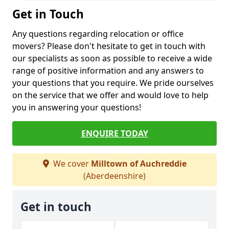
Get in Touch
Any questions regarding relocation or office
movers? Please don't hesitate to get in touch with
our specialists as soon as possible to receive a wide
range of positive information and any answers to
your questions that you require. We pride ourselves
on the service that we offer and would love to help
you in answering your questions!
ENQUIRE TODAY
We cover
Milltown of Auchreddie
(Aberdeenshire)
Get in touch