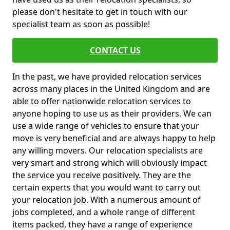
please don't hesitate to get in touch with our
specialist team as soon as possible!
CONTACT US
In the past, we have provided relocation services
across many places in the United Kingdom and are
able to offer nationwide relocation services to
anyone hoping to use us as their providers. We can
use a wide range of vehicles to ensure that your
move is very beneficial and are always happy to help
any willing movers. Our relocation specialists are
very smart and strong which will obviously impact
the service you receive positively. They are the
certain experts that you would want to carry out
your relocation job. With a numerous amount of
jobs completed, and a whole range of different
items packed, they have a range of experience