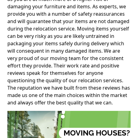
damaging your furniture and items. As experts, we
provide you with a number of safety reassurances
and will guarantee that your items are not damaged
during the relocation service. Moving items yourself
can be very risky as you are likely untrained in
packaging your items safely during delivery which
will consequent in many damaged items. We are
very proud of our moving team for the consistent
effort they provide. Their work rate and positive
reviews speak for themselves for anyone
questioning the quality of our relocation services.
The reputation we have built from these reviews has
made us one of the main choices within the market
and always offer the best quality that we can.