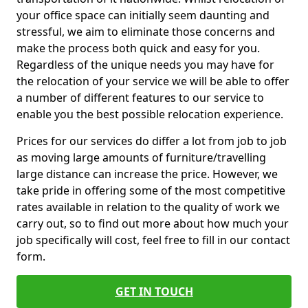
your office space can initially seem daunting and
stressful, we aim to eliminate those concerns and
make the process both quick and easy for you.
Regardless of the unique needs you may have for
the relocation of your service we will be able to offer
a number of different features to our service to
enable you the best possible relocation experience.
Prices for our services do differ a lot from job to job
as moving large amounts of furniture/travelling
large distance can increase the price. However, we
take pride in offering some of the most competitive
rates available in relation to the quality of work we
carry out, so to find out more about how much your
job specifically will cost, feel free to fill in our contact
form.
GET IN TOUCH