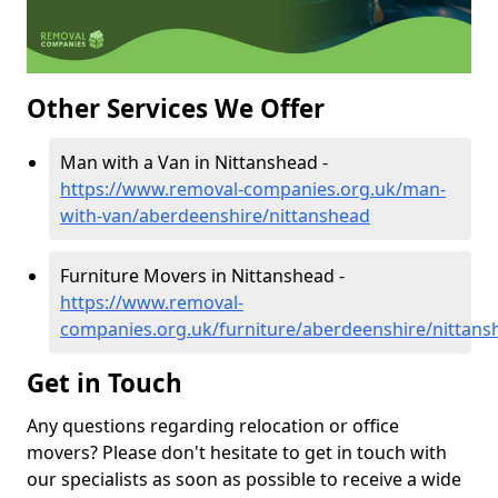
Other Services We Offer
Man with a Van in Nittanshead -
https://www.removal-companies.org.uk/man-
with-van/aberdeenshire/nittanshead
Furniture Movers in Nittanshead -
https://www.removal-
companies.org.uk/furniture/aberdeenshire/nittans
Get in Touch
Any questions regarding relocation or office
movers? Please don't hesitate to get in touch with
our specialists as soon as possible to receive a wide