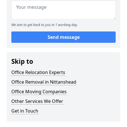
We aim to get back to you in 1 working day.
Send message
Skip to
Office Relocation Experts
Office Removal in Nittanshead
Office Moving Companies
Other Services We Offer
Get in Touch