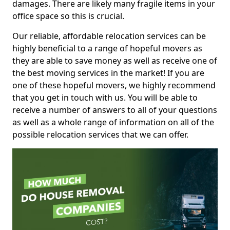
damages. There are likely many fragile items in your
office space so this is crucial.
Our reliable, affordable relocation services can be
highly beneficial to a range of hopeful movers as
they are able to save money as well as receive one of
the best moving services in the market! If you are
one of these hopeful movers, we highly recommend
that you get in touch with us. You will be able to
receive a number of answers to all of your questions
as well as a whole range of information on all of the
possible relocation services that we can offer.