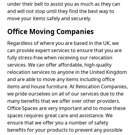
under their belt to assist you as much as they can
and will not stop until they find the best way to
move your items safely and securely.
Office Moving Companies
Regardless of where you are based in the UK, we
can provide expert services to ensure that you are
fully stress-free when receiving our relocation
services. We can offer affordable, high-quality
relocation services to anyone in the United Kingdom
and are able to move any items including office
items and house furniture. At Relocation Companies,
we pride ourselves on all of our services due to the
many benefits that we offer over other providers.
Office Spaces are very important and to move these
spaces requires great care and assistance. We
ensure that we offer you a number of safety
benefits for your products to prevent any possible