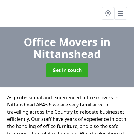
Office Movers
in
Nittanshead
Get in touch
As professional and experienced office movers in
Nittanshead AB43 6 we are very familiar with
travelling across the Country to relocate businesses
efficiently. Our staff have years of experience in both
the handling of office furniture, and also the safe
transportation of it nationwide. Whilst relocation of