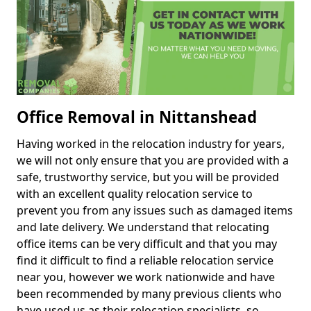
Office Removal in Nittanshead
Having worked in the relocation industry for years,
we will not only ensure that you are provided with a
safe, trustworthy service, but you will be provided
with an excellent quality relocation service to
prevent you from any issues such as damaged items
and late delivery. We understand that relocating
office items can be very difficult and that you may
find it difficult to find a reliable relocation service
near you, however we work nationwide and have
been recommended by many previous clients who
have used us as their relocation specialists, so