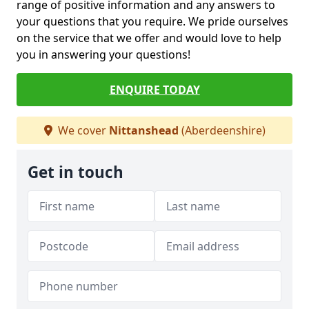
range of positive information and any answers to
your questions that you require. We pride ourselves
on the service that we offer and would love to help
you in answering your questions!
ENQUIRE TODAY
We cover
Nittanshead
(Aberdeenshire)
Get in touch