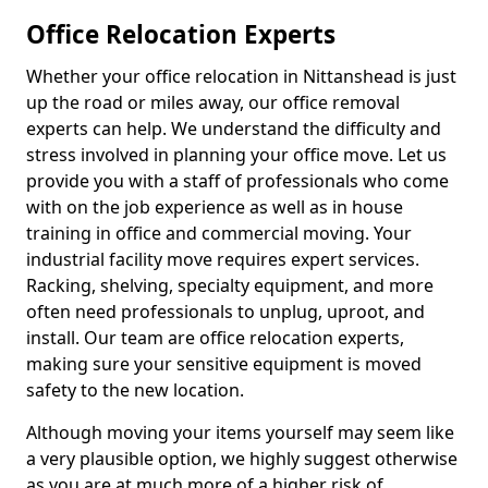
Office Relocation Experts
Whether your office relocation in Nittanshead is just
up the road or miles away, our office removal
experts can help. We understand the difficulty and
stress involved in planning your office move. Let us
provide you with a staff of professionals who come
with on the job experience as well as in house
training in office and commercial moving. Your
industrial facility move requires expert services.
Racking, shelving, specialty equipment, and more
often need professionals to unplug, uproot, and
install. Our team are office relocation experts,
making sure your sensitive equipment is moved
safety to the new location.
Although moving your items yourself may seem like
a very plausible option, we highly suggest otherwise
as you are at much more of a higher risk of