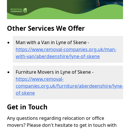
Other Services We Offer
Man with a Van in Lyne of Skene -
https://www.removal-companies.org.uk/man-
with-van/aberdeenshire/lyne-of-skene
Furniture Movers in Lyne of Skene -
https://www.removal-
companies.org.uk/furniture/aberdeenshire/lyne-
of-skene
Get in Touch
Any questions regarding relocation or office
movers? Please don't hesitate to get in touch with