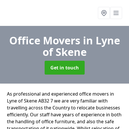
Office Movers
in Lyne
of Skene
Get in touch
As professional and experienced office movers in
Lyne of Skene AB32 7 we are very familiar with
travelling across the Country to relocate businesses
efficiently. Our staff have years of experience in both
the handling of office furniture, and also the safe
transportation of it nationwide. Whilst relocation of