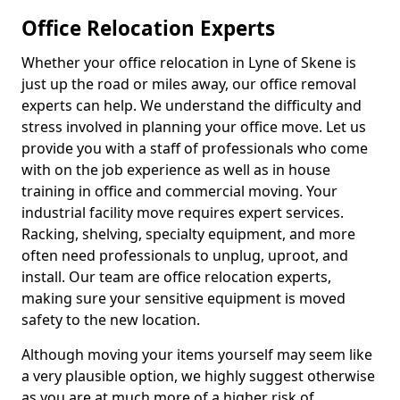
Office Relocation Experts
Whether your office relocation in Lyne of Skene is
just up the road or miles away, our office removal
experts can help. We understand the difficulty and
stress involved in planning your office move. Let us
provide you with a staff of professionals who come
with on the job experience as well as in house
training in office and commercial moving. Your
industrial facility move requires expert services.
Racking, shelving, specialty equipment, and more
often need professionals to unplug, uproot, and
install. Our team are office relocation experts,
making sure your sensitive equipment is moved
safety to the new location.
Although moving your items yourself may seem like
a very plausible option, we highly suggest otherwise
as you are at much more of a higher risk of