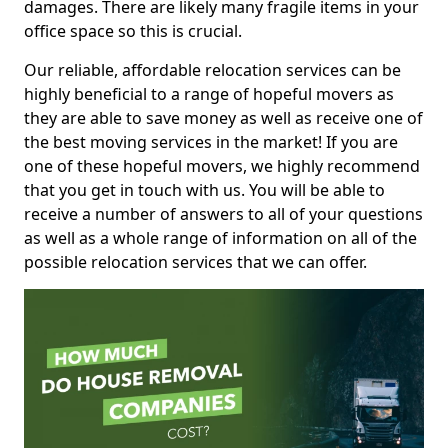
damages. There are likely many fragile items in your
office space so this is crucial.
Our reliable, affordable relocation services can be
highly beneficial to a range of hopeful movers as
they are able to save money as well as receive one of
the best moving services in the market! If you are
one of these hopeful movers, we highly recommend
that you get in touch with us. You will be able to
receive a number of answers to all of your questions
as well as a whole range of information on all of the
possible relocation services that we can offer.