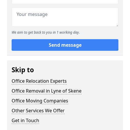
We aim to get back to you in 1 working day.
Send message
Skip to
Office Relocation Experts
Office Removal in Lyne of Skene
Office Moving Companies
Other Services We Offer
Get in Touch