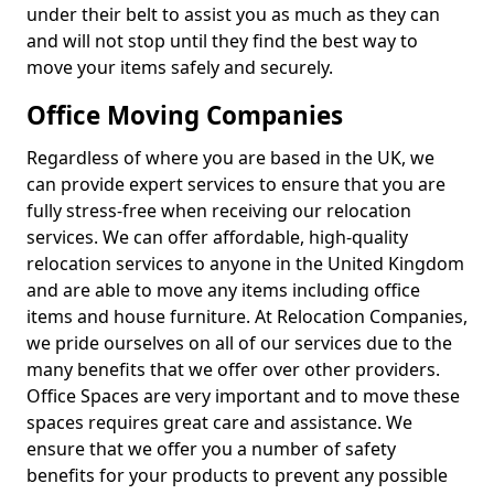
under their belt to assist you as much as they can
and will not stop until they find the best way to
move your items safely and securely.
Office Moving Companies
Regardless of where you are based in the UK, we
can provide expert services to ensure that you are
fully stress-free when receiving our relocation
services. We can offer affordable, high-quality
relocation services to anyone in the United Kingdom
and are able to move any items including office
items and house furniture. At Relocation Companies,
we pride ourselves on all of our services due to the
many benefits that we offer over other providers.
Office Spaces are very important and to move these
spaces requires great care and assistance. We
ensure that we offer you a number of safety
benefits for your products to prevent any possible