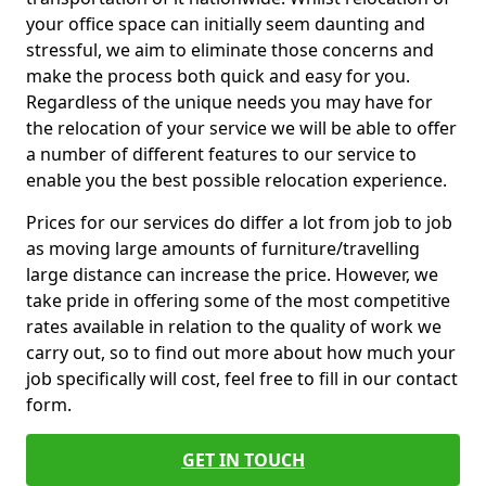
your office space can initially seem daunting and
stressful, we aim to eliminate those concerns and
make the process both quick and easy for you.
Regardless of the unique needs you may have for
the relocation of your service we will be able to offer
a number of different features to our service to
enable you the best possible relocation experience.
Prices for our services do differ a lot from job to job
as moving large amounts of furniture/travelling
large distance can increase the price. However, we
take pride in offering some of the most competitive
rates available in relation to the quality of work we
carry out, so to find out more about how much your
job specifically will cost, feel free to fill in our contact
form.
GET IN TOUCH