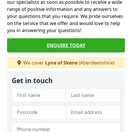
our specialists as soon as possible to receive a wide
range of positive information and any answers to
your questions that you require. We pride ourselves
on the service that we offer and would love to help
you in answering your questions!
ENQUIRE TODAY
We cover
Lyne of Skene
(Aberdeenshire)
Get in touch