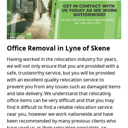
Office Removal in Lyne of Skene
Having worked in the relocation industry for years,
we will not only ensure that you are provided with a
safe, trustworthy service, but you will be provided
with an excellent quality relocation service to
prevent you from any issues such as damaged items
and late delivery. We understand that relocating
office items can be very difficult and that you may
find it difficult to find a reliable relocation service
near you, however we work nationwide and have
been recommended by many previous clients who
have used us as their relocation specialists, so