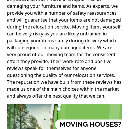
damaging your furniture and items. As experts, we
provide you with a number of safety reassurances
and will guarantee that your items are not damaged
during the relocation service. Moving items yourself
can be very risky as you are likely untrained in
packaging your items safely during delivery which
will consequent in many damaged items. We are
very proud of our moving team for the consistent
effort they provide. Their work rate and positive
reviews speak for themselves for anyone
questioning the quality of our relocation services.
The reputation we have built from these reviews has
made us one of the main choices within the market
and always offer the best quality that we can.