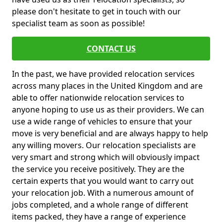
please don't hesitate to get in touch with our
specialist team as soon as possible!
CONTACT US
In the past, we have provided relocation services
across many places in the United Kingdom and are
able to offer nationwide relocation services to
anyone hoping to use us as their providers. We can
use a wide range of vehicles to ensure that your
move is very beneficial and are always happy to help
any willing movers. Our relocation specialists are
very smart and strong which will obviously impact
the service you receive positively. They are the
certain experts that you would want to carry out
your relocation job. With a numerous amount of
jobs completed, and a whole range of different
items packed, they have a range of experience