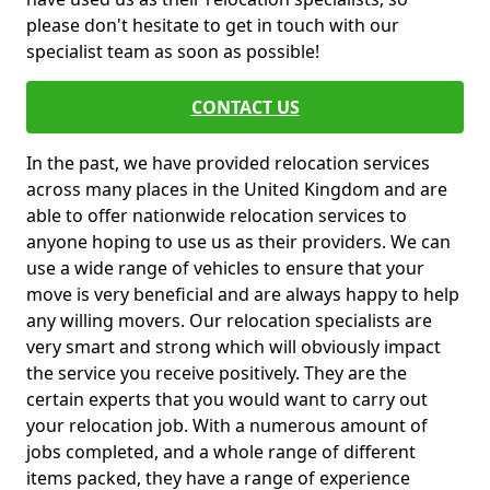
please don't hesitate to get in touch with our
specialist team as soon as possible!
CONTACT US
In the past, we have provided relocation services
across many places in the United Kingdom and are
able to offer nationwide relocation services to
anyone hoping to use us as their providers. We can
use a wide range of vehicles to ensure that your
move is very beneficial and are always happy to help
any willing movers. Our relocation specialists are
very smart and strong which will obviously impact
the service you receive positively. They are the
certain experts that you would want to carry out
your relocation job. With a numerous amount of
jobs completed, and a whole range of different
items packed, they have a range of experience