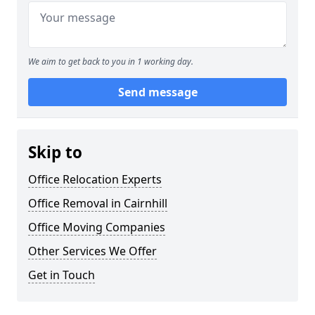
We aim to get back to you in 1 working day.
Send message
Skip to
Office Relocation Experts
Office Removal in Cairnhill
Office Moving Companies
Other Services We Offer
Get in Touch