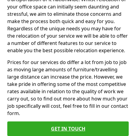
your office space can initially seem daunting and
stressful, we aim to eliminate those concerns and
make the process both quick and easy for you.
Regardless of the unique needs you may have for
the relocation of your service we will be able to offer
a number of different features to our service to
enable you the best possible relocation experience.
Prices for our services do differ a lot from job to job
as moving large amounts of furniture/travelling
large distance can increase the price. However, we
take pride in offering some of the most competitive
rates available in relation to the quality of work we
carry out, so to find out more about how much your
job specifically will cost, feel free to fill in our contact
form.
GET IN TOUCH