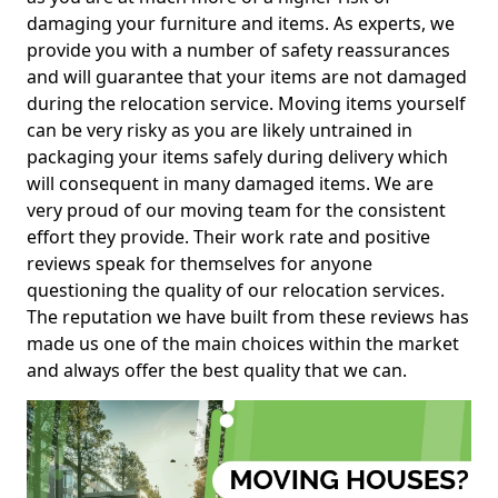
damaging your furniture and items. As experts, we
provide you with a number of safety reassurances
and will guarantee that your items are not damaged
during the relocation service. Moving items yourself
can be very risky as you are likely untrained in
packaging your items safely during delivery which
will consequent in many damaged items. We are
very proud of our moving team for the consistent
effort they provide. Their work rate and positive
reviews speak for themselves for anyone
questioning the quality of our relocation services.
The reputation we have built from these reviews has
made us one of the main choices within the market
and always offer the best quality that we can.