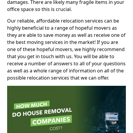
damages. There are likely many fragile items in your
office space so this is crucial.
Our reliable, affordable relocation services can be
highly beneficial to a range of hopeful movers as
they are able to save money as well as receive one of
the best moving services in the market! If you are
one of these hopeful movers, we highly recommend
that you get in touch with us. You will be able to
receive a number of answers to all of your questions
as well as a whole range of information on all of the
possible relocation services that we can offer.