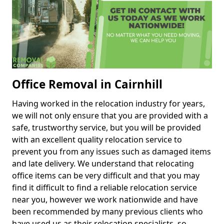
Office Removal in Cairnhill
Having worked in the relocation industry for years,
we will not only ensure that you are provided with a
safe, trustworthy service, but you will be provided
with an excellent quality relocation service to
prevent you from any issues such as damaged items
and late delivery. We understand that relocating
office items can be very difficult and that you may
find it difficult to find a reliable relocation service
near you, however we work nationwide and have
been recommended by many previous clients who
have used us as their relocation specialists, so