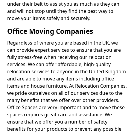
under their belt to assist you as much as they can
and will not stop until they find the best way to
move your items safely and securely.
Office Moving Companies
Regardless of where you are based in the UK, we
can provide expert services to ensure that you are
fully stress-free when receiving our relocation
services. We can offer affordable, high-quality
relocation services to anyone in the United Kingdom
and are able to move any items including office
items and house furniture. At Relocation Companies,
we pride ourselves on all of our services due to the
many benefits that we offer over other providers.
Office Spaces are very important and to move these
spaces requires great care and assistance. We
ensure that we offer you a number of safety
benefits for your products to prevent any possible