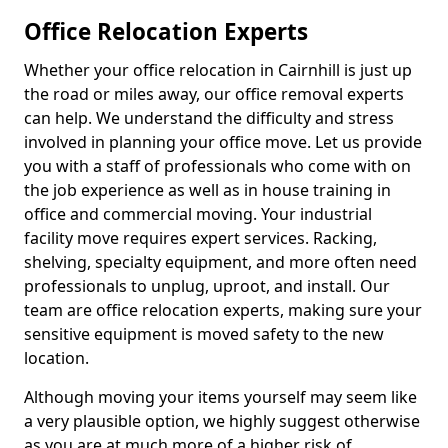
Office Relocation Experts
Whether your office relocation in Cairnhill is just up
the road or miles away, our office removal experts
can help. We understand the difficulty and stress
involved in planning your office move. Let us provide
you with a staff of professionals who come with on
the job experience as well as in house training in
office and commercial moving. Your industrial
facility move requires expert services. Racking,
shelving, specialty equipment, and more often need
professionals to unplug, uproot, and install. Our
team are office relocation experts, making sure your
sensitive equipment is moved safety to the new
location.
Although moving your items yourself may seem like
a very plausible option, we highly suggest otherwise
as you are at much more of a higher risk of