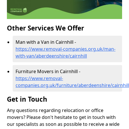
Other Services We Offer
Man with a Van in Cairnhill -
https://www.removal-companies.org.uk/man-
with-van/aberdeenshire/cairnhill
Furniture Movers in Cairnhill -
https://www.removal-
companies.org.uk/furniture/aberdeenshire/cairnhil
Get in Touch
Any questions regarding relocation or office
movers? Please don't hesitate to get in touch with
our specialists as soon as possible to receive a wide