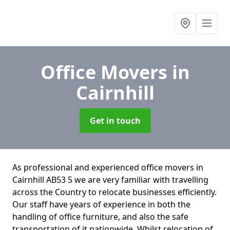
Office Movers
in
Cairnhill
Get in touch
As professional and experienced office movers in
Cairnhill AB53 5 we are very familiar with travelling
across the Country to relocate businesses efficiently.
Our staff have years of experience in both the
handling of office furniture, and also the safe
transportation of it nationwide. Whilst relocation of