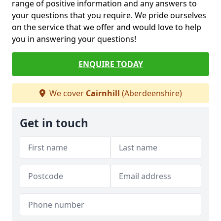
range of positive information and any answers to
your questions that you require. We pride ourselves
on the service that we offer and would love to help
you in answering your questions!
ENQUIRE TODAY
We cover
Cairnhill
(Aberdeenshire)
Get in touch