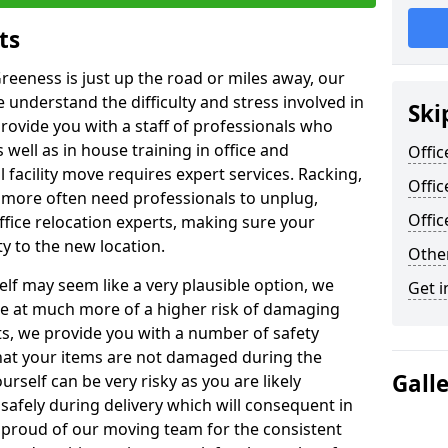
ts
reeness is just up the road or miles away, our
 understand the difficulty and stress involved in
Ski
provide you with a staff of professionals who
well as in house training in office and
Offic
facility move requires expert services. Racking,
Offic
 more often need professionals to unplug,
Offi
ffice relocation experts, making sure your
y to the new location.
Other
lf may seem like a very plausible option, we
Get i
re at much more of a higher risk of damaging
ts, we provide you with a number of safety
hat your items are not damaged during the
Gall
urself can be very risky as you are likely
safely during delivery which will consequent in
proud of our moving team for the consistent