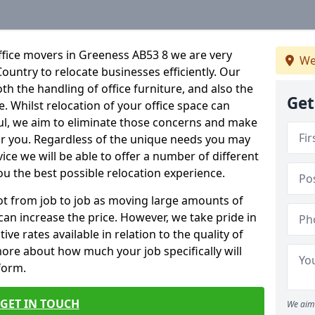
ffice movers in Greeness AB53 8 we are very
We
Country to relocate businesses efficiently. Our
oth the handling of office furniture, and also the
Get
e. Whilst relocation of your office space can
ful, we aim to eliminate those concerns and make
or you. Regardless of the unique needs you may
vice we will be able to offer a number of different
ou the best possible relocation experience.
 lot from job to job as moving large amounts of
 can increase the price. However, we take pride in
ve rates available in relation to the quality of
more about how much your job specifically will
 form.
GET IN TOUCH
We aim 