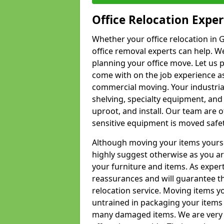
Office Relocation Exper
Whether your office relocation in G
office removal experts can help. We
planning your office move. Let us 
come with on the job experience as 
commercial moving. Your industrial 
shelving, specialty equipment, and
uproot, and install. Our team are o
sensitive equipment is moved safet
Although moving your items yourse
highly suggest otherwise as you a
your furniture and items. As exper
reassurances and will guarantee t
relocation service. Moving items yo
untrained in packaging your items 
many damaged items. We are very 