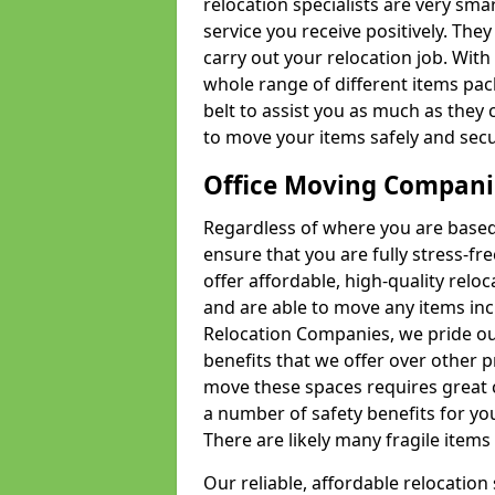
relocation specialists are very sma
service you receive positively. The
carry out your relocation job. Wi
whole range of different items pac
belt to assist you as much as they 
to move your items safely and secu
Office Moving Compani
Regardless of where you are based 
ensure that you are fully stress-fr
offer affordable, high-quality rel
and are able to move any items inc
Relocation Companies, we pride our
benefits that we offer over other 
move these spaces requires great 
a number of safety benefits for y
There are likely many fragile items i
Our reliable, affordable relocation 