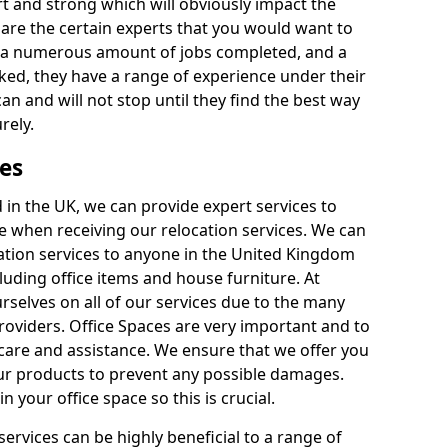
rt and strong which will obviously impact the
y are the certain experts that you would want to
th a numerous amount of jobs completed, and a
ked, they have a range of experience under their
can and will not stop until they find the best way
rely.
es
in the UK, we can provide expert services to
ee when receiving our relocation services. We can
ocation services to anyone in the United Kingdom
luding office items and house furniture. At
selves on all of our services due to the many
providers. Office Spaces are very important and to
care and assistance. We ensure that we offer you
our products to prevent any possible damages.
n your office space so this is crucial.
services can be highly beneficial to a range of