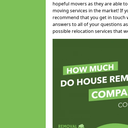
hopeful movers as they are able to
moving services in the market! If 
recommend that you get in touch wi
answers to all of your questions as
possible relocation services that we