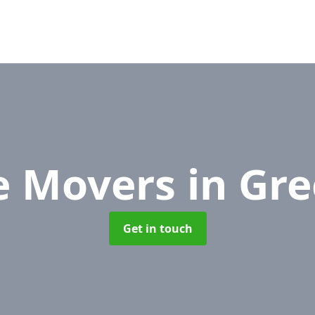
ce Movers
in Gr
Get in touch