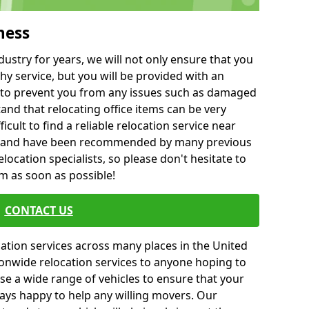
ness
ustry for years, we will not only ensure that you
hy service, but you will be provided with an
ce to prevent you from any issues such as damaged
and that relocating office items can be very
fficult to find a reliable relocation service near
 and have been recommended by many previous
location specialists, so please don't hesitate to
am as soon as possible!
CONTACT US
cation services across many places in the United
onwide relocation services to anyone hoping to
se a wide range of vehicles to ensure that your
ways happy to help any willing movers. Our