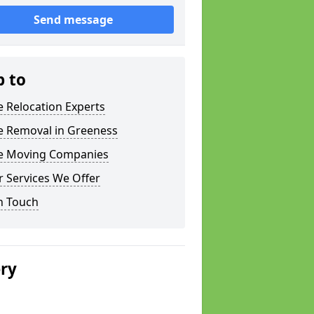
Send message
p to
e Relocation Experts
e Removal in Greeness
ce Moving Companies
 Services We Offer
n Touch
ery