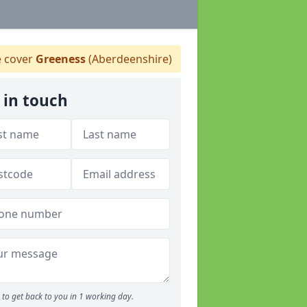
 cover
Greeness
(Aberdeenshire)
 in touch
to get back to you in 1 working day.