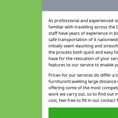
As professional and experienced o
familiar with travelling across the 
staff have years of experience in b
safe transportation of it nationwid
initially seem daunting and stress
the process both quick and easy f
have for the relocation of your ser
features to our service to enable y
Prices for our services do differ a
furniture/travelling large distance
offering some of the most competiti
work we carry out, so to find out 
cost, feel free to fill in our contact