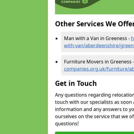
Other Services We Offe
Man with a Van in Greeness -
h
with-van/aberdeenshire/green
Furniture Movers in Greeness 
companies.org.uk/furniture/a
Get in Touch
Any questions regarding relocation 
touch with our specialists as soon 
information and any answers to yo
ourselves on the service that we o
questions!