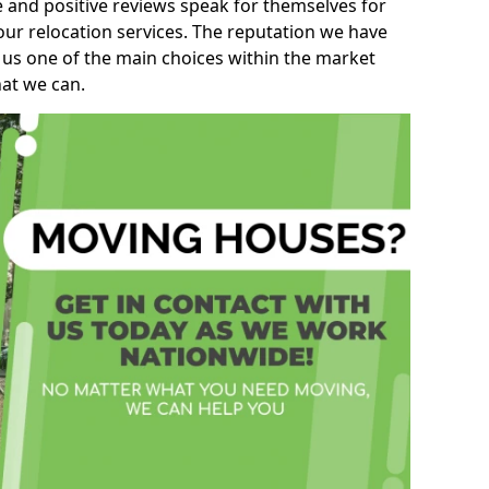
e and positive reviews speak for themselves for
our relocation services. The reputation we have
 us one of the main choices within the market
hat we can.