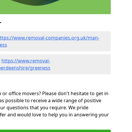
r
ttps://www.removal-companies.org.uk/man-
ess
-
https://www.removal-
berdeenshire/greeness
or office movers? Please don't hesitate to get in
as possible to receive a wide range of positive
ur questions that you require. We pride
ffer and would love to help you in answering your