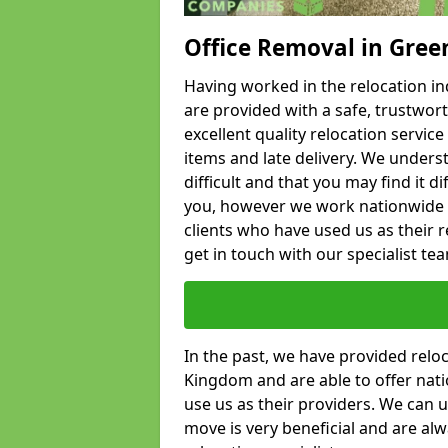
Office Removal in Gree
Having worked in the relocation ind
are provided with a safe, trustwort
excellent quality relocation servi
items and late delivery. We underst
difficult and that you may find it di
you, however we work nationwide
clients who have used us as their re
get in touch with our specialist te
In the past, we have provided relo
Kingdom and are able to offer nati
use us as their providers. We can u
move is very beneficial and are al