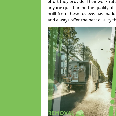
effort they provide. Their work rat
anyone questioning the quality of 
built from these reviews has made
and always offer the best quality t