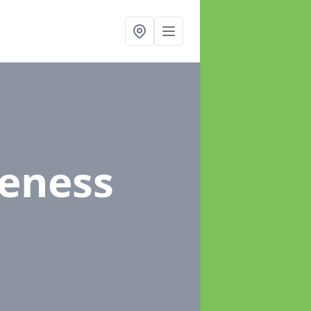
eeness