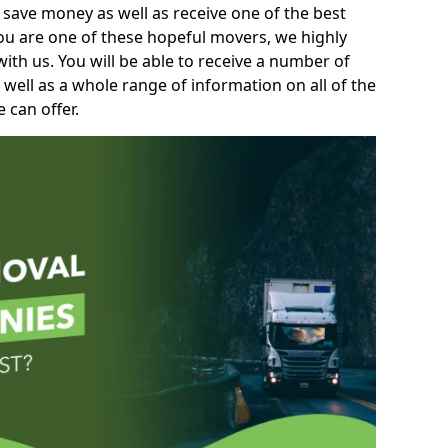
 save money as well as receive one of the best
you are one of these hopeful movers, we highly
th us. You will be able to receive a number of
 well as a whole range of information on all of the
 can offer.