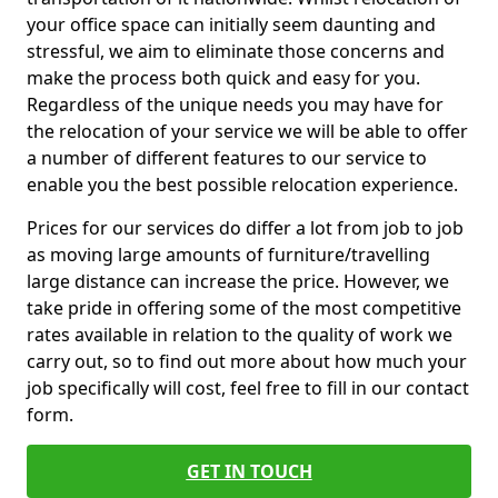
your office space can initially seem daunting and
stressful, we aim to eliminate those concerns and
make the process both quick and easy for you.
Regardless of the unique needs you may have for
the relocation of your service we will be able to offer
a number of different features to our service to
enable you the best possible relocation experience.
Prices for our services do differ a lot from job to job
as moving large amounts of furniture/travelling
large distance can increase the price. However, we
take pride in offering some of the most competitive
rates available in relation to the quality of work we
carry out, so to find out more about how much your
job specifically will cost, feel free to fill in our contact
form.
GET IN TOUCH