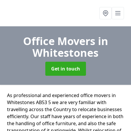
Office Movers
in
Whitestones
Get in touch
As professional and experienced office movers in
Whitestones AB53 5 we are very familiar with
travelling across the Country to relocate businesses
efficiently. Our staff have years of experience in both
the handling of office furniture, and also the safe
transportation of it nationwide. Whilst relocation of