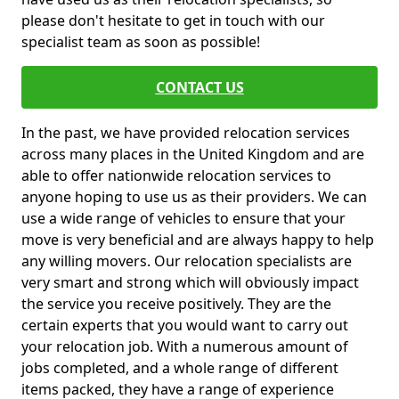
please don't hesitate to get in touch with our
specialist team as soon as possible!
CONTACT US
In the past, we have provided relocation services
across many places in the United Kingdom and are
able to offer nationwide relocation services to
anyone hoping to use us as their providers. We can
use a wide range of vehicles to ensure that your
move is very beneficial and are always happy to help
any willing movers. Our relocation specialists are
very smart and strong which will obviously impact
the service you receive positively. They are the
certain experts that you would want to carry out
your relocation job. With a numerous amount of
jobs completed, and a whole range of different
items packed, they have a range of experience