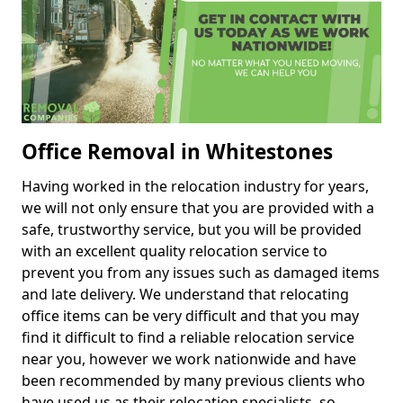
Office Removal in Whitestones
Having worked in the relocation industry for years,
we will not only ensure that you are provided with a
safe, trustworthy service, but you will be provided
with an excellent quality relocation service to
prevent you from any issues such as damaged items
and late delivery. We understand that relocating
office items can be very difficult and that you may
find it difficult to find a reliable relocation service
near you, however we work nationwide and have
been recommended by many previous clients who
have used us as their relocation specialists, so