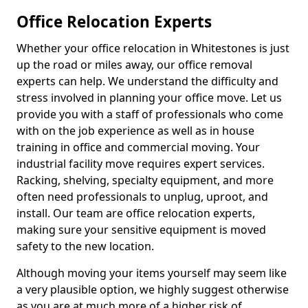
Office Relocation Experts
Whether your office relocation in Whitestones is just
up the road or miles away, our office removal
experts can help. We understand the difficulty and
stress involved in planning your office move. Let us
provide you with a staff of professionals who come
with on the job experience as well as in house
training in office and commercial moving. Your
industrial facility move requires expert services.
Racking, shelving, specialty equipment, and more
often need professionals to unplug, uproot, and
install. Our team are office relocation experts,
making sure your sensitive equipment is moved
safety to the new location.
Although moving your items yourself may seem like
a very plausible option, we highly suggest otherwise
as you are at much more of a higher risk of