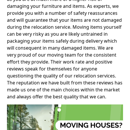
damaging your furniture and items. As experts, we
provide you with a number of safety reassurances
and will guarantee that your items are not damaged
during the relocation service. Moving items yourself
can be very risky as you are likely untrained in
packaging your items safely during delivery which
will consequent in many damaged items. We are
very proud of our moving team for the consistent
effort they provide. Their work rate and positive
reviews speak for themselves for anyone
questioning the quality of our relocation services.
The reputation we have built from these reviews has
made us one of the main choices within the market
and always offer the best quality that we can.