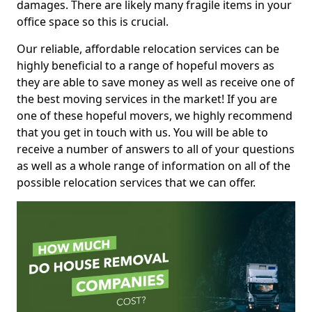
damages. There are likely many fragile items in your
office space so this is crucial.
Our reliable, affordable relocation services can be
highly beneficial to a range of hopeful movers as
they are able to save money as well as receive one of
the best moving services in the market! If you are
one of these hopeful movers, we highly recommend
that you get in touch with us. You will be able to
receive a number of answers to all of your questions
as well as a whole range of information on all of the
possible relocation services that we can offer.