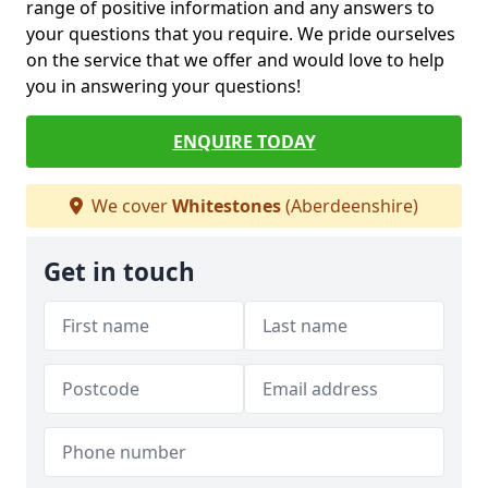
range of positive information and any answers to
your questions that you require. We pride ourselves
on the service that we offer and would love to help
you in answering your questions!
ENQUIRE TODAY
We cover
Whitestones
(Aberdeenshire)
Get in touch