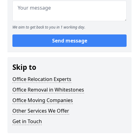
We aim to get back to you in 1 working day.
Send message
Skip to
Office Relocation Experts
Office Removal in Whitestones
Office Moving Companies
Other Services We Offer
Get in Touch