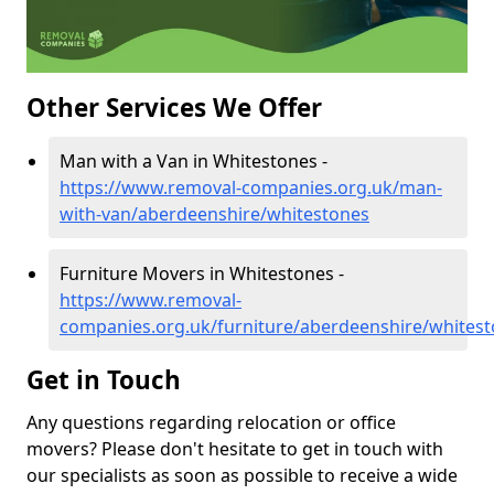
Other Services We Offer
Man with a Van in Whitestones -
https://www.removal-companies.org.uk/man-
with-van/aberdeenshire/whitestones
Furniture Movers in Whitestones -
https://www.removal-
companies.org.uk/furniture/aberdeenshire/whites
Get in Touch
Any questions regarding relocation or office
movers? Please don't hesitate to get in touch with
our specialists as soon as possible to receive a wide