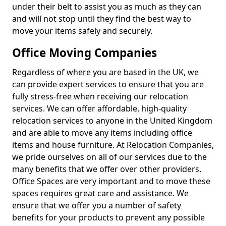
under their belt to assist you as much as they can
and will not stop until they find the best way to
move your items safely and securely.
Office Moving Companies
Regardless of where you are based in the UK, we
can provide expert services to ensure that you are
fully stress-free when receiving our relocation
services. We can offer affordable, high-quality
relocation services to anyone in the United Kingdom
and are able to move any items including office
items and house furniture. At Relocation Companies,
we pride ourselves on all of our services due to the
many benefits that we offer over other providers.
Office Spaces are very important and to move these
spaces requires great care and assistance. We
ensure that we offer you a number of safety
benefits for your products to prevent any possible