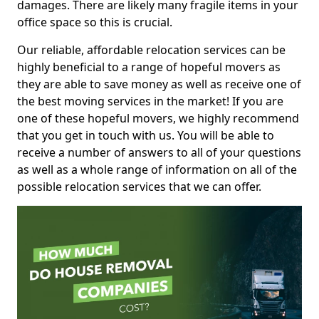
damages. There are likely many fragile items in your
office space so this is crucial.
Our reliable, affordable relocation services can be
highly beneficial to a range of hopeful movers as
they are able to save money as well as receive one of
the best moving services in the market! If you are
one of these hopeful movers, we highly recommend
that you get in touch with us. You will be able to
receive a number of answers to all of your questions
as well as a whole range of information on all of the
possible relocation services that we can offer.