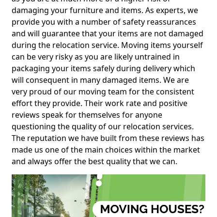
damaging your furniture and items. As experts, we
provide you with a number of safety reassurances
and will guarantee that your items are not damaged
during the relocation service. Moving items yourself
can be very risky as you are likely untrained in
packaging your items safely during delivery which
will consequent in many damaged items. We are
very proud of our moving team for the consistent
effort they provide. Their work rate and positive
reviews speak for themselves for anyone
questioning the quality of our relocation services.
The reputation we have built from these reviews has
made us one of the main choices within the market
and always offer the best quality that we can.