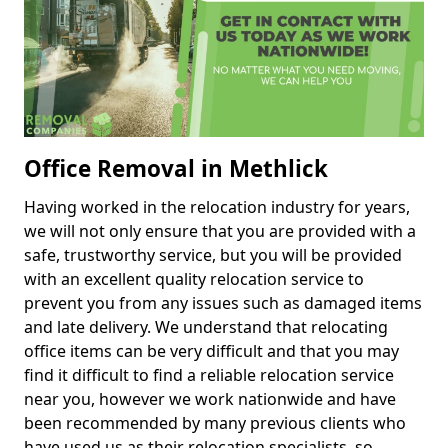
Office Removal in Methlick
Having worked in the relocation industry for years,
we will not only ensure that you are provided with a
safe, trustworthy service, but you will be provided
with an excellent quality relocation service to
prevent you from any issues such as damaged items
and late delivery. We understand that relocating
office items can be very difficult and that you may
find it difficult to find a reliable relocation service
near you, however we work nationwide and have
been recommended by many previous clients who
have used us as their relocation specialists, so