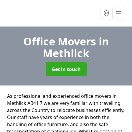
Office Movers
in
Methlick
Get in touch
As professional and experienced office movers in
Methlick AB41 7 we are very familiar with travelling
across the Country to relocate businesses efficiently.
Our staff have years of experience in both the
handling of office furniture, and also the safe
transportation of it nationwide. Whilst relocation of