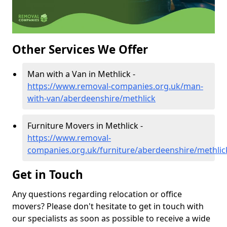
Other Services We Offer
Man with a Van in Methlick -
https://www.removal-companies.org.uk/man-
with-van/aberdeenshire/methlick
Furniture Movers in Methlick -
https://www.removal-
companies.org.uk/furniture/aberdeenshire/methlic
Get in Touch
Any questions regarding relocation or office
movers? Please don't hesitate to get in touch with
our specialists as soon as possible to receive a wide