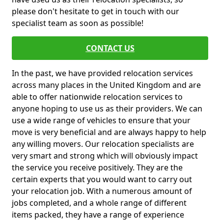
please don't hesitate to get in touch with our
specialist team as soon as possible!
CONTACT US
In the past, we have provided relocation services
across many places in the United Kingdom and are
able to offer nationwide relocation services to
anyone hoping to use us as their providers. We can
use a wide range of vehicles to ensure that your
move is very beneficial and are always happy to help
any willing movers. Our relocation specialists are
very smart and strong which will obviously impact
the service you receive positively. They are the
certain experts that you would want to carry out
your relocation job. With a numerous amount of
jobs completed, and a whole range of different
items packed, they have a range of experience