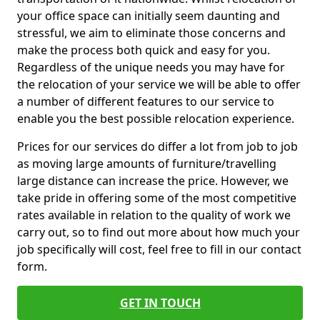
your office space can initially seem daunting and
stressful, we aim to eliminate those concerns and
make the process both quick and easy for you.
Regardless of the unique needs you may have for
the relocation of your service we will be able to offer
a number of different features to our service to
enable you the best possible relocation experience.
Prices for our services do differ a lot from job to job
as moving large amounts of furniture/travelling
large distance can increase the price. However, we
take pride in offering some of the most competitive
rates available in relation to the quality of work we
carry out, so to find out more about how much your
job specifically will cost, feel free to fill in our contact
form.
GET IN TOUCH