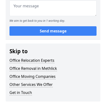
We aim to get back to you in 1 working day.
Send message
Skip to
Office Relocation Experts
Office Removal in Methlick
Office Moving Companies
Other Services We Offer
Get in Touch