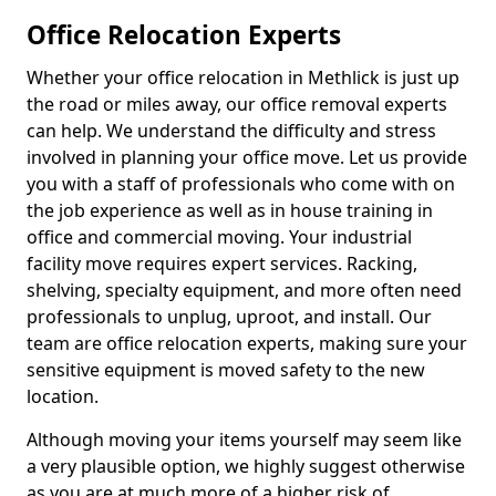
Office Relocation Experts
Whether your office relocation in Methlick is just up
the road or miles away, our office removal experts
can help. We understand the difficulty and stress
involved in planning your office move. Let us provide
you with a staff of professionals who come with on
the job experience as well as in house training in
office and commercial moving. Your industrial
facility move requires expert services. Racking,
shelving, specialty equipment, and more often need
professionals to unplug, uproot, and install. Our
team are office relocation experts, making sure your
sensitive equipment is moved safety to the new
location.
Although moving your items yourself may seem like
a very plausible option, we highly suggest otherwise
as you are at much more of a higher risk of