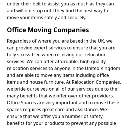
under their belt to assist you as much as they can
and will not stop until they find the best way to
move your items safely and securely.
Office Moving Companies
Regardless of where you are based in the UK, we
can provide expert services to ensure that you are
fully stress-free when receiving our relocation
services. We can offer affordable, high-quality
relocation services to anyone in the United Kingdom
and are able to move any items including office
items and house furniture. At Relocation Companies,
we pride ourselves on all of our services due to the
many benefits that we offer over other providers.
Office Spaces are very important and to move these
spaces requires great care and assistance. We
ensure that we offer you a number of safety
benefits for your products to prevent any possible