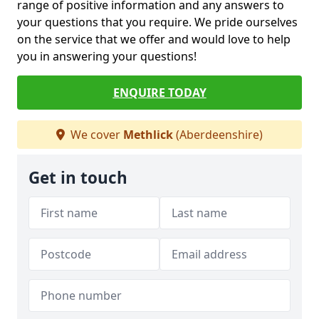
range of positive information and any answers to
your questions that you require. We pride ourselves
on the service that we offer and would love to help
you in answering your questions!
ENQUIRE TODAY
We cover
Methlick
(Aberdeenshire)
Get in touch