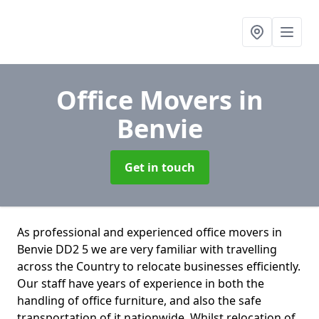
Office Movers
in
Benvie
Get in touch
As professional and experienced office movers in
Benvie DD2 5 we are very familiar with travelling
across the Country to relocate businesses efficiently.
Our staff have years of experience in both the
handling of office furniture, and also the safe
transportation of it nationwide. Whilst relocation of