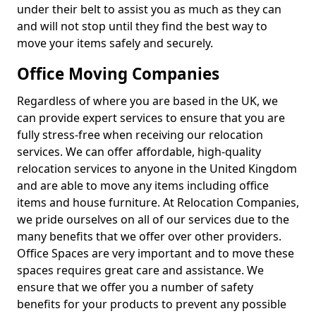
under their belt to assist you as much as they can
and will not stop until they find the best way to
move your items safely and securely.
Office Moving Companies
Regardless of where you are based in the UK, we
can provide expert services to ensure that you are
fully stress-free when receiving our relocation
services. We can offer affordable, high-quality
relocation services to anyone in the United Kingdom
and are able to move any items including office
items and house furniture. At Relocation Companies,
we pride ourselves on all of our services due to the
many benefits that we offer over other providers.
Office Spaces are very important and to move these
spaces requires great care and assistance. We
ensure that we offer you a number of safety
benefits for your products to prevent any possible