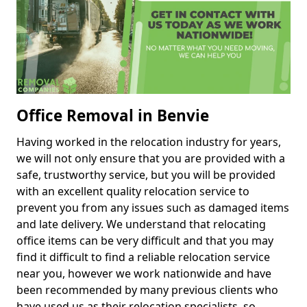
Office Removal in Benvie
Having worked in the relocation industry for years,
we will not only ensure that you are provided with a
safe, trustworthy service, but you will be provided
with an excellent quality relocation service to
prevent you from any issues such as damaged items
and late delivery. We understand that relocating
office items can be very difficult and that you may
find it difficult to find a reliable relocation service
near you, however we work nationwide and have
been recommended by many previous clients who
have used us as their relocation specialists, so