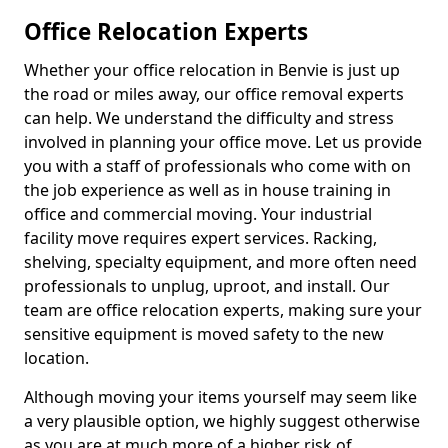
Office Relocation Experts
Whether your office relocation in Benvie is just up
the road or miles away, our office removal experts
can help. We understand the difficulty and stress
involved in planning your office move. Let us provide
you with a staff of professionals who come with on
the job experience as well as in house training in
office and commercial moving. Your industrial
facility move requires expert services. Racking,
shelving, specialty equipment, and more often need
professionals to unplug, uproot, and install. Our
team are office relocation experts, making sure your
sensitive equipment is moved safety to the new
location.
Although moving your items yourself may seem like
a very plausible option, we highly suggest otherwise
as you are at much more of a higher risk of