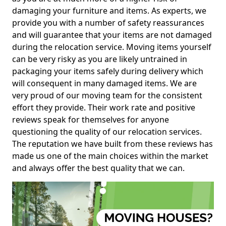
damaging your furniture and items. As experts, we
provide you with a number of safety reassurances
and will guarantee that your items are not damaged
during the relocation service. Moving items yourself
can be very risky as you are likely untrained in
packaging your items safely during delivery which
will consequent in many damaged items. We are
very proud of our moving team for the consistent
effort they provide. Their work rate and positive
reviews speak for themselves for anyone
questioning the quality of our relocation services.
The reputation we have built from these reviews has
made us one of the main choices within the market
and always offer the best quality that we can.