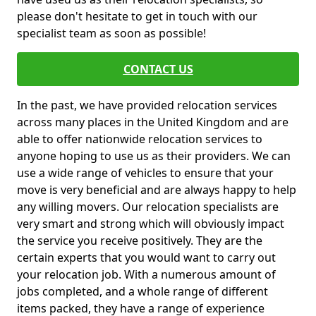
please don't hesitate to get in touch with our
specialist team as soon as possible!
CONTACT US
In the past, we have provided relocation services
across many places in the United Kingdom and are
able to offer nationwide relocation services to
anyone hoping to use us as their providers. We can
use a wide range of vehicles to ensure that your
move is very beneficial and are always happy to help
any willing movers. Our relocation specialists are
very smart and strong which will obviously impact
the service you receive positively. They are the
certain experts that you would want to carry out
your relocation job. With a numerous amount of
jobs completed, and a whole range of different
items packed, they have a range of experience