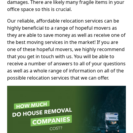
damages. There are likely many fragile items in your
office space so this is crucial.
Our reliable, affordable relocation services can be
highly beneficial to a range of hopeful movers as
they are able to save money as well as receive one of
the best moving services in the market! If you are
one of these hopeful movers, we highly recommend
that you get in touch with us. You will be able to
receive a number of answers to all of your questions
as well as a whole range of information on all of the
possible relocation services that we can offer.