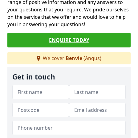
range of positive information and any answers to
your questions that you require. We pride ourselves
on the service that we offer and would love to help
you in answering your questions!
ENQUIRE TODAY
We cover
Benvie
(Angus)
Get in touch