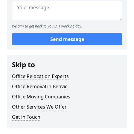
We aim to get back to you in 1 working day.
Send message
Skip to
Office Relocation Experts
Office Removal in Benvie
Office Moving Companies
Other Services We Offer
Get in Touch