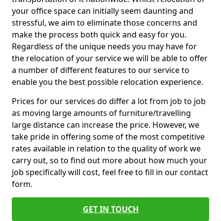
your office space can initially seem daunting and
stressful, we aim to eliminate those concerns and
make the process both quick and easy for you.
Regardless of the unique needs you may have for
the relocation of your service we will be able to offer
a number of different features to our service to
enable you the best possible relocation experience.
Prices for our services do differ a lot from job to job
as moving large amounts of furniture/travelling
large distance can increase the price. However, we
take pride in offering some of the most competitive
rates available in relation to the quality of work we
carry out, so to find out more about how much your
job specifically will cost, feel free to fill in our contact
form.
GET IN TOUCH