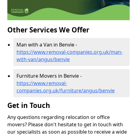
Other Services We Offer
Man with a Van in Benvie -
https://www.removal-companies.org.uk/man-
with-van/angus/benvie
Furniture Movers in Benvie -
https://www.removal-
companies.org.uk/furniture/angus/benvie
Get in Touch
Any questions regarding relocation or office
movers? Please don't hesitate to get in touch with
our specialists as soon as possible to receive a wide